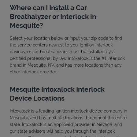
Where can I Install a Car
Breathalyzer or Interlock in
Mesquite?
Select your location below or input your zip code to find
the service centers nearest to you. Ignition interlock
devices, or car breathalyzers, must be installed by a
State Requirements
certified professional by law. Intoxalock is the #1 interlock
brand in Mesquite, NV, and has more locations than any
other interlock provider.
Mesquite Intoxalock Interlock
Device Locations
Intoxalock is a leading ignition interlock device company in
Mesquite, and has multiple locations throughout the entire
state. Intoxalock is an approved provider in Nevada, and
our state advisors will help you through the interlock