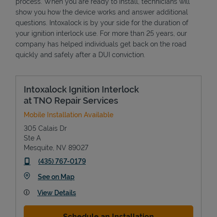
process. When you are ready to install, technicians will
show you how the device works and answer additional
questions. Intoxalock is by your side for the duration of
your ignition interlock use. For more than 25 years, our
company has helped individuals get back on the road
quickly and safely after a DUI conviction.
Intoxalock Ignition Interlock
at TNO Repair Services
Mobile Installation Available
305 Calais Dr
Ste A
Mesquite
,
NV
89027
phone
(435) 767-0179
Link Opens in New Tab
See on Map
View Details
Schedule an Installation