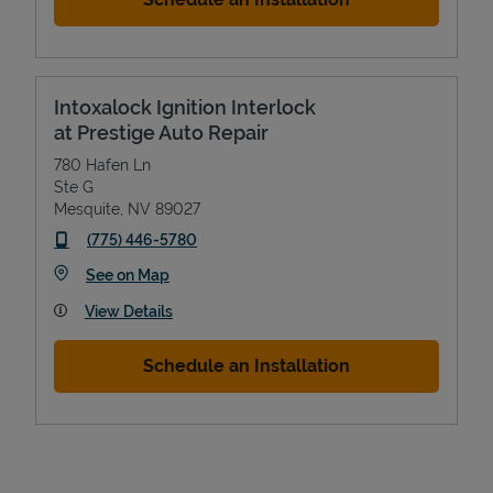
Intoxalock Ignition Interlock
at Prestige Auto Repair
780 Hafen Ln
Ste G
Mesquite
,
NV
89027
phone
(775) 446-5780
Devices
Link Opens in New Tab
See on Map
View Details
Schedule an Installation