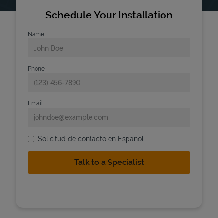
Schedule Your Installation
Name
Phone
Email
Solicitud de contacto en Espanol