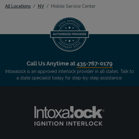
All Locations
NV
Mobile Service Center
Call Us Anytime at
435-767-0179
Intoxalock is an approved interlock provider in 46 states. Talk to
a state specialist today for step-by-step assistance.