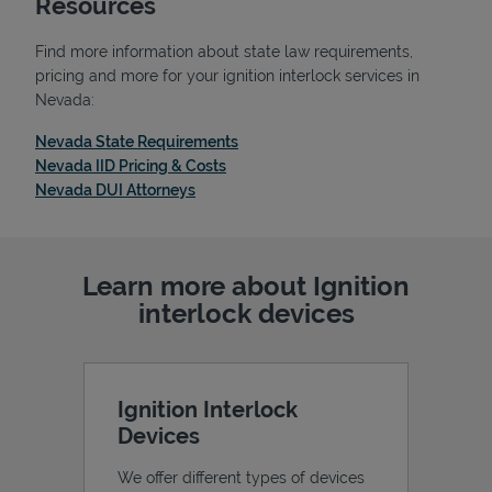
Resources
Find more information about state law requirements,
pricing and more for your ignition interlock services in
Nevada:
Support
Link Opens in New Tab
Nevada State Requirements
Link Opens in New Tab
Nevada IID Pricing & Costs
Link Opens in New Tab
Nevada DUI Attorneys
Learn more about Ignition
interlock devices
Ignition Interlock
Devices
We offer different types of devices