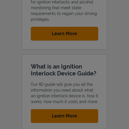
for ignition interlocks and alcohol
monitoring that meet state
requirements to regain your driving
privileges.
Link Opens in New Tab
Learn More
What is an Ignition
Interlock Device Guide?
Our IID guide will give you all the
information you need about what
an ignition interlock device is, how it
works, how much it costs and more.
Link Opens in New Tab
Learn More