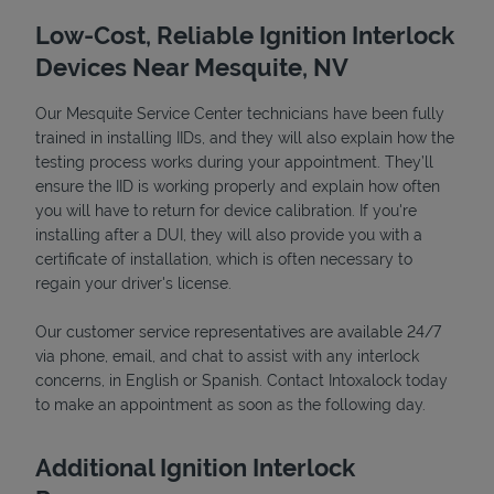
Low-Cost, Reliable Ignition Interlock
Devices Near Mesquite, NV
Our Mesquite Service Center technicians have been fully
trained in installing IIDs, and they will also explain how the
testing process works during your appointment. They’ll
ensure the IID is working properly and explain how often
you will have to return for device calibration. If you're
installing after a DUI, they will also provide you with a
certificate of installation, which is often necessary to
regain your driver's license.
Pricing
Our customer service representatives are available 24/7
via phone, email, and chat to assist with any interlock
concerns, in English or Spanish. Contact Intoxalock today
to make an appointment as soon as the following day.
Additional Ignition Interlock