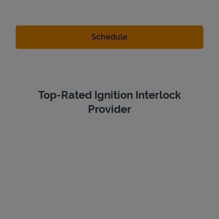
Top-Rated Ignition Interlock
Provider