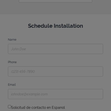
Schedule Installation
Name
Phone
Email
Solicitud de contacto en Espanol