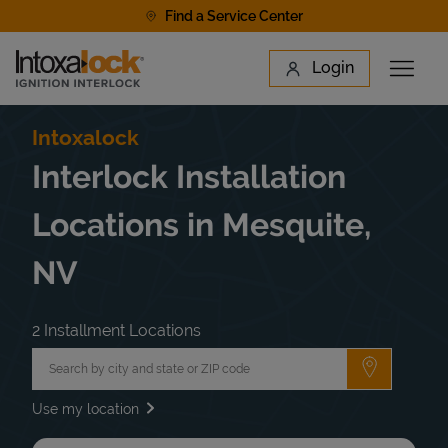
Skip to content
Find a Service Center
Link to main website
Login
Open 
Return to Nav
Find a Location
Intoxalock
Interlock Installation
Locations in Mesquite,
NV
2 Installment Locations
City, State/Province, Zip or City & Country
Submit a 
Use my location