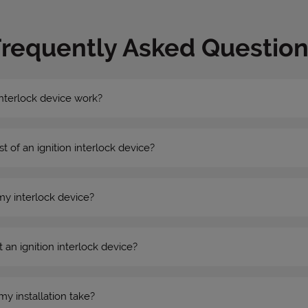
Frequently Asked Question
nterlock device work?
st of an ignition interlock device?
my interlock device?
 an ignition interlock device?
my installation take?