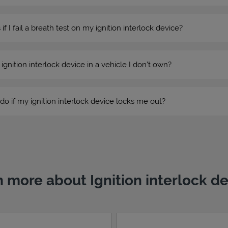
 I fail a breath test on my ignition interlock device?
n ignition interlock device in a vehicle I don’t own?
do if my ignition interlock device locks me out?
 more about Ignition interlock d