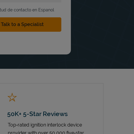
itud de contacto en Espanol
50K+ 5-Star Reviews
Top‑rated ignition interlock device
provider with over 50,000 five‑star