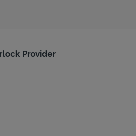
rlock Provider