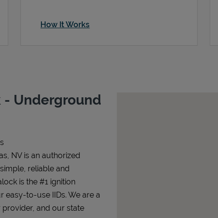
How It Works
 - Underground
s
s, NV is an authorized
 simple, reliable and
lock is the #1 ignition
ur easy-to-use IIDs. We are a
 provider, and our state