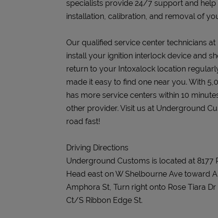
specialists provide 24/7 support and help
installation, calibration, and removal of you
Our qualified service center technicians 
install your ignition interlock device and s
return to your Intoxalock location regularly
made it easy to find one near you. With 5,
has more service centers within 10 minute
other provider. Visit us at Underground C
road fast!
Driving Directions
Underground Customs is located at 8177 
Head east on W Shelbourne Ave toward Am
Amphora St, Turn right onto Rose Tiara Dr
Ct/S Ribbon Edge St.