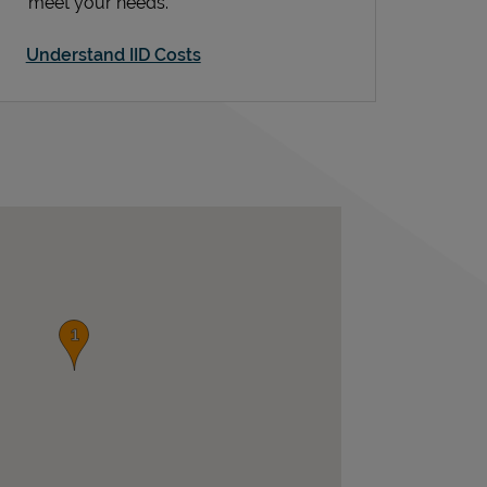
meet your needs.
Understand IID Costs