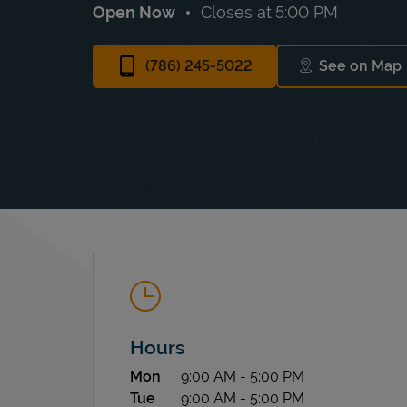
Open Now
Closes at
5:00 PM
(786) 245-5022
See on Map
Link Op
Hours
Day of the Week
Hours
Mon
9:00 AM
-
5:00 PM
Tue
9:00 AM
-
5:00 PM