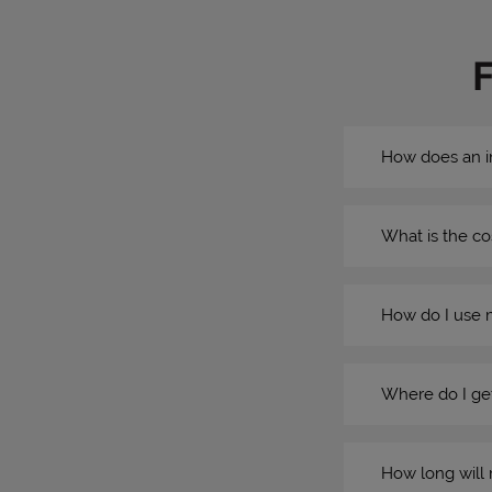
How does an i
What is the co
How do I use 
Where do I get
How long will 