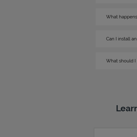
What happens if
Can I install a
What should I 
Learn