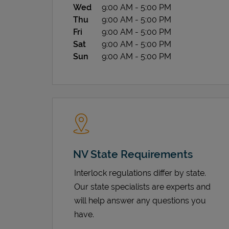
Wed
9:00 AM
-
5:00 PM
Thu
9:00 AM
-
5:00 PM
Fri
9:00 AM
-
5:00 PM
Sat
9:00 AM
-
5:00 PM
Sun
9:00 AM
-
5:00 PM
NV State Requirements
Interlock regulations differ by state.
Our state specialists are experts and
will help answer any questions you
have.