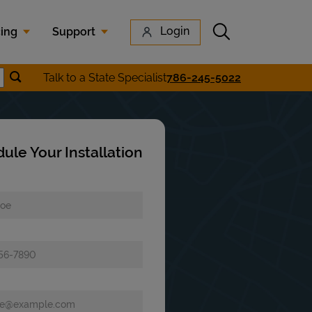
Submit search
Login
cing
Support
Submit location search
Talk to a State Specialist
786-245-5022
earch
ule Your Installation