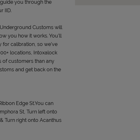
 guide you through the
r IID.
at Underground Customs will
how you how it works. You’ll
 for calibration, so we’ve
000+ locations, Intoxalock
s of customers than any
ustoms and get back on the
Ribbon Edge St.You can
phora St, Turn left onto
 & Turn right onto Acanthus