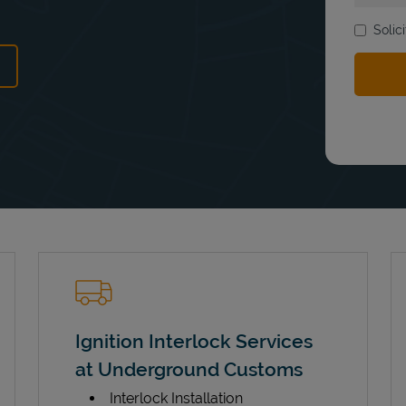
Solic
ens in New Tab
Ignition Interlock Services
at Underground Customs
Interlock Installation