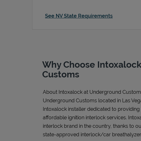
See NV State Requirements
Why Choose Intoxalock
Customs
About Intoxalock at Underground Custom
Underground Customs located in Las Vega
Intoxalock installer dedicated to providing
affordable ignition interlock services. Intoxa
interlock brand in the country, thanks to o
state-approved interlock/car breathalyzer