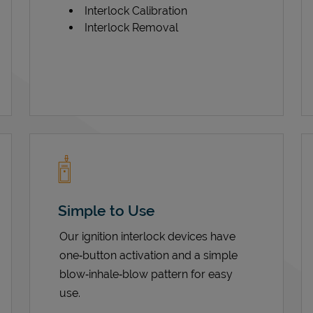
Interlock Calibration
Interlock Removal
Simple to Use
Our ignition interlock devices have
one‑button activation and a simple
blow‑inhale‑blow pattern for easy
use.