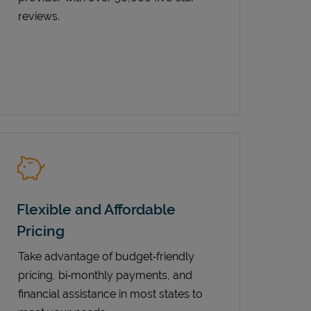
reviews.
Flexible and Affordable
Pricing
Take advantage of budget‑friendly
pricing, bi‑monthly payments, and
financial assistance in most states to