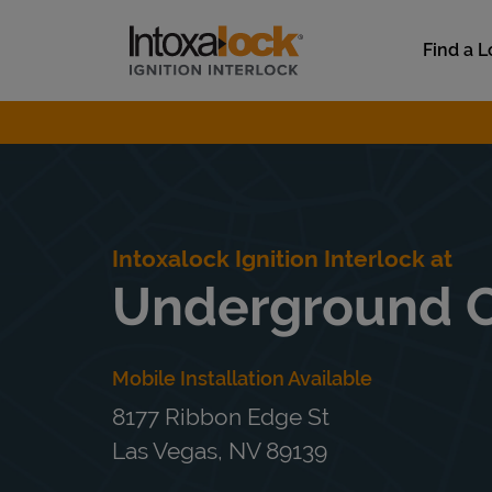
Skip to content
Link to main website
Find a L
Return to Nav
Intoxalock Ignition Interlock at
Underground 
Mobile Installation Available
8177 Ribbon Edge St
Las Vegas
,
NV
89139