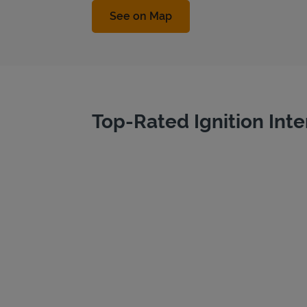
Link Opens in New Tab
See on Map
Top-Rated Ignition Inte