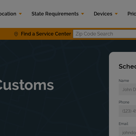
ocation
State Requirements
Devices
Pri
Find a Service Center
Zip Code S
Sched
Customs
Name
Phone
Email