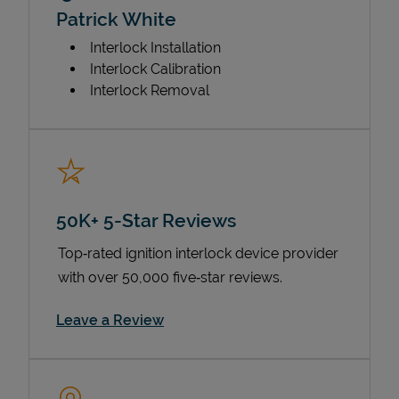
Patrick White
Interlock Installation
Interlock Calibration
Interlock Removal
50K+ 5-Star Reviews
Top‑rated ignition interlock device provider
with over 50,000 five‑star reviews.
Link Opens in New Tab
Leave a Review