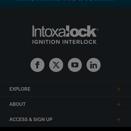
Facebook
Twitter
Youtube
Linkedin
EXPLORE
ABOUT
ACCESS & SIGN UP