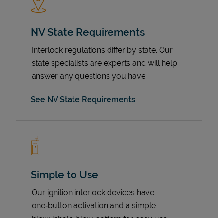
NV State Requirements
Interlock regulations differ by state. Our
state specialists are experts and will help
answer any questions you have.
See NV State Requirements
Devices
Simple to Use
Our ignition interlock devices have
one‑button activation and a simple