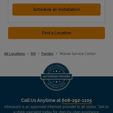
Schedule an Installation
Find a Location
All Locations
NV
Fernley
Mobile Service Center
Call Us Anytime at
608-292-1105
Intoxalock is an approved interlock provider in 46 states. Talk to
a state specialist today for step-by-step assistance.