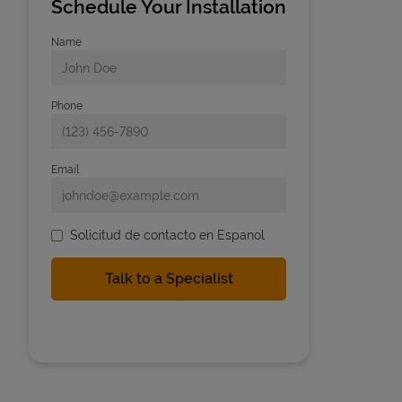
Schedule Your Installation
Name
Phone
Email
Solicitud de contacto en Espanol