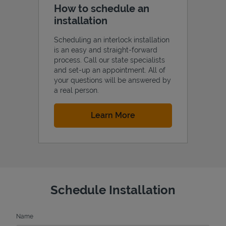
How to schedule an
installation
Scheduling an interlock installation
is an easy and straight-forward
process. Call our state specialists
and set-up an appointment. All of
your questions will be answered by
a real person.
Link Opens in New Tab
Learn More
Schedule Installation
Name