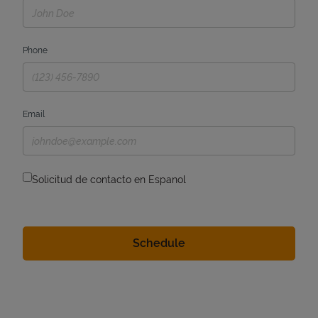
Phone
Email
Solicitud de contacto en Espanol