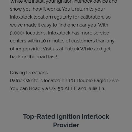
White will install your ignition interlock device and
show you how it works. You’ll return to your
Intoxalock location regularly for calibration, so
we’ve made it easy to find one near you. With
5,000+ locations, Intoxalock has more service
centers within 10 minutes of customers than any
other provider. Visit us at Patrick White and get
back on the road fast!
Driving Directions
Patrick White is located on 101 Double Eagle Drive
You can Head via US-50 ALT E and Julia Ln.
Top-Rated Ignition Interlock
Provider