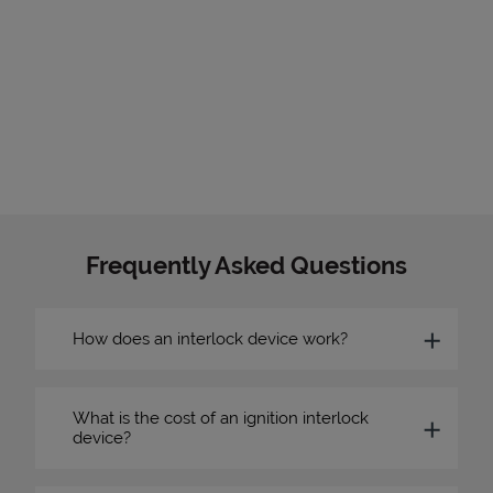
Frequently Asked Questions
How does an interlock device work?
What is the cost of an ignition interlock
device?