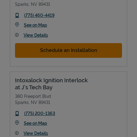
Sparks
,
NV
89431
phone
(775) 460-4419
Link Opens in New Tab
See on Map
View Details
Schedule an Installation
Intoxalock Ignition Interlock
at J's Tech Bay
380 Freeport Blvd
Sparks
,
NV
89431
phone
(775) 200-1363
Link Opens in New Tab
See on Map
View Details