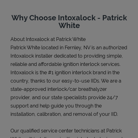
Why Choose Intoxalock - Patrick
White
Support
About Intoxalock at Patrick White
Patrick White located in Fernley, NV is an authorized
Intoxalock installer dedicated to providing simple,
reliable and affordable ignition interlock services.
Intoxalock is the #1 ignition interlock brand in the
country, thanks to our easy-to-use IIDs. We are a
state-approved interlock/car breathalyzer
provider, and our state specialists provide 24/7
support and help guide you through the
installation, calibration, and removal of your IID.
Our qualified service center technicians at Patrick