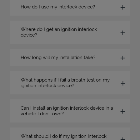
How do I use my interlock device?
Where do I get an ignition interlock
device?
How long will my installation take?
What happens if I fail a breath test on my
ignition interlock device?
Can I install an ignition interlock device in a
vehicle I don’t own?
What should I do if my ignition interlock