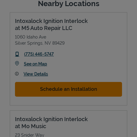
Nearby Locations
Intoxalock Ignition Interlock
at M5 Auto Repair LLC
1060 Idaho Ave
Silver Springs
,
NV
89429
phone
(775) 446-5747
Link Opens in New Tab
See on Map
View Details
Schedule an Installation
Intoxalock Ignition Interlock
at Mo Music
23 Snider Way