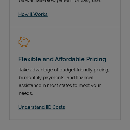
blow‑inhale‑blow pattern for easy use.
How It Works
Flexible and Affordable Pricing
Take advantage of budget‑friendly pricing,
bi‑monthly payments, and financial
Pricing
assistance in most states to meet your
needs.
Understand IID Costs