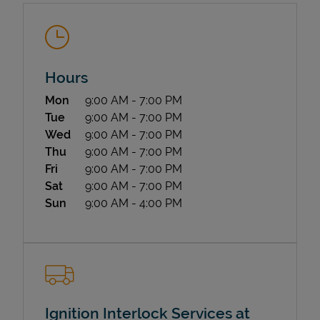
Hours
Day of the Week
Hours
Mon
9:00 AM
-
7:00 PM
Tue
9:00 AM
-
7:00 PM
State Requirements
Wed
9:00 AM
-
7:00 PM
Thu
9:00 AM
-
7:00 PM
Fri
9:00 AM
-
7:00 PM
Sat
9:00 AM
-
7:00 PM
Sun
9:00 AM
-
4:00 PM
Ignition Interlock Services at