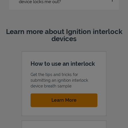
device locks me out?
Learn more about Ignition interlock
devices
How to use an interlock
Get the tips and tricks for
submitting an ignition interlock
device breath sample.
Link Opens in New Tab
Learn More