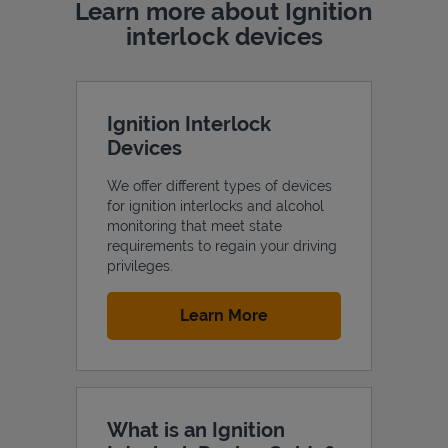
Learn more about Ignition
interlock devices
Ignition Interlock
Devices
We offer different types of devices
for ignition interlocks and alcohol
monitoring that meet state
requirements to regain your driving
privileges.
Link Opens in New Tab
Learn More
What is an Ignition