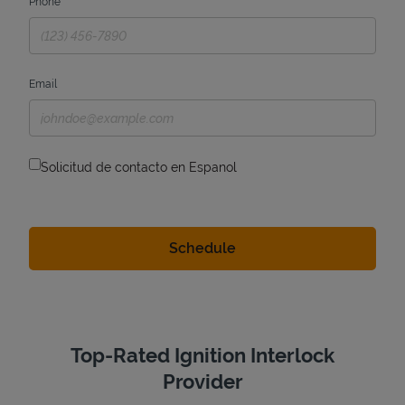
Phone
Email
Solicitud de contacto en Espanol
Top-Rated Ignition Interlock
Provider