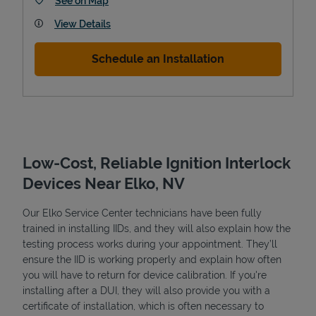
See on Map
View Details
Schedule an Installation
Low-Cost, Reliable Ignition Interlock
Devices Near Elko, NV
Pricing
Our Elko Service Center technicians have been fully
trained in installing IIDs, and they will also explain how the
testing process works during your appointment. They’ll
ensure the IID is working properly and explain how often
you will have to return for device calibration. If you're
installing after a DUI, they will also provide you with a
certificate of installation, which is often necessary to