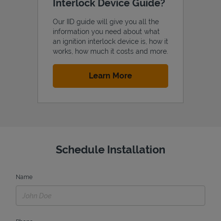
Interlock Device Guide?
Our IID guide will give you all the
information you need about what
an ignition interlock device is, how it
works, how much it costs and more.
Link Opens in New Tab
Learn More
Schedule Installation
Name