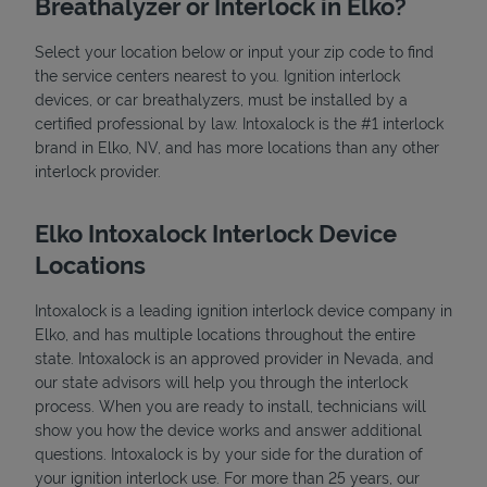
Breathalyzer or Interlock in Elko?
Select your location below or input your zip code to find
the service centers nearest to you. Ignition interlock
devices, or car breathalyzers, must be installed by a
certified professional by law. Intoxalock is the #1 interlock
brand in Elko, NV, and has more locations than any other
interlock provider.
State Requirements
Elko Intoxalock Interlock Device
Locations
Intoxalock is a leading ignition interlock device company in
Elko, and has multiple locations throughout the entire
state. Intoxalock is an approved provider in Nevada, and
our state advisors will help you through the interlock
process. When you are ready to install, technicians will
show you how the device works and answer additional
questions. Intoxalock is by your side for the duration of
your ignition interlock use. For more than 25 years, our