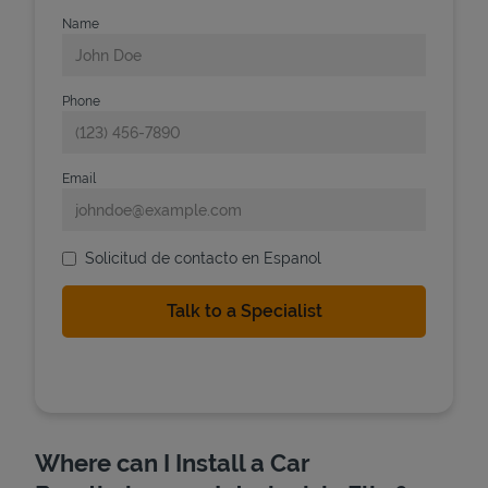
Name
Phone
Email
Solicitud de contacto en Espanol
Where can I Install a Car