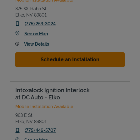
375 W Idaho St
Elko
,
NV
89801
phone
(775) 253-3024
Link Opens in New Tab
See on Map
View Details
Schedule an Installation
Devices
Intoxalock Ignition Interlock
at DC Auto - Elko
Mobile Installation Available
963 E St
Elko
,
NV
89801
phone
(775) 446-5707
Link Opens in New Tab