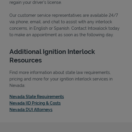
regain your driver's license.
Our customer service representatives are available 24/7
via phone, email, and chat to assist with any interlock
concerns, in English or Spanish. Contact Intoxalock today
Support
to make an appointment as soon as the following day.
Additional Ignition Interlock
Resources
Find more information about state law requirements,
pricing and more for your ignition interlock services in
Nevada:
Link Opens in New Tab
Nevada State Requirements
Link Opens in New Tab
Nevada IID Pricing & Costs
Link Opens in New Tab
Nevada DUI Attorneys