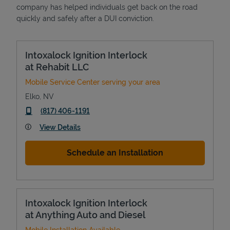
company has helped individuals get back on the road
quickly and safely after a DUI conviction.
Intoxalock Ignition Interlock
at Rehabit LLC
Mobile Service Center serving your area
Elko
,
NV
phone
(817) 406-1191
View Details
Schedule an Installation
Intoxalock Ignition Interlock
at Anything Auto and Diesel
Mobile Installation Available