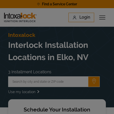
Skip to content
Find a Service Center
Link to main website
Login
Open 
Return to Nav
Find a Location
Intoxalock
Interlock Installation
Locations in Elko, NV
3 Installment Locations
City, State/Province, Zip or City & Country
Submit a 
Use my location
Schedule Your Installation