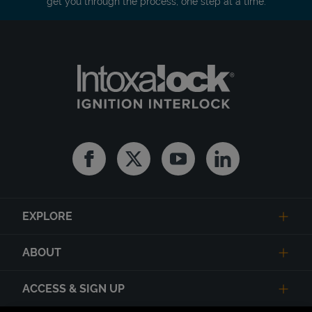
get you through the process, one step at a time.
Facebook
Twitter
Youtube
Linkedin
EXPLORE
ABOUT
ACCESS & SIGN UP