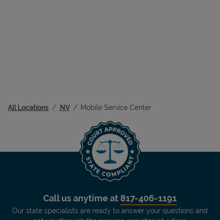
All Locations
NV
Mobile Service Center
Call us anytime at
817-406-1191
Our state specialists are ready to answer your questions and