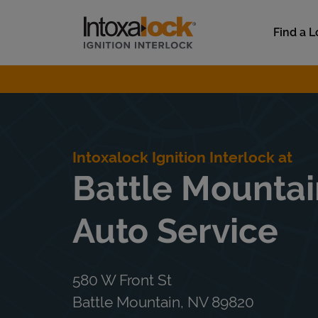
Skip to content
Link to main website
Find a L
Return to Nav
Intoxalock Ignition Interlock at
Battle Mountai
Auto Service
580 W Front St
Battle Mountain
,
NV
89820