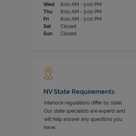
Wed
8:00 AM
-
5:00 PM
Thu
8:00 AM
-
5:00 PM
Fri
8:00 AM
-
5:00 PM
Sat
Closed
Sun
Closed
NV State Requirements
Interlock regulations differ by state.
Our state specialists are experts and
will help answer any questions you
have.