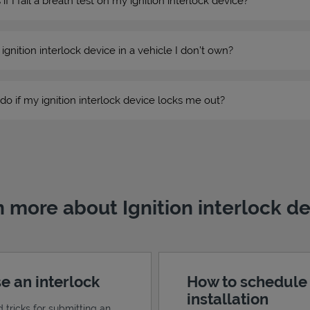
 I fail a breath test on my ignition interlock device?
n ignition interlock device in a vehicle I don’t own?
do if my ignition interlock device locks me out?
 more about Ignition interlock d
e an interlock
How to schedule
installation
d tricks for submitting an