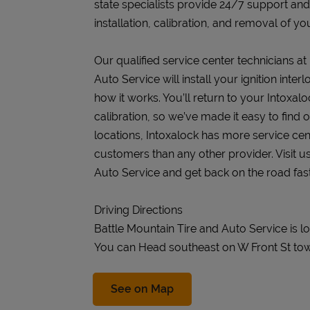
state specialists provide 24/7 support an
installation, calibration, and removal of you
Our qualified service center technicians at
Auto Service will install your ignition int
how it works. You’ll return to your Intoxalo
calibration, so we’ve made it easy to find
locations, Intoxalock has more service cen
customers than any other provider. Visit u
Auto Service and get back on the road fast
Driving Directions
Battle Mountain Tire and Auto Service is l
You can Head southeast on W Front St tow
Link Opens in New Tab
See on Map