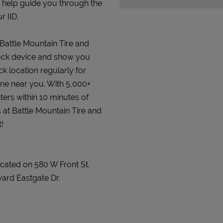
d help guide you through the
r IID.
 Battle Mountain Tire and
erlock device and show you
ck location regularly for
 one near you. With 5,000+
ters within 10 minutes of
s at Battle Mountain Tire and
!
ocated on 580 W Front St.
ard Eastgate Dr.