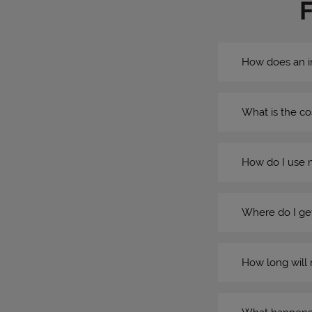
How does an i
What is the co
How do I use 
Where do I get
How long will 