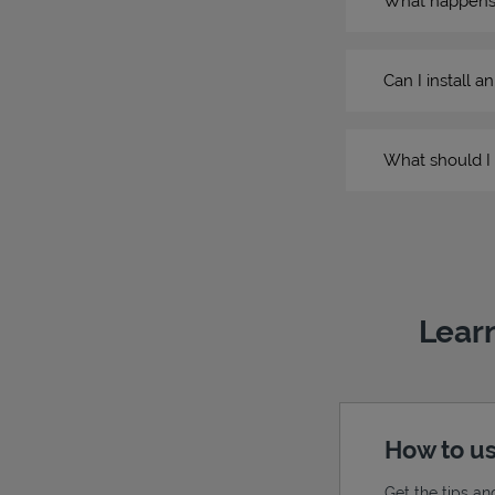
What happens if
Can I install a
What should I 
Learn
How to us
Get the tips an