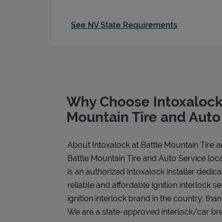
See NV State Requirements
Why Choose Intoxalock 
Mountain Tire and Auto
About Intoxalock at Battle Mountain Tire 
Battle Mountain Tire and Auto Service loca
is an authorized Intoxalock installer dedic
reliable and affordable ignition interlock se
ignition interlock brand in the country, tha
We are a state-approved interlock/car bre