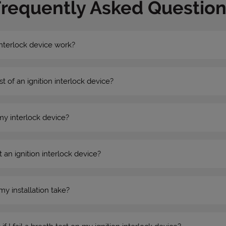
Frequently Asked Question
nterlock device work?
st of an ignition interlock device?
my interlock device?
 an ignition interlock device?
my installation take?