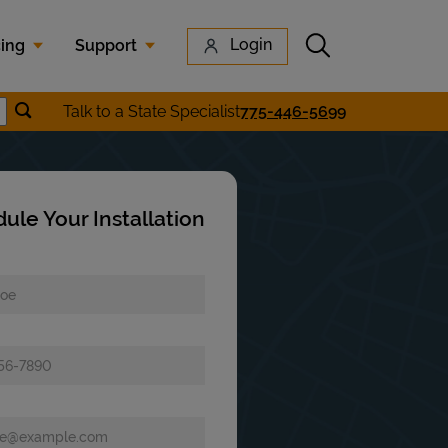
Submit search
Login
cing
Support
Submit location search
Talk to a State Specialist
775-446-5699
earch
ule Your Installation