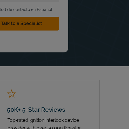
itud de contacto en Espanol
50K+ 5-Star Reviews
Top‑rated ignition interlock device
provider with over 50,000 five‑star