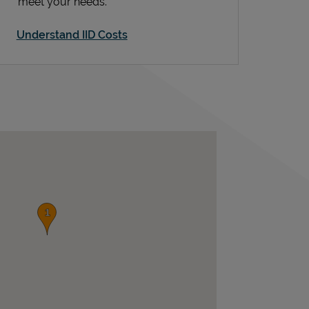
meet your needs.
Understand IID Costs