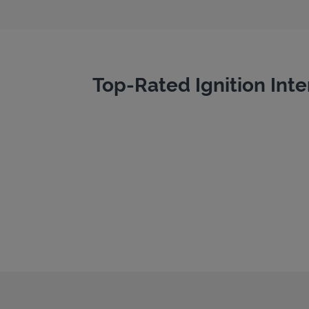
Top-Rated Ignition Inte