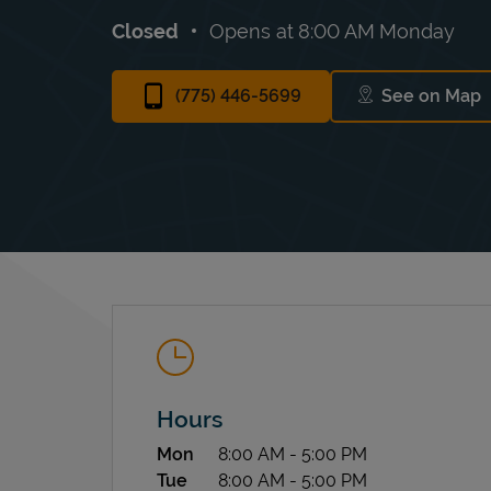
Closed
Opens at
8:00 AM
Monday
(775) 446-5699
See on Map
Link Ope
Hours
Day of the Week
Hours
Mon
8:00 AM
-
5:00 PM
Tue
8:00 AM
-
5:00 PM