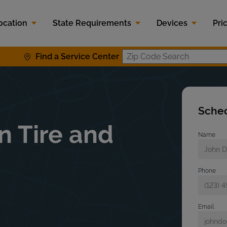
ocation
State Requirements
Devices
Pri
Find a Service Center
Zip Code S
Sched
n Tire and
Name
Phone
Email