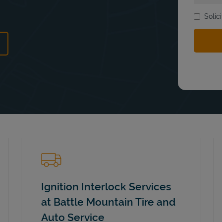
Solic
ns in New Tab
Ignition Interlock Services
at Battle Mountain Tire and
Auto Service