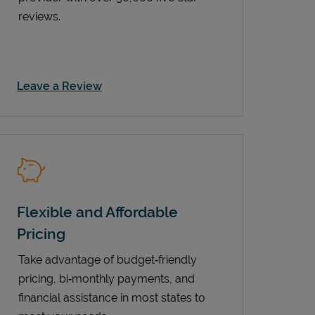
reviews.
Link Opens in New Tab
Leave a Review
Flexible and Affordable
Pricing
Take advantage of budget‑friendly
pricing, bi‑monthly payments, and
financial assistance in most states to