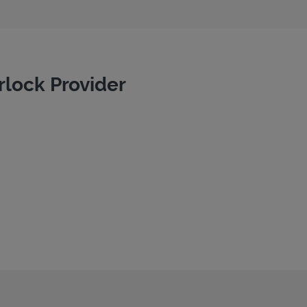
rlock Provider