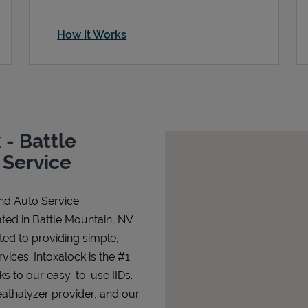
How It Works
- Battle
 Service
and Auto Service
ted in Battle Mountain, NV
ated to providing simple,
rvices. Intoxalock is the #1
nks to our easy-to-use IIDs.
athalyzer provider, and our