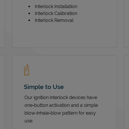
Interlock Installation
Interlock Calibration
Interlock Removal
Simple to Use
Our ignition interlock devices have
one‑button activation and a simple
blow‑inhale‑blow pattern for easy
use.