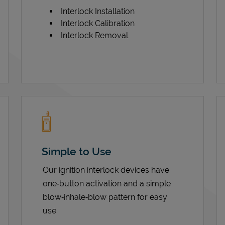
Interlock Installation
Interlock Calibration
Interlock Removal
Simple to Use
Our ignition interlock devices have
one‑button activation and a simple
blow‑inhale‑blow pattern for easy
use.