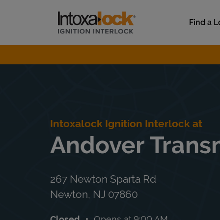
Skip to content
Link to main website
Find a L
Return to Nav
Intoxalock Ignition Interlock at
Andover Trans
267 Newton Sparta Rd
Newton
,
NJ
07860
Closed
Opens at
9:00 AM