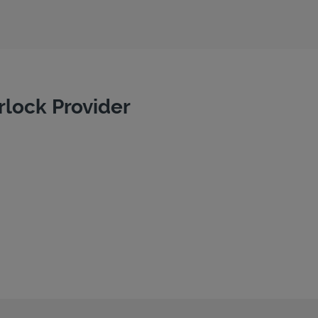
rlock Provider