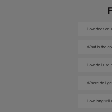
How does an i
What is the co
How do I use 
Where do I get
How long will 