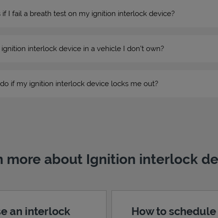
 I fail a breath test on my ignition interlock device?
n ignition interlock device in a vehicle I don’t own?
do if my ignition interlock device locks me out?
 more about Ignition interlock d
e an interlock
How to schedule