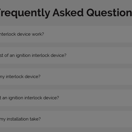
Frequently Asked Question
nterlock device work?
st of an ignition interlock device?
my interlock device?
 an ignition interlock device?
my installation take?