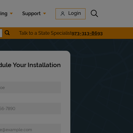
Submit search
Login
cing
Support
Submit location search
Talk to a State Specialist
973-313-8693
earch
ule Your Installation