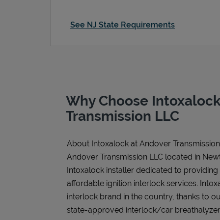
See NJ State Requirements
Why Choose Intoxalock
Transmission LLC
About Intoxalock at Andover Transmissio
Andover Transmission LLC located in Newt
Intoxalock installer dedicated to providing
affordable ignition interlock services. Intoxa
interlock brand in the country, thanks to o
state-approved interlock/car breathalyzer