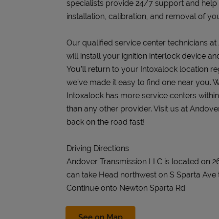
specialists provide 24/7 support and help
installation, calibration, and removal of you
Our qualified service center technicians 
will install your ignition interlock device 
You’ll return to your Intoxalock location re
we’ve made it easy to find one near you. W
Intoxalock has more service centers withi
than any other provider. Visit us at Andov
back on the road fast!
Driving Directions
Andover Transmission LLC is located on 
can take Head northwest on S Sparta Ave 
Continue onto Newton Sparta Rd
Link Opens in New Tab
See on Map