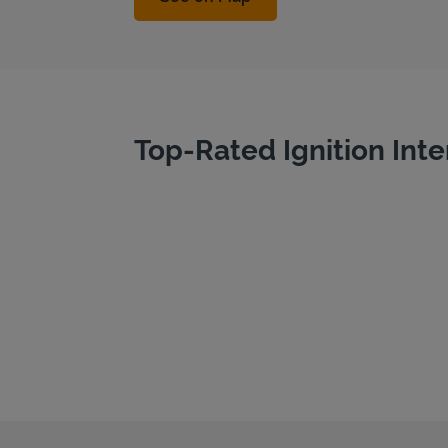
Top-Rated Ignition Inte