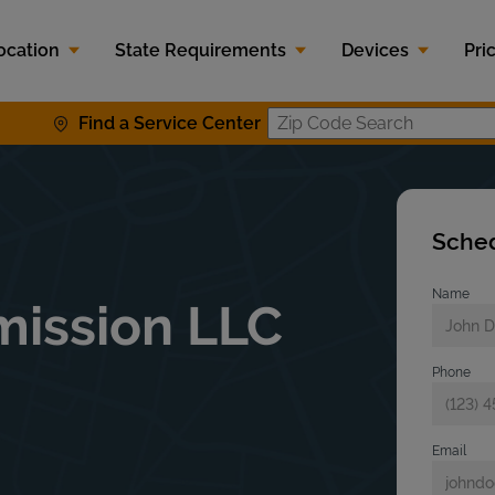
ocation
State Requirements
Devices
Pri
Find a Service Center
Zip Code S
Sched
Name
mission LLC
Phone
Email