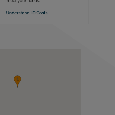
meet your needs.
Understand IID Costs