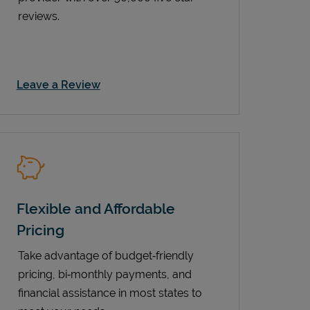
reviews.
Link Opens in New Tab
Leave a Review
Flexible and Affordable
Pricing
Take advantage of budget‑friendly
pricing, bi‑monthly payments, and
financial assistance in most states to