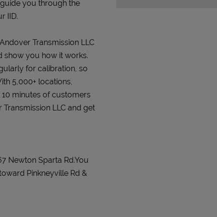
 guide you through the
r IID.
at Andover Transmission LLC
and show you how it works.
gularly for calibration, so
ith 5,000+ locations,
n 10 minutes of customers
er Transmission LLC and get
267 Newton Sparta Rd.You
toward Pinkneyville Rd &