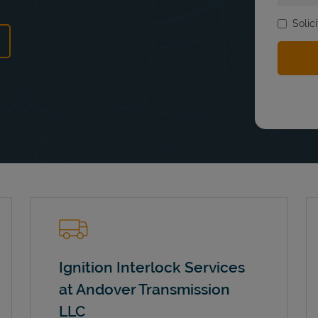
Solic
ns in New Tab
Ignition Interlock Services
at Andover Transmission
LLC