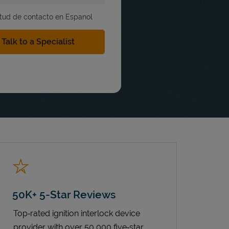
itud de contacto en Espanol
50K+ 5-Star Reviews
Top‑rated ignition interlock device
provider with over 50,000 five‑star