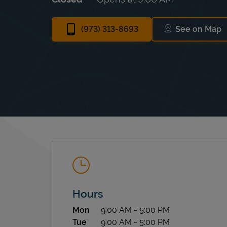
(973) 313-8693
See on Map
Link Ope
Hours
Day of the Week
Hours
Mon
9:00 AM
-
5:00 PM
Tue
9:00 AM
-
5:00 PM