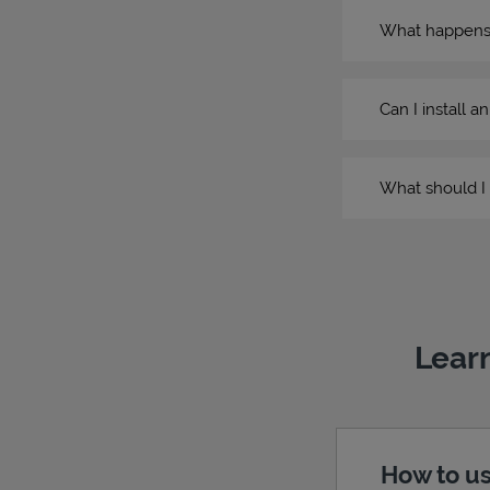
What happens if
Can I install a
What should I 
Learn
How to us