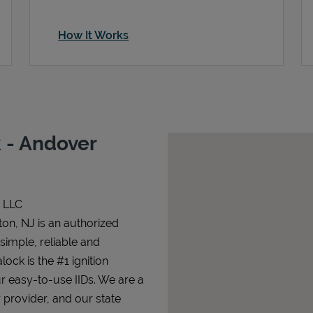
How It Works
 - Andover
n LLC
on, NJ is an authorized
 simple, reliable and
lock is the #1 ignition
ur easy-to-use IIDs. We are a
 provider, and our state