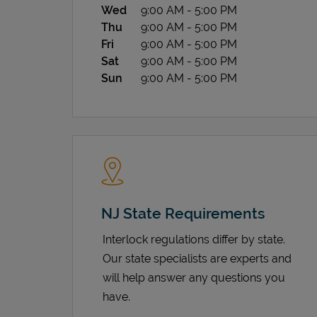
Wed
9:00 AM
-
5:00 PM
Thu
9:00 AM
-
5:00 PM
Fri
9:00 AM
-
5:00 PM
Sat
9:00 AM
-
5:00 PM
Sun
9:00 AM
-
5:00 PM
NJ State Requirements
Interlock regulations differ by state.
Our state specialists are experts and
will help answer any questions you
have.