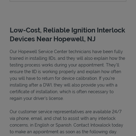
Low-Cost, Reliable Ignition Interlock
Devices Near Hopewell, NJ
Our Hopewell Service Center technicians have been fully
trained in installing IIDs, and they will also explain how the
testing process works during your appointment. They’ll
ensure the IID is working properly and explain how often
Devices
you will have to return for device calibration. If you're
installing after a DWI, they will also provide you with a
certificate of installation, which is often necessary to
regain your driver's license.
Our customer service representatives are available 24/7
via phone, email, and chat to assist with any interlock
concerns, in English or Spanish. Contact Intoxalock today
to make an appointment as soon as the following day.