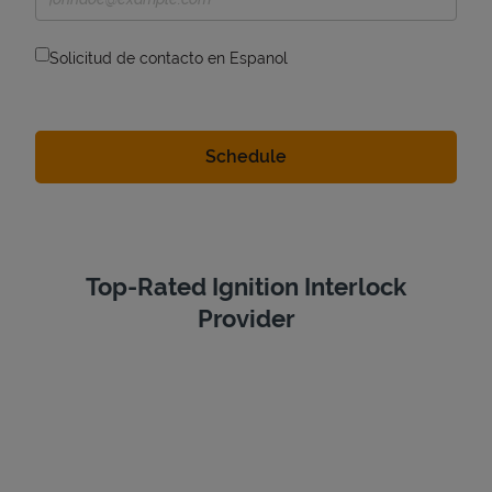
Solicitud de contacto en Espanol
Top-Rated Ignition Interlock
Provider