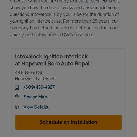
process. When you are ready to install, technicians will
show you how the device works and answer additional
questions. Intoxalock is by your side for the duration of
your ignition interlock use. For more than 25 years, our
company has helped individuals get back on the road
quickly and safely after a DWI conviction.
Intoxalock Ignition Interlock
at Hopewell Boro Auto Repair
49 E Broad St
Hopewell
,
NJ
08525
phone
(609) 439-4927
Link Opens in New Tab
See on Map
View Details
Schedule an Installation