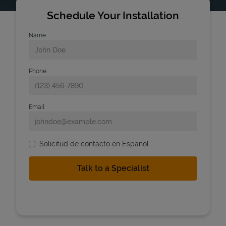
Schedule Your Installation
Name
Phone
Email
Solicitud de contacto en Espanol