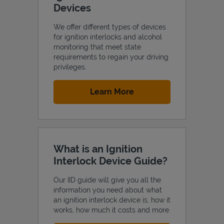
Devices
We offer different types of devices
for ignition interlocks and alcohol
monitoring that meet state
Support
requirements to regain your driving
privileges.
Link Opens in New Tab
Learn More
What is an Ignition
Interlock Device Guide?
Our IID guide will give you all the
information you need about what
an ignition interlock device is, how it
works, how much it costs and more.