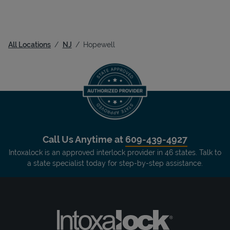
All Locations
NJ
Hopewell
Call Us Anytime at
609-439-4927
Intoxalock is an approved interlock provider in 46 states. Talk to
a state specialist today for step-by-step assistance.