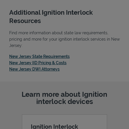
Additional Ignition Interlock
Resources
Find more information about state law requirements,
pricing and more for your ignition interlock services in New
Jersey:
Link Opens in New Tab
New Jersey State Requirements
Link Opens in New Tab
New Jersey IID Pricing & Costs
Link Opens in New Tab
New Jersey DWI Attorneys
Pricing
Learn more about Ignition
interlock devices
Ignition Interlock