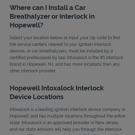
Where can I Install a Car
Breathalyzer or Interlock in
Hopewell?
Select your location below or input your zip code to find
the service centers nearest to you. Ignition interlock
devices, or car breathalyzers, must be installed by a
State Requirements
certified professional by law. Intoxalock is the #1 interlock
brand in Hopewell, NJ, and has more locations than any
other interlock provider.
Hopewell Intoxalock Interlock
Device Locations
Intoxalock is a leading ignition interlock device company in
Hopewell, and has multiple locations throughout the entire
state. Intoxalock is an approved provider in New Jersey,
and our state advisors will help you through the interlock