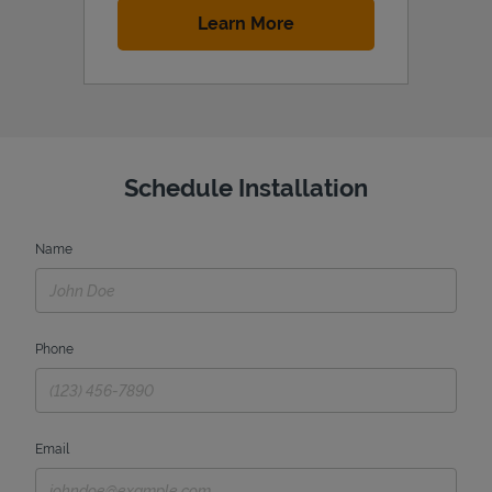
Link Opens in New Tab
Learn More
Schedule Installation
Name
Phone
Email