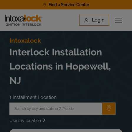
Skip to content
Find a Service Center
Link to main website
Login
Open 
Return to Nav
Find a Location
Intoxalock
Interlock Installation
Locations in Hopewell,
NJ
1 Installment Location
City, State/Province, Zip or City & Country
Submit a 
Use my location