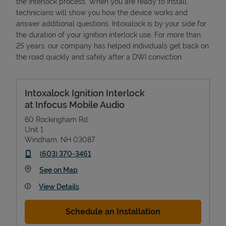
the interlock process. When you are ready to install,
technicians will show you how the device works and
answer additional questions. Intoxalock is by your side for
the duration of your ignition interlock use. For more than
25 years, our company has helped individuals get back on
the road quickly and safely after a DWI conviction.
Intoxalock Ignition Interlock
at Infocus Mobile Audio
60 Rockingham Rd
Unit 1
Windham
,
NH
03087
phone
(603) 370-3461
Link Opens in New Tab
See on Map
View Details
Schedule an Installation