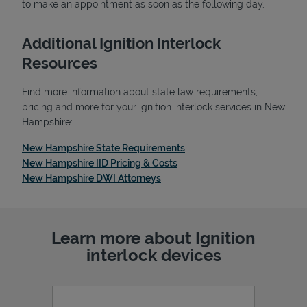
to make an appointment as soon as the following day.
Additional Ignition Interlock
Resources
Find more information about state law requirements,
pricing and more for your ignition interlock services in New
Hampshire:
Link Opens in New Tab
New Hampshire State Requirements
Link Opens in New Tab
New Hampshire IID Pricing & Costs
Link Opens in New Tab
New Hampshire DWI Attorneys
Pricing
Learn more about Ignition
interlock devices