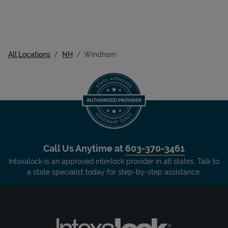
All Locations
NH
Windham
Call Us Anytime at
603-370-3461
Intoxalock is an approved interlock provider in 46 states. Talk to
a state specialist today for step-by-step assistance.