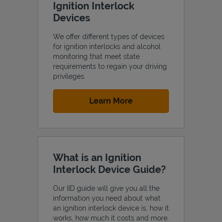
Ignition Interlock
Devices
We offer different types of devices
for ignition interlocks and alcohol
Support
monitoring that meet state
requirements to regain your driving
privileges.
Link Opens in New Tab
Learn More
What is an Ignition
Interlock Device Guide?
Our IID guide will give you all the
information you need about what
an ignition interlock device is, how it
works, how much it costs and more.