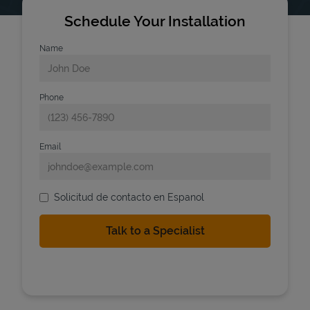
Schedule Your Installation
Name
Phone
Email
Solicitud de contacto en Espanol