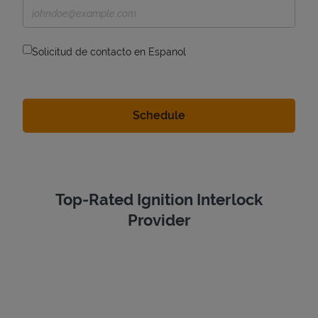
Solicitud de contacto en Espanol
Top-Rated Ignition Interlock
Provider