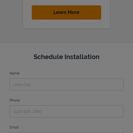
Link Opens in New Tab
Learn More
Schedule Installation
Name
Phone
Email