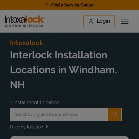
Skip to content
Find a Service Center
Link to main website
Login
Open 
Return to Nav
Find a Location
Intoxalock
Interlock Installation
Locations in Windham,
NH
1 Installment Location
City, State/Province, Zip or City & Country
Submit a 
Use my location