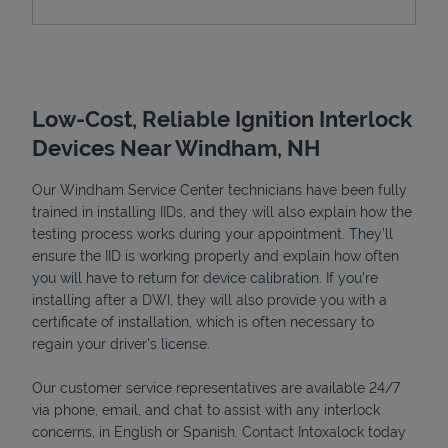
Low-Cost, Reliable Ignition Interlock
Devices Near Windham, NH
Our Windham Service Center technicians have been fully
trained in installing IIDs, and they will also explain how the
testing process works during your appointment. They’ll
Devices
ensure the IID is working properly and explain how often
you will have to return for device calibration. If you're
installing after a DWI, they will also provide you with a
certificate of installation, which is often necessary to
regain your driver's license.
Our customer service representatives are available 24/7
via phone, email, and chat to assist with any interlock
concerns, in English or Spanish. Contact Intoxalock today