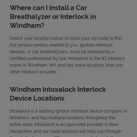
Where can I Install a Car
Breathalyzer or Interlock in
Windham?
Select your location below or input your zip code to find
the service centers nearest to you. Ignition interlock
devices, or car breathalyzers, must be installed by a
State Requirements
certified professional by law. Intoxalock is the #1 interlock
brand in Windham, NH, and has more locations than any
other interlock provider.
Windham Intoxalock Interlock
Device Locations
Intoxalock is a leading ignition interlock device company in
Windham, and has multiple locations throughout the
entire state. Intoxalock is an approved provider in New
Hampshire, and our state advisors will help you through