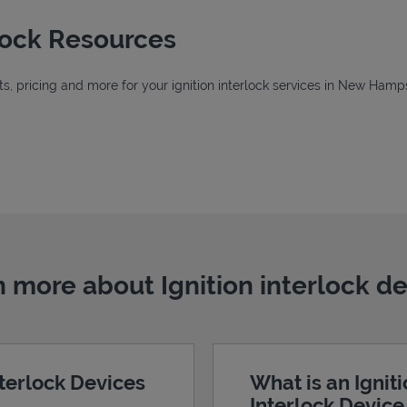
rlock Resources
, pricing and more for your ignition interlock services in New Hamps
 New Tab
New Tab
Tab
 more about Ignition interlock d
nterlock Devices
What is an Ignit
Interlock Devic