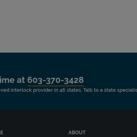
time at
603-370-3428
ved interlock provider in 46 states. Talk to a state special
RE
ABOUT