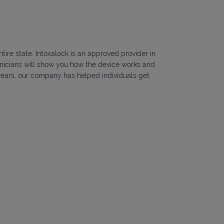
ire state. Intoxalock is an approved provider in
hnicians will show you how the device works and
5 years, our company has helped individuals get