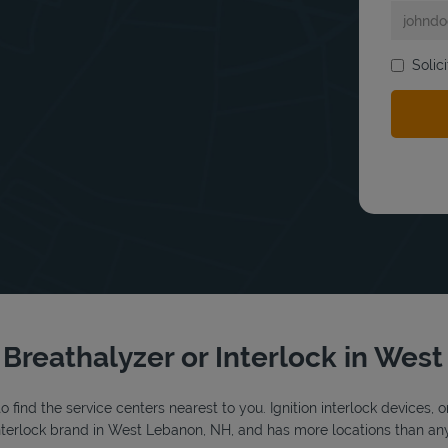
Solic
bmit a search.
r Breathalyzer or Interlock in Wes
o find the service centers nearest to you. Ignition interlock devices, 
 interlock brand in West Lebanon, NH, and has more locations than any