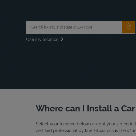
City, State/Province, Zip or City & Country
Su
Use my location
Where can I Install a Ca
Select your location below or input your zip code t
certified professional by law. Intoxalock is the #1