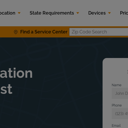
ocation
State Requirements
Devices
Pri
Find a Service Center
Zip Code S
lation
st
Name
Phone
Email