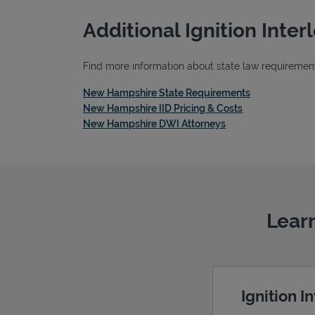
Additional Ignition Inte
Find more information about state law requirements
Link Opens in
New Hampshire State Requirements
Link Opens in 
New Hampshire IID Pricing & Costs
Link Opens in New 
New Hampshire DWI Attorneys
Learn
Ignition I