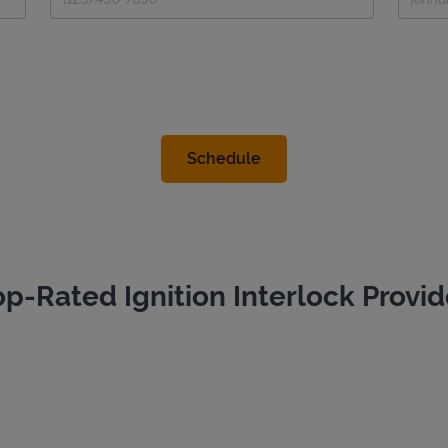
op-Rated Ignition Interlock Provid