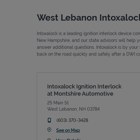
West Lebanon Intoxalock
Intoxalock is a leading ignition interlock device 
New Hampshire, and our state advisors will help y
answer additional questions. Intoxalock is by your 
back on the road quickly and safely after a DWI co
Intoxalock Ignition Interlock
at Montshire Automotive
25 Main St
West Lebanon
,
NH
03784
phone
(603) 370-3428
Link Opens in New Tab
See on Map