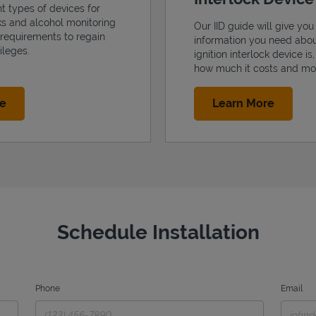
nt types of devices for
cks and alcohol monitoring
Our IID guide will give you 
 requirements to regain
information you need abo
ileges.
ignition interlock device is
how much it costs and mo
Link Opens in New Tab
Link Op
re
Learn More
Schedule Installation
Phone
Email