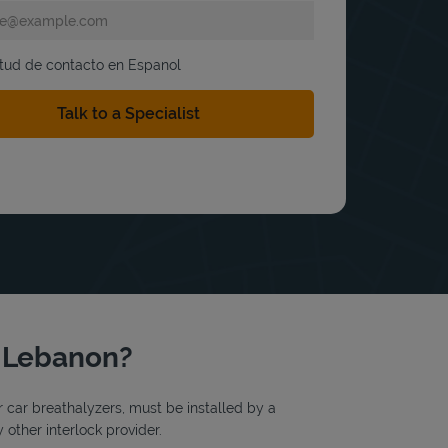
itud de contacto en Espanol
t Lebanon?
or car breathalyzers, must be installed by a
 other interlock provider.