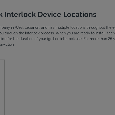
 Interlock Device Locations
company in West Lebanon, and has multiple locations throughout the ent
ou through the interlock process. When you are ready to install, tec
side for the duration of your ignition interlock use. For more than 2
nviction.