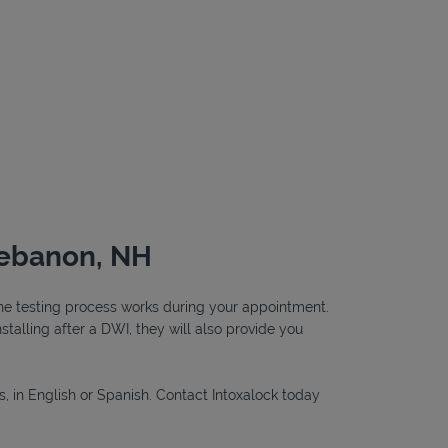
Lebanon, NH
 the testing process works during your appointment.
nstalling after a DWI, they will also provide you
s, in English or Spanish. Contact Intoxalock today