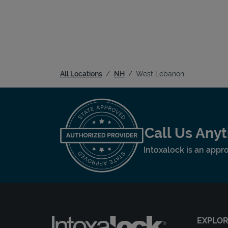
All Locations
NH
West Lebanon
Call Us Any
Intoxalock is an appro
EXPLO