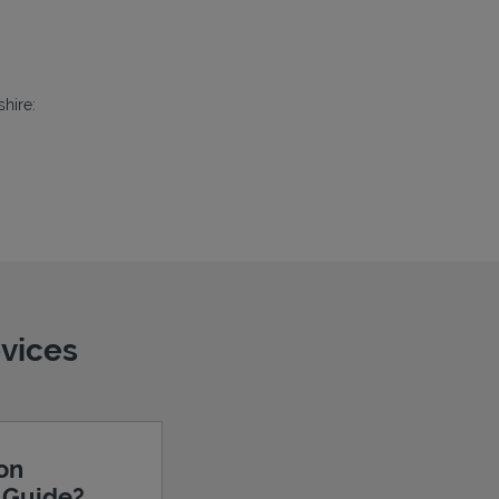
hire:
evices
ion
e Guide?