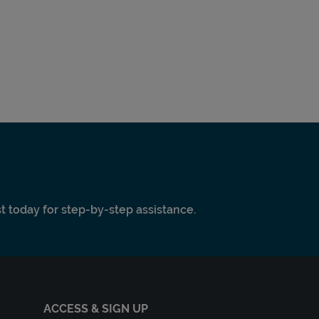
ist today for step-by-step assistance.
ACCESS & SIGN UP