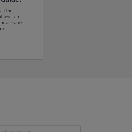
all the
ut what an
, how it works,
re.
ens in New Tab