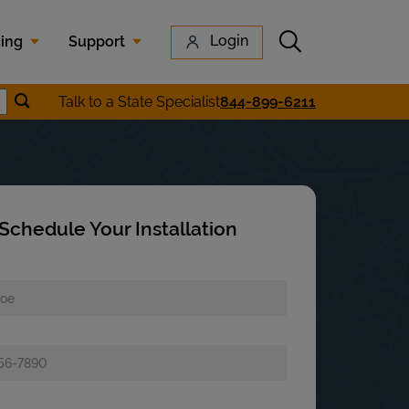
Submit search
Login
cing
Support
Submit location search
Talk to a State Specialist
844-899-6211
earch
Schedule Your Installation