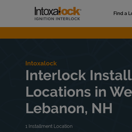
Skip to content
Link to main website
Find a L
Return to Nav
Intoxalock
Interlock Instal
Locations in We
Lebanon, NH
1 Installment Location