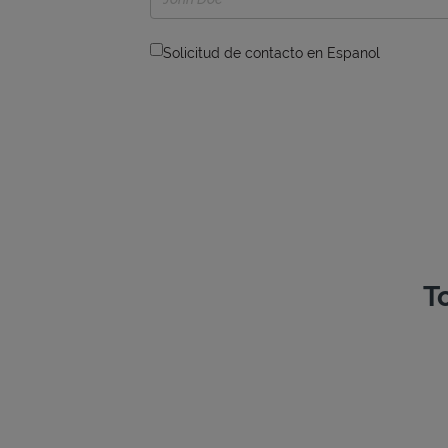
Solicitud de contacto en Espanol
T