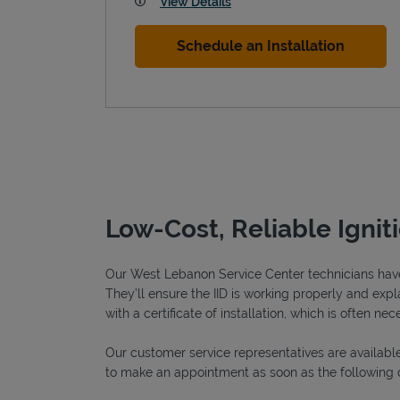
View Details
Schedule an Installation
Low-Cost, Reliable Igni
Our West Lebanon Service Center technicians have b
They’ll ensure the IID is working properly and expla
with a certificate of installation, which is often nec
Our customer service representatives are available
to make an appointment as soon as the following 