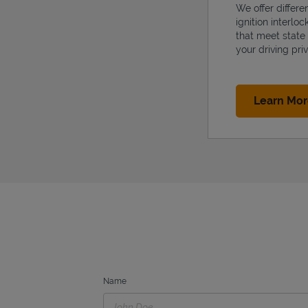
We offer differe
ignition interlo
that meet state
your driving priv
Learn Mo
Name