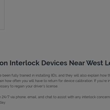
tion Interlock Devices Near West 
een fully trained in installing IIDs, and they will also explain how
in how often you will have to return for device calibration. If you're i
essary to regain your driver's license.
 24/7 via phone, email, and chat to assist with any interlock concern
day.