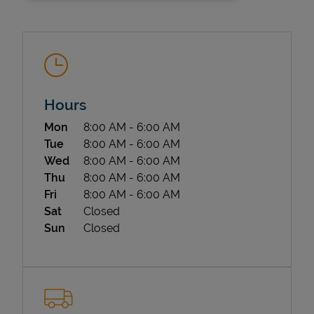
Hours
Day of the Week
Hours
Mon
8:00 AM
-
6:00 AM
State Requirements
Tue
8:00 AM
-
6:00 AM
Wed
8:00 AM
-
6:00 AM
Thu
8:00 AM
-
6:00 AM
Fri
8:00 AM
-
6:00 AM
Sat
Closed
Sun
Closed