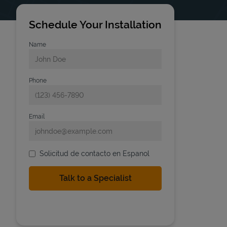
Schedule Your Installation
Name
Phone
Email
Solicitud de contacto en Espanol