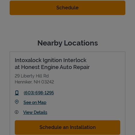
Nearby Locations
Intoxalock Ignition Interlock
at Honest Engine Auto Repair
29 Liberty Hill Rd
Henniker
,
NH
03242
phone
(603) 698-1295
Link Opens in New Tab
See on Map
View Details
Schedule an Installation