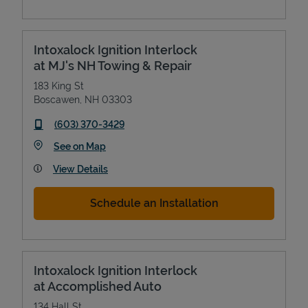
Intoxalock Ignition Interlock
at MJ's NH Towing & Repair
183 King St
Boscawen
,
NH
03303
phone
(603) 370-3429
Link Opens in New Tab
See on Map
View Details
Schedule an Installation
Intoxalock Ignition Interlock
at Accomplished Auto
134 Hall St