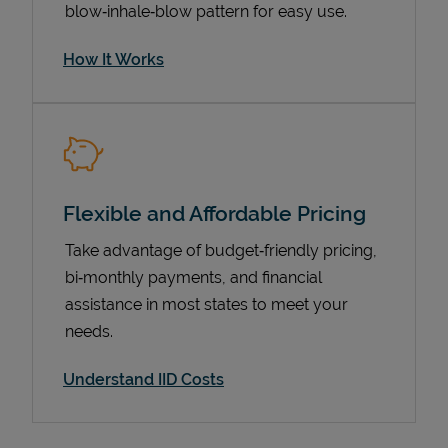
blow‑inhale‑blow pattern for easy use.
How It Works
Flexible and Affordable Pricing
Take advantage of budget‑friendly pricing,
Pricing
bi‑monthly payments, and financial
assistance in most states to meet your
needs.
Understand IID Costs