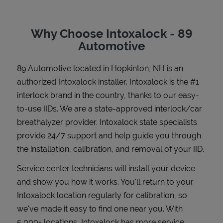
Why Choose Intoxalock - 89
Automotive
Support
89 Automotive
located in
Hopkinton
,
NH
is an
authorized Intoxalock installer. Intoxalock is the #1
interlock brand in the country, thanks to our easy-
to-use IIDs. We are a state-approved interlock/car
breathalyzer provider. Intoxalock state specialists
provide 24/7 support and help guide you through
the installation, calibration, and removal of your IID.
Service center technicians will install your device
and show you how it works. You'll return to your
Intoxalock location regularly for calibration, so
we've made it easy to find one near you. With
5,000+ locations, Intoxalock has more service