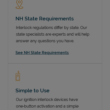
NH State Requirements
Interlock regulations differ by state. Our
state specialists are experts and will help
answer any questions you have.
See NH State Requirements
Devices
Simple to Use
Our ignition interlock devices have
one‑button activation and a simple