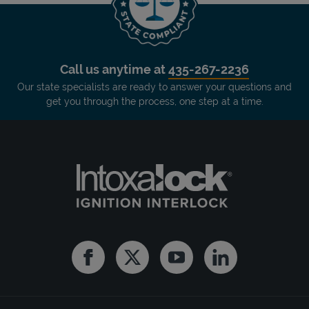
Call us anytime at
435-267-2236
Our state specialists are ready to answer your questions and
get you through the process, one step at a time.
Facebook
Twitter
Youtube
Linkedin