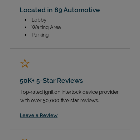
Located in 89 Automotive
Lobby
Waiting Area
Parking
50K+ 5-Star Reviews
Top‑rated ignition interlock device provider
with over 50,000 five‑star reviews.
Link Opens in New Tab
Leave a Review