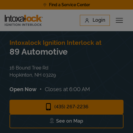
Skip to content
Find a Service Center
Link to main website
Login
Open 
Return to Nav
Find a Location
Intoxalock Ignition Interlock at
89 Automotive
16 Bound Tree Rd
Hopkinton
,
NH
03229
Open Now
Closes at
6:00 AM
(435) 267-2236
See on Map
Link Opens in New Tab