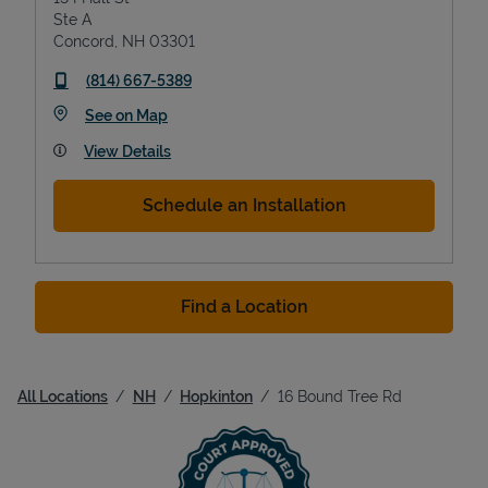
Ste A
Concord
,
NH
03301
phone
(814) 667-5389
Link Opens in New Tab
See on Map
View Details
Schedule an Installation
Find a Location
All Locations
NH
Hopkinton
16 Bound Tree Rd