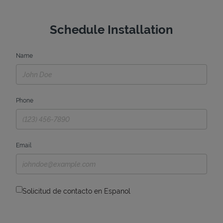
Schedule Installation
Name
Phone
Email
Solicitud de contacto en Espanol