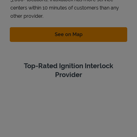
centers within 10 minutes of customers than any
other provider.
Link Opens in New Tab
See on Map
Top-Rated Ignition Interlock
Provider