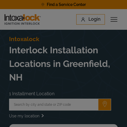
Skip to content
Find a Service Center
Link to main website
Login
Open 
Return to Nav
Find a Location
Intoxalock
Interlock Installation
Locations in Greenfield,
NH
1 Installment Location
City, State/Province, Zip or City & Country
Submit a 
Use my location