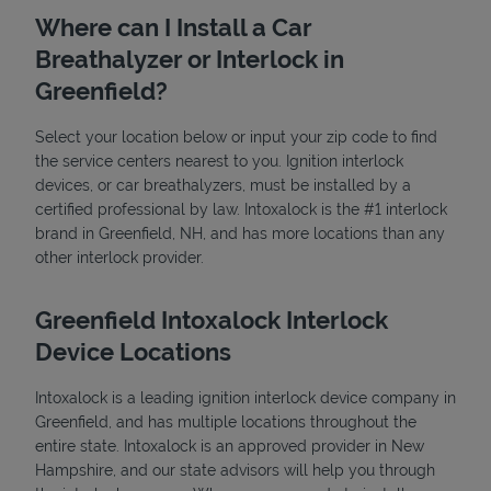
Where can I Install a Car
Breathalyzer or Interlock in
Greenfield?
Select your location below or input your zip code to find
the service centers nearest to you. Ignition interlock
devices, or car breathalyzers, must be installed by a
State Requirements
certified professional by law. Intoxalock is the #1 interlock
brand in Greenfield, NH, and has more locations than any
other interlock provider.
Greenfield Intoxalock Interlock
Device Locations
Intoxalock is a leading ignition interlock device company in
Greenfield, and has multiple locations throughout the
entire state. Intoxalock is an approved provider in New
Hampshire, and our state advisors will help you through