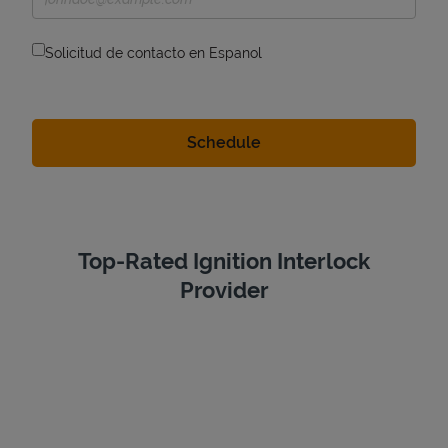
Solicitud de contacto en Espanol
Top-Rated Ignition Interlock
Provider