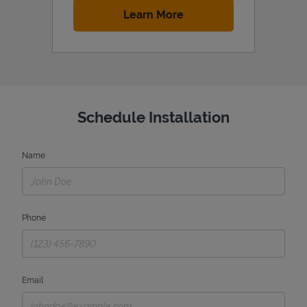
Link Opens in New Tab
Learn More
Schedule Installation
Name
Phone
Email