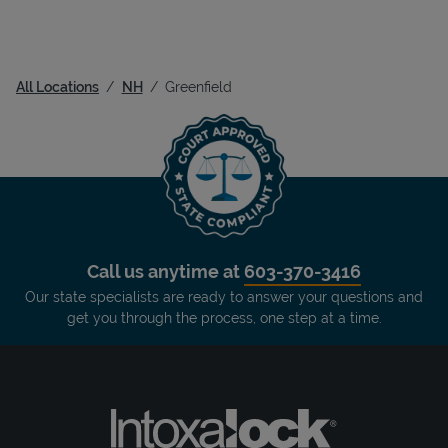
All Locations
NH
Greenfield
Call us anytime at
603-370-3416
Our state specialists are ready to answer your questions and
get you through the process, one step at a time.