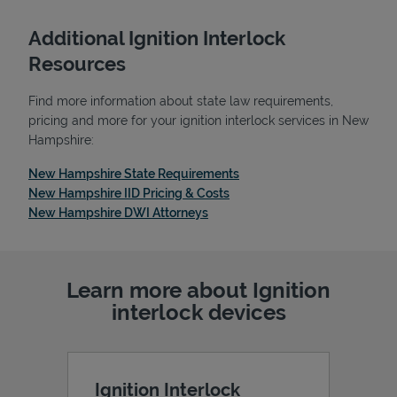
Additional Ignition Interlock
Resources
Find more information about state law requirements,
pricing and more for your ignition interlock services in New
Hampshire:
Link Opens in New Tab
New Hampshire State Requirements
Link Opens in New Tab
New Hampshire IID Pricing & Costs
Link Opens in New Tab
New Hampshire DWI Attorneys
Pricing
Learn more about Ignition
interlock devices
Ignition Interlock