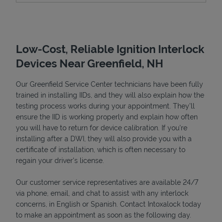
Low-Cost, Reliable Ignition Interlock
Devices Near Greenfield, NH
Our Greenfield Service Center technicians have been fully
trained in installing IIDs, and they will also explain how the
testing process works during your appointment. They’ll
ensure the IID is working properly and explain how often
Devices
you will have to return for device calibration. If you're
installing after a DWI, they will also provide you with a
certificate of installation, which is often necessary to
regain your driver's license.
Our customer service representatives are available 24/7
via phone, email, and chat to assist with any interlock
concerns, in English or Spanish. Contact Intoxalock today
to make an appointment as soon as the following day.