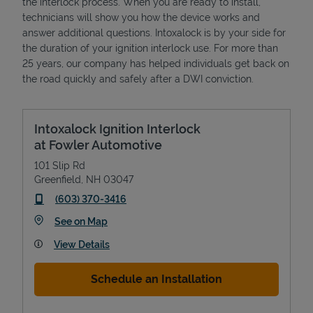
the interlock process. When you are ready to install,
technicians will show you how the device works and
answer additional questions. Intoxalock is by your side for
the duration of your ignition interlock use. For more than
25 years, our company has helped individuals get back on
the road quickly and safely after a DWI conviction.
Intoxalock Ignition Interlock
at Fowler Automotive
101 Slip Rd
Greenfield
,
NH
03047
phone
(603) 370-3416
Link Opens in New Tab
See on Map
View Details
Schedule an Installation