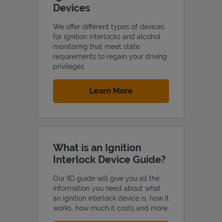
Devices
We offer different types of devices
for ignition interlocks and alcohol
monitoring that meet state
Support
requirements to regain your driving
privileges.
Link Opens in New Tab
Learn More
What is an Ignition
Interlock Device Guide?
Our IID guide will give you all the
information you need about what
an ignition interlock device is, how it
works, how much it costs and more.