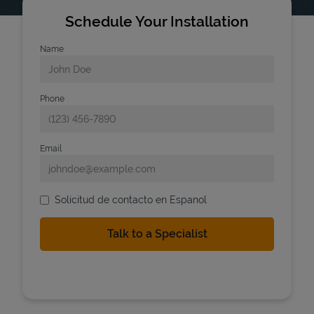
Schedule Your Installation
Name
Phone
Email
Solicitud de contacto en Espanol