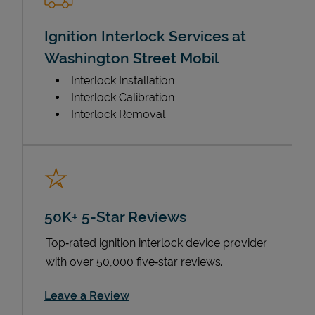
Ignition Interlock Services at
Washington Street Mobil
Interlock Installation
Interlock Calibration
Interlock Removal
50K+ 5-Star Reviews
Top‑rated ignition interlock device provider
with over 50,000 five‑star reviews.
Link Opens in New Tab
Leave a Review