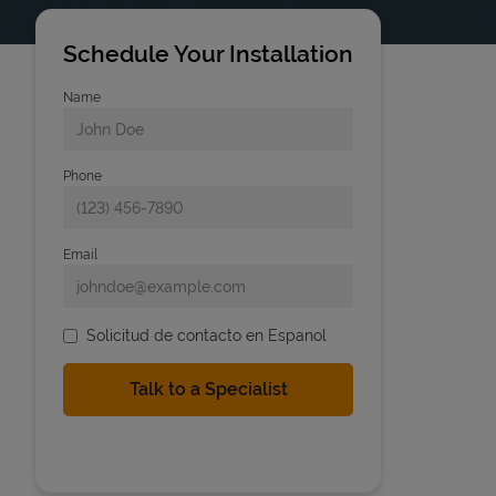
Schedule Your Installation
Name
Phone
Email
Solicitud de contacto en Espanol