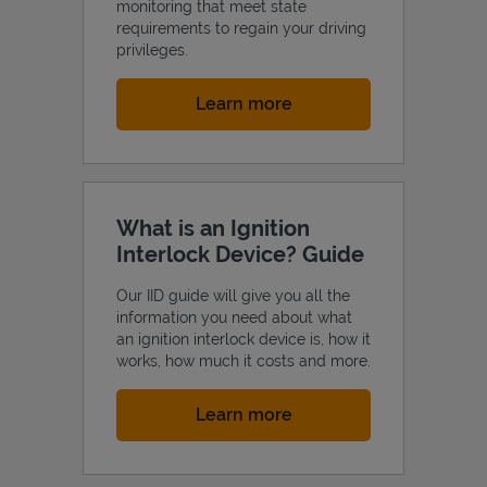
monitoring that meet state
requirements to regain your driving
privileges.
Link Opens in New Tab
Learn more
What is an Ignition
Interlock Device? Guide
Our IID guide will give you all the
information you need about what
an ignition interlock device is, how it
works, how much it costs and more.
Link Opens in New Tab
Learn more