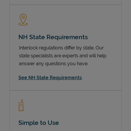
NH State Requirements
Interlock regulations differ by state. Our
state specialists are experts and will help
answer any questions you have.
Devices
See NH State Requirements
Simple to Use