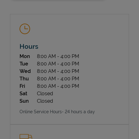
Hours
Day of the Week
Hours
Mon
8:00 AM
-
4:00 PM
State Requirements
Tue
8:00 AM
-
4:00 PM
Wed
8:00 AM
-
4:00 PM
Thu
8:00 AM
-
4:00 PM
Fri
8:00 AM
-
4:00 PM
Sat
Closed
Sun
Closed
Online Service Hours- 24 hours a day