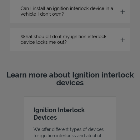
Can I install an ignition interlock device in a
vehicle I don’t own?
What should I do if my ignition interlock
device locks me out?
Learn more about Ignition interlock
devices
Ignition Interlock
Devices
We offer different types of devices
for ignition interlocks and alcohol