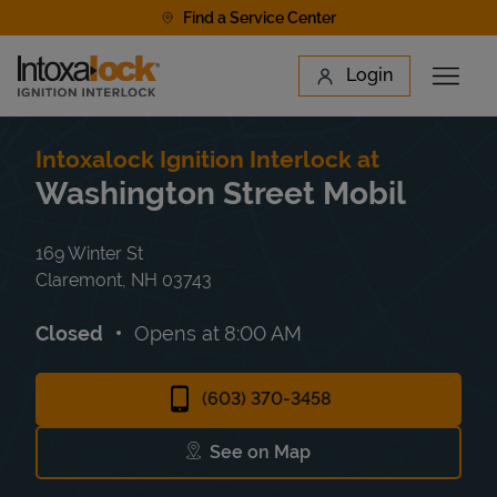
Skip to content
Find a Service Center
Link to main website
Login
Open 
Return to Nav
Find a Location
Intoxalock Ignition Interlock at
Washington Street Mobil
169 Winter St
Claremont
,
NH
03743
Closed
Opens at
8:00 AM
(603) 370-3458
See on Map
Link Opens in New Tab