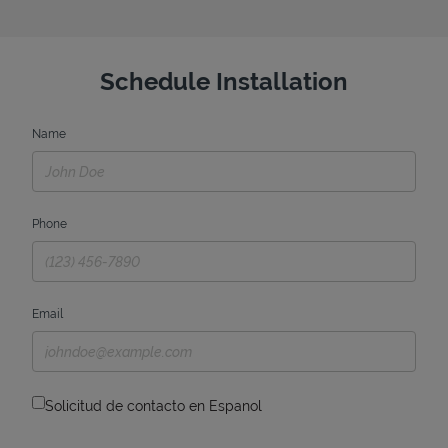
Schedule Installation
Name
Phone
Email
Solicitud de contacto en Espanol