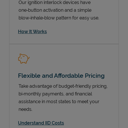
Our ignition interlock devices have
one‑button activation and a simple
blow‑inhale‑blow pattern for easy use.
How It Works
Flexible and Affordable Pricing
Pricing
Take advantage of budget‑friendly pricing,
bi‑monthly payments, and financial
assistance in most states to meet your
needs.
Understand IID Costs