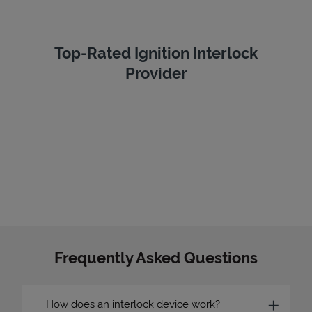
Top-Rated Ignition Interlock
Provider
Frequently Asked Questions
How does an interlock device work?