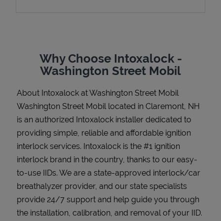
Support
Why Choose Intoxalock -
Washington Street Mobil
About Intoxalock at Washington Street Mobil
Washington Street Mobil located in Claremont, NH
is an authorized Intoxalock installer dedicated to
providing simple, reliable and affordable ignition
interlock services. Intoxalock is the #1 ignition
interlock brand in the country, thanks to our easy-
to-use IIDs. We are a state-approved interlock/car
breathalyzer provider, and our state specialists
provide 24/7 support and help guide you through
the installation, calibration, and removal of your IID.