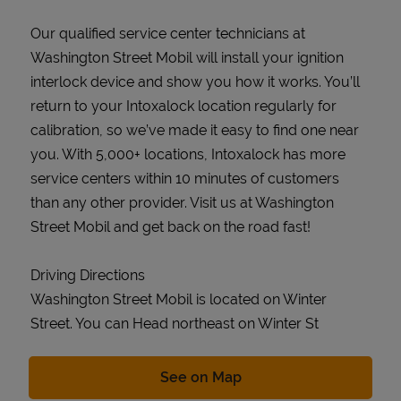
Our qualified service center technicians at
Washington Street Mobil will install your ignition
interlock device and show you how it works. You’ll
return to your Intoxalock location regularly for
calibration, so we’ve made it easy to find one near
you. With 5,000+ locations, Intoxalock has more
service centers within 10 minutes of customers
than any other provider. Visit us at Washington
Street Mobil and get back on the road fast!
Driving Directions
Washington Street Mobil is located on Winter
Street. You can Head northeast on Winter St
Link Opens in New Tab
See on Map