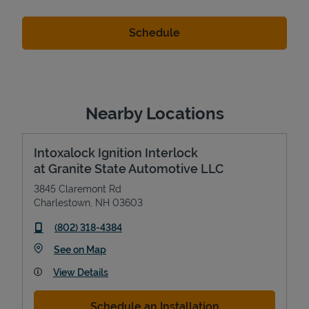
Nearby Locations
Intoxalock Ignition Interlock
at Granite State Automotive LLC
3845 Claremont Rd
Charlestown
,
NH
03603
phone
(802) 318-4384
Link Opens in New Tab
See on Map
View Details
Schedule an Installation