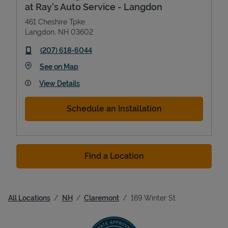
at Ray's Auto Service - Langdon
461 Cheshire Tpke
Langdon
,
NH
03602
phone
(207) 618-6044
Link Opens in New Tab
See on Map
View Details
Schedule an Installation
Find a Location
All Locations
NH
Claremont
169 Winter St