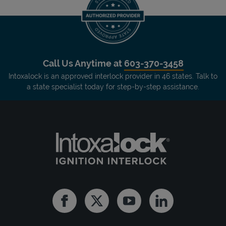
Call Us Anytime at
603-370-3458
Intoxalock is an approved interlock provider in 46 states. Talk to
a state specialist today for step-by-step assistance.
Facebook
Twitter
Youtube
Linkedin