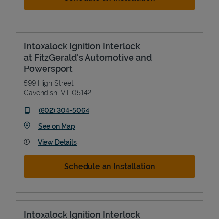
Intoxalock Ignition Interlock
at FitzGerald's Automotive and
Powersport
599 High Street
Cavendish
,
VT
05142
phone
(802) 304-5064
Link Opens in New Tab
See on Map
View Details
Schedule an Installation
Intoxalock Ignition Interlock