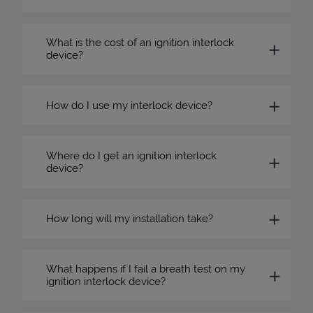
What is the cost of an ignition interlock
device?
How do I use my interlock device?
Where do I get an ignition interlock
device?
How long will my installation take?
What happens if I fail a breath test on my
ignition interlock device?