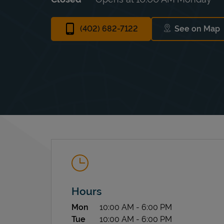
(402) 682-7122
See on Map
Link Op
Hours
Day of the Week
Hours
Mon
10:00 AM
-
6:00 PM
Tue
10:00 AM
-
6:00 PM