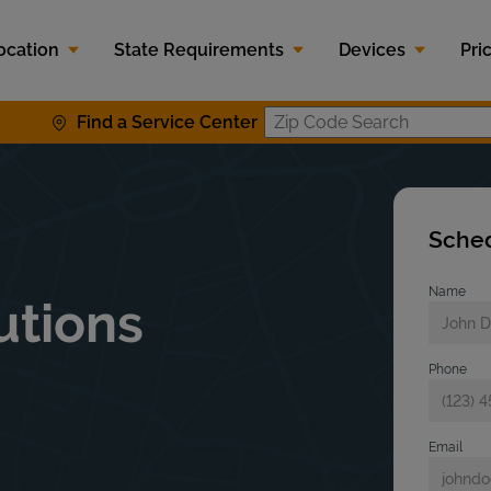
ocation
State Requirements
Devices
Pri
Find a Service Center
Zip Code S
Sched
Name
utions
Phone
Email