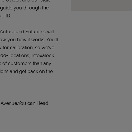
 guide you through the
r IID.
t Autosound Solutions will
how you how it works. You’ll
 for calibration, so we’ve
000+ locations, Intoxalock
s of customers than any
tions and get back on the
a Avenue.You can Head