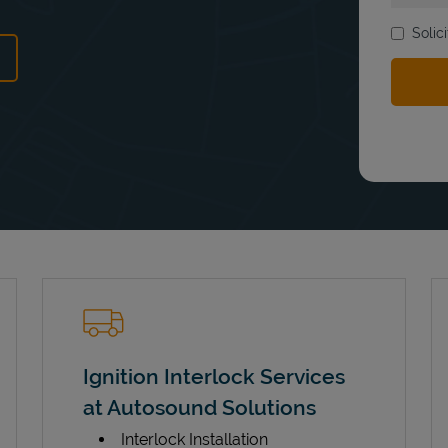
Solic
ens in New Tab
Ignition Interlock Services
at Autosound Solutions
Interlock Installation