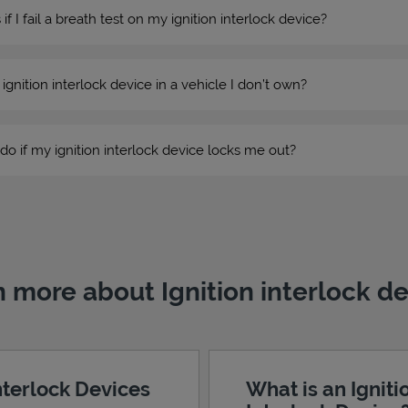
 I fail a breath test on my ignition interlock device?
n ignition interlock device in a vehicle I don’t own?
do if my ignition interlock device locks me out?
 more about Ignition interlock d
Interlock Devices
What is an Igniti