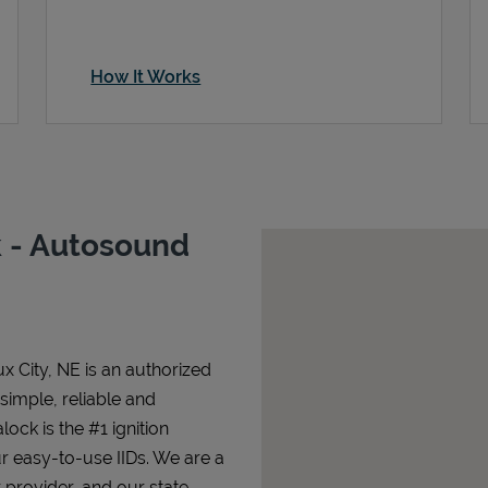
How It Works
 - Autosound
x City, NE is an authorized
 simple, reliable and
lock is the #1 ignition
ur easy-to-use IIDs. We are a
 provider, and our state