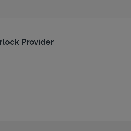
rlock Provider