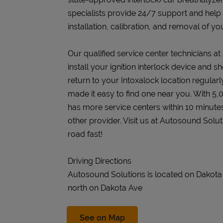
specialists provide 24/7 support and help
installation, calibration, and removal of you
Our qualified service center technicians a
install your ignition interlock device and s
return to your Intoxalock location regularly
made it easy to find one near you. With 5,
has more service centers within 10 minute
other provider. Visit us at Autosound Solu
road fast!
Driving Directions
Autosound Solutions is located on Dakot
north on Dakota Ave
Link Opens in New Tab
See on Map