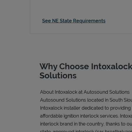
See NE State Requirements
Why Choose Intoxalock
Solutions
About Intoxalock at Autosound Solutions
Autosound Solutions located in South Siou
Intoxalock installer dedicated to providing
affordable ignition interlock services. Intoxa
interlock brand in the country, thanks to o
state-approved interlock/car breathalyzer