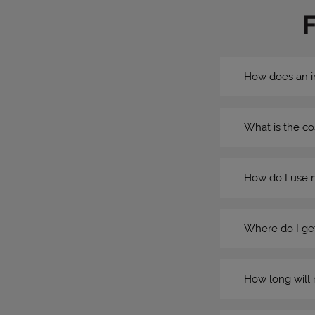
How does an i
What is the co
How do I use 
Where do I get
How long will 