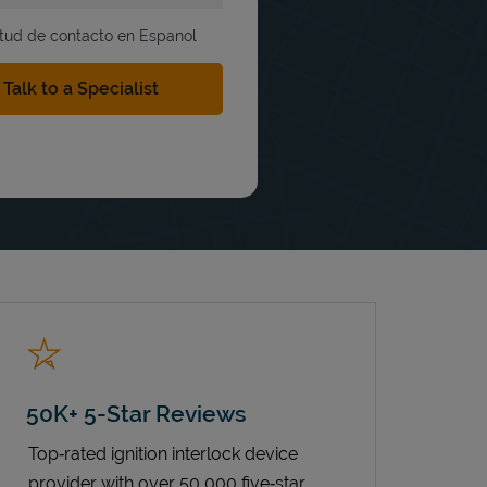
itud de contacto en Espanol
50K+ 5-Star Reviews
Top‑rated ignition interlock device
provider with over 50,000 five‑star