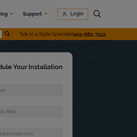
Submit search
Login
cing
Support
Submit location search
Talk to a State Specialist
402-682-7122
earch
ule Your Installation