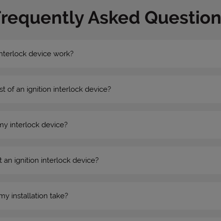
Frequently Asked Question
nterlock device work?
st of an ignition interlock device?
my interlock device?
 an ignition interlock device?
my installation take?