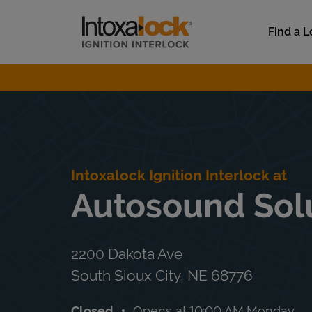
Skip to content
Link to main website
Find a L
Return to Nav
Intoxalock Ignition Interlock at
Autosound Sol
2200 Dakota Ave
South Sioux City
,
NE
68776
Closed
Opens at
10:00 AM
Monday