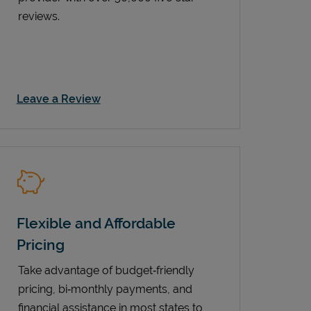
reviews.
Link Opens in New Tab
Leave a Review
Flexible and Affordable
Pricing
Take advantage of budget‑friendly
pricing, bi‑monthly payments, and
financial assistance in most states to