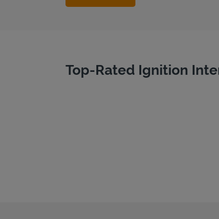
Top-Rated Ignition Inte