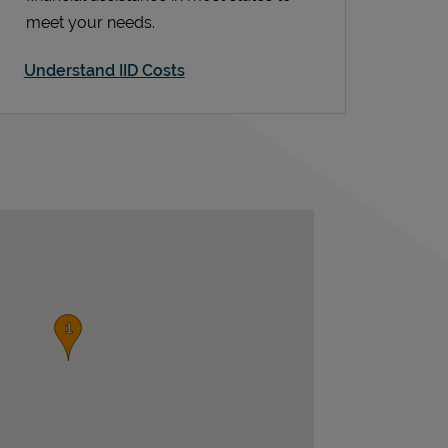
meet your needs.
Understand IID Costs