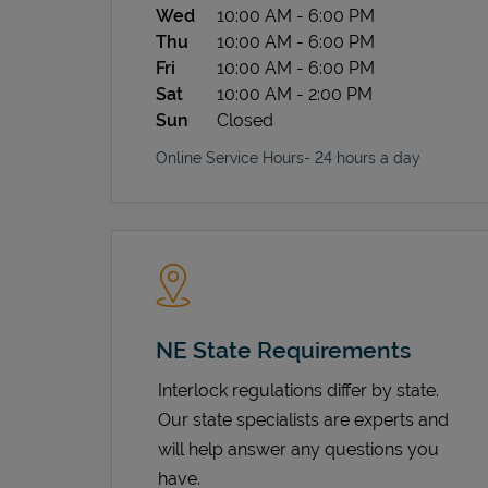
Wed
10:00 AM
-
6:00 PM
Thu
10:00 AM
-
6:00 PM
Fri
10:00 AM
-
6:00 PM
Sat
10:00 AM
-
2:00 PM
Sun
Closed
Online Service Hours- 24 hours a day
NE State Requirements
Interlock regulations differ by state.
Our state specialists are experts and
will help answer any questions you
have.