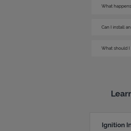
What happens if
Can I install a
What should I 
Learn
Ignition 