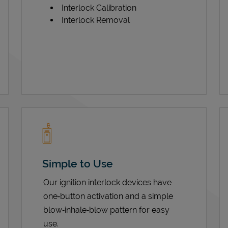
Interlock Calibration
Interlock Removal
Simple to Use
Our ignition interlock devices have
one‑button activation and a simple
blow‑inhale‑blow pattern for easy
use.