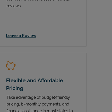
reviews.
Link Opens in New Tab
Leave a Review
Flexible and Affordable
Pricing
Take advantage of budget‑friendly
pricing, bi‑monthly payments, and
financial assistance in most states to