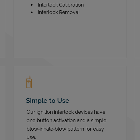
Interlock Calibration
Interlock Removal
Simple to Use
Our ignition interlock devices have
one‑button activation and a simple
blow‑inhale‑blow pattern for easy
use.