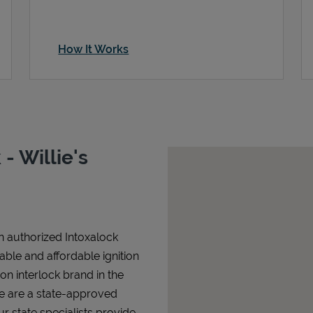
How It Works
- Willie's
an authorized Intoxalock
iable and affordable ignition
tion interlock brand in the
We are a state-approved
r state specialists provide