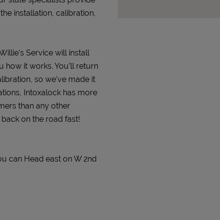
 installation, calibration,
llie's Service will install
 how it works. You’ll return
alibration, so we’ve made it
ations, Intoxalock has more
omers than any other
t back on the road fast!
 You can Head east on W 2nd