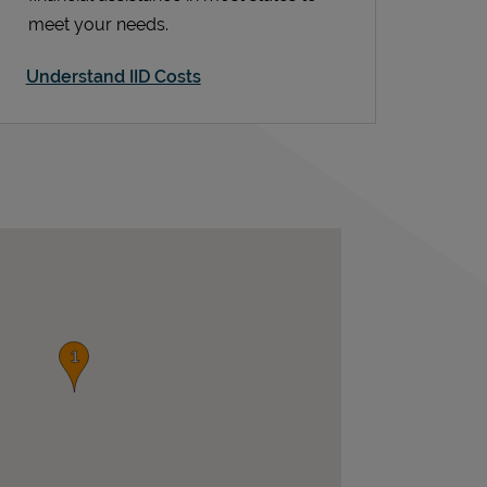
meet your needs.
Understand IID Costs