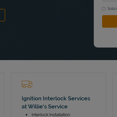
Solic
ens in New Tab
Ignition Interlock Services
at Willie's Service
Interlock Installation