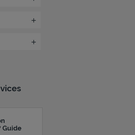
evices
on
? Guide