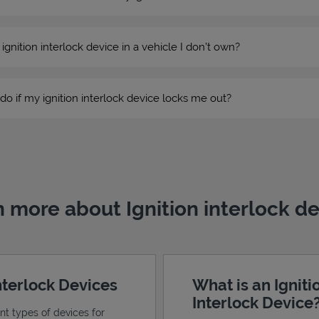
n ignition interlock device in a vehicle I don’t own?
do if my ignition interlock device locks me out?
 more about Ignition interlock d
Interlock Devices
What is an Igniti
Interlock Device
ent types of devices for