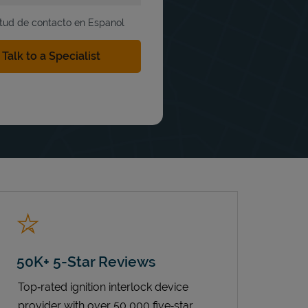
itud de contacto en Espanol
50K+ 5-Star Reviews
Top‑rated ignition interlock device
provider with over 50,000 five‑star