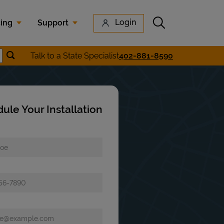
Submit search
Login
cing
Support
Submit location search
Talk to a State Specialist
402-881-8590
earch
ule Your Installation