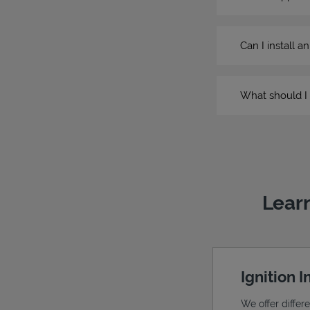
Can I install a
What should I 
Learn
Ignition 
We offer differ