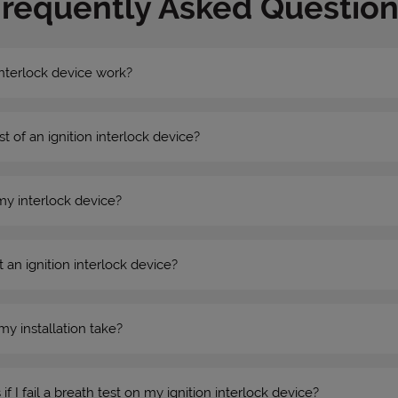
Frequently Asked Question
nterlock device work?
st of an ignition interlock device?
my interlock device?
 an ignition interlock device?
my installation take?
 I fail a breath test on my ignition interlock device?