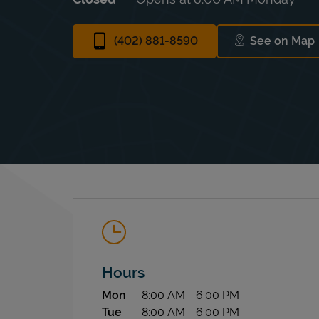
(402) 881-8590
See on Map
Link Op
Hours
Day of the Week
Hours
Mon
8:00 AM
-
6:00 PM
Tue
8:00 AM
-
6:00 PM