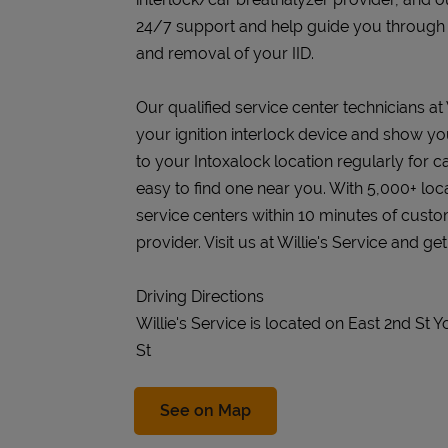
24/7 support and help guide you through the
and removal of your IID.
Our qualified service center technicians at Wi
your ignition interlock device and show you
to your Intoxalock location regularly for c
easy to find one near you. With 5,000+ loc
service centers within 10 minutes of cust
provider. Visit us at Willie's Service and ge
Driving Directions
Willie's Service is located on East 2nd St
St
Link Opens in New Tab
See on Map