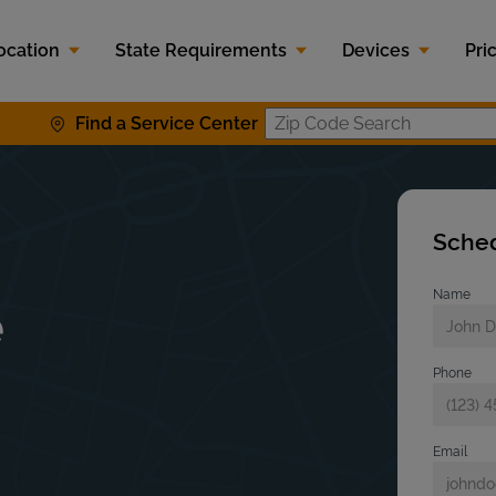
ocation
State Requirements
Devices
Pri
Find a Service Center
Zip Code S
Sched
Name
e
Phone
Email