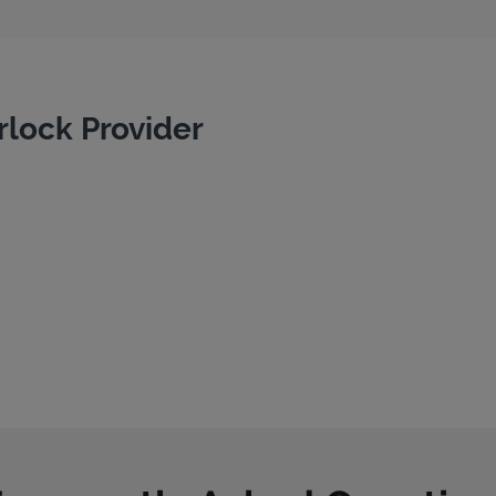
rlock Provider