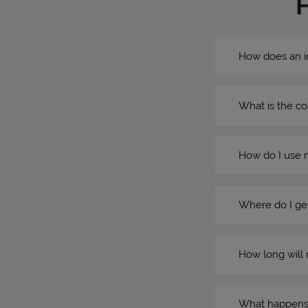
How does an i
What is the co
How do I use 
Where do I get
How long will 
What happens if