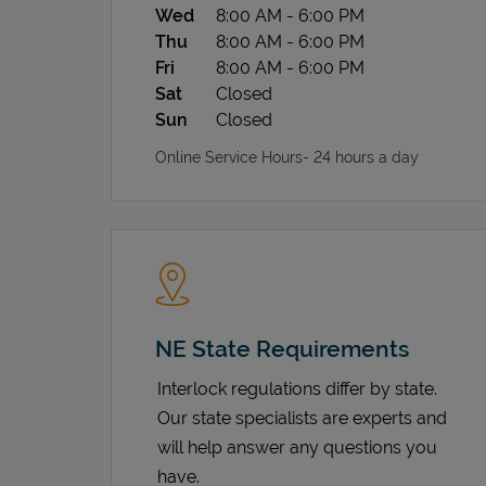
Wed
8:00 AM
-
6:00 PM
Thu
8:00 AM
-
6:00 PM
Fri
8:00 AM
-
6:00 PM
Sat
Closed
Sun
Closed
Online Service Hours- 24 hours a day
NE State Requirements
Interlock regulations differ by state.
Our state specialists are experts and
will help answer any questions you
have.