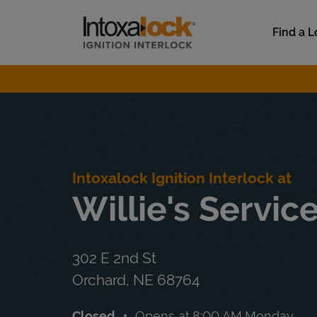
Skip to content
Link to main website
Find a L
Return to Nav
Intoxalock Ignition Interlock at
Willie's Servic
302 E 2nd St
Orchard
,
NE
68764
Closed
Opens at
8:00 AM
Monday