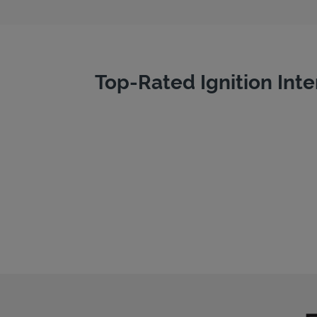
Top-Rated Ignition Inte