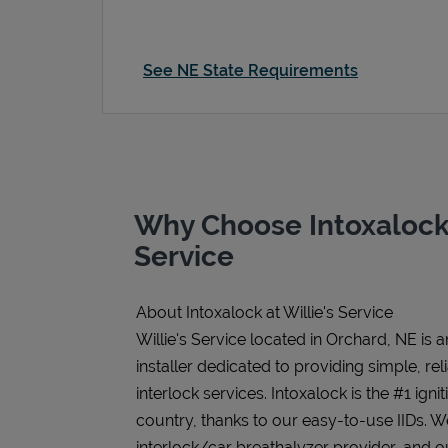
See NE State Requirements
Why Choose Intoxalock 
Service
About Intoxalock at Willie's Service
Willie's Service located in Orchard, NE is 
installer dedicated to providing simple, rel
interlock services. Intoxalock is the #1 igni
country, thanks to our easy-to-use IIDs. 
interlock/car breathalyzer provider, and ou