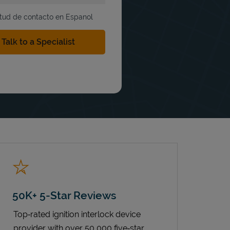
itud de contacto en Espanol
50K+ 5-Star Reviews
Top‑rated ignition interlock device
provider with over 50,000 five‑star