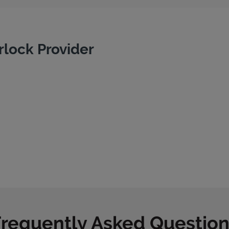
rlock Provider
Frequently Asked Question