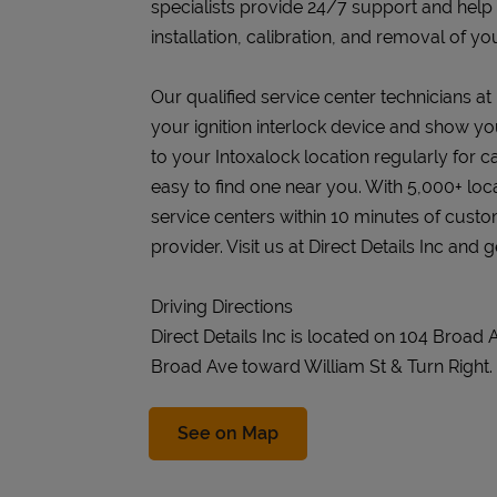
specialists provide 24/7 support and help
installation, calibration, and removal of you
Our qualified service center technicians at Di
your ignition interlock device and show you
to your Intoxalock location regularly for c
easy to find one near you. With 5,000+ loc
service centers within 10 minutes of cust
provider. Visit us at Direct Details Inc and 
Driving Directions
Direct Details Inc is located on 104 Broad
Broad Ave toward William St & Turn Right.
Link Opens in New Tab
See on Map