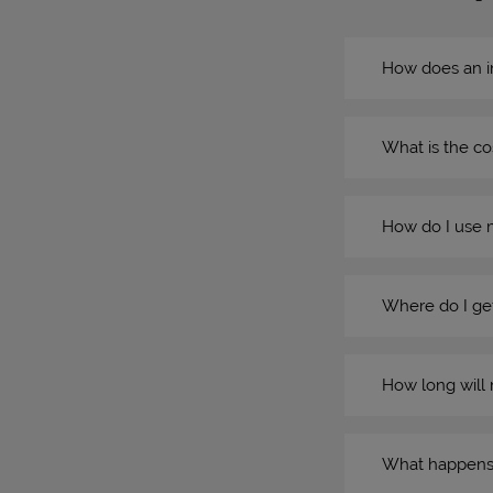
How does an i
What is the co
How do I use 
Where do I get
How long will 
What happens if