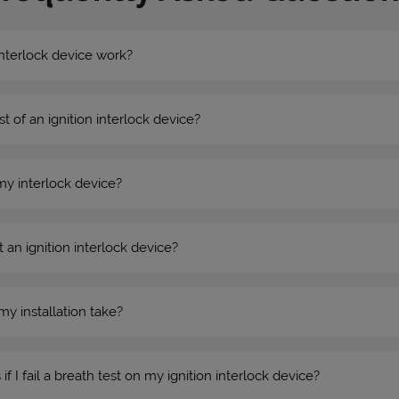
nterlock device work?
st of an ignition interlock device?
my interlock device?
 an ignition interlock device?
my installation take?
 I fail a breath test on my ignition interlock device?