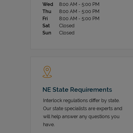
Wed
8:00 AM
-
5:00 PM
Thu
8:00 AM
-
5:00 PM
Fri
8:00 AM
-
5:00 PM
Sat
Closed
Sun
Closed
NE State Requirements
Interlock regulations differ by state.
Our state specialists are experts and
will help answer any questions you
have.