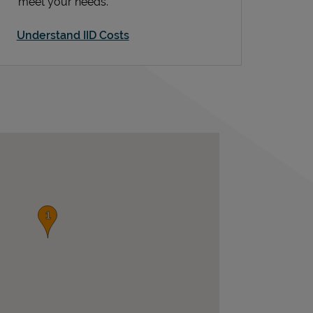
meet your needs.
Understand IID Costs