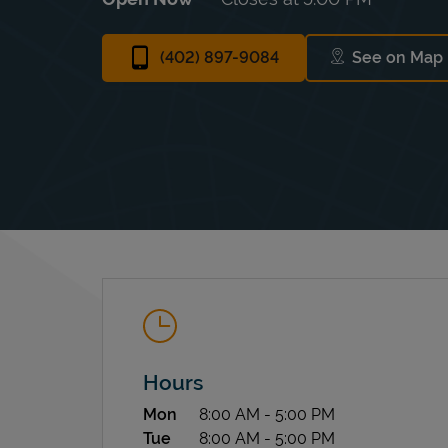
(402) 897-9084
See on Map
Link Op
Hours
Day of the Week
Hours
Mon
8:00 AM
-
5:00 PM
Tue
8:00 AM
-
5:00 PM