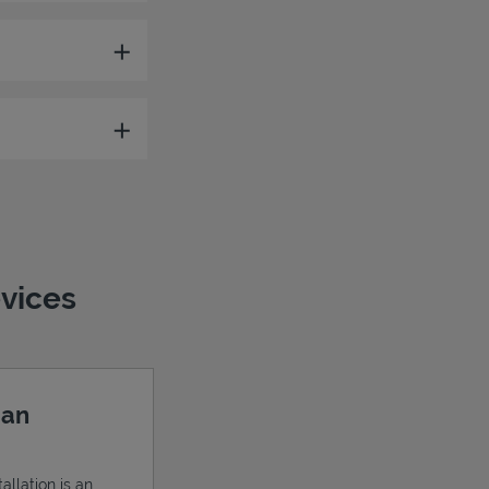
evices
 an
allation is an