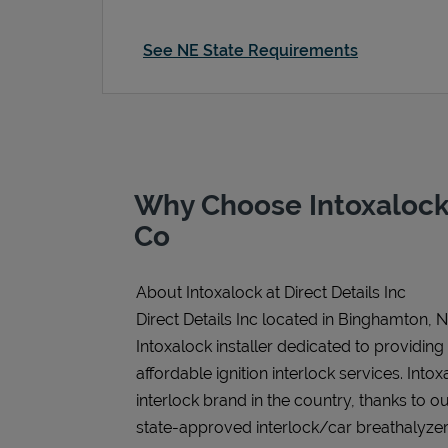
See NE State Requirements
Why Choose Intoxalock
Co
About Intoxalock at Direct Details Inc
Direct Details Inc located in Binghamton, N
Intoxalock installer dedicated to providing
affordable ignition interlock services. Intoxa
interlock brand in the country, thanks to o
state-approved interlock/car breathalyzer