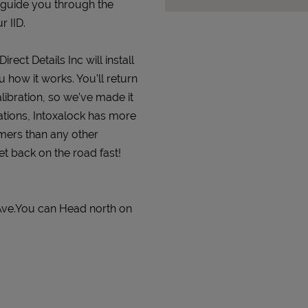
 guide you through the
r IID.
rect Details Inc will install
 how it works. You’ll return
alibration, so we’ve made it
ations, Intoxalock has more
omers than any other
get back on the road fast!
 Ave.You can Head north on