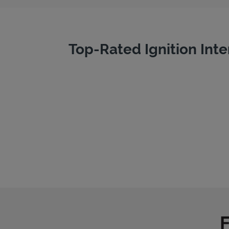
Top-Rated Ignition Inte