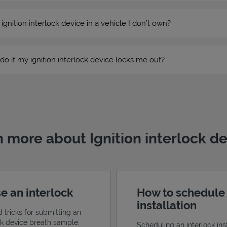
n ignition interlock device in a vehicle I don’t own?
do if my ignition interlock device locks me out?
 more about Ignition interlock d
e an interlock
How to schedule
installation
d tricks for submitting an
ock device breath sample.
Scheduling an interlock inst