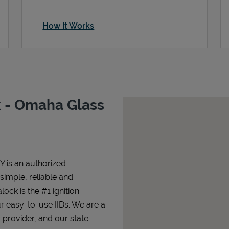
How It Works
 - Omaha Glass
Y is an authorized
 simple, reliable and
lock is the #1 ignition
ur easy-to-use IIDs. We are a
 provider, and our state