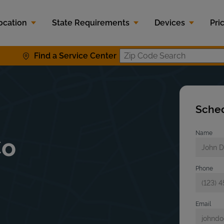
ocation
State Requirements
Devices
Pri
Find a Service Center
Zip Code S
Sched
Name
Co
Phone
Email