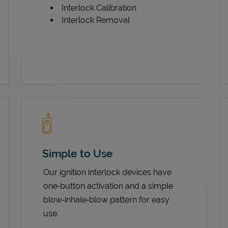
Interlock Calibration
Interlock Removal
Simple to Use
Our ignition interlock devices have
one‑button activation and a simple
blow‑inhale‑blow pattern for easy
use.