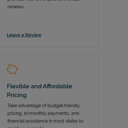
reviews.
Link Opens in New Tab
Leave a Review
Flexible and Affordable
Pricing
Take advantage of budget‑friendly
pricing, bi‑monthly payments, and
financial assistance in most states to