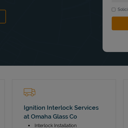
Solic
ens in New Tab
Ignition Interlock Services
at Omaha Glass Co
Interlock Installation