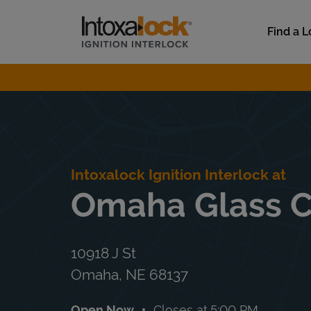
Skip to content
Link to main website
Find a L
Return to Nav
Intoxalock Ignition Interlock at
Omaha Glass 
10918 J St
Omaha
,
NE
68137
Open Now
Closes at
5:00 PM