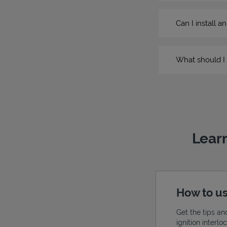
Can I install a
What should I 
Learn
How to us
Get the tips an
ignition interl