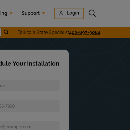
Submit search
Login
cing
Support
Submit location search
Talk to a State Specialist
402-897-9084
earch
ule Your Installation