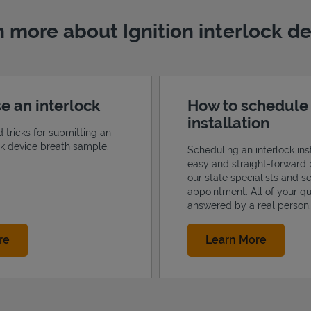
 more about Ignition interlock d
e an interlock
How to schedule
installation
d tricks for submitting an
ock device breath sample.
Scheduling an interlock inst
easy and straight-forward 
our state specialists and s
appointment. All of your qu
answered by a real person.
Link Opens in New Tab
Link Op
re
Learn More