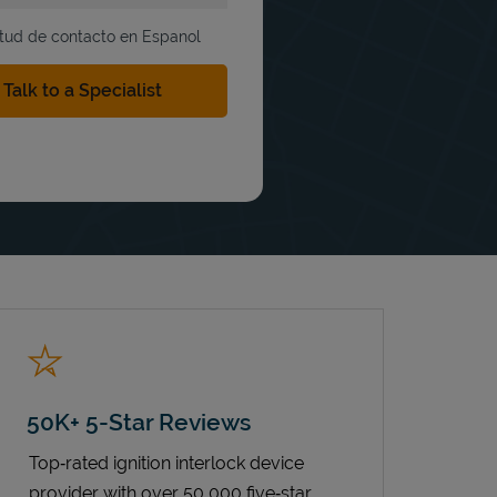
itud de contacto en Espanol
50K+ 5-Star Reviews
Top‑rated ignition interlock device
provider with over 50,000 five‑star