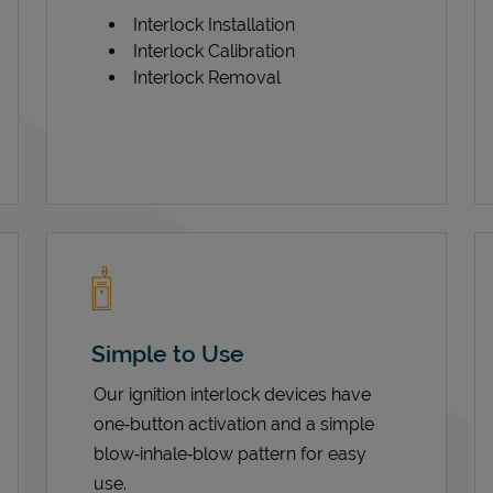
Interlock Installation
Interlock Calibration
Interlock Removal
Simple to Use
Our ignition interlock devices have
one‑button activation and a simple
blow‑inhale‑blow pattern for easy
use.