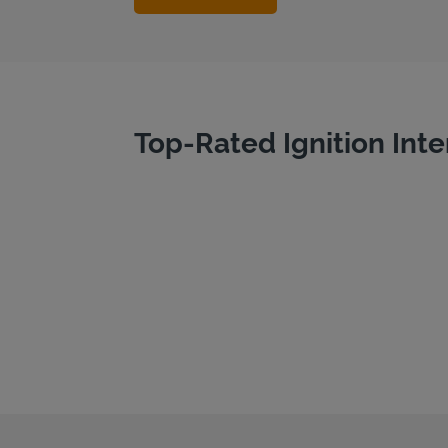
Top-Rated Ignition Inte