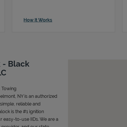
How It Works
 - Black
LC
& Towing
Belmont, NY is an authorized
 simple, reliable and
lock is the #1 ignition
ur easy-to-use IIDs. We are a
 provider, and our state