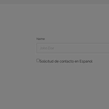
Name
Solicitud de contacto en Espanol