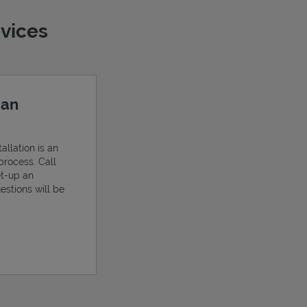
evices
 an
allation is an
process. Call
et-up an
estions will be
ens in New Tab