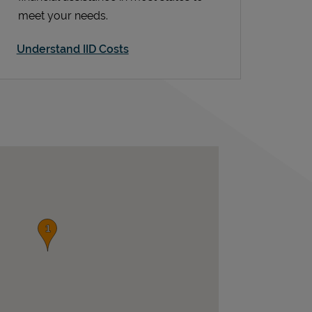
meet your needs.
Understand IID Costs