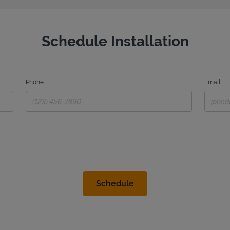
Schedule Installation
Phone
Email