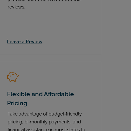
reviews.
Link Opens in New Tab
Leave a Review
Flexible and Affordable
Pricing
Take advantage of budget‑friendly
pricing, bi‑monthly payments, and
financial assistance in most states to