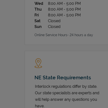
Wed
8:00 AM
-
5:00 PM
Thu
8:00 AM
-
5:00 PM
Fri
8:00 AM
-
5:00 PM
Sat
Closed
Sun
Closed
Online Service Hours- 24 hours a day
NE State Requirements
Interlock regulations differ by state.
Our state specialists are experts and
will help answer any questions you
have.