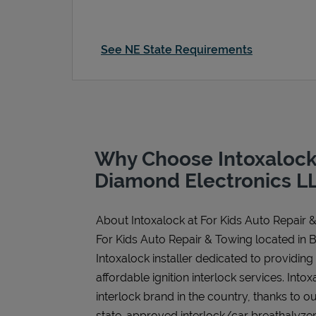
See NE State Requirements
Why Choose Intoxalock
Diamond Electronics L
About Intoxalock at For Kids Auto Repair 
For Kids Auto Repair & Towing located in 
Intoxalock installer dedicated to providing
affordable ignition interlock services. Intoxa
interlock brand in the country, thanks to o
state-approved interlock/car breathalyzer