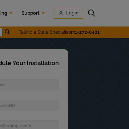
Submit search
Login
cing
Support
Submit location search
Talk to a State Specialist
531-272-8481
earch
ule Your Installation