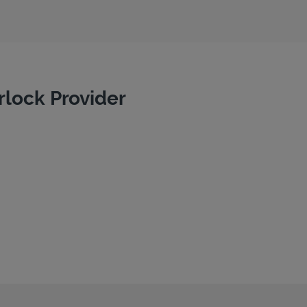
rlock Provider