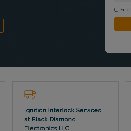
Solic
ns in New Tab
Ignition Interlock Services
at Black Diamond
Electronics LLC