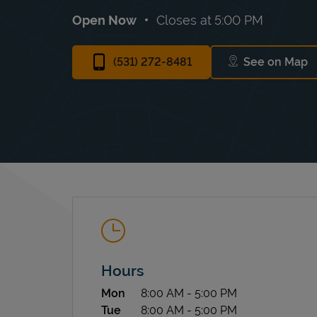
Open Now
Closes at
5:00 PM
(531) 272-8481
See on Map
Link Ope
Hours
Day of the Week
Hours
Mon
8:00 AM
-
5:00 PM
Tue
8:00 AM
-
5:00 PM