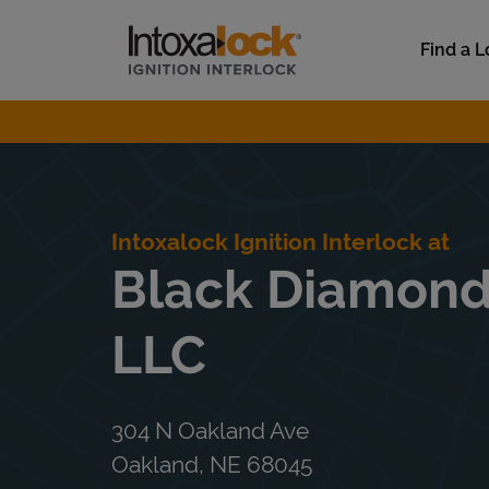
Skip to content
Link to main website
Find a L
Return to Nav
Intoxalock Ignition Interlock at
Black Diamond
LLC
304 N Oakland Ave
Oakland
,
NE
68045