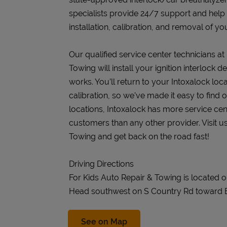
specialists provide 24/7 support and help
installation, calibration, and removal of you
Our qualified service center technicians at
Towing will install your ignition interlock
works. You’ll return to your Intoxalock loca
calibration, so we’ve made it easy to find
locations, Intoxalock has more service cen
customers than any other provider. Visit u
Towing and get back on the road fast!
Driving Directions
For Kids Auto Repair & Towing is located 
Head southwest on S Country Rd toward 
Link Opens in New Tab
See on Map