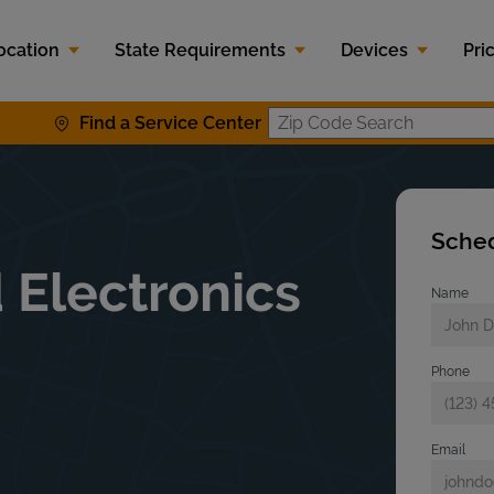
ocation
State Requirements
Devices
Pri
Find a Service Center
Zip Code S
Sched
 Electronics
Name
Phone
Email