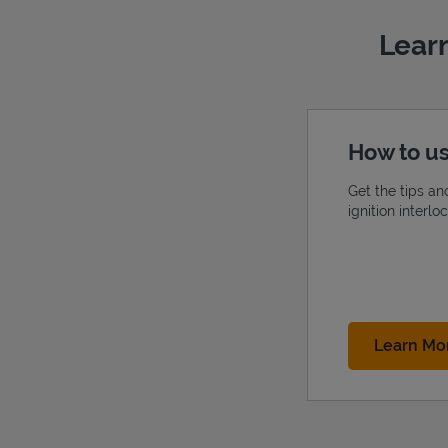
Learn
How to us
Get the tips an
ignition interl
Learn Mo