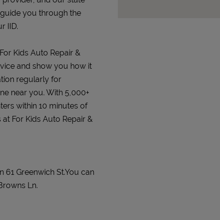
 guide you through the
r IID.
 For Kids Auto Repair &
 device and show you how it
tion regularly for
 one near you. With 5,000+
ters within 10 minutes of
s at For Kids Auto Repair &
on 61 Greenwich St.You can
Browns Ln.