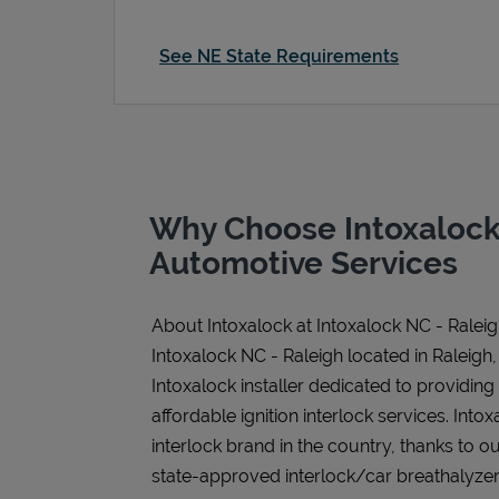
See NE State Requirements
Why Choose Intoxalock
Automotive Services
About Intoxalock at Intoxalock NC - Ralei
Intoxalock NC - Raleigh located in Raleigh,
Intoxalock installer dedicated to providing
affordable ignition interlock services. Intoxa
interlock brand in the country, thanks to o
state-approved interlock/car breathalyzer