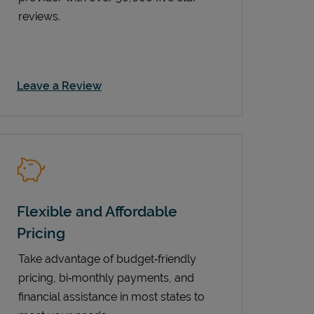
reviews.
Link Opens in New Tab
Leave a Review
Flexible and Affordable
Pricing
Take advantage of budget‑friendly
pricing, bi‑monthly payments, and
financial assistance in most states to