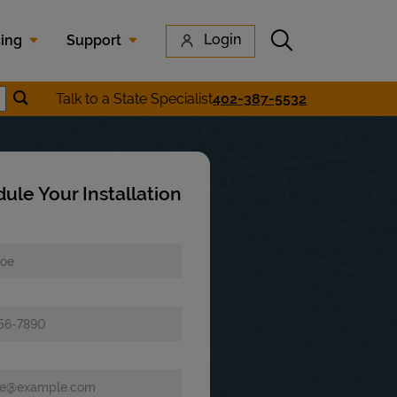
Submit search
Login
cing
Support
Submit location search
Talk to a State Specialist
402-387-5532
earch
ule Your Installation