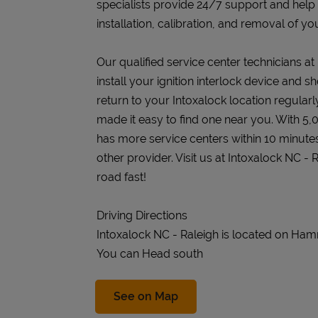
specialists provide 24/7 support and help
installation, calibration, and removal of you
Our qualified service center technicians at
install your ignition interlock device and s
return to your Intoxalock location regularly
made it easy to find one near you. With 5,
has more service centers within 10 minute
other provider. Visit us at Intoxalock NC -
road fast!
Driving Directions
Intoxalock NC - Raleigh is located on Ha
You can Head south
Link Opens in New Tab
See on Map