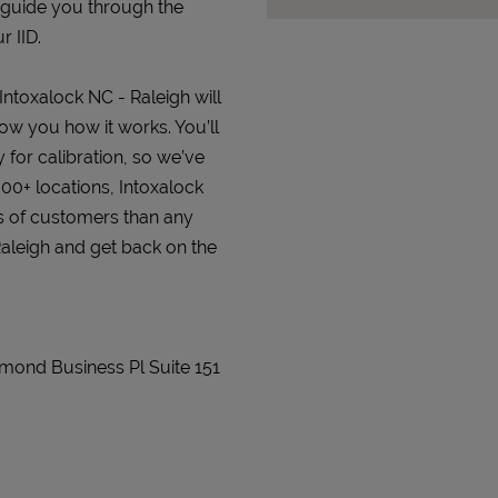
 guide you through the
r IID.
 Intoxalock NC - Raleigh will
how you how it works. You’ll
 for calibration, so we’ve
000+ locations, Intoxalock
s of customers than any
 Raleigh and get back on the
mmond Business Pl Suite 151