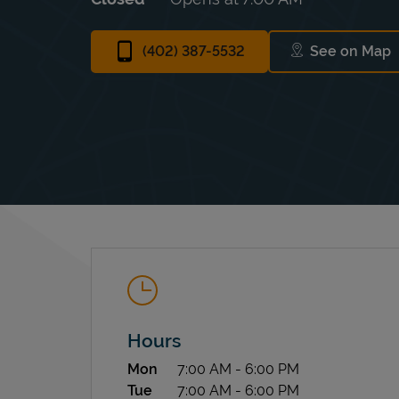
(402) 387-5532
See on Map
Link Ope
Hours
Day of the Week
Hours
Mon
7:00 AM
-
6:00 PM
Tue
7:00 AM
-
6:00 PM