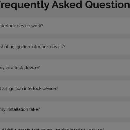
Frequently Asked Question
nterlock device work?
st of an ignition interlock device?
my interlock device?
 an ignition interlock device?
my installation take?