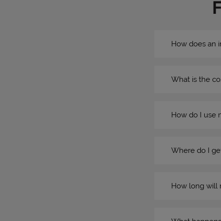
How does an i
What is the co
How do I use 
Where do I get
How long will 