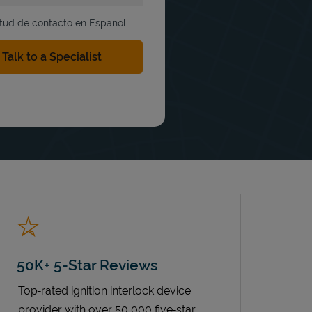
itud de contacto en Espanol
50K+ 5-Star Reviews
Top‑rated ignition interlock device
provider with over 50,000 five‑star