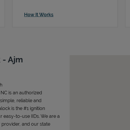
How It Works
 - Ajm
gh
 NC is an authorized
 simple, reliable and
lock is the #1 ignition
ur easy-to-use IIDs. We are a
 provider, and our state