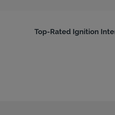
Top-Rated Ignition Inte