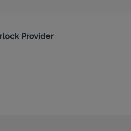
rlock Provider