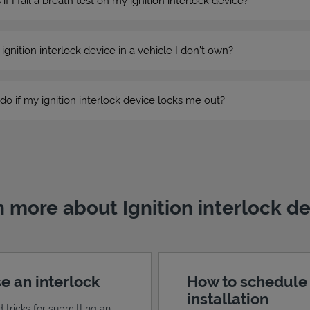
 I fail a breath test on my ignition interlock device?
n ignition interlock device in a vehicle I don’t own?
do if my ignition interlock device locks me out?
 more about Ignition interlock d
e an interlock
How to schedule
installation
d tricks for submitting an