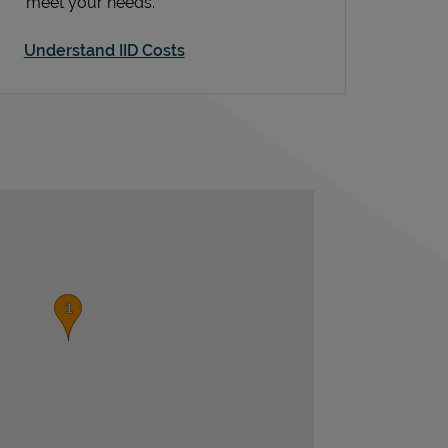
meet your needs.
Understand IID Costs