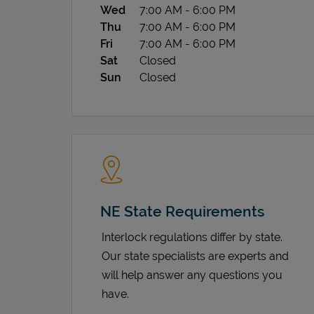
Wed
7:00 AM
-
6:00 PM
Thu
7:00 AM
-
6:00 PM
Fri
7:00 AM
-
6:00 PM
Sat
Closed
Sun
Closed
NE State Requirements
Interlock regulations differ by state.
Our state specialists are experts and
will help answer any questions you
have.