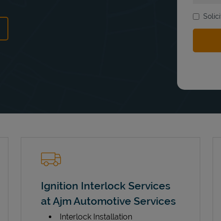
Solic
ns in New Tab
Ignition Interlock Services
at Ajm Automotive Services
Interlock Installation