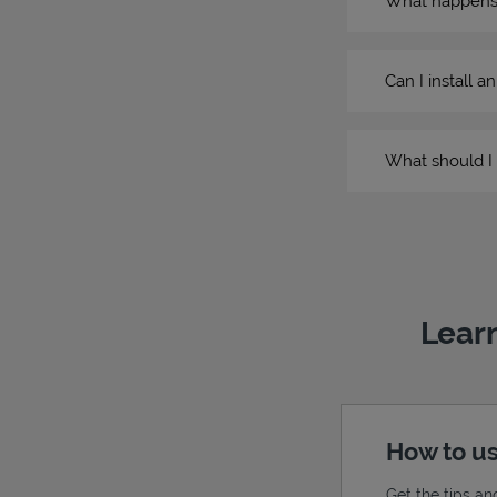
What happens if
Can I install a
What should I 
Learn
How to us
Get the tips an