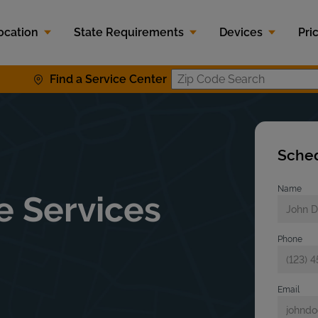
ocation
State Requirements
Devices
Pri
Find a Service Center
Zip Code S
Sched
Name
e Services
Phone
Email