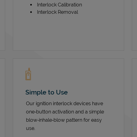
Interlock Calibration
Interlock Removal
Simple to Use
Our ignition interlock devices have
one‑button activation and a simple
blow‑inhale‑blow pattern for easy
use.