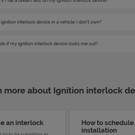
 I fail a breath test on my ignition interlock device?
n ignition interlock device in a vehicle I don’t own?
do if my ignition interlock device locks me out?
 more about Ignition interlock d
e an interlock
How to schedule
installation
d tricks for submitting an