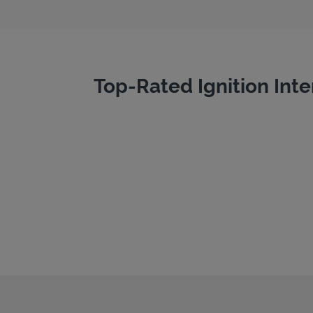
Top-Rated Ignition Inte