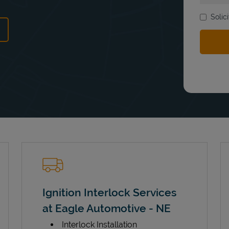
Solic
ns in New Tab
Ignition Interlock Services
at Eagle Automotive - NE
Interlock Installation