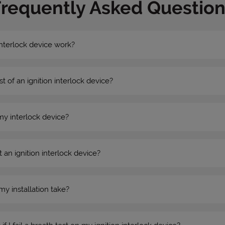
Frequently Asked Question
nterlock device work?
st of an ignition interlock device?
my interlock device?
 an ignition interlock device?
my installation take?