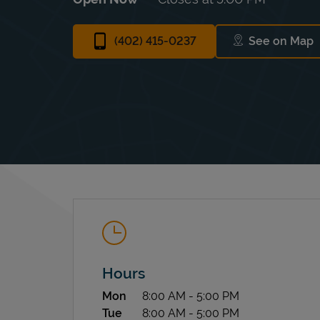
(402) 415-0237
See on Map
Link Ope
Hours
Day of the Week
Hours
Mon
8:00 AM
-
5:00 PM
Tue
8:00 AM
-
5:00 PM