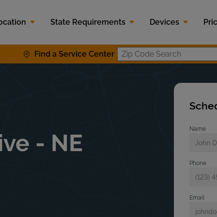
ocation
State Requirements
Devices
Pri
Find a Service Center
Zip Code S
Sched
Name
ve - NE
Phone
Email