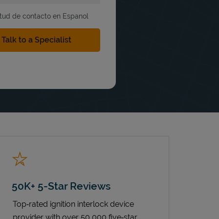
itud de contacto en Espanol
50K+ 5-Star Reviews
Top‑rated ignition interlock device
provider with over 50,000 five‑star