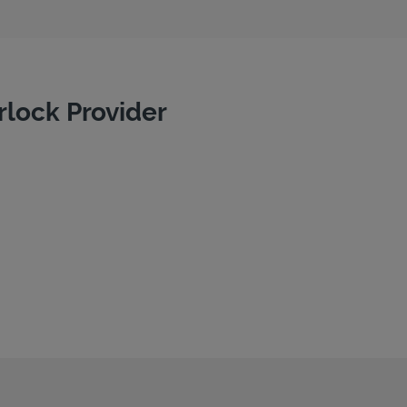
rlock Provider