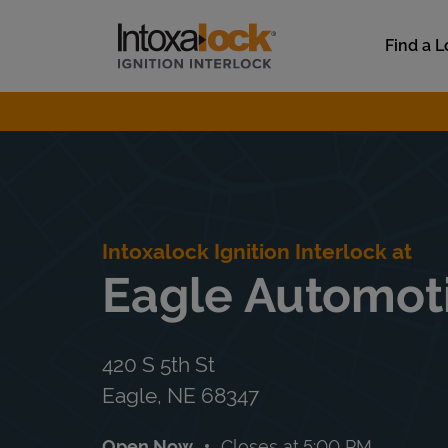
Skip to content
Link to main website
Find a L
Return to Nav
Intoxalock Ignition Interlock at
Eagle Automoti
420 S 5th St
Eagle
,
NE
68347
Open Now
Closes at
5:00 PM