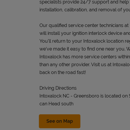
specialists provide 24/7 support and help
installation, calibration, and removal of you
Our qualified service center technicians a
will install your ignition interlock device 
You’ll return to your Intoxalock location re
we’ve made it easy to find one near you. W
Intoxalock has more service centers withi
than any other provider. Visit us at Intox
back on the road fast!
Driving Directions
Intoxalock NC - Greensboro is located on
can Head south
Link Opens in New Tab
See on Map