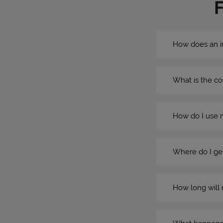
How does an i
What is the co
How do I use 
Where do I get
How long will 