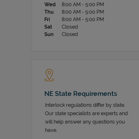
Wed
8:00 AM
-
5:00 PM
Thu
8:00 AM
-
5:00 PM
Fri
8:00 AM
-
5:00 PM
Sat
Closed
Sun
Closed
NE State Requirements
Interlock regulations differ by state.
Our state specialists are experts and
will help answer any questions you
have.