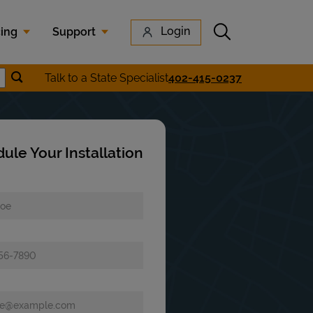
Submit search
Login
cing
Support
Submit location search
Talk to a State Specialist
402-415-0237
earch
ule Your Installation