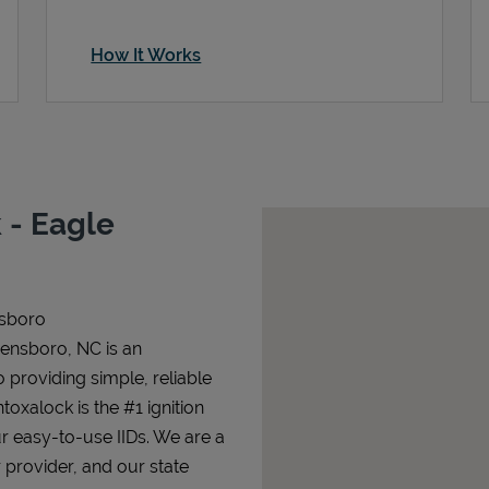
How It Works
 - Eagle
nsboro
eensboro, NC is an
o providing simple, reliable
ntoxalock is the #1 ignition
ur easy-to-use IIDs. We are a
 provider, and our state