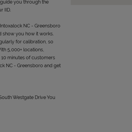
 guide you through the
r IID.
t Intoxalock NC - Greensboro
and show you how it works.
gularly for calibration, so
ith 5,000+ locations,
n 10 minutes of customers
alock NC - Greensboro and get
 South Westgate Drive You