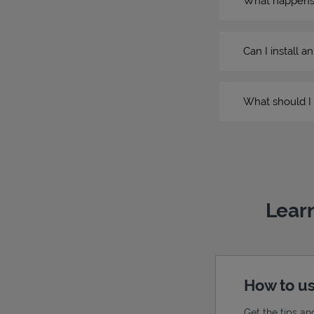
What happens if
Can I install a
What should I 
Learn
How to us
Get the tips an