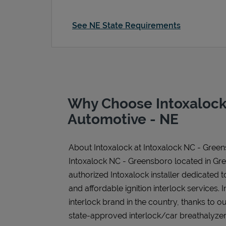
See NE State Requirements
Why Choose Intoxalock
Automotive - NE
About Intoxalock at Intoxalock NC - Gree
Intoxalock NC - Greensboro located in Gr
authorized Intoxalock installer dedicated t
and affordable ignition interlock services. I
interlock brand in the country, thanks to o
state-approved interlock/car breathalyzer