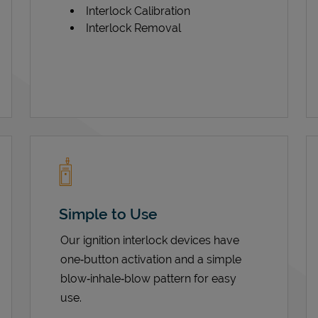
Interlock Calibration
Interlock Removal
Simple to Use
Our ignition interlock devices have
one‑button activation and a simple
blow‑inhale‑blow pattern for easy
use.