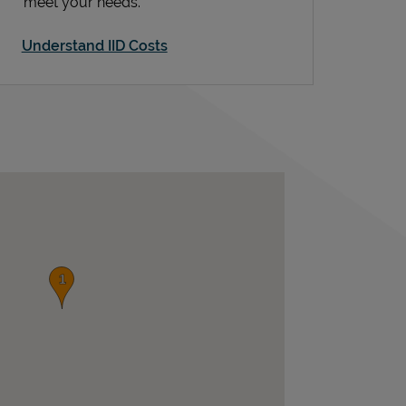
meet your needs.
Understand IID Costs