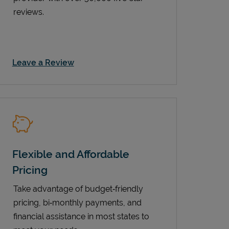
reviews.
Link Opens in New Tab
Leave a Review
Flexible and Affordable
Pricing
Take advantage of budget‑friendly
pricing, bi‑monthly payments, and
financial assistance in most states to