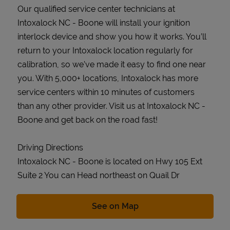
Our qualified service center technicians at
Intoxalock NC - Boone will install your ignition
interlock device and show you how it works. You’ll
return to your Intoxalock location regularly for
calibration, so we’ve made it easy to find one near
you. With 5,000+ locations, Intoxalock has more
service centers within 10 minutes of customers
than any other provider. Visit us at Intoxalock NC -
Boone and get back on the road fast!
Driving Directions
Intoxalock NC - Boone is located on Hwy 105 Ext
Suite 2 You can Head northeast on Quail Dr
Link Opens in New Tab
See on Map