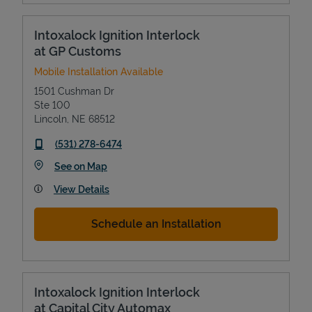
Intoxalock Ignition Interlock
at GP Customs
Mobile Installation Available
1501 Cushman Dr
Ste 100
Lincoln
,
NE
68512
phone
(531) 278-6474
Link Opens in New Tab
See on Map
View Details
Schedule an Installation
Intoxalock Ignition Interlock
at Capital City Automax