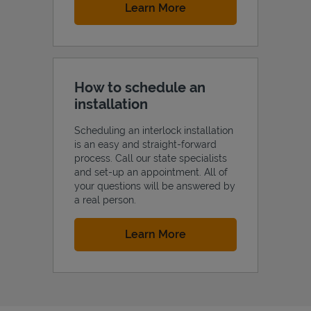
Link Opens in New Tab
Learn More
How to schedule an
installation
Scheduling an interlock installation
is an easy and straight-forward
process. Call our state specialists
and set-up an appointment. All of
your questions will be answered by
a real person.
Link Opens in New Tab
Learn More