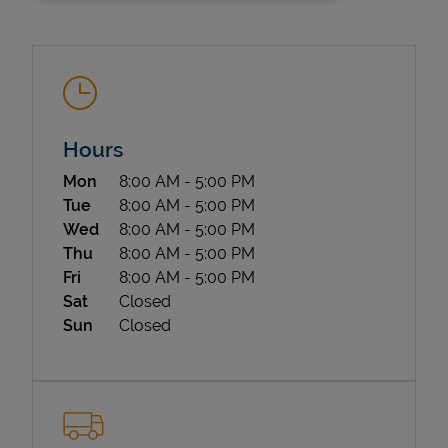
Hours
Day of the Week
Hours
Mon
8:00 AM
-
5:00 PM
State Requirements
Tue
8:00 AM
-
5:00 PM
Wed
8:00 AM
-
5:00 PM
Thu
8:00 AM
-
5:00 PM
Fri
8:00 AM
-
5:00 PM
Sat
Closed
Sun
Closed