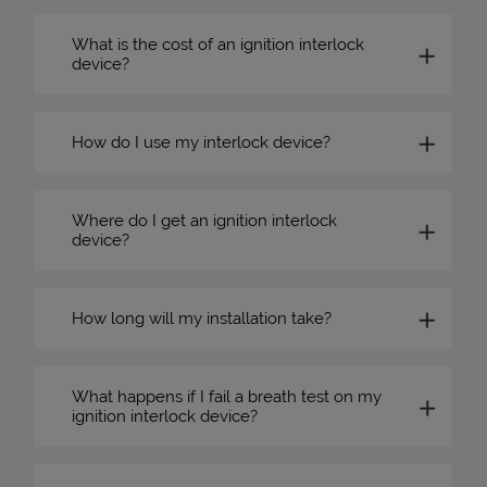
What is the cost of an ignition interlock
device?
How do I use my interlock device?
Where do I get an ignition interlock
device?
How long will my installation take?
What happens if I fail a breath test on my
ignition interlock device?