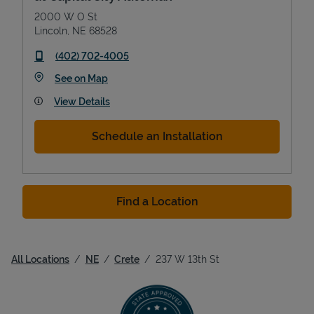
2000 W O St
Lincoln
,
NE
68528
phone
(402) 702-4005
Link Opens in New Tab
See on Map
View Details
Schedule an Installation
Find a Location
All Locations
NE
Crete
237 W 13th St