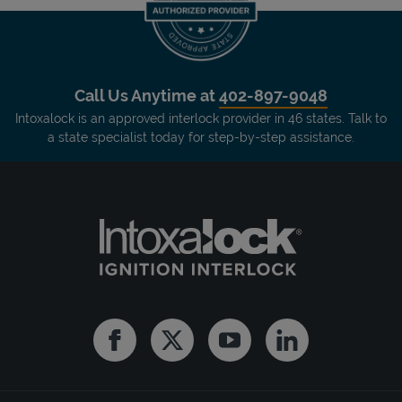
Call Us Anytime at
402-897-9048
Intoxalock is an approved interlock provider in 46 states. Talk to
a state specialist today for step-by-step assistance.
Facebook
Twitter
Youtube
Linkedin