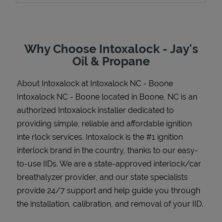
Why Choose Intoxalock - Jay's
Support
Oil & Propane
About Intoxalock at Intoxalock NC - Boone
Intoxalock NC - Boone located in Boone, NC is an
authorized Intoxalock installer dedicated to
providing simple, reliable and affordable ignition
inte rlock services. Intoxalock is the #1 ignition
interlock brand in the country, thanks to our easy-
to-use IIDs. We are a state-approved interlock/car
breathalyzer provider, and our state specialists
provide 24/7 support and help guide you through
the installation, calibration, and removal of your IID.