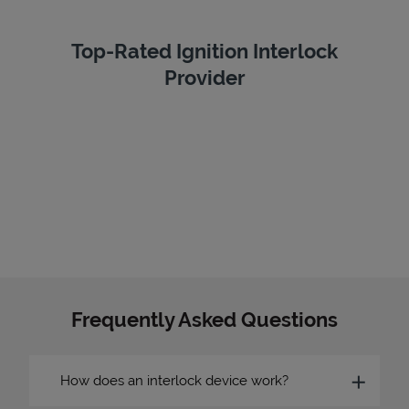
Top-Rated Ignition Interlock
Provider
Frequently Asked Questions
How does an interlock device work?