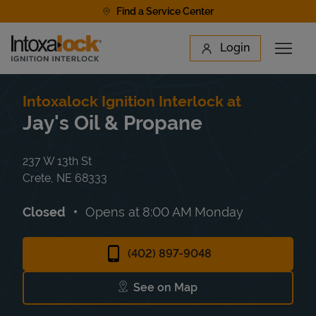
Skip to content
Find a Service Center
Link to main website
Login
Open 
Return to Nav
Find a Location
Intoxalock Ignition Interlock at
Jay's Oil & Propane
237 W 13th St
Crete
,
NE
68333
Closed
Opens at
8:00 AM
Monday
(402) 897-9048
See on Map
Link Opens in New Tab