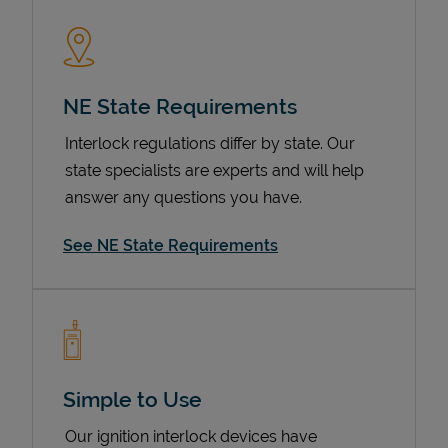
NE State Requirements
Interlock regulations differ by state. Our
state specialists are experts and will help
answer any questions you have.
Devices
See NE State Requirements
Simple to Use
Our ignition interlock devices have