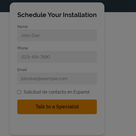
Schedule Your Installation
Name
Phone
Email
Solicitud de contacto en Espanol