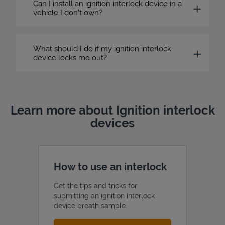
Can I install an ignition interlock device in a
vehicle I don’t own?
What should I do if my ignition interlock
device locks me out?
Learn more about Ignition interlock
devices
How to use an interlock
Get the tips and tricks for
submitting an ignition interlock
device breath sample.