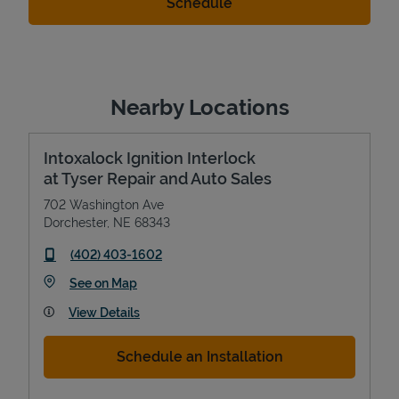
Nearby Locations
Intoxalock Ignition Interlock
at Tyser Repair and Auto Sales
702 Washington Ave
Dorchester
,
NE
68343
phone
(402) 403-1602
Link Opens in New Tab
See on Map
View Details
Schedule an Installation