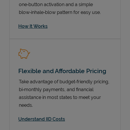
one‑button activation and a simple
blow‑inhale‑blow pattern for easy use.
How It Works
Flexible and Affordable Pricing
Pricing
Take advantage of budget‑friendly pricing,
bi‑monthly payments, and financial
assistance in most states to meet your
needs.
Understand IID Costs