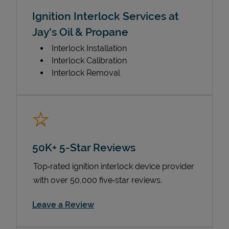
Ignition Interlock Services at
Jay's Oil & Propane
Interlock Installation
Interlock Calibration
Interlock Removal
50K+ 5-Star Reviews
Top‑rated ignition interlock device provider
with over 50,000 five‑star reviews.
Link Opens in New Tab
Leave a Review