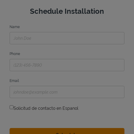
Schedule Installation
Name
Phone
Email
Solicitud de contacto en Espanol