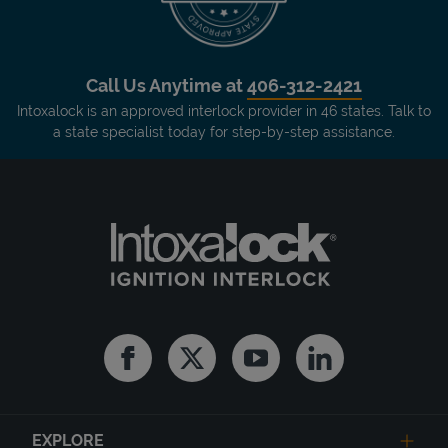
Call Us Anytime at
406-312-2421
Intoxalock is an approved interlock provider in 46 states. Talk to
a state specialist today for step-by-step assistance.
Facebook
Twitter
Youtube
Linkedin
EXPLORE