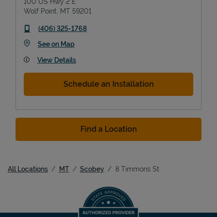
100 US Hwy 2 E
Wolf Point
,
MT
59201
phone
(406) 325-1768
Link Opens in New Tab
See on Map
View Details
Schedule an Installation
Find a Location
All Locations
MT
Scobey
8 Timmons St