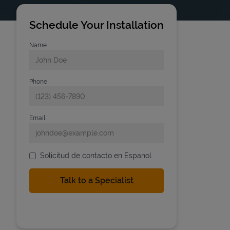
Schedule Your Installation
Name
Phone
Email
Solicitud de contacto en Espanol