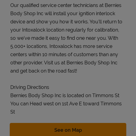
Our qualified service center technicians at Bernies
Body Shop Inc will install your ignition interlock
device and show you how it works. You’ll return to
your Intoxalock location regularly for calibration,
so we’ve made it easy to find one near you. With
5,000+ locations, Intoxalock has more service
centers within 10 minutes of customers than any
other provider. Visit us at Bernies Body Shop Inc
and get back on the road fast!
Driving Directions
Bernies Body Shop Inc is located on Timmons St
You can Head west on 1st Ave E toward Timmons
St
Link Opens in New Tab
See on Map