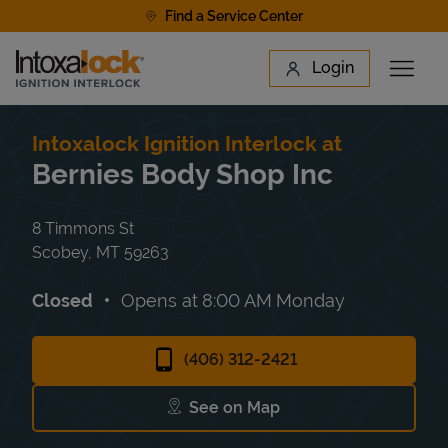
Skip to content
Find a Service Center
Link to main website
Login
Open 
Return to Nav
Find a Location
Intoxalock Ignition Interlock at
Bernies Body Shop Inc
8 Timmons St
Scobey
,
MT
59263
Closed
Opens at
8:00 AM
Monday
(406) 312-2421
See on Map
Link Opens in New Tab