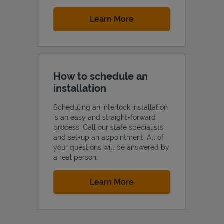
Link Opens in New Tab
Learn More
How to schedule an
installation
Scheduling an interlock installation
is an easy and straight-forward
process. Call our state specialists
and set-up an appointment. All of
your questions will be answered by
a real person.
Link Opens in New Tab
Learn More