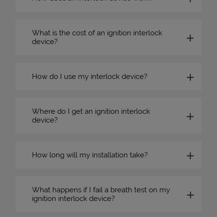
What is the cost of an ignition interlock
device?
How do I use my interlock device?
Where do I get an ignition interlock
device?
How long will my installation take?
What happens if I fail a breath test on my
ignition interlock device?