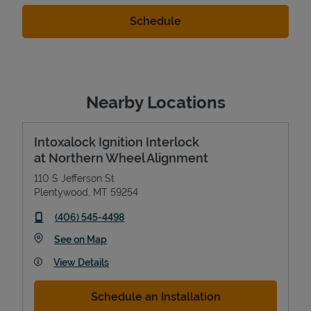
Nearby Locations
Intoxalock Ignition Interlock
at Northern Wheel Alignment
110 S Jefferson St
Plentywood
,
MT
59254
phone
(406) 545-4498
Link Opens in New Tab
See on Map
View Details
Schedule an Installation