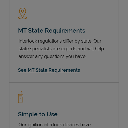
MT State Requirements
Interlock regulations differ by state. Our
state specialists are experts and will help
answer any questions you have.
Devices
See MT State Requirements
Simple to Use
Our ignition interlock devices have