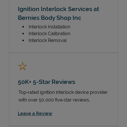
Ignition Interlock Services at
Bernies Body Shop Inc
Interlock Installation
Interlock Calibration
Interlock Removal
50K+ 5-Star Reviews
Top‑rated ignition interlock device provider
with over 50,000 five‑star reviews.
Link Opens in New Tab
Leave a Review