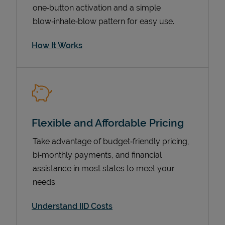
one‑button activation and a simple
blow‑inhale‑blow pattern for easy use.
How It Works
Flexible and Affordable Pricing
Pricing
Take advantage of budget‑friendly pricing,
bi‑monthly payments, and financial
assistance in most states to meet your
needs.
Understand IID Costs