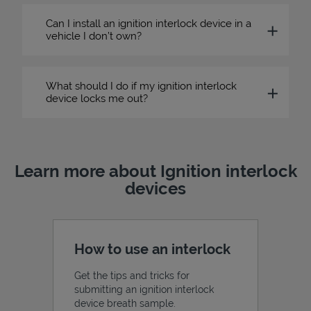
Can I install an ignition interlock device in a
vehicle I don’t own?
What should I do if my ignition interlock
device locks me out?
Learn more about Ignition interlock
devices
How to use an interlock
Get the tips and tricks for
submitting an ignition interlock
device breath sample.