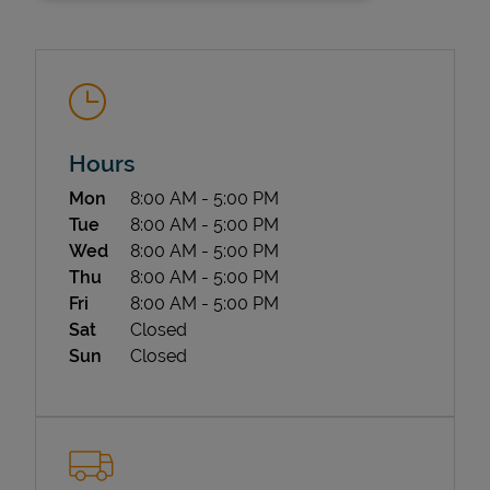
Hours
Day of the Week
Hours
Mon
8:00 AM
-
5:00 PM
State Requirements
Tue
8:00 AM
-
5:00 PM
Wed
8:00 AM
-
5:00 PM
Thu
8:00 AM
-
5:00 PM
Fri
8:00 AM
-
5:00 PM
Sat
Closed
Sun
Closed