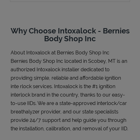
Why Choose Intoxalock - Bernies
Support
Body Shop Inc
About Intoxalock at Bernies Body Shop Inc
Bernies Body Shop Inc located in Scobey, MT is an
authorized Intoxalock installer dedicated to
providing simple, reliable and affordable ignition
inte rlock services. Intoxalock is the #1 ignition
interlock brand in the country, thanks to our easy-
to-use IIDs. We are a state-approved interlock/car
breathalyzer provider, and our state specialists
provide 24/7 support and help guide you through
the installation, calibration, and removal of your IID.