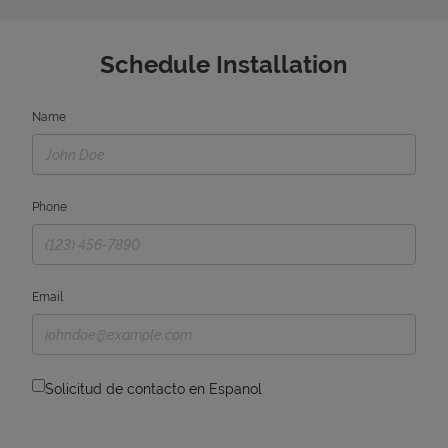
Schedule Installation
Name
Phone
Email
Solicitud de contacto en Espanol