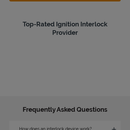
Top-Rated Ignition Interlock
Provider
Frequently Asked Questions
How does an interlock device work?