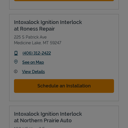
Intoxalock Ignition Interlock
at Roness Repair
225 S Patrick Ave
Medicine Lake
,
MT
59247
phone
(406) 312-2422
Link Opens in New Tab
See on Map
View Details
Schedule an Installation
Intoxalock Ignition Interlock
at Northern Prairie Auto