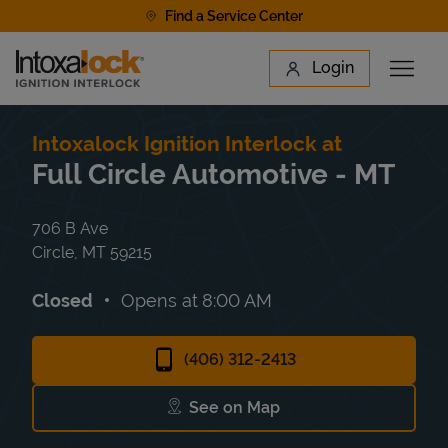
Skip to content
Find a Service Center
Link to main website
Login
Open 
Return to Nav
Find a Location
Intoxalock Ignition Interlock at
Full Circle Automotive - MT
706 B Ave
Circle
,
MT
59215
Closed
Opens at
8:00 AM
(406) 312-2413
See on Map
Link Opens in New Tab