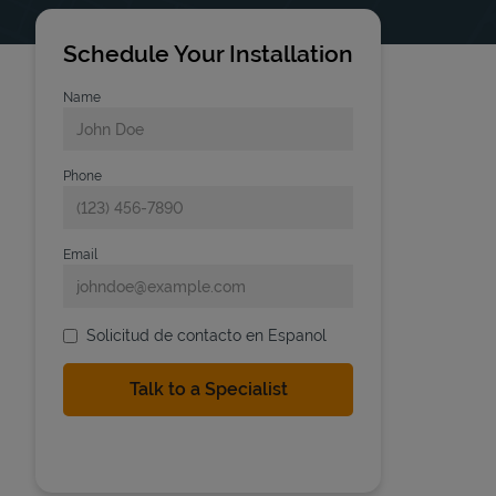
Schedule Your Installation
Name
Phone
Email
Solicitud de contacto en Espanol