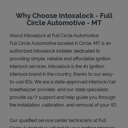
Why Choose Intoxalock - Full
Circle Automotive - MT
Support
About Intoxalock at Full Circle Automotive
Full Circle Automotive located in Circle, MT is an
authorized Intoxalock installer dedicated to
providing simple, reliable and affordable ignition
interlock services. Intoxalock is the #1 ignition
interlock brand in the country, thanks to our easy-
to-use IIDs. We are a state-approved interlock/car
breathalyzer provider, and our state specialists
provide 24/7 support and help guide you through
the installation, calibration, and removal of your IID.
Our qualified service center technicians at Full