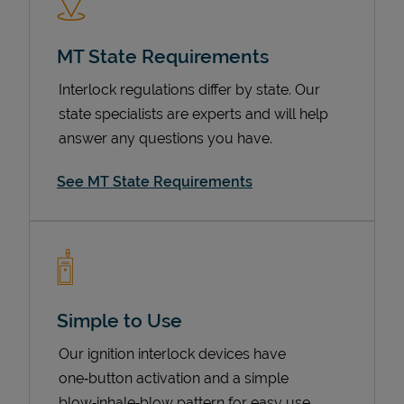
MT State Requirements
Interlock regulations differ by state. Our
state specialists are experts and will help
answer any questions you have.
See MT State Requirements
Devices
Simple to Use
Our ignition interlock devices have
one‑button activation and a simple
blow‑inhale‑blow pattern for easy use.