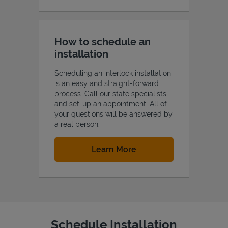
How to schedule an
installation
Scheduling an interlock installation
is an easy and straight-forward
process. Call our state specialists
and set-up an appointment. All of
your questions will be answered by
a real person.
Link Opens in New Tab
Learn More
Schedule Installation