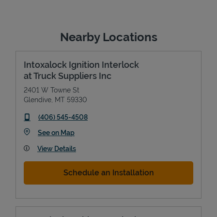
Nearby Locations
Intoxalock Ignition Interlock
at Truck Suppliers Inc
2401 W Towne St
Glendive
,
MT
59330
phone
(406) 545-4508
Link Opens in New Tab
See on Map
View Details
Schedule an Installation