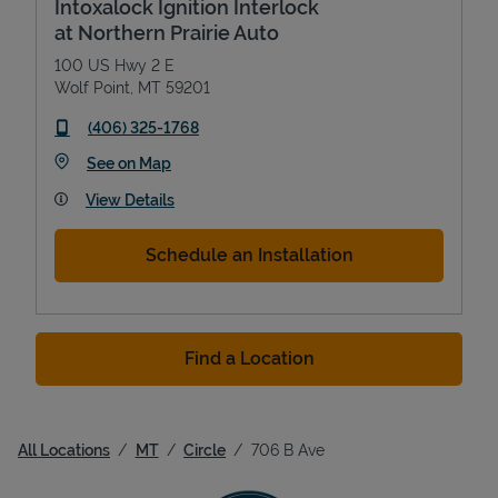
Intoxalock Ignition Interlock
at Northern Prairie Auto
100 US Hwy 2 E
Wolf Point
,
MT
59201
phone
(406) 325-1768
Link Opens in New Tab
See on Map
View Details
Schedule an Installation
Find a Location
All Locations
MT
Circle
706 B Ave