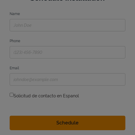
Name
Phone
Email
Solicitud de contacto en Espanol