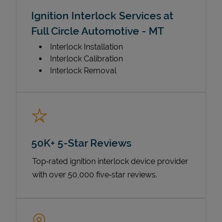
Ignition Interlock Services at
Full Circle Automotive - MT
Interlock Installation
Interlock Calibration
Interlock Removal
50K+ 5-Star Reviews
Top‑rated ignition interlock device provider
with over 50,000 five‑star reviews.