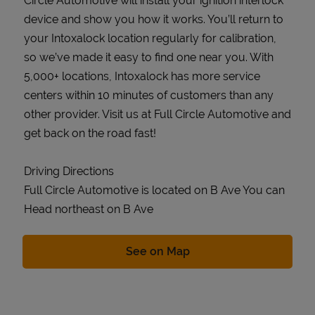
Circle Automotive will install your ignition interlock
device and show you how it works. You’ll return to
your Intoxalock location regularly for calibration,
so we’ve made it easy to find one near you. With
5,000+ locations, Intoxalock has more service
centers within 10 minutes of customers than any
other provider. Visit us at Full Circle Automotive and
get back on the road fast!
Driving Directions
Full Circle Automotive is located on B Ave You can
Head northeast on B Ave
Link Opens in New Tab
See on Map