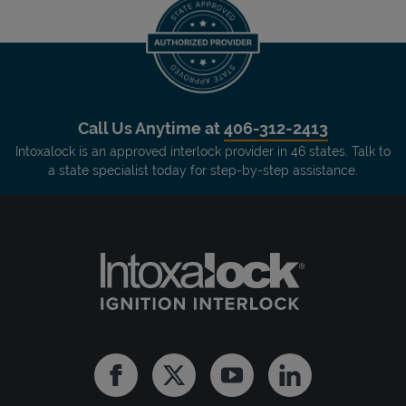
Call Us Anytime at
406-312-2413
Intoxalock is an approved interlock provider in 46 states. Talk to
a state specialist today for step-by-step assistance.
Facebook
Twitter
Youtube
Linkedin