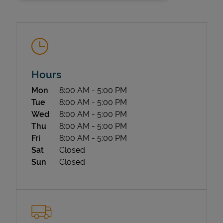
Hours
Day of the Week
Hours
Mon
8:00 AM
-
5:00 PM
State Requirements
Tue
8:00 AM
-
5:00 PM
Wed
8:00 AM
-
5:00 PM
Thu
8:00 AM
-
5:00 PM
Fri
8:00 AM
-
5:00 PM
Sat
Closed
Sun
Closed