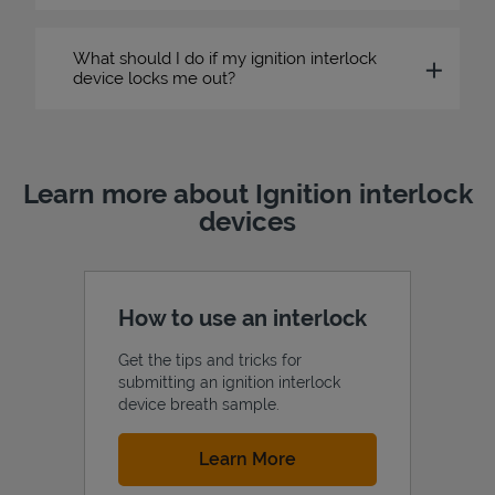
What should I do if my ignition interlock
device locks me out?
Learn more about Ignition interlock
devices
How to use an interlock
Get the tips and tricks for
submitting an ignition interlock
device breath sample.
Link Opens in New Tab
Learn More