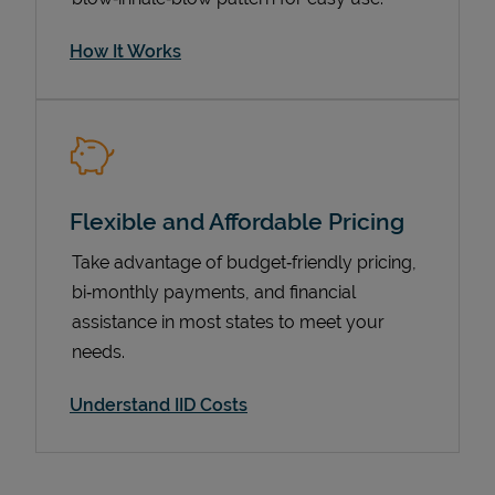
How It Works
Flexible and Affordable Pricing
Take advantage of budget‑friendly pricing,
bi‑monthly payments, and financial
Pricing
assistance in most states to meet your
needs.
Understand IID Costs