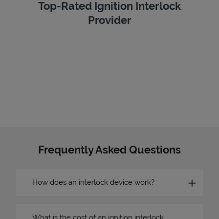
Top-Rated Ignition Interlock
Provider
Frequently Asked Questions
How does an interlock device work?
What is the cost of an ignition interlock