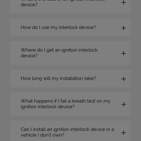
device?
How do I use my interlock device?
Where do I get an ignition interlock
device?
How long will my installation take?
What happens if I fail a breath test on my
ignition interlock device?
Can I install an ignition interlock device in a
vehicle I don’t own?