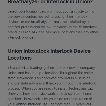
Breathalyzer or Interlock in Union?
Select your location below or input your zip code to find
the service centers nearest to you. Ignition interlock
devices, or car breathalyzers, must be installed by a
certified professional by law. Intoxalock is the #1 interlock
brand in Union, MS, and has more locations than any other
interlock provider.
State Requirements
Union Intoxalock Interlock Device
Locations
Intoxalock is a leading ignition interlock device company in
Union, and has multiple locations throughout the entire
state. Intoxalock is an approved provider in Mississippi,
and our state advisors will help you through the interlock
process. When you are ready to install, technicians will
show you how the device works and answer additional
questions. Intoxalock is by your side for the duration of
your ignition interlock use. For more than 25 years, our