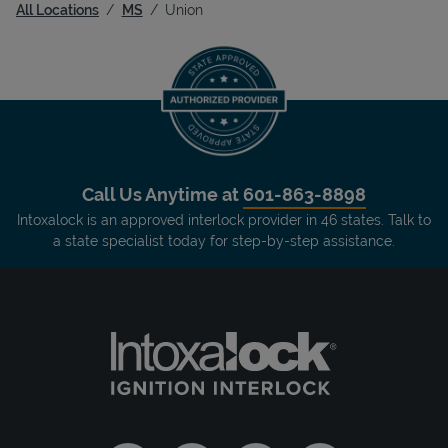
All Locations
MS
Union
Call Us Anytime at
601-863-8898
Intoxalock is an approved interlock provider in 46 states. Talk to
a state specialist today for step-by-step assistance.