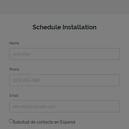
Schedule Installation
Name
Phone
Email
Solicitud de contacto en Espanol