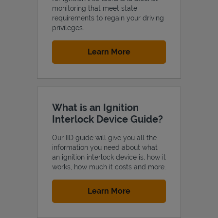
monitoring that meet state
requirements to regain your driving
privileges.
Link Opens in New Tab
Learn More
Support
What is an Ignition
Interlock Device Guide?
Our IID guide will give you all the
information you need about what
an ignition interlock device is, how it
works, how much it costs and more.
Link Opens in New Tab
Learn More