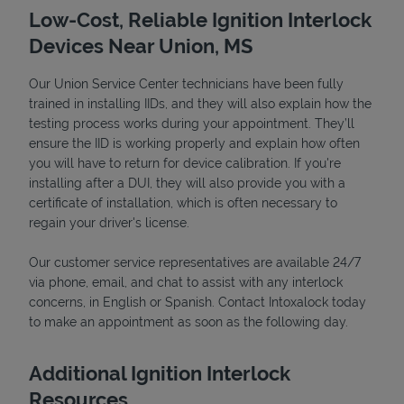
Low-Cost, Reliable Ignition Interlock
Devices Near Union, MS
Our Union Service Center technicians have been fully
trained in installing IIDs, and they will also explain how the
testing process works during your appointment. They’ll
ensure the IID is working properly and explain how often
you will have to return for device calibration. If you're
installing after a DUI, they will also provide you with a
certificate of installation, which is often necessary to
Devices
regain your driver's license.
Our customer service representatives are available 24/7
via phone, email, and chat to assist with any interlock
concerns, in English or Spanish. Contact Intoxalock today
to make an appointment as soon as the following day.
Additional Ignition Interlock
Resources