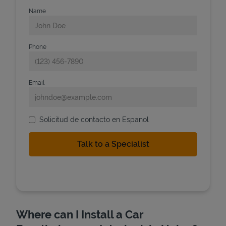
Name
Phone
Email
Solicitud de contacto en Espanol
Where can I Install a Car