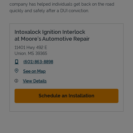
company has helped individuals get back on the road
quickly and safely after a DUI conviction.
Intoxalock Ignition Interlock
at Moore's Automotive Repair
11401 Hwy 492 E
Union
,
MS
39365
phone
(601) 863-8898
Link Opens in New Tab
See on Map
View Details
Schedule an Installation