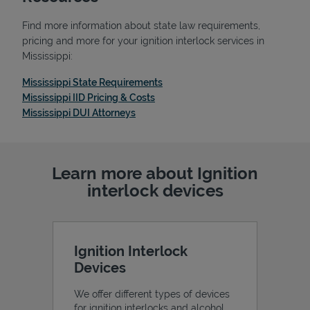
Find more information about state law requirements,
pricing and more for your ignition interlock services in
Mississippi:
Link Opens in New Tab
Mississippi State Requirements
Link Opens in New Tab
Mississippi IID Pricing & Costs
Link Opens in New Tab
Mississippi DUI Attorneys
Learn more about Ignition
interlock devices
Pricing
Ignition Interlock
Devices
We offer different types of devices
for ignition interlocks and alcohol