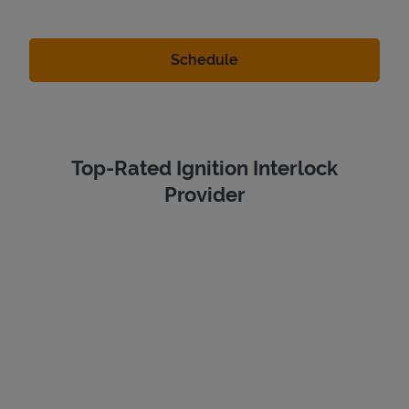
Top-Rated Ignition Interlock
Provider