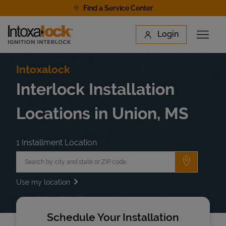
Skip to content
Find a Service Center
Link to main website
Login
Open 
Return to Nav
Find a Location
Intoxalock
Interlock Installation
Locations in Union, MS
1 Installment Location
City, State/Province, Zip or City & Country
Submit a 
Use my location
Schedule Your Installation