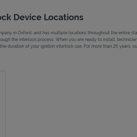
ock Device Locations
ompany in Oxford, and has multiple locations throughout the entire sta
through the interlock process. When you are ready to install, technic
r the duration of your ignition interlock use. For more than 25 years