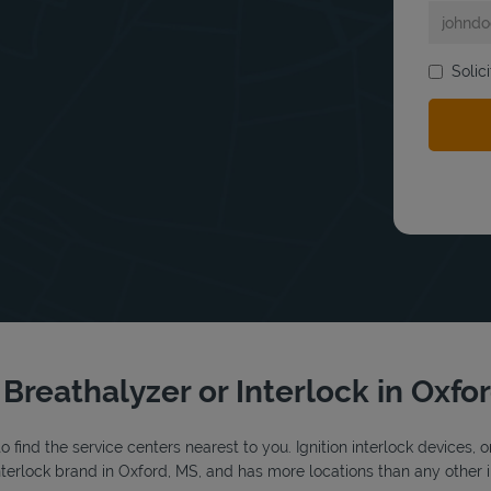
bmit a search.
Solic
 Breathalyzer or Interlock in Oxfo
o find the service centers nearest to you. Ignition interlock devices, 
 interlock brand in Oxford, MS, and has more locations than any other i