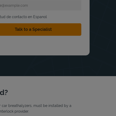
itud de contacto en Espanol
rd?
or car breathalyzers, must be installed by a
nterlock provider.