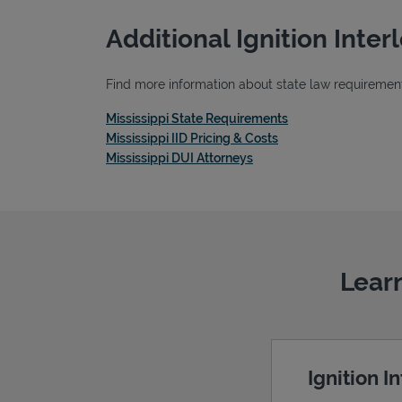
Additional Ignition Inte
Find more information about state law requirements,
Link Opens in New 
Mississippi State Requirements
Link Opens in New T
Mississippi IID Pricing & Costs
Link Opens in New Tab
Mississippi DUI Attorneys
Learn
Ignition I