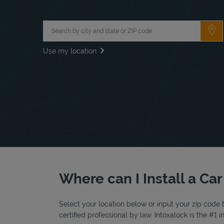
City, State/Province, Zip or City & Country
Su
Use my location
Where can I Install a Car
Select your location below or input your zip code t
certified professional by law. Intoxalock is the #1