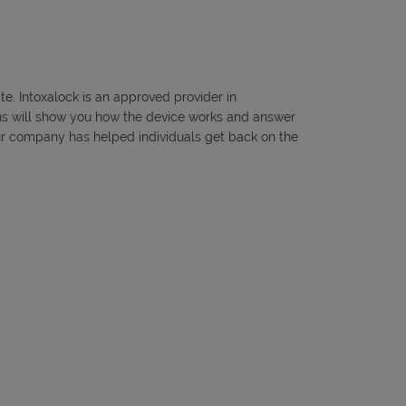
te. Intoxalock is an approved provider in
ians will show you how the device works and answer
, our company has helped individuals get back on the