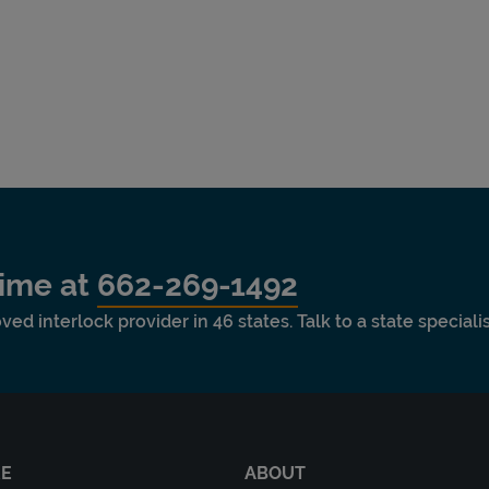
time at
662-269-1492
ved interlock provider in 46 states. Talk to a state special
RE
ABOUT