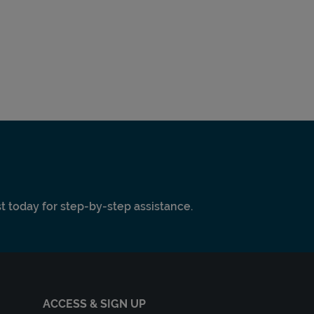
ist today for step-by-step assistance.
ACCESS & SIGN UP