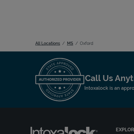
All Locations
MS
Oxford
Call Us Any
Intoxalock is an appro
EXPLO