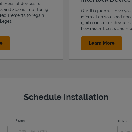
nt types of devices for
cks and alcohol monitoring
Our IID guide will give you 
 requirements to regain
information you need abo
ileges.
ignition interlock device is
how much it costs and mo
Link Opens in New Tab
Link Op
re
Learn More
Schedule Installation
Phone
Email