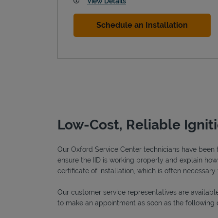
View Details
Schedule an Installation
Low-Cost, Reliable Ignit
Our Oxford Service Center technicians have been ful
ensure the IID is working properly and explain how o
certificate of installation, which is often necessary 
Our customer service representatives are available
to make an appointment as soon as the following 