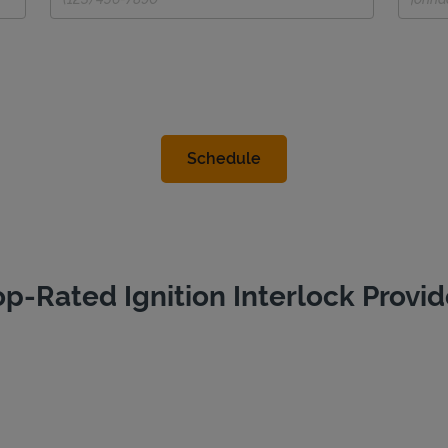
op-Rated Ignition Interlock Provid