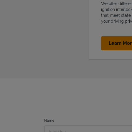
We offer differe
ignition interlo
that meet state
your driving priv
Learn Mo
Name