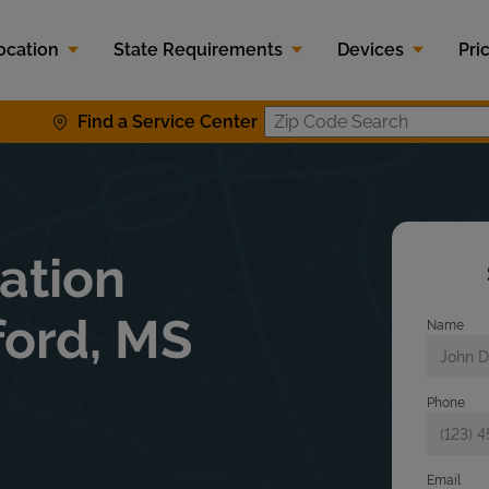
ocation
State Requirements
Devices
Pri
Find a Service Center
Zip Code S
lation
ford, MS
Name
Phone
Email