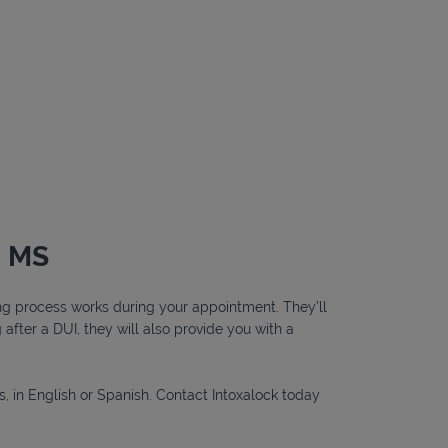
, MS
ting process works during your appointment. They’ll
g after a DUI, they will also provide you with a
s, in English or Spanish. Contact Intoxalock today