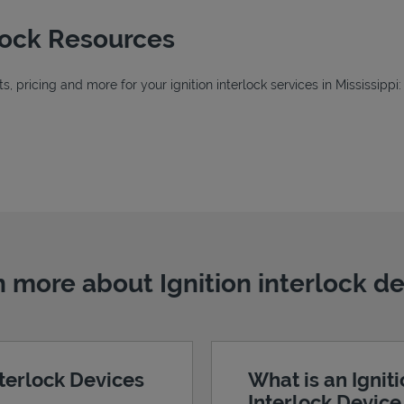
rlock Resources
 pricing and more for your ignition interlock services in Mississippi:
Tab
ab
 more about Ignition interlock d
nterlock Devices
What is an Ignit
Interlock Devic