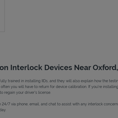
ion Interlock Devices Near Oxford
ly trained in installing IIDs, and they will also explain how the tes
ften you will have to return for device calibration. If you're installin
to regain your driver's license.
 24/7 via phone, email, and chat to assist with any interlock concern
day.