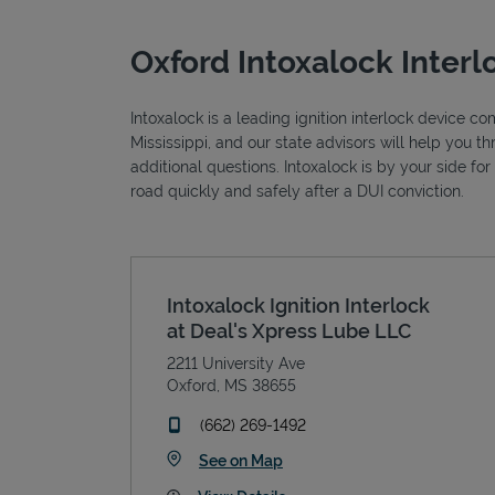
Oxford Intoxalock Interl
Intoxalock is a leading ignition interlock device c
Mississippi, and our state advisors will help you 
additional questions. Intoxalock is by your side fo
road quickly and safely after a DUI conviction.
Intoxalock Ignition Interlock
at Deal's Xpress Lube LLC
2211 University Ave
Oxford
,
MS
38655
phone
(662) 269-1492
Link Opens in New Tab
See on Map