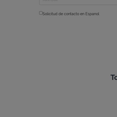
Solicitud de contacto en Espanol
T