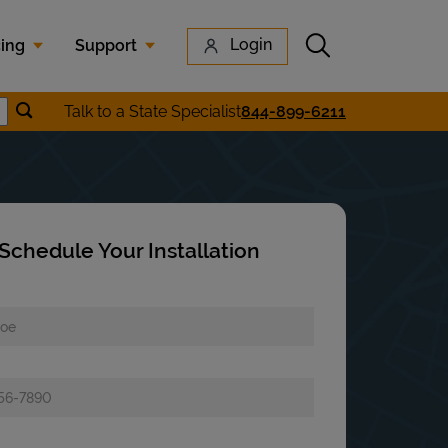
Submit search
Login
cing
Support
Submit location search
Talk to a State Specialist
844-899-6211
earch
Schedule Your Installation