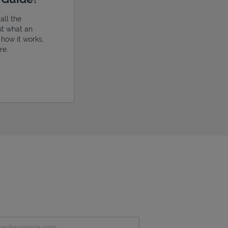
all the
ut what an
, how it works,
re.
ens in New Tab