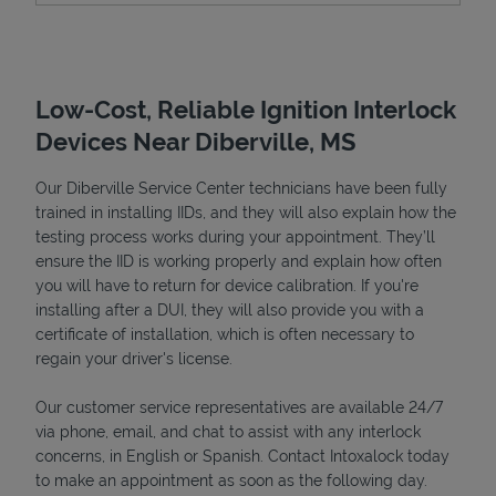
Low-Cost, Reliable Ignition Interlock
Devices Near Diberville, MS
Our Diberville Service Center technicians have been fully
trained in installing IIDs, and they will also explain how the
testing process works during your appointment. They’ll
ensure the IID is working properly and explain how often
Devices
you will have to return for device calibration. If you're
installing after a DUI, they will also provide you with a
certificate of installation, which is often necessary to
regain your driver's license.
Our customer service representatives are available 24/7
via phone, email, and chat to assist with any interlock
concerns, in English or Spanish. Contact Intoxalock today
to make an appointment as soon as the following day.