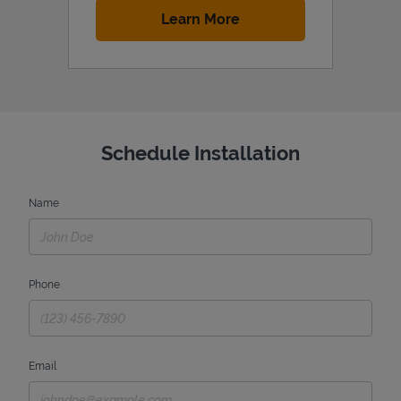
Link Opens in New Tab
Learn More
Schedule Installation
Name
Phone
Email