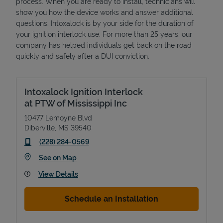
process. When you are ready to install, technicians will
show you how the device works and answer additional
questions. Intoxalock is by your side for the duration of
your ignition interlock use. For more than 25 years, our
company has helped individuals get back on the road
quickly and safely after a DUI conviction.
Intoxalock Ignition Interlock
at PTW of Mississippi Inc
10477 Lemoyne Blvd
Diberville
,
MS
39540
phone
(228) 284-0569
Link Opens in New Tab
See on Map
View Details
Schedule an Installation