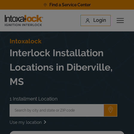
Skip to content
Find a Service Center
Link to main website
Login
Open 
Return to Nav
Find a Location
Intoxalock
Interlock Installation
Locations in Diberville,
MS
1 Installment Location
City, State/Province, Zip or City & Country
Submit a 
Use my location