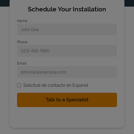
Schedule Your Installation
Name
Phone
Email
Solicitud de contacto en Espanol