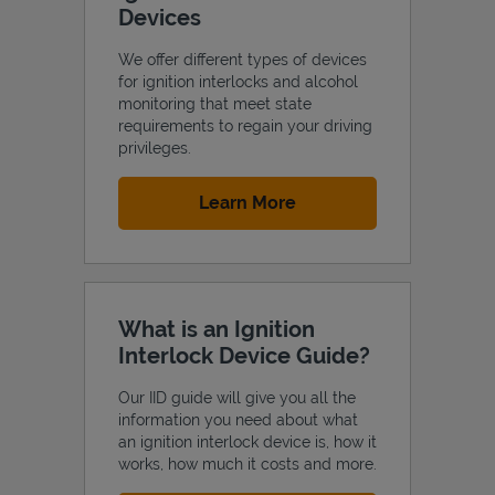
Devices
We offer different types of devices
for ignition interlocks and alcohol
monitoring that meet state
Support
requirements to regain your driving
privileges.
Link Opens in New Tab
Learn More
What is an Ignition
Interlock Device Guide?
Our IID guide will give you all the
information you need about what
an ignition interlock device is, how it
works, how much it costs and more.