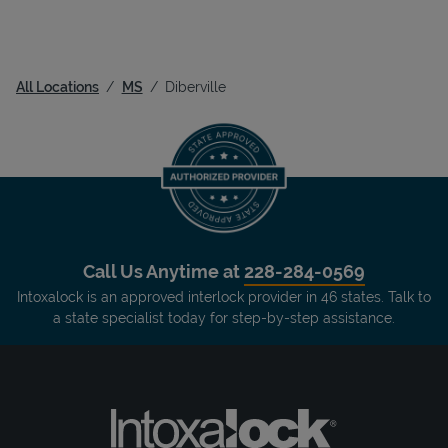
All Locations
MS
Diberville
Call Us Anytime at
228-284-0569
Intoxalock is an approved interlock provider in 46 states. Talk to
a state specialist today for step-by-step assistance.