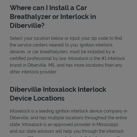
Where can I Install a Car
Breathalyzer or Interlock in
Diberville?
Select your location below or input your zip code to find
the service centers nearest to you. Ignition interlock
devices, or car breathalyzers, must be installed by a
State Requirements
certified professional by law. Intoxalock is the #1 interlock
brand in Diberville, MS, and has more locations than any
other interlock provider.
Diberville Intoxalock Interlock
Device Locations
Intoxalock is a leading ignition interlock device company in
Diberville, and has multiple locations throughout the entire
state. Intoxalock is an approved provider in Mississippi,
and our state advisors will help you through the interlock