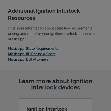
Additional Ignition Interlock
Resources
Find more information about state law requirements,
pricing and more for your ignition interlock services in
Mississippi:
Link Opens in New Tab
Mississippi State Requirements
Link Opens in New Tab
Mississippi IID Pricing & Costs
Link Opens in New Tab
Mississippi DUI Attorneys
Pricing
Learn more about Ignition
interlock devices
Ignition Interlock