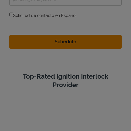
Solicitud de contacto en Espanol
Top-Rated Ignition Interlock
Provider