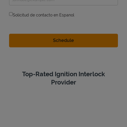
Solicitud de contacto en Espanol
Top-Rated Ignition Interlock
Provider