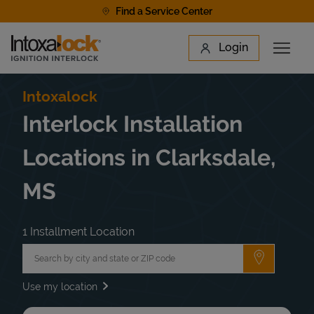
Skip to content
Find a Service Center
Link to main website
Login
Open 
Return to Nav
Find a Location
Intoxalock
Interlock Installation
Locations in Clarksdale,
MS
1 Installment Location
City, State/Province, Zip or City & Country
Submit a 
Use my location