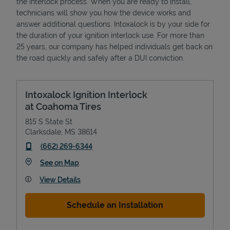
the interlock process. When you are ready to install,
technicians will show you how the device works and
answer additional questions. Intoxalock is by your side for
the duration of your ignition interlock use. For more than
25 years, our company has helped individuals get back on
the road quickly and safely after a DUI conviction.
Intoxalock Ignition Interlock
at Coahoma Tires
815 S State St
Clarksdale
,
MS
38614
phone
(662) 269-6344
Link Opens in New Tab
See on Map
View Details
Schedule an Installation