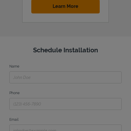
Link Opens in New Tab
Learn More
Schedule Installation
Name
Phone
Email