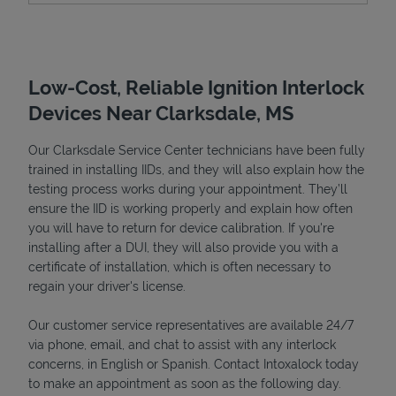
Low-Cost, Reliable Ignition Interlock
Devices Near Clarksdale, MS
Our Clarksdale Service Center technicians have been fully
trained in installing IIDs, and they will also explain how the
testing process works during your appointment. They’ll
ensure the IID is working properly and explain how often
Devices
you will have to return for device calibration. If you're
installing after a DUI, they will also provide you with a
certificate of installation, which is often necessary to
regain your driver's license.
Our customer service representatives are available 24/7
via phone, email, and chat to assist with any interlock
concerns, in English or Spanish. Contact Intoxalock today
to make an appointment as soon as the following day.