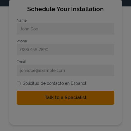
Schedule Your Installation
Name
Phone
Email
Solicitud de contacto en Espanol