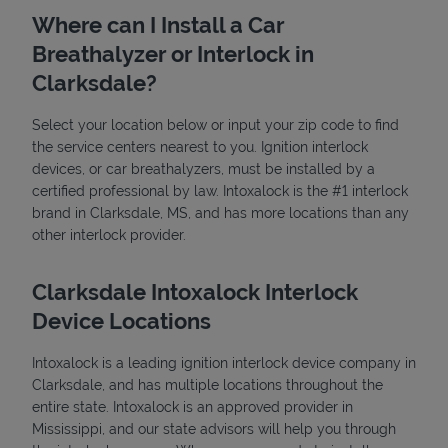
Where can I Install a Car
Breathalyzer or Interlock in
Clarksdale?
Select your location below or input your zip code to find
the service centers nearest to you. Ignition interlock
devices, or car breathalyzers, must be installed by a
State Requirements
certified professional by law. Intoxalock is the #1 interlock
brand in Clarksdale, MS, and has more locations than any
other interlock provider.
Clarksdale Intoxalock Interlock
Device Locations
Intoxalock is a leading ignition interlock device company in
Clarksdale, and has multiple locations throughout the
entire state. Intoxalock is an approved provider in
Mississippi, and our state advisors will help you through