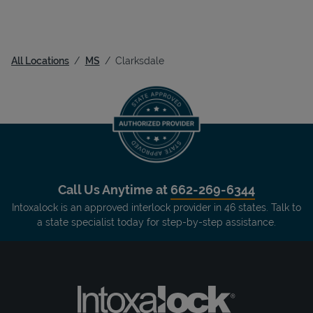
All Locations
MS
Clarksdale
Call Us Anytime at
662-269-6344
Intoxalock is an approved interlock provider in 46 states. Talk to
a state specialist today for step-by-step assistance.