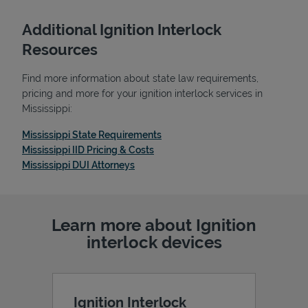
Additional Ignition Interlock
Resources
Find more information about state law requirements,
pricing and more for your ignition interlock services in
Mississippi:
Link Opens in New Tab
Mississippi State Requirements
Link Opens in New Tab
Mississippi IID Pricing & Costs
Link Opens in New Tab
Mississippi DUI Attorneys
Pricing
Learn more about Ignition
interlock devices
Ignition Interlock