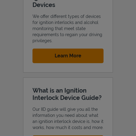
Devices
We offer different types of devices
for ignition interlocks and alcohol
monitoring that meet state
Support
requirements to regain your driving
privileges.
Link Opens in New Tab
Learn More
What is an Ignition
Interlock Device Guide?
Our IID guide will give you all the
information you need about what
an ignition interlock device is, how it
works, how much it costs and more.