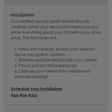
Installation
Our certified service center technicians will
carefully install your device and make sure you
know everything about your IID before you drive
away. The technician will:
Safely and carefully access your vehicle’s
starter and ignition systems
Devices
Wire the interlock directly into your vehicle
Mount and test the breathalyzer
Calibrate your interlock for reliable and
accurate readings
Schedule Your Installation:
844-899-6211