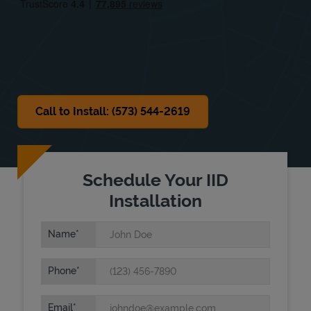
Sat
8:00 AM
-
4:00 PM
Sun
Closed
Call to Install: (573) 544-2619
Schedule Your IID
Installation
Name
Phone
Email