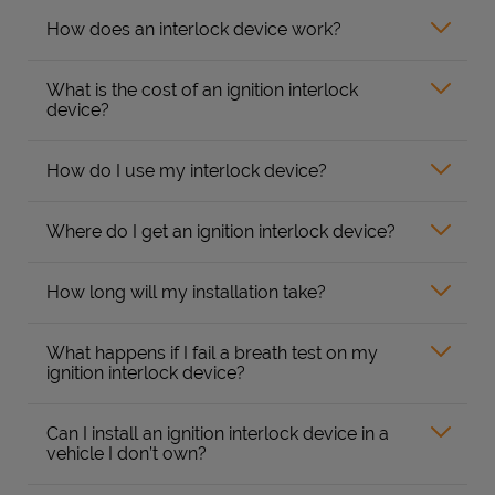
How does an interlock device work?
What is the cost of an ignition interlock
device?
How do I use my interlock device?
Where do I get an ignition interlock device?
How long will my installation take?
What happens if I fail a breath test on my
ignition interlock device?
Can I install an ignition interlock device in a
vehicle I don’t own?