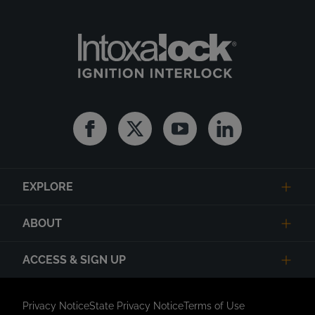
Facebook
Twitter
Youtube
Linkedin
EXPLORE
ABOUT
ACCESS & SIGN UP
Privacy Notice
State Privacy Notice
Terms of Use