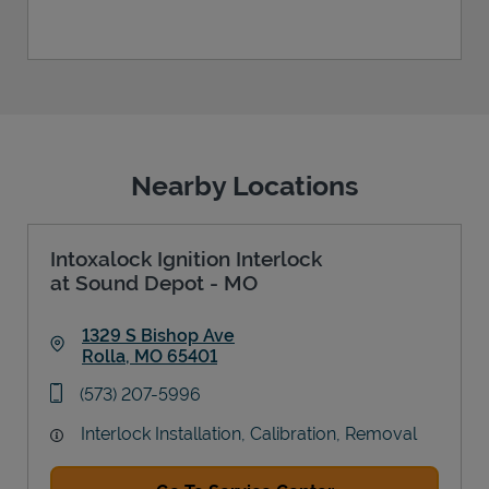
Nearby Locations
Intoxalock Ignition Interlock
at Sound Depot - MO
1329 S Bishop Ave
Rolla
,
MO
65401
Link Opens in New Tab
phone
(573) 207-5996
Interlock Installation, Calibration, Removal