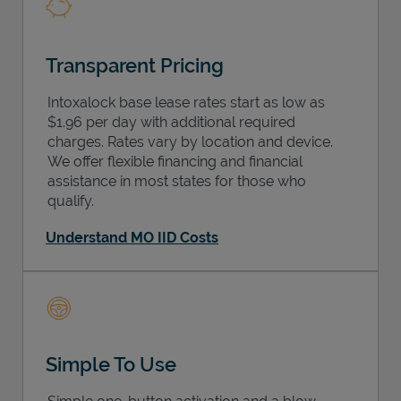
Transparent Pricing
Intoxalock base lease rates start as low as
$1.96 per day with additional required
charges. Rates vary by location and device.
We offer flexible financing and financial
assistance in most states for those who
qualify.
Understand MO IID Costs
Simple To Use