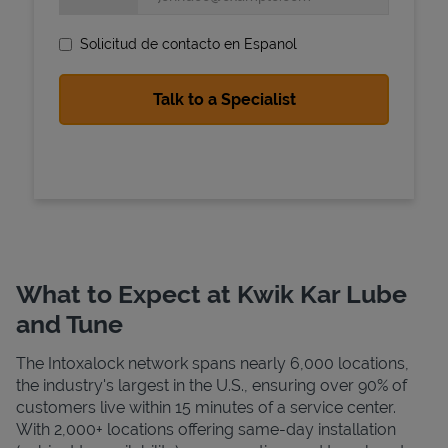
Solicitud de contacto en Espanol
State Requirements
What to Expect at Kwik Kar Lube
and Tune
The Intoxalock network spans nearly 6,000 locations,
the industry's largest in the U.S., ensuring over 90% of
customers live within 15 minutes of a service center.
With 2,000+ locations offering same-day installation