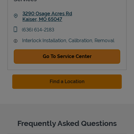
3290 Osage Acres Rd
Kaiser
,
MO
65047
Link Opens in New Tab
phone
(636) 614-2183
Interlock Installation, Calibration, Removal
Go To Service Center
Find a Location
Frequently Asked Questions