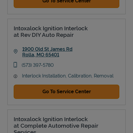
Go To Service Center
Intoxalock Ignition Interlock
at Rev DIY Auto Repair
1900 Old St James Rd
Rolla
,
MO
65401
Link Opens in New Tab
phone
(573) 397-5780
Interlock Installation, Calibration, Removal
Go To Service Center
Intoxalock Ignition Interlock
at Complete Automotive Repair
Services