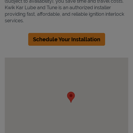
(subject to availability), you save time and travel costs.
Kwik Kar Lube and Tune is an authorized installer
providing fast, affordable, and reliable ignition interlock
services.
Schedule Your Installation