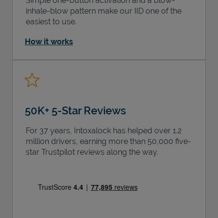
Simple one-button activation and a blow-
inhale-blow pattern make our IID one of the
easiest to use.
How it works
50K+ 5-Star Reviews
For 37 years, Intoxalock has helped over 1.2
million drivers, earning more than 50,000 five-
star Trustpilot reviews along the way.