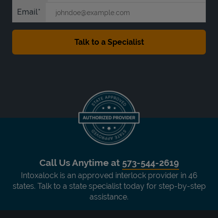
Email
Call Us Anytime at
573-544-2619
Intoxalock is an approved interlock provider in 46
states. Talk to a state specialist today for step-by-step
assistance.