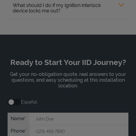
What should I do if my ignition interlock
device locks me out?
Ready to Start Your IID Journey?
Get your no-obligation quote, real answers to your
questions, and easy scheduling at this installation
location.
Español
Name
Phone