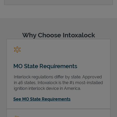
Support
Why Choose Intoxalock
MO State Requirements
Interlock regulations differ by state. Approved
in 46 states, Intoxalock is the #1 most-installed
ignition interlock device in America.
See MO State Requirements