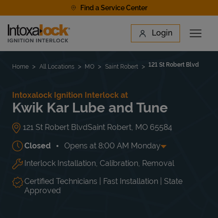
Skip to content
Find a Service Center
Link to main website
Login
Open 
Return to Nav
Find a Location
121 St Robert Blvd
Home
All Locations
MO
Saint Robert
Intoxalock Ignition Interlock at
Kwik Kar Lube and Tune
121 St Robert Blvd
Saint Robert
,
MO
65584
Closed
Opens at
8:00 AM
Monday
Interlock Installation, Calibration, Removal
Day of the Week
Hours
Mon
8:00 AM
-
5:00 PM
Tue
8:00 AM
-
5:00 PM
Certified Technicians | Fast Installation | State
Wed
8:00 AM
-
5:00 PM
Approved
Thu
8:00 AM
-
5:00 PM
Fri
8:00 AM
-
5:00 PM