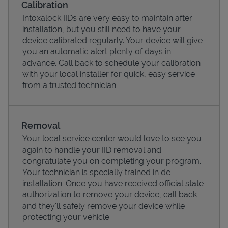
Calibration
Intoxalock IIDs are very easy to maintain after
installation, but you still need to have your
device calibrated regularly. Your device will give
you an automatic alert plenty of days in
advance. Call back to schedule your calibration
with your local installer for quick, easy service
from a trusted technician.
Removal
Your local service center would love to see you
Pricing
again to handle your IID removal and
congratulate you on completing your program.
Your technician is specially trained in de-
installation. Once you have received official state
authorization to remove your device, call back
and they'll safely remove your device while
protecting your vehicle.