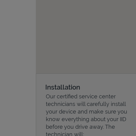
Installation
Our certified service center
technicians will carefully install
your device and make sure you
know everything about your IID
before you drive away. The
technician will: