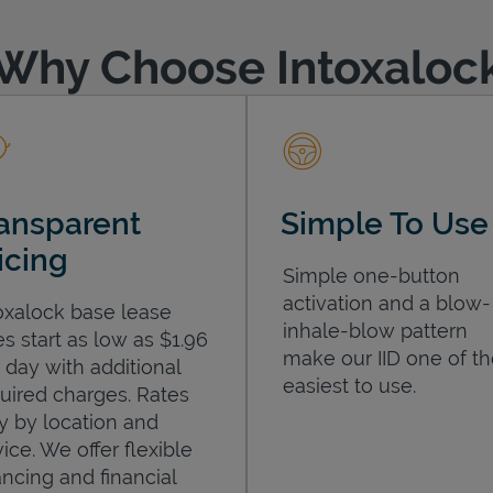
Why Choose Intoxaloc
ansparent
Simple To Use
icing
Simple one-button
activation and a blow-
oxalock base lease
inhale-blow pattern
es start as low as $1.96
make our IID one of t
 day with additional
easiest to use.
uired charges. Rates
y by location and
ice. We offer flexible
ancing and financial