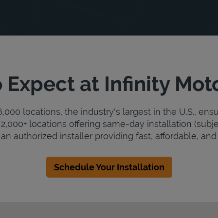
 Expect at Infinity Mot
000 locations, the industry's largest in the U.S., ens
2,000+ locations offering same-day installation (subje
s an authorized installer providing fast, affordable, and 
Schedule Your Installation