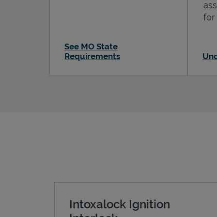
ass
for
See MO State
Requirements
Und
Intoxalock Ignition