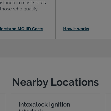
istance in most states
 those who qualify.
erstand MO IID Costs
How it works
Nearby Locations
Intoxalock Ignition