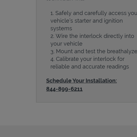
Safely and carefully access you
vehicle’s starter and ignition
systems
Wire the interlock directly into
your vehicle
Mount and test the breathalyze
Calibrate your interlock for
reliable and accurate readings
Schedule Your Installation:
844-899-6211