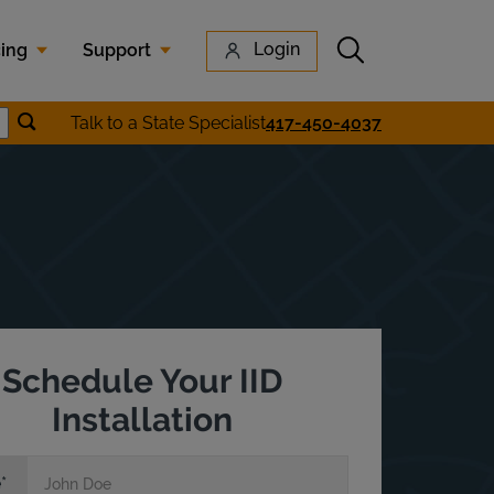
Submit search
Login
cing
Support
Submit location search
Talk to a State Specialist
417-450-4037
earch
Schedule Your IID
Installation
e