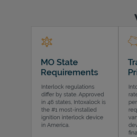
MO State
Tr
Requirements
Pr
Interlock regulations
Int
differ by state. Approved
rat
in 46 states, Intoxalock is
per
the #1 most-installed
req
ignition interlock device
var
in America.
dev
fin