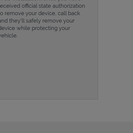
received official state authorization
to remove your device, call back
and they'll safely remove your
device while protecting your
vehicle.