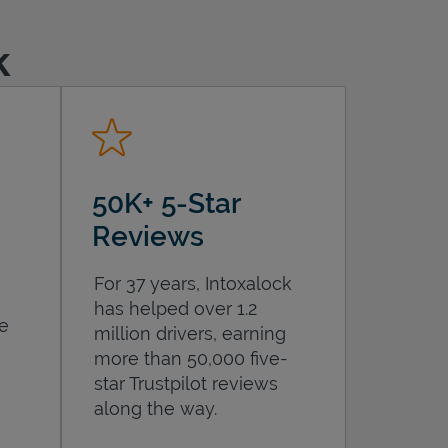
k
50K+ 5-Star
Reviews
For 37 years, Intoxalock
has helped over 1.2
he
million drivers, earning
more than 50,000 five-
star Trustpilot reviews
along the way.