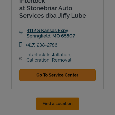
Interlock
at Stonebriar Auto
Services dba Jiffy Lube
4112 S Kansas Expy
Springfield
,
MO
65807
Link Opens in New Tab
phone
(417) 238-2786
Interlock Installation,
Calibration, Removal
Go To Service Center
Find a Location