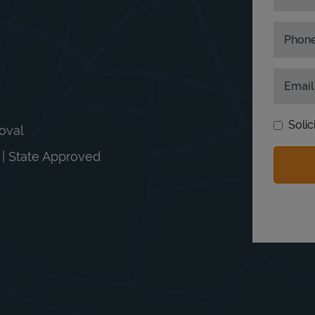
Phon
Email
Solic
moval
n | State Approved