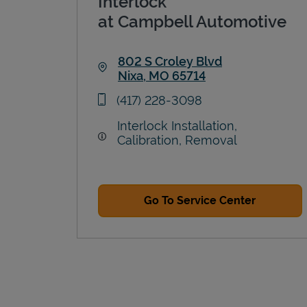
Interlock
at Campbell Automotive
802 S Croley Blvd
Nixa
,
MO
65714
Link Opens in New Tab
phone
(417) 228-3098
Interlock Installation,
Calibration, Removal
Go To Service Center