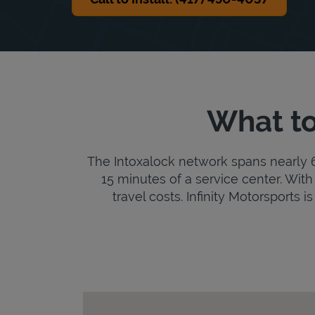
What to
The Intoxalock network spans nearly 6,
15 minutes of a service center. With 
travel costs. Infinity Motorsports i