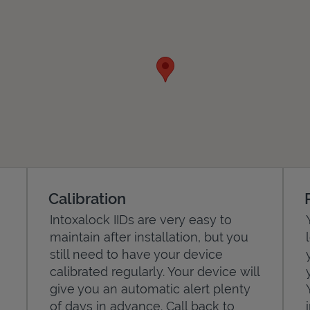
Calibration
Intoxalock IIDs are very easy to
maintain after installation, but you
still need to have your device
calibrated regularly. Your device will
give you an automatic alert plenty
of days in advance. Call back to