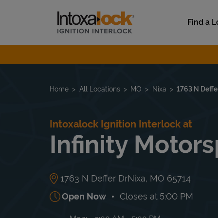
Skip to content
Link to main website
Find a L
Return to Nav
Home
All Locations
MO
Nixa
1763 N Deffe
Intoxalock Ignition Interlock at
Infinity Motor
1763 N Deffer Dr
Nixa
,
MO
65714
Open Now
Closes at
5:00 PM