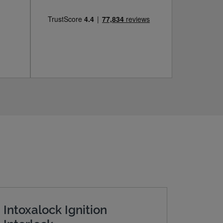
Intoxalock Ignition