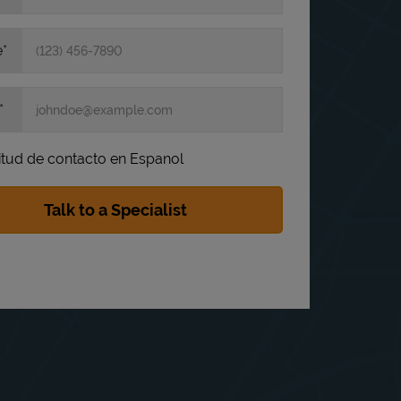
e
itud de contacto en Espanol