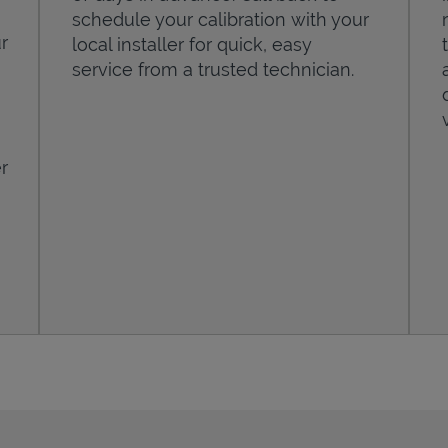
schedule your calibration with your
r
local installer for quick, easy
service from a trusted technician.
r