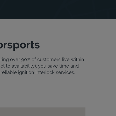
orsports
uring over 90% of customers live within
ct to availability), you save time and
reliable ignition interlock services.