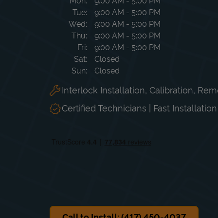
Day of the Week
Hours
Mon
9:00 AM
-
5:00 PM
Tue
9:00 AM
-
5:00 PM
Wed
9:00 AM
-
5:00 PM
Thu
9:00 AM
-
5:00 PM
Fri
9:00 AM
-
5:00 PM
Sat
Closed
Sun
Closed
Interlock Installation, Calibration, Re
Certified Technicians | Fast Installatio
Call to Install: (417) 450-4037