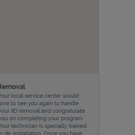
Removal
Your local service center would
love to see you again to handle
your IID removal and congratulate
you on completing your program.
Your technician is specially trained
in de-installation. Once you have