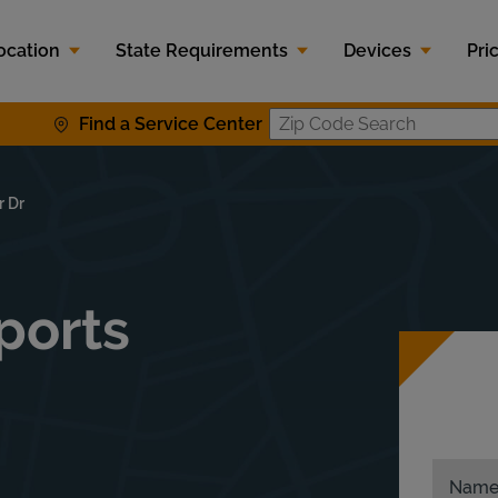
ocation
State Requirements
Devices
Pri
Find a Service Center
Zip Code S
r Dr
sports
Nam