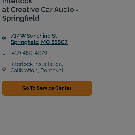
Interlock
at Creative Car Audio -
Springfield
717 W Sunshine St
Springfield
,
MO
65807
Link Opens in New Tab
phone
(417) 450-4079
Interlock Installation,
Calibration, Removal
Go To Service Center