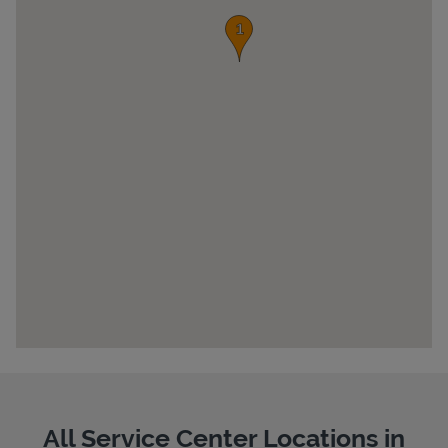
Pricing
All Service Center Locations in