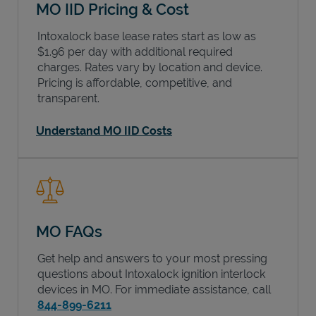
MO IID Pricing & Cost
Intoxalock base lease rates start as low as
$1.96 per day with additional required
charges. Rates vary by location and device.
Pricing is affordable, competitive, and
transparent.
Understand MO IID Costs
MO FAQs
Get help and answers to your most pressing
questions about Intoxalock ignition interlock
devices in
MO
. For immediate assistance, call
844-899-6211