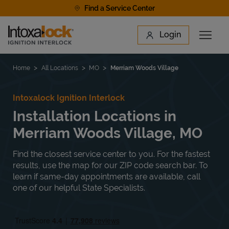
Skip to content
Find a Service Center
Link to main website
Login
Open 
Return to Nav
Find a Location
Home
All Locations
MO
Merriam Woods Village
Intoxalock Ignition Interlock
Installation Locations in
Merriam Woods Village, MO
Find the closest service center to you. For the fastest
results, use the map for our ZIP code search bar. To
learn if same-day appointments are available, call
one of our helpful State Specialists.