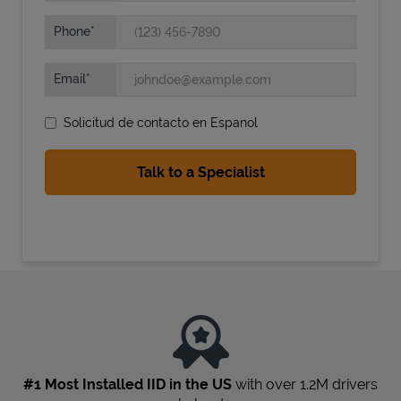
Phone
Email
Solicitud de contacto en Espanol
State Requirements
#1 Most Installed IID in the US
with over 1.2M drivers