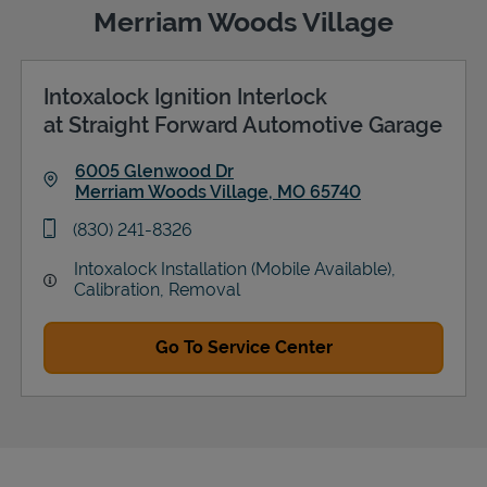
Merriam Woods Village
Intoxalock Ignition Interlock
Support
at Straight Forward Automotive Garage
6005 Glenwood Dr
Merriam Woods Village
,
MO
65740
Link Opens in New Tab
phone
(830) 241-8326
Intoxalock Installation (Mobile Available),
Calibration, Removal
Go To Service Center