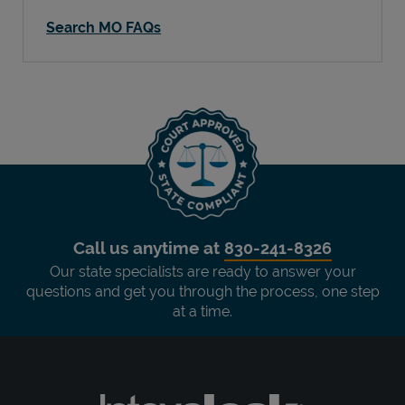
Search MO FAQs
Call us anytime at
830-241-8326
Our state specialists are ready to answer your
questions and get you through the process, one step
at a time.