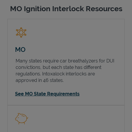
MO Ignition Interlock Resources
MO
Many states require car breathalyzers for DUI
convictions, but each state has different
regulations. Intoxalock interlocks are
approved in 46 states.
See MO State Requirements