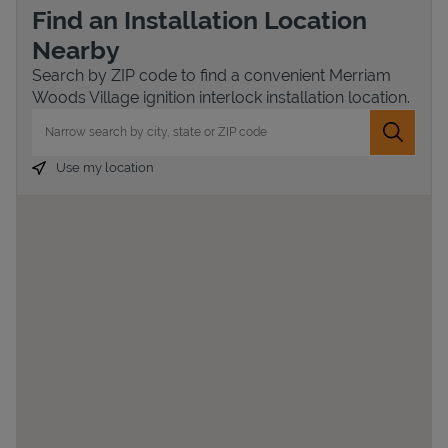
Find an Installation Location
Nearby
Search by ZIP code to find a convenient Merriam
Woods Village ignition interlock installation location.
City, State/Province, Zip or City & Country
Submit 
Use my location
Devices