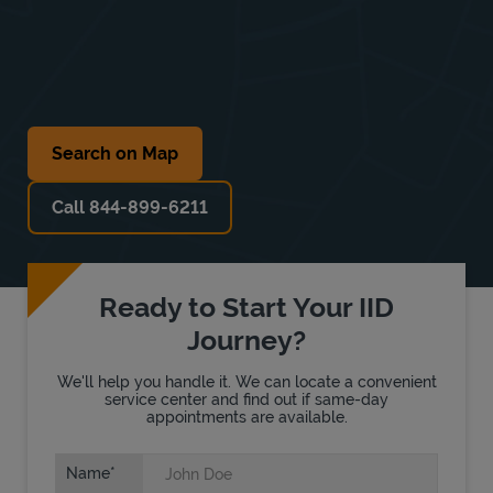
Search on Map
Call 844-899-6211
Ready to Start Your IID
Journey?
We'll help you handle it. We can locate a convenient
service center and find out if same-day
appointments are available.
Name