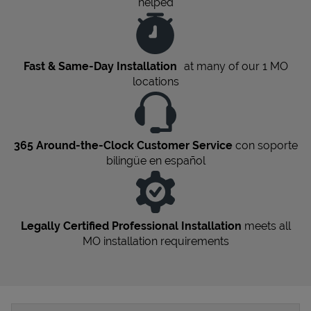
helped
Fast & Same-Day Installation
at many of our 1
MO
locations
365 Around-the-Clock Customer Service
con soporte
bilingüe en español
Legally Certified Professional Installation
meets all
MO
installation requirements