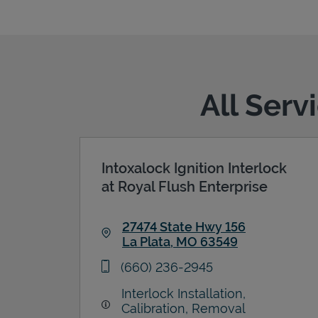
All Serv
Intoxalock Ignition Interlock
at Royal Flush Enterprise
27474 State Hwy 156
La Plata
,
MO
63549
Link Opens in New Tab
phone
(660) 236-2945
Interlock Installation,
Calibration, Removal