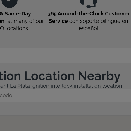
 & Same-Day
365 Around-the-Clock Customer
on
at many of our
Service
con soporte bilingüe en
O
locations
español
ation Location Nearby
t La Plata ignition interlock installation location.
y