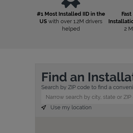
#1 Most Installed IID in the
Fast
US
with over 1.2M drivers
Installati
helped
2
M
Find an Install
Search by ZIP code to find a convenien
City, State/Province, Zip or City & Countr
Use my location