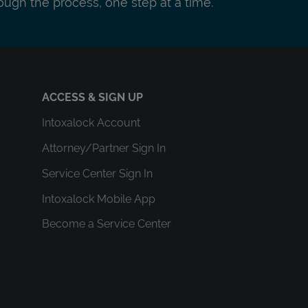
ough the process, one step at a time.
ACCESS & SIGN UP
Intoxalock Account
Attorney/Partner Sign In
Service Center Sign In
Intoxalock Mobile App
Become a Service Center