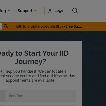
Submit search
Login
cing
Support
Submit location search
Talk to a State Specialist
844-899-6211
earch
ady to Start Your IID
Journey?
ll help you handle it. We can locate a
nt service center and find out if same-day
appointments are available.