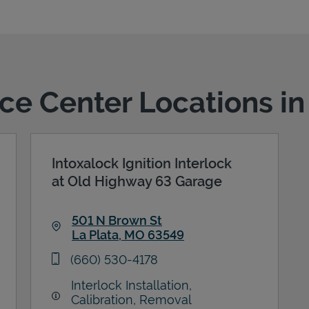
ice Center Locations in
Intoxalock Ignition Interlock
at Old Highway 63 Garage
501 N Brown St
La Plata
,
MO
63549
Link Opens in New Tab
phone
(660) 530-4178
Interlock Installation,
Calibration, Removal