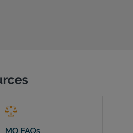
urces
MO FAQs