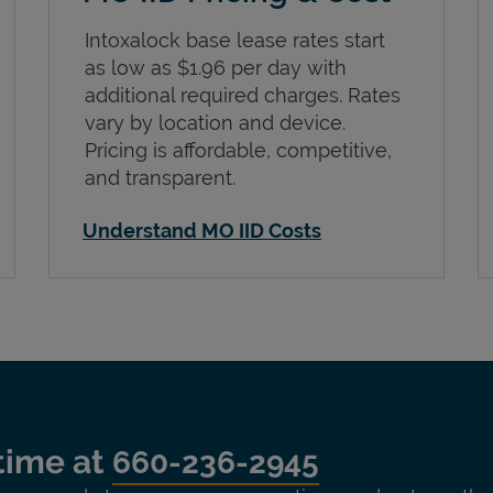
Intoxalock base lease rates start
as low as $1.96 per day with
additional required charges. Rates
vary by location and device.
Pricing is affordable, competitive,
and transparent.
Understand MO IID Costs
time at
660-236-2945