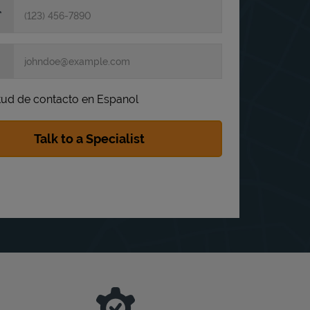
itud de contacto en Espanol