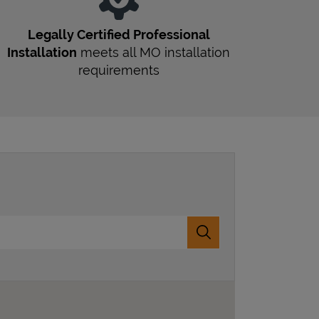
Legally Certified Professional
Installation
meets all
MO
installation
requirements
Submit a search.