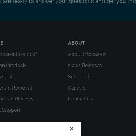
ts are ready to answer your questions and get you thr
RE
ABOUT
ose Intoxalock?
About Intoxalock
an Interlock
News Releases
k Cost
Scholarship
ment & Removal
Careers
nials & Reviews
Contact Us
l Support