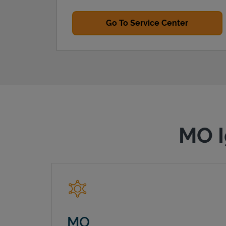
Go To Service Center
MO I
MO