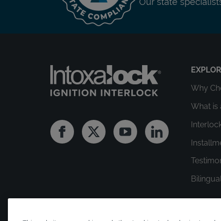
Our state specialis
EXPLO
Why Cho
What is 
Interloc
Facebook
Twitter
Youtube
Linkedin
Install
Testimo
Bilingua