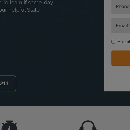
. To learn if same-day
Phone
our helpful State
Email
Solic
6211