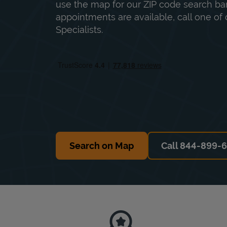
use the map for our ZIP code search bar
appointments are available, call one of 
Specialists.
Search on Map
Call 844-899-