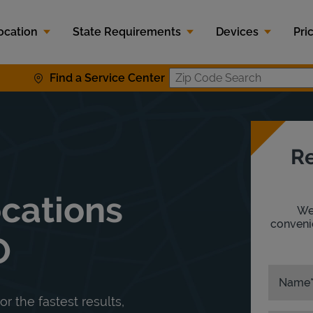
ocation
State Requirements
Devices
Pri
Find a Service Center
Zip Code S
Re
ocations
We'
convenie
O
Name
or the fastest results,