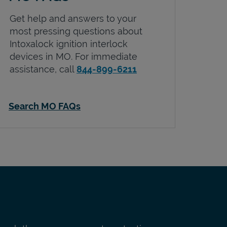
Get help and answers to your
most pressing questions about
Intoxalock ignition interlock
devices in
MO
. For immediate
assistance, call
844-899-6211
Search MO FAQs