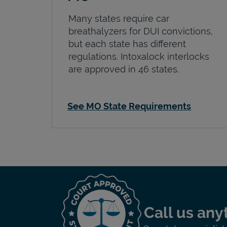
Many states require car
breathalyzers for DUI convictions,
but each state has different
regulations. Intoxalock interlocks
are approved in 46 states.
See MO State Requirements
Call us any