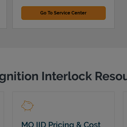
Go To Service Center
gnition Interlock Reso
MO IID Pricing & Cost