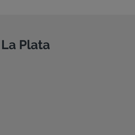
 La Plata