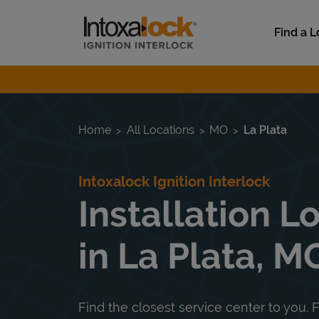
Skip to content
Link to main website
Find a L
Return to Nav
Home
All Locations
MO
La Plata
Intoxalock Ignition Interlock
Installation L
in La Plata, M
Find the closest service center to you. F