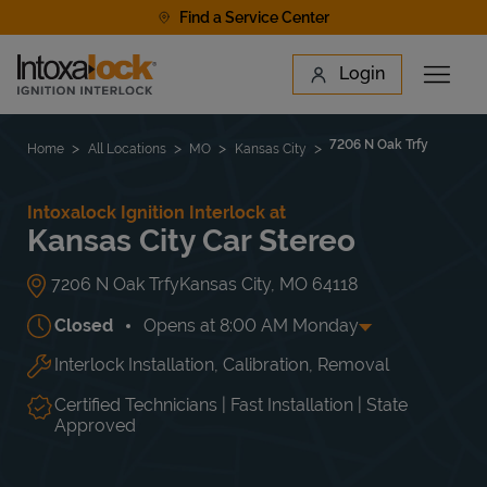
Skip to content
Find a Service Center
Link to main website
Login
Open 
Return to Nav
Find a Location
7206 N Oak Trfy
Home
All Locations
MO
Kansas City
Intoxalock Ignition Interlock at
Kansas City Car Stereo
7206 N Oak Trfy
Kansas City
,
MO
64118
Closed
Opens at
8:00 AM
Monday
Interlock Installation, Calibration, Removal
Day of the Week
Hours
Mon
8:00 AM
-
5:00 PM
Tue
8:00 AM
-
5:00 PM
Certified Technicians | Fast Installation | State
Wed
8:00 AM
-
5:00 PM
Approved
Thu
8:00 AM
-
5:00 PM
Fri
8:00 AM
-
5:00 PM