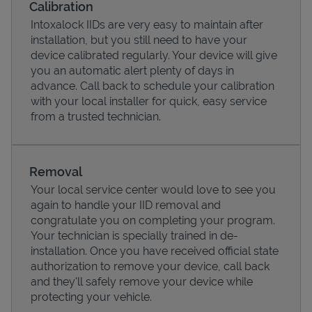
Calibration
Intoxalock IIDs are very easy to maintain after
installation, but you still need to have your
device calibrated regularly. Your device will give
you an automatic alert plenty of days in
advance. Call back to schedule your calibration
with your local installer for quick, easy service
from a trusted technician.
Removal
Your local service center would love to see you
Pricing
again to handle your IID removal and
congratulate you on completing your program.
Your technician is specially trained in de-
installation. Once you have received official state
authorization to remove your device, call back
and they'll safely remove your device while
protecting your vehicle.