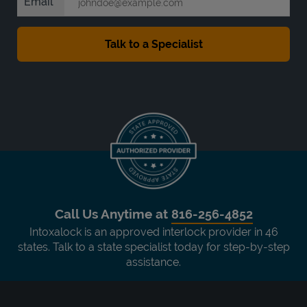
Email
Call Us Anytime at
816-256-4852
Intoxalock is an approved interlock provider in 46
states. Talk to a state specialist today for step-by-step
assistance.