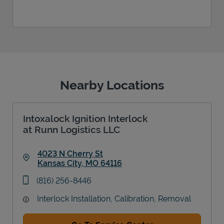
Nearby Locations
Intoxalock Ignition Interlock
at Runn Logistics LLC
4023 N Cherry St
Kansas City
,
MO
64116
Link Opens in New Tab
phone
(816) 256-8446
Interlock Installation, Calibration, Removal