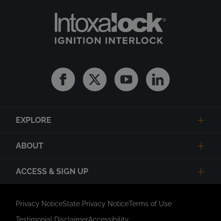
Facebook
Twitter
Youtube
Linkedin
EXPLORE
ABOUT
ACCESS & SIGN UP
Privacy Notice
State Privacy Notice
Terms of Use
Testimonial Disclaimer
Accessibility