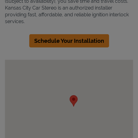
(subject to availability), you save time and travel costs.
Kansas City Car Stereo is an authorized installer
providing fast, affordable, and reliable ignition interlock
services.
Schedule Your Installation