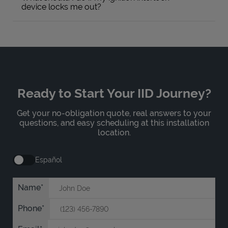
device locks me out?
Ready to Start Your IID Journey?
Get your no-obligation quote, real answers to your
questions, and easy scheduling at this installation
location.
Español
Name
Phone