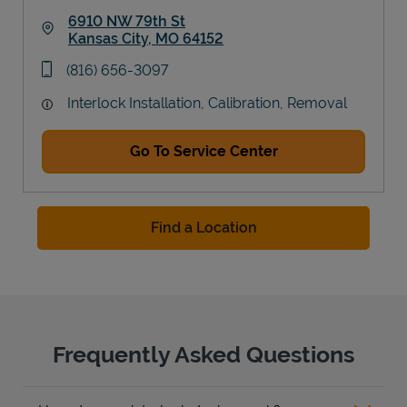
6910 NW 79th St
Kansas City
,
MO
64152
Link Opens in New Tab
phone
(816) 656-3097
Interlock Installation, Calibration, Removal
Go To Service Center
Find a Location
Frequently Asked Questions