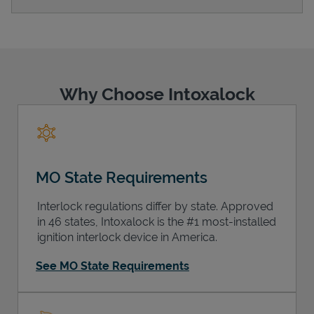
Support
Why Choose Intoxalock
MO State Requirements
Interlock regulations differ by state. Approved
in 46 states, Intoxalock is the #1 most-installed
ignition interlock device in America.
See MO State Requirements