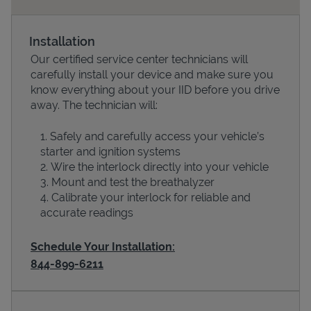
Installation
Our certified service center technicians will
carefully install your device and make sure you
know everything about your IID before you drive
away. The technician will:
Safely and carefully access your vehicle’s
starter and ignition systems
Devices
Wire the interlock directly into your vehicle
Mount and test the breathalyzer
Calibrate your interlock for reliable and
accurate readings
Schedule Your Installation:
844-899-6211