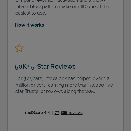
Simple one-button activation and a blow-
inhale-blow pattern make our IID one of the
easiest to use.
How it works
50K+ 5-Star Reviews
For 37 years, Intoxalock has helped over 1.2
million drivers, earning more than 50,000 five-
star Trustpilot reviews along the way.