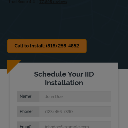
Sat
Closed
Sun
Closed
Call to Install: (816) 256-4852
Schedule Your IID
Installation
Name
Phone
Email