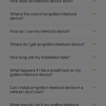
How does an interlock device work?
What is the cost of an ignition interlock
device?
How do I use my interlock device?
Where do I get an ignition interlock device?
How long will my installation take?
What happens if I fail a breath test on my
ignition interlock device?
Can I install an ignition interlock device in a
vehicle I don’t own?
What should I do if my ignition interlock