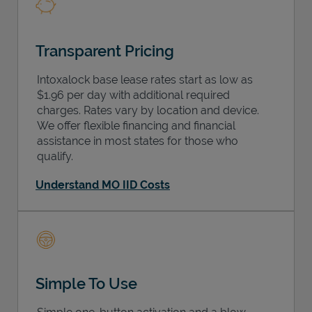
Transparent Pricing
Intoxalock base lease rates start as low as
$1.96 per day with additional required
charges. Rates vary by location and device.
We offer flexible financing and financial
assistance in most states for those who
qualify.
Understand MO IID Costs
Simple To Use