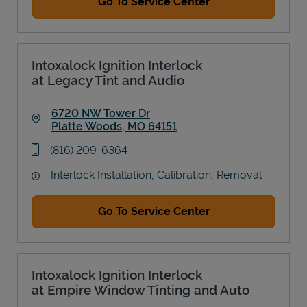
Go To Service Center
Intoxalock Ignition Interlock
at Legacy Tint and Audio
6720 NW Tower Dr
Platte Woods
,
MO
64151
Link Opens in New Tab
phone
(816) 209-6364
Interlock Installation, Calibration, Removal
Go To Service Center
Intoxalock Ignition Interlock
at Empire Window Tinting and Auto