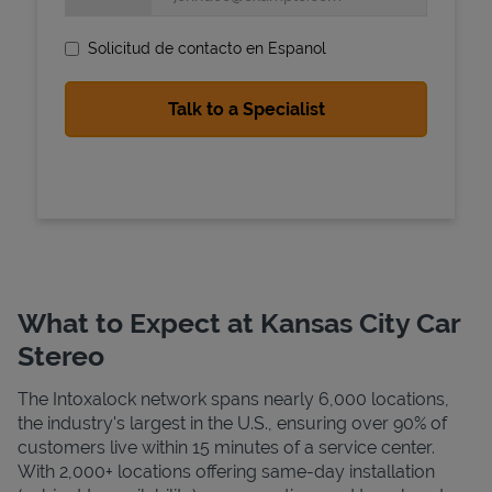
Solicitud de contacto en Espanol
State Requirements
What to Expect at Kansas City Car
Stereo
The Intoxalock network spans nearly 6,000 locations,
the industry's largest in the U.S., ensuring over 90% of
customers live within 15 minutes of a service center.
With 2,000+ locations offering same-day installation