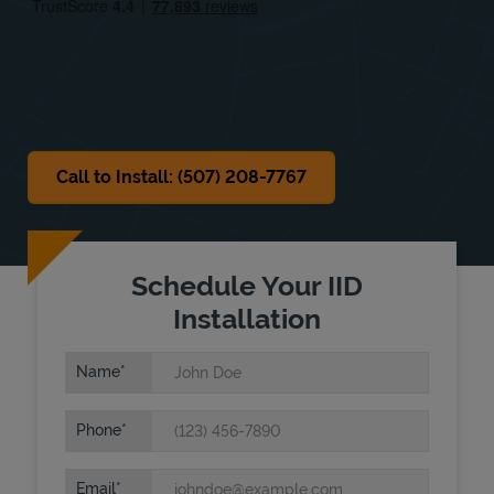
Sat
Closed
Sun
Closed
Call to Install: (507) 208-7767
Schedule Your IID
Installation
Name
Phone
Email