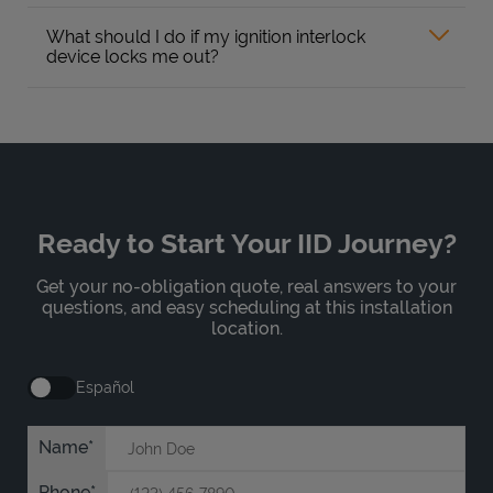
What should I do if my ignition interlock
device locks me out?
Ready to Start Your IID Journey?
Get your no-obligation quote, real answers to your
questions, and easy scheduling at this installation
location.
Español
Name
Phone