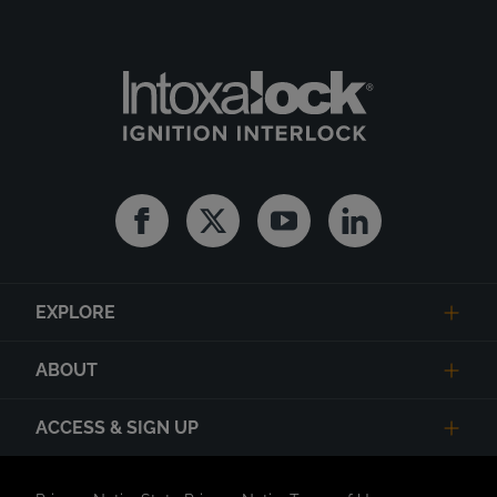
Facebook
Twitter
Youtube
Linkedin
EXPLORE
ABOUT
ACCESS & SIGN UP