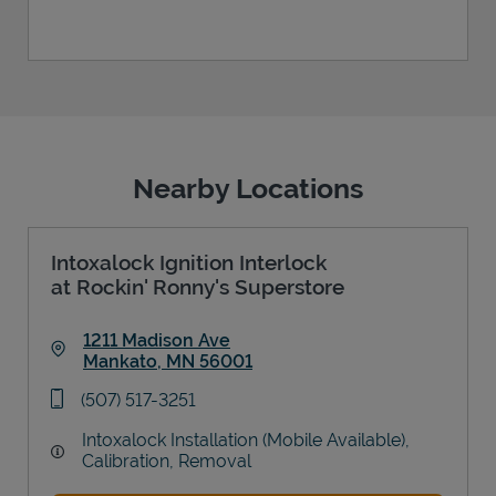
Nearby Locations
Intoxalock Ignition Interlock
at Rockin' Ronny's Superstore
1211 Madison Ave
Mankato
,
MN
56001
Link Opens in New Tab
phone
(507) 517-3251
Intoxalock Installation (Mobile Available),
Calibration, Removal