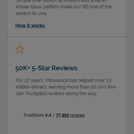
Simple one-button activation and a blow-
inhale-blow pattern make our IID one of the
easiest to use.
How it works
50K+ 5-Star Reviews
For 37 years, Intoxalock has helped over 1.2
million drivers, earning more than 50,000 five-
star Trustpilot reviews along the way.