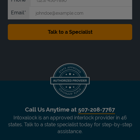
Email
Call Us Anytime at
507-208-7767
Intoxalock is an approved interlock provider in 46
states. Talk to a state specialist today for step-by-step
assistance.