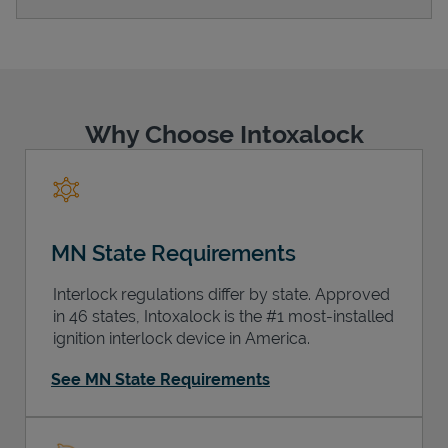
Support
Why Choose Intoxalock
MN State Requirements
Interlock regulations differ by state. Approved
in 46 states, Intoxalock is the #1 most-installed
ignition interlock device in America.
See MN State Requirements