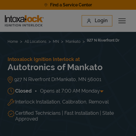
Skip to content
Find a Service Center
Link to main website
Login
Open 
Return to Nav
Find a Location
927 N Riverfront Dr
Home
All Locations
MN
Mankato
Intoxalock Ignition Interlock at
Autotronics of Mankato
927 N Riverfront Dr
Mankato
,
MN
56001
Closed
Opens at
7:00 AM
Monday
Interlock Installation, Calibration, Removal
Day of the Week
Hours
Mon
7:00 AM
-
5:30 PM
Tue
7:00 AM
-
5:30 PM
Certified Technicians | Fast Installation | State
Wed
7:00 AM
-
5:30 PM
Approved
Thu
7:00 AM
-
5:30 PM
Fri
7:00 AM
-
5:30 PM