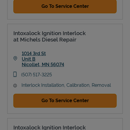
Go To Service Center
Intoxalock Ignition Interlock
at Michels Diesel Repair
1014 3rd St
Unit B
Nicollet
,
MN
56074
Link Opens in New Tab
phone
(507) 517-3225
Interlock Installation, Calibration, Removal
Go To Service Center
Intoxalock Ignition Interlock