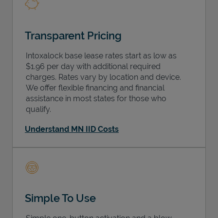
Transparent Pricing
Intoxalock base lease rates start as low as
$1.96 per day with additional required
charges. Rates vary by location and device.
We offer flexible financing and financial
assistance in most states for those who
qualify.
Understand MN IID Costs
Simple To Use