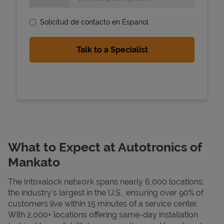
Solicitud de contacto en Espanol
State Requirements
What to Expect at Autotronics of
Mankato
The Intoxalock network spans nearly 6,000 locations,
the industry's largest in the U.S., ensuring over 90% of
customers live within 15 minutes of a service center.
With 2,000+ locations offering same-day installation