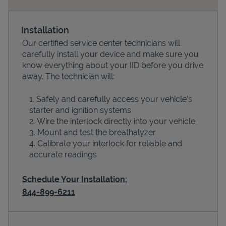
Installation
Our certified service center technicians will
carefully install your device and make sure you
know everything about your IID before you drive
away. The technician will:
Safely and carefully access your vehicle’s
starter and ignition systems
Devices
Wire the interlock directly into your vehicle
Mount and test the breathalyzer
Calibrate your interlock for reliable and
accurate readings
Schedule Your Installation:
844-899-6211