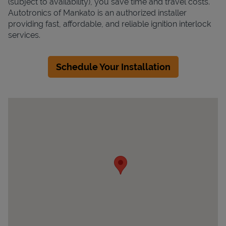
(subject to availability), you save time and travel costs.
Autotronics of Mankato is an authorized installer
providing fast, affordable, and reliable ignition interlock
services.
Schedule Your Installation