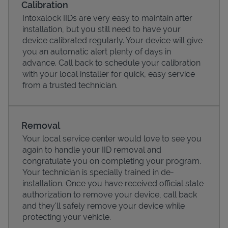
Calibration
Intoxalock IIDs are very easy to maintain after
installation, but you still need to have your
device calibrated regularly. Your device will give
you an automatic alert plenty of days in
advance. Call back to schedule your calibration
with your local installer for quick, easy service
from a trusted technician.
Removal
Your local service center would love to see you
Pricing
again to handle your IID removal and
congratulate you on completing your program.
Your technician is specially trained in de-
installation. Once you have received official state
authorization to remove your device, call back
and they'll safely remove your device while
protecting your vehicle.