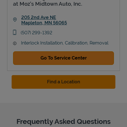
at Moz's Midtown Auto, Inc.
205 2nd Ave NE
Mapleton
,
MN
56065
Link Opens in New Tab
phone
(507) 299-1392
Interlock Installation, Calibration, Removal
Go To Service Center
Find a Location
Frequently Asked Questions