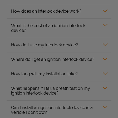
How does an interlock device work?
What is the cost of an ignition interlock
device?
How do I use my interlock device?
Where do I get an ignition interlock device?
How long will my installation take?
What happens if I fail a breath test on my
ignition interlock device?
Can I install an ignition interlock device in a
vehicle I don’t own?