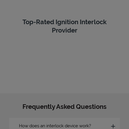
Top-Rated Ignition Interlock
Provider
Frequently Asked Questions
How does an interlock device work?