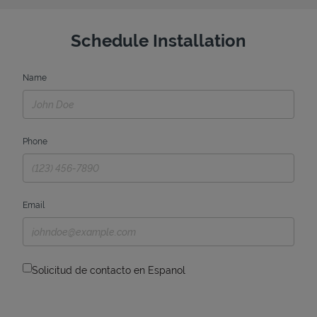
Schedule Installation
Name
Phone
Email
Solicitud de contacto en Espanol