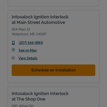
Intoxalock Ignition Interlock
at Main Street Automotive
924 Main St
Waterboro
,
ME
04087
phone
(207) 544-9869
Link Opens in New Tab
See on Map
View Details
Schedule an Installation
Intoxalock Ignition Interlock
at The Shop One
660 Alfred Rd