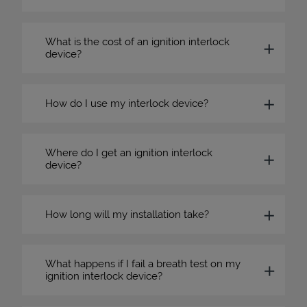
What is the cost of an ignition interlock
device?
How do I use my interlock device?
Where do I get an ignition interlock
device?
How long will my installation take?
What happens if I fail a breath test on my
ignition interlock device?