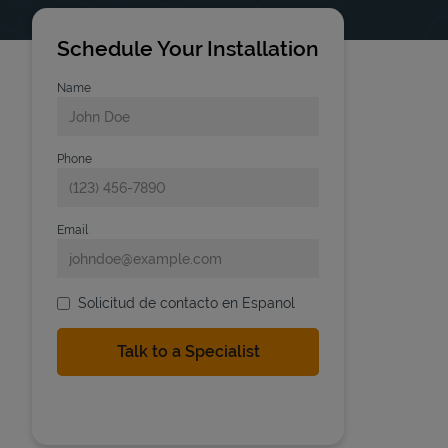
Schedule Your Installation
Name
Phone
Email
Solicitud de contacto en Espanol