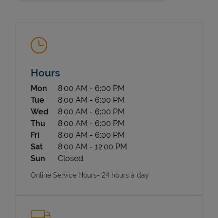
Hours
Day of the Week
Hours
Mon
8:00 AM
-
6:00 PM
State Requirements
Tue
8:00 AM
-
6:00 PM
Wed
8:00 AM
-
6:00 PM
Thu
8:00 AM
-
6:00 PM
Fri
8:00 AM
-
6:00 PM
Sat
8:00 AM
-
12:00 PM
Sun
Closed
Online Service Hours- 24 hours a day