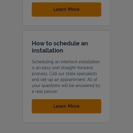
Link Opens in New Tab
Learn More
How to schedule an
installation
Scheduling an interlock installation
is an easy and straight-forward
process. Call our state specialists
and set-up an appointment. All of
your questions will be answered by
a real person.
Link Opens in New Tab
Learn More