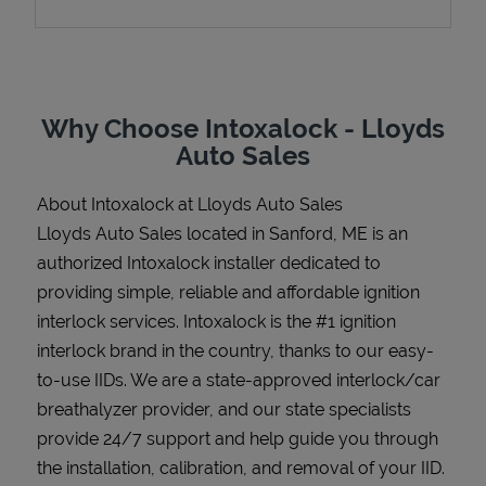
Support
Why Choose Intoxalock - Lloyds
Auto Sales
About Intoxalock at Lloyds Auto Sales
Lloyds Auto Sales located in Sanford, ME is an
authorized Intoxalock installer dedicated to
providing simple, reliable and affordable ignition
interlock services. Intoxalock is the #1 ignition
interlock brand in the country, thanks to our easy-
to-use IIDs. We are a state-approved interlock/car
breathalyzer provider, and our state specialists
provide 24/7 support and help guide you through
the installation, calibration, and removal of your IID.