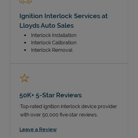
Ignition Interlock Services at
Lloyds Auto Sales
Interlock Installation
Interlock Calibration
Interlock Removal
50K+ 5-Star Reviews
Top‑rated ignition interlock device provider
with over 50,000 five‑star reviews.
Link Opens in New Tab
Leave a Review