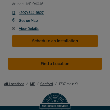
Arundel
,
ME
04046
phone
(207) 544-9827
Link Opens in New Tab
See on Map
View Details
Schedule an Installation
Find a Location
All Locations
ME
Sanford
1797 Main St