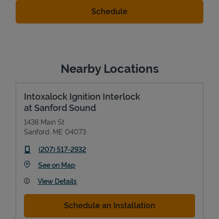
Nearby Locations
Intoxalock Ignition Interlock
at Sanford Sound
1438 Main St
Sanford
,
ME
04073
phone
(207) 517-2932
Link Opens in New Tab
See on Map
View Details
Schedule an Installation