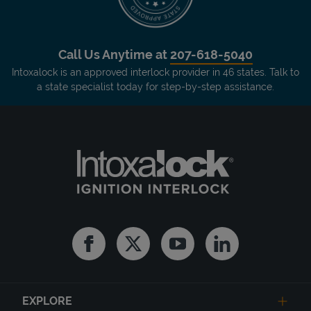
Call Us Anytime at
207-618-5040
Intoxalock is an approved interlock provider in 46 states. Talk to
a state specialist today for step-by-step assistance.
Facebook
Twitter
Youtube
Linkedin
EXPLORE