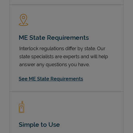
ME State Requirements
Interlock regulations differ by state. Our
state specialists are experts and will help
answer any questions you have.
Devices
See ME State Requirements
Simple to Use