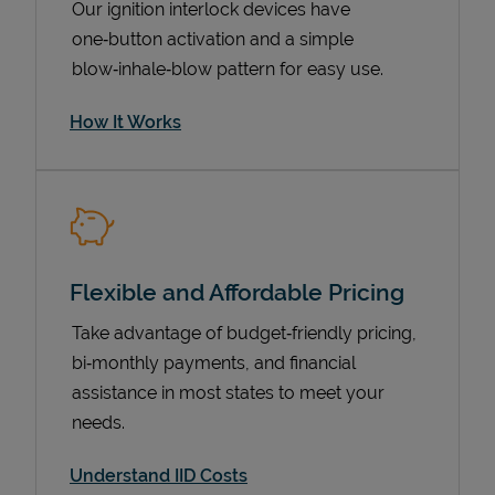
Our ignition interlock devices have
one‑button activation and a simple
blow‑inhale‑blow pattern for easy use.
How It Works
Flexible and Affordable Pricing
Pricing
Take advantage of budget‑friendly pricing,
bi‑monthly payments, and financial
assistance in most states to meet your
needs.
Understand IID Costs