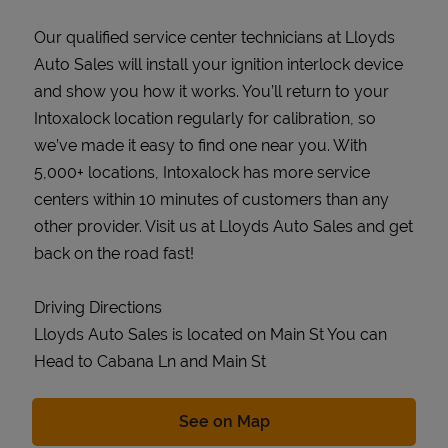
Our qualified service center technicians at Lloyds
Auto Sales will install your ignition interlock device
and show you how it works. You’ll return to your
Intoxalock location regularly for calibration, so
we’ve made it easy to find one near you. With
5,000+ locations, Intoxalock has more service
centers within 10 minutes of customers than any
other provider. Visit us at Lloyds Auto Sales and get
back on the road fast!
Driving Directions
Lloyds Auto Sales is located on Main St You can
Head to Cabana Ln and Main St
Link Opens in New Tab
See on Map