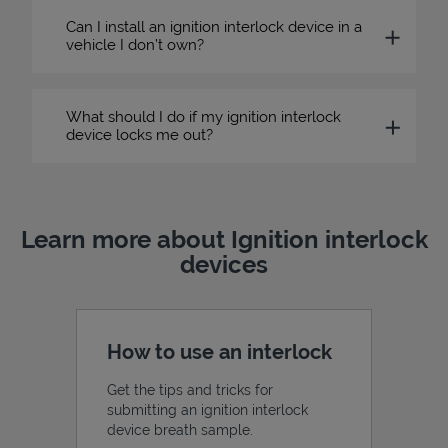
Can I install an ignition interlock device in a
vehicle I don’t own?
What should I do if my ignition interlock
device locks me out?
Learn more about Ignition interlock
devices
How to use an interlock
Get the tips and tricks for
submitting an ignition interlock
device breath sample.