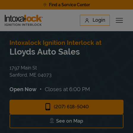
Skip to content
Find a Service Center
Link to main website
Login
Open 
Return to Nav
Find a Location
Intoxalock Ignition Interlock at
Lloyds Auto Sales
1797 Main St
Sanford
,
ME
04073
Open Now
Closes at
6:00 PM
(207) 618-5040
See on Map
Link Opens in New Tab