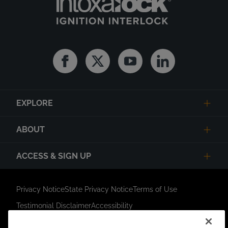
Facebook
Twitter
Youtube
Linkedin
EXPLORE
ABOUT
ACCESS & SIGN UP
Privacy Notice
State Privacy Notice
Terms of Use
Testimonial Disclaimer
Accessibility
Link Opens in New Tab
Your Privacy Choices
Do Not Contact