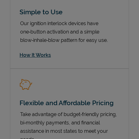
Simple to Use
Our ignition interlock devices have
one‑button activation and a simple
blow‑inhale‑blow pattern for easy use.
How It Works
Pricing
Flexible and Affordable Pricing
Take advantage of budget‑friendly pricing,
bi‑monthly payments, and financial
assistance in most states to meet your