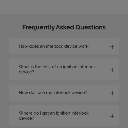
Frequently Asked Questions
How does an interlock device work?
What is the cost of an ignition interlock
device?
How do I use my interlock device?
Where do I get an ignition interlock
device?