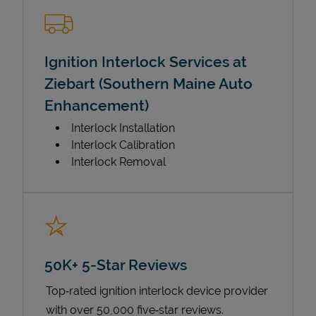
Ignition Interlock Services at
Ziebart (Southern Maine Auto
Enhancement)
Interlock Installation
Interlock Calibration
Interlock Removal
50K+ 5-Star Reviews
Top‑rated ignition interlock device provider
with over 50,000 five‑star reviews.