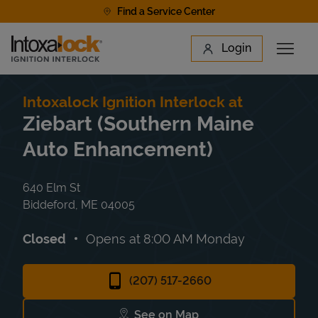
Skip to content
Find a Service Center
Link to main website
Login
Open 
Return to Nav
Find a Location
Intoxalock Ignition Interlock at
Ziebart (Southern Maine
Auto Enhancement)
640 Elm St
Biddeford
,
ME
04005
Closed
Opens at
8:00 AM
Monday
(207) 517-2660
See on Map