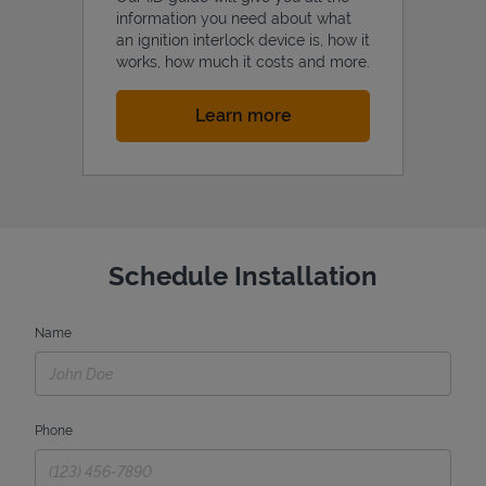
information you need about what
an ignition interlock device is, how it
works, how much it costs and more.
Link Opens in New Tab
Learn more
Schedule Installation
Name
Phone