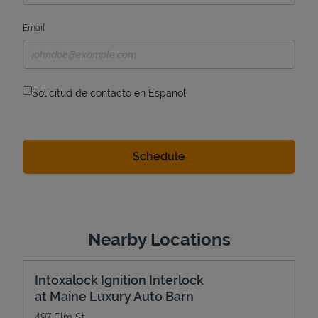
Email
Solicitud de contacto en Espanol
Nearby Locations
Intoxalock Ignition Interlock
at Maine Luxury Auto Barn
497 Elm St