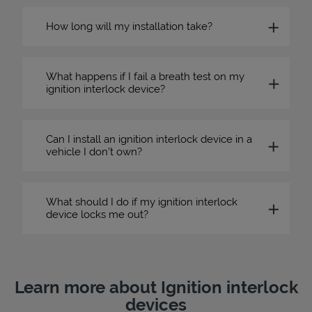
How long will my installation take?
What happens if I fail a breath test on my
ignition interlock device?
Can I install an ignition interlock device in a
vehicle I don’t own?
What should I do if my ignition interlock
device locks me out?
Learn more about Ignition interlock
devices