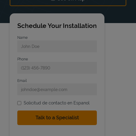
Link Opens in New Tab
Schedule Your Installation
Name
Phone
Email
Solicitud de contacto en Espanol