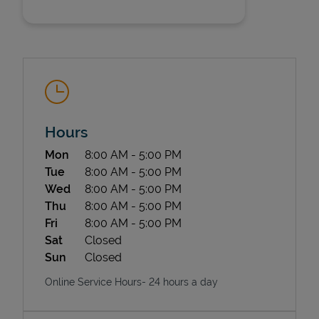
Hours
State Requirements
Day of the Week
Hours
Mon
8:00 AM
-
5:00 PM
Tue
8:00 AM
-
5:00 PM
Wed
8:00 AM
-
5:00 PM
Thu
8:00 AM
-
5:00 PM
Fri
8:00 AM
-
5:00 PM
Sat
Closed
Sun
Closed
Online Service Hours- 24 hours a day