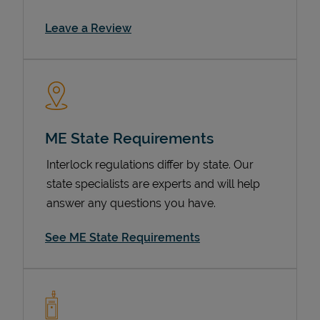
Link Opens in New Tab
Leave a Review
ME State Requirements
Interlock regulations differ by state. Our
Devices
state specialists are experts and will help
answer any questions you have.
See ME State Requirements