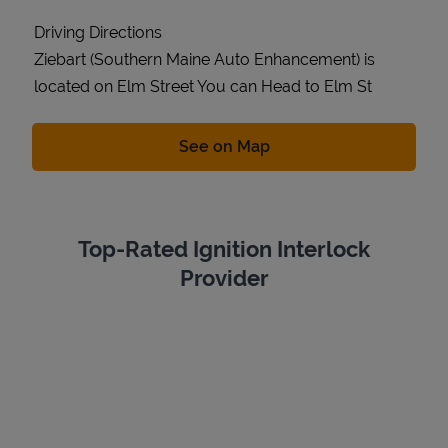
Driving Directions
Ziebart (Southern Maine Auto Enhancement) is
located on Elm Street You can Head to Elm St
Link Opens in New Tab
See on Map
Top-Rated Ignition Interlock
Provider