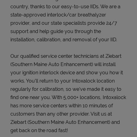
country, thanks to our easy-to-use IIDs. We are a
state-approved interlock/car breathalyzer
provider, and our state specialists provide 24/7
support and help guide you through the
installation, calibration, and removal of your IID.
Our qualified service center technicians at Ziebart
(Southern Maine Auto Enhancement) will install
your ignition interlock device and show you how it
works. You’ll return to your Intoxalock location
regularly for calibration, so we’ve made it easy to
find one near you. With 5,000+ locations, Intoxalock
has more service centers within 10 minutes of
customers than any other provider. Visit us at
Ziebart (Southern Maine Auto Enhancement) and
get back on the road fast!