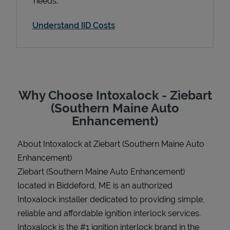
needs.
Understand IID Costs
Support
Why Choose Intoxalock - Ziebart
(Southern Maine Auto
Enhancement)
About Intoxalock at Ziebart (Southern Maine Auto
Enhancement)
Ziebart (Southern Maine Auto Enhancement)
located in Biddeford, ME is an authorized
Intoxalock installer dedicated to providing simple,
reliable and affordable ignition interlock services.
Intoxalock is the #1 ignition interlock brand in the