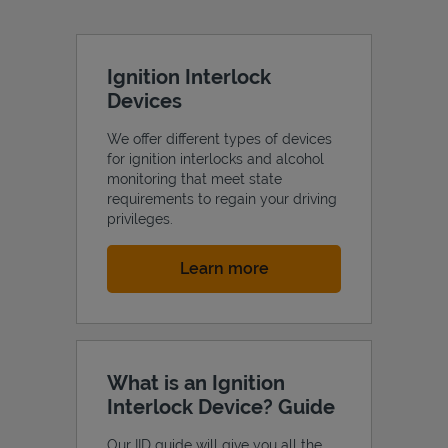
Ignition Interlock
Devices
We offer different types of devices
for ignition interlocks and alcohol
monitoring that meet state
requirements to regain your driving
privileges.
Link Opens in New Tab
Learn more
What is an Ignition
Interlock Device? Guide
Our IID guide will give you all the