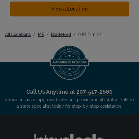
Find a Location
All Locations
ME
Biddeford
640 Elm St
Call Us Anytime at
207-517-2660
Intoxalock is an approved interlock provider in 46 states. Talk to
a state specialist today for step-by-step assistance.