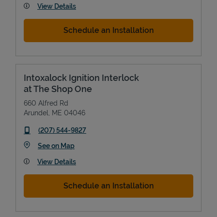
View Details
Schedule an Installation
Intoxalock Ignition Interlock
at The Shop One
660 Alfred Rd
Arundel
,
ME
04046
phone
(207) 544-9827
Link Opens in New Tab
See on Map
View Details
Schedule an Installation