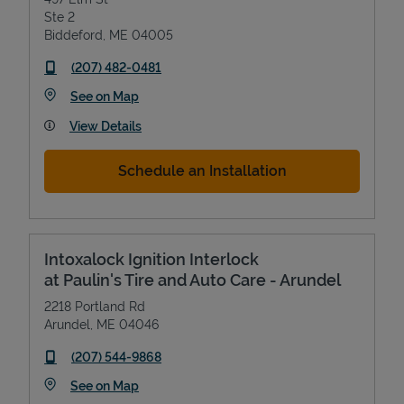
Ste 2
Biddeford
,
ME
04005
phone
(207) 482-0481
Link Opens in New Tab
See on Map
View Details
Schedule an Installation
Intoxalock Ignition Interlock
at Paulin's Tire and Auto Care - Arundel
2218 Portland Rd
Arundel
,
ME
04046
phone
(207) 544-9868
Link Opens in New Tab
See on Map