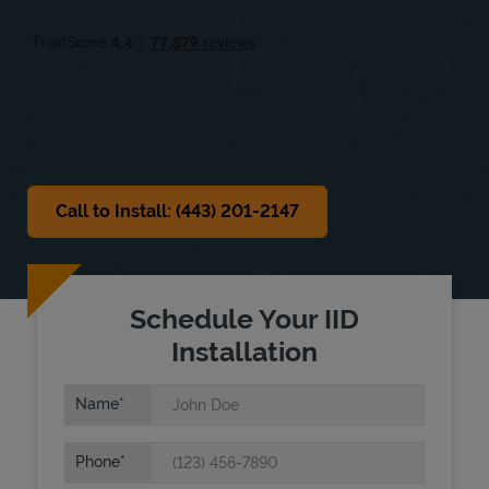
Fri
8:00 AM
-
6:00 PM
Sat
8:00 AM
-
6:00 PM
Sun
8:00 AM
-
6:00 PM
Call to Install: (443) 201-2147
Schedule Your IID
Installation
Name
Phone