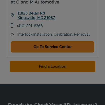
at G and M Automotive
11825 Belair Rd
Kingsville
,
MD
21087
Link Opens in New Tab
phone
(410) 291-8366
Interlock Installation, Calibration, Removal
Go To Service Center
Find a Location