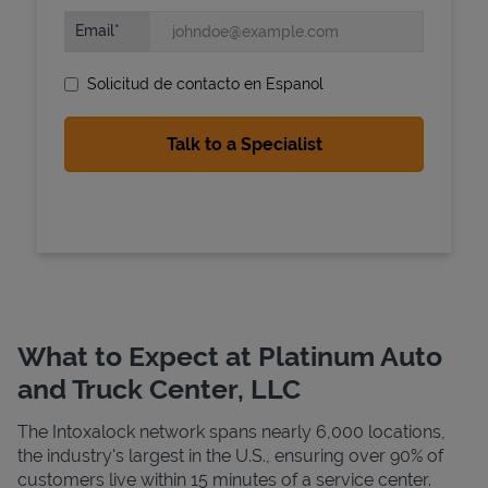
Email
Solicitud de contacto en Espanol
State Requirements
What to Expect at Platinum Auto
and Truck Center, LLC
The Intoxalock network spans nearly 6,000 locations,
the industry's largest in the U.S., ensuring over 90% of
customers live within 15 minutes of a service center.