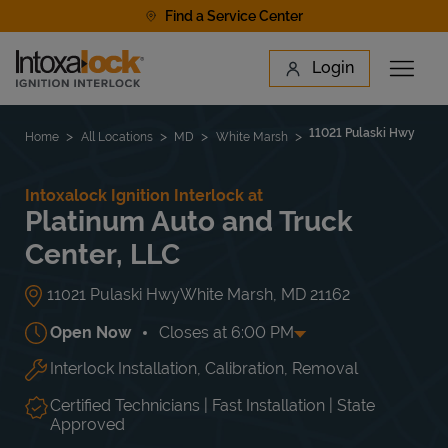
Skip to content
Find a Service Center
Link to main website
Login
Open 
Return to Nav
Find a Location
11021 Pulaski Hwy
Home
All Locations
MD
White Marsh
Intoxalock Ignition Interlock at
Platinum Auto and Truck
Center, LLC
11021 Pulaski Hwy
White Marsh
,
MD
21162
Open Now
Closes at
6:00 PM
Interlock Installation, Calibration, Removal
Day of the Week
Hours
Mon
8:00 AM
-
6:00 PM
Tue
8:00 AM
-
6:00 PM
Certified Technicians | Fast Installation | State
Wed
8:00 AM
-
6:00 PM
Approved
Thu
8:00 AM
-
6:00 PM