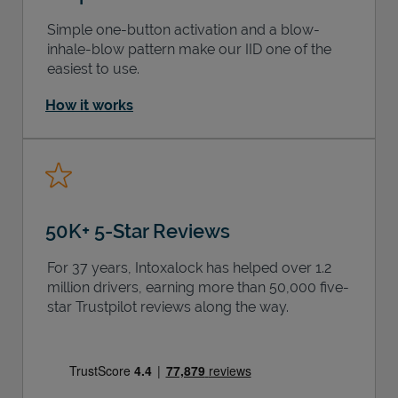
Simple one-button activation and a blow-
inhale-blow pattern make our IID one of the
easiest to use.
How it works
50K+ 5-Star Reviews
For 37 years, Intoxalock has helped over 1.2
million drivers, earning more than 50,000 five-
star Trustpilot reviews along the way.