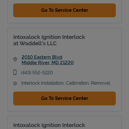
Go To Service Center
Intoxalock Ignition Interlock
at Waddell's LLC
2010 Eastern Blvd
Middle River
,
MD
21220
Link Opens in New Tab
phone
(443) 552-5220
Interlock Installation, Calibration, Removal
Go To Service Center
Intoxalock Ignition Interlock