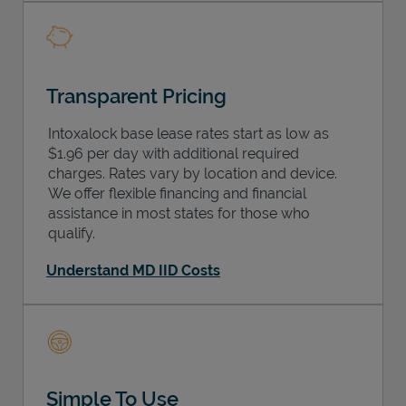
Transparent Pricing
Intoxalock base lease rates start as low as
$1.96 per day with additional required
charges. Rates vary by location and device.
We offer flexible financing and financial
assistance in most states for those who
qualify.
Understand MD IID Costs
Simple To Use