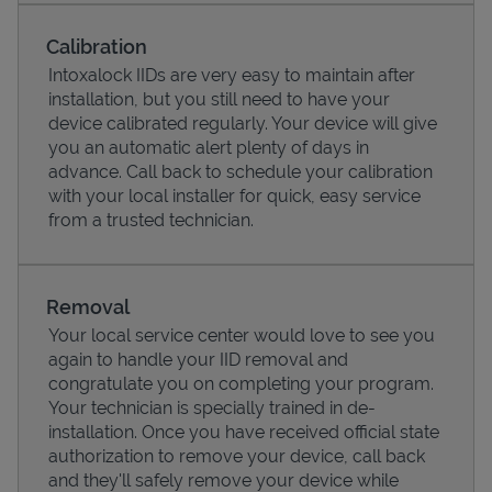
Calibration
Intoxalock IIDs are very easy to maintain after
installation, but you still need to have your
device calibrated regularly. Your device will give
you an automatic alert plenty of days in
advance. Call back to schedule your calibration
with your local installer for quick, easy service
from a trusted technician.
Pricing
Removal
Your local service center would love to see you
again to handle your IID removal and
congratulate you on completing your program.
Your technician is specially trained in de-
installation. Once you have received official state
authorization to remove your device, call back
and they'll safely remove your device while