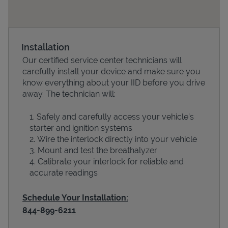
Installation
Our certified service center technicians will
carefully install your device and make sure you
know everything about your IID before you drive
away. The technician will:
Safely and carefully access your vehicle’s
Devices
starter and ignition systems
Wire the interlock directly into your vehicle
Mount and test the breathalyzer
Calibrate your interlock for reliable and
accurate readings
Schedule Your Installation:
844-899-6211