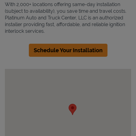
With 2,000+ locations offering same-day installation
(subject to availability), you save time and travel costs.
Platinum Auto and Truck Center, LLC is an authorized
installer providing fast, affordable, and reliable ignition
interlock services.
Schedule Your Installation