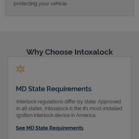
protecting your vehicle.
Support
Why Choose Intoxalock
MD State Requirements
Interlock regulations differ by state. Approved
in 46 states, Intoxalock is the #1 most-installed
ignition interlock device in America.
See MD State Requirements