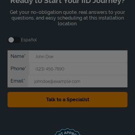
Ready to Start Your IID Journey?
Get your no-obligation quote, real answers to your
questions, and easy scheduling at this installation
location.
Español
Name
Phone
Email