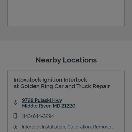
Nearby Locations
Intoxalock Ignition Interlock
at Golden Ring Car and Truck Repair
9728 Pulaski Hwy
Middle River
,
MD
21220
Link Opens in New Tab
phone
(443) 844-3294
Interlock Installation, Calibration, Removal