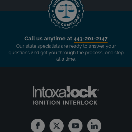
Call us anytime at
443-201-2147
Our state specialists are ready to answer your
questions and get you through the process, one step
at a time.
Facebook
Twitter
Youtube
Linkedin