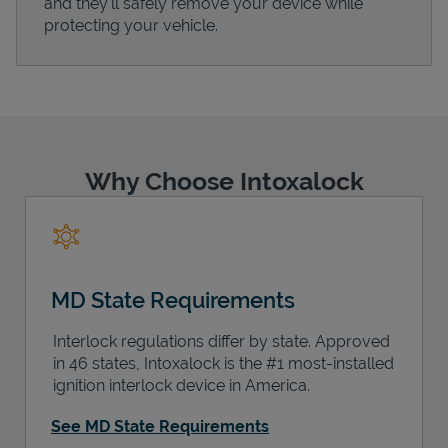
and they'll safely remove your device while
protecting your vehicle.
Support
Why Choose Intoxalock
MD State Requirements
Interlock regulations differ by state. Approved
in 46 states, Intoxalock is the #1 most-installed
ignition interlock device in America.
See MD State Requirements