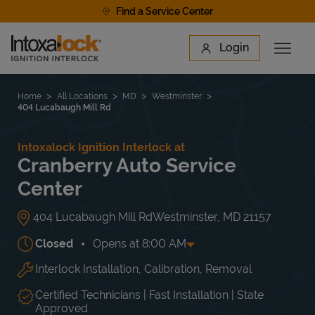
Skip to content
Find a Service Center
Link to main website
Login
Open 
Return to Nav
Find a Location
Home
All Locations
MD
Westminster
404 Lucabaugh Mill Rd
Intoxalock Ignition Interlock at
Cranberry Auto Service
Center
404 Lucabaugh Mill Rd
Westminster
,
MD
21157
Closed
Opens at
8:00 AM
Interlock Installation, Calibration, Removal
Day of the Week
Hours
Mon
8:00 AM
-
5:00 PM
Tue
8:00 AM
-
5:00 PM
Certified Technicians | Fast Installation | State
Wed
8:00 AM
-
5:00 PM
Approved