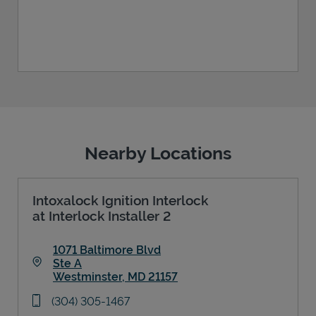
Nearby Locations
Intoxalock Ignition Interlock
at Interlock Installer 2
1071 Baltimore Blvd
Ste A
Westminster
,
MD
21157
Link Opens in New Tab
phone
(304) 305-1467