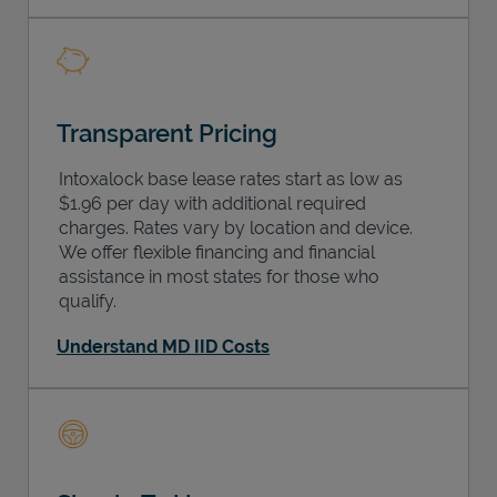
Transparent Pricing
Intoxalock base lease rates start as low as
$1.96 per day with additional required
charges. Rates vary by location and device.
We offer flexible financing and financial
assistance in most states for those who
qualify.
Understand MD IID Costs