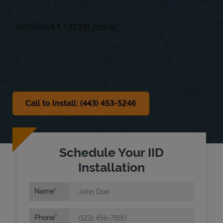
Thu
8:00 AM
-
5:00 PM
Fri
8:00 AM
-
5:00 PM
Sat
Closed
Sun
Closed
Call to Install: (443) 453-5246
Schedule Your IID
Installation
Name
Phone