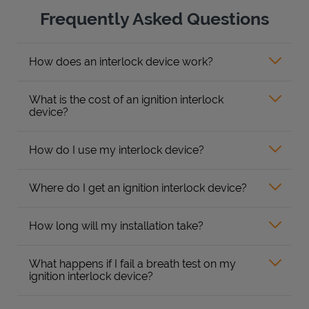
Frequently Asked Questions
How does an interlock device work?
What is the cost of an ignition interlock
device?
How do I use my interlock device?
Where do I get an ignition interlock device?
How long will my installation take?
What happens if I fail a breath test on my
ignition interlock device?