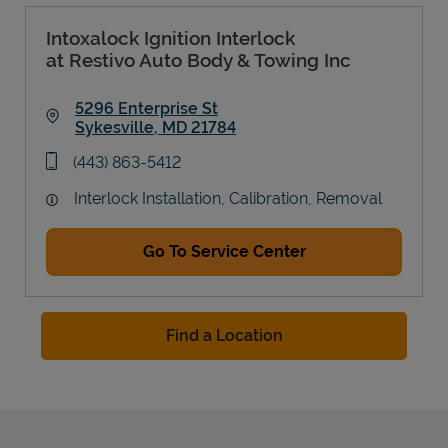
Intoxalock Ignition Interlock
at Restivo Auto Body & Towing Inc
5296 Enterprise St
Sykesville
,
MD
21784
Link Opens in New Tab
phone
(443) 863-5412
Interlock Installation, Calibration, Removal
Go To Service Center
Find a Location