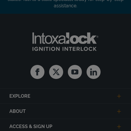
assistance.
Facebook
Twitter
Youtube
Linkedin
EXPLORE
ABOUT
ACCESS & SIGN UP