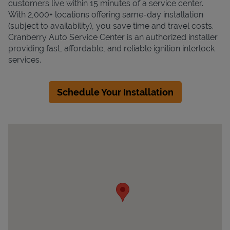
customers live within 15 minutes of a service center.
With 2,000+ locations offering same-day installation
(subject to availability), you save time and travel costs.
Cranberry Auto Service Center is an authorized installer
providing fast, affordable, and reliable ignition interlock
services.
Schedule Your Installation