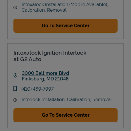
Intoxalock Installation (Mobile Available),
Calibration, Removal
Go To Service Center
Intoxalock Ignition Interlock
at G2 Auto
3000 Baltimore Blvd
Finksburg
,
MD
21048
Link Opens in New Tab
phone
(410) 469-7997
Interlock Installation, Calibration, Removal
Go To Service Center