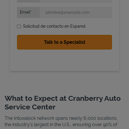
Email
Solicitud de contacto en Espanol
State Requirements
What to Expect at Cranberry Auto
Service Center
The Intoxalock network spans nearly 6,000 locations,
the industry's largest in the U.S., ensuring over 90% of