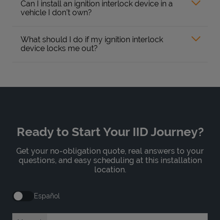
Can I install an ignition interlock device in a
vehicle I don’t own?
What should I do if my ignition interlock
device locks me out?
Ready to Start Your IID Journey?
Get your no-obligation quote, real answers to your
questions, and easy scheduling at this installation
location.
Español