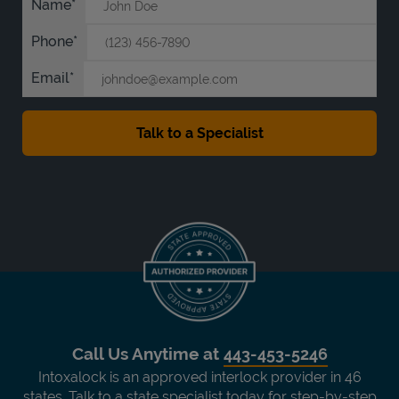
Name
Phone
Email
Call Us Anytime at
443-453-5246
Intoxalock is an approved interlock provider in 46
states. Talk to a state specialist today for step-by-step