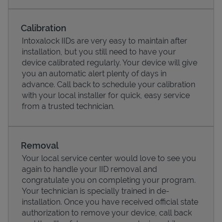
Calibration
Intoxalock IIDs are very easy to maintain after
installation, but you still need to have your
device calibrated regularly. Your device will give
you an automatic alert plenty of days in
advance. Call back to schedule your calibration
with your local installer for quick, easy service
from a trusted technician.
Pricing
Removal
Your local service center would love to see you
again to handle your IID removal and
congratulate you on completing your program.
Your technician is specially trained in de-
installation. Once you have received official state
authorization to remove your device, call back