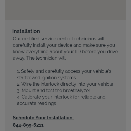
Installation
Our certified service center technicians will
carefully install your device and make sure you
know everything about your IID before you drive
away. The technician will:
Devices
Safely and carefully access your vehicle’s
starter and ignition systems
Wire the interlock directly into your vehicle
Mount and test the breathalyzer
Calibrate your interlock for reliable and
accurate readings
Schedule Your Installation:
844-899-6211