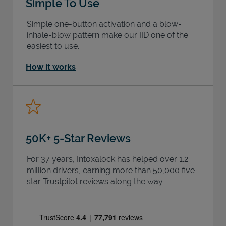
Simple To Use
Simple one-button activation and a blow-
inhale-blow pattern make our IID one of the
easiest to use.
How it works
50K+ 5-Star Reviews
For 37 years, Intoxalock has helped over 1.2
million drivers, earning more than 50,000 five-
star Trustpilot reviews along the way.