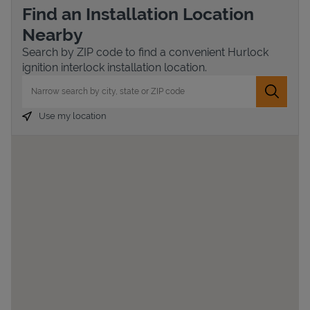
Find an Installation Location
Nearby
Search by ZIP code to find a convenient Hurlock
ignition interlock installation location.
City, State/Province, Zip or City & Country
Submit 
Use my location
Devices