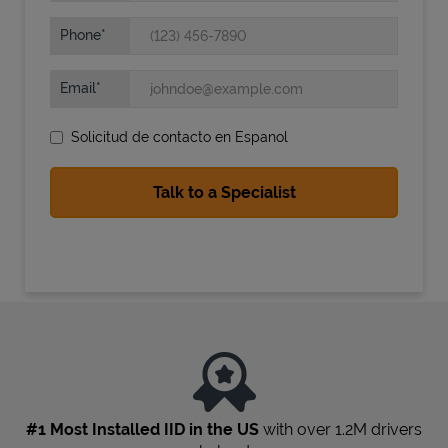
Phone
Email
Solicitud de contacto en Espanol
State Requirements
#1 Most Installed IID in the US
with over 1.2M drivers