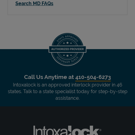
Search MD FAQs
Call Us Anytime at
410-504-6273
Intoxalock is an approved interlock provider in 46
states. Talk to a state specialist today for step-by-step
assistance.