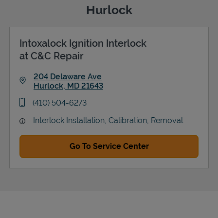
Hurlock
Intoxalock Ignition Interlock
Support
at C&C Repair
204 Delaware Ave
Hurlock
,
MD
21643
Link Opens in New Tab
phone
(410) 504-6273
Interlock Installation, Calibration, Removal
Go To Service Center