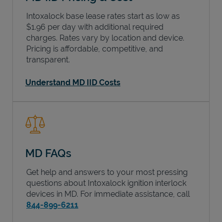
Intoxalock base lease rates start as low as
$1.96 per day with additional required
charges. Rates vary by location and device.
Pricing is affordable, competitive, and
transparent.
Understand MD IID Costs
MD FAQs
Get help and answers to your most pressing
questions about Intoxalock ignition interlock
devices in
MD
. For immediate assistance, call
844-899-6211