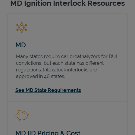
MD Ignition Interlock Resources
MD
Many states require car breathalyzers for DUI
convictions, but each state has different
regulations. Intoxalock interlocks are
approved in 46 states.
See MD State Requirements
MD IID Pricing & Cost