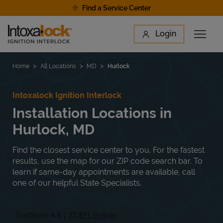
Skip to content
Find a Service Center
Link to main website
Login
Open 
Return to Nav
Find a Location
Home
All Locations
MD
Hurlock
Intoxalock Ignition Interlock
Installation Locations in
Hurlock, MD
Find the closest service center to you. For the fastest
results, use the map for our ZIP code search bar. To
learn if same-day appointments are available, call
one of our helpful State Specialists.