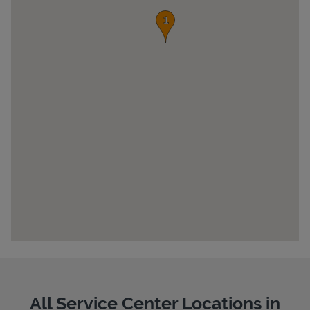
Pricing
All Service Center Locations in