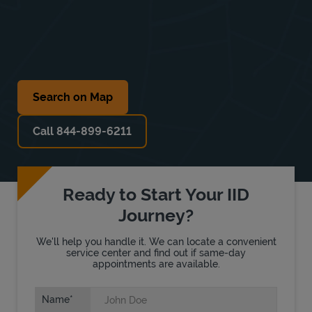
Search on Map
Call 844-899-6211
Ready to Start Your IID
Journey?
We'll help you handle it. We can locate a convenient
service center and find out if same-day
appointments are available.
Name