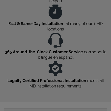
helped
Fast & Same-Day Installation
at many of our 1
MD
locations
365 Around-the-Clock Customer Service
con soporte
bilingüe en español
Legally Certified Professional Installation
meets all
MD
installation requirements