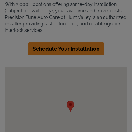
With 2,000+ locations offering same-day installation
(subject to availability), you save time and travel costs.
Precision Tune Auto Care of Hunt Valley is an authorized
installer providing fast, affordable, and reliable ignition
interlock services.
Schedule Your Installation