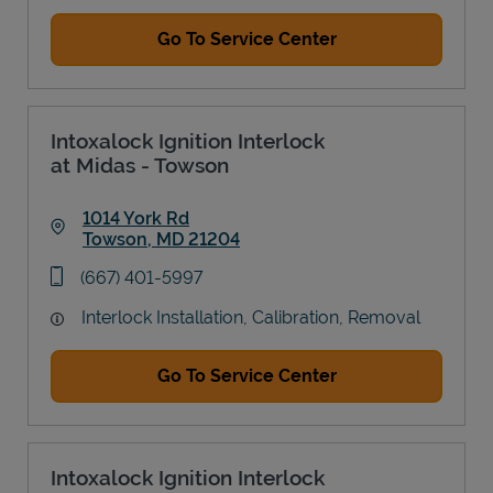
Go To Service Center
Intoxalock Ignition Interlock
at Midas - Towson
1014 York Rd
Towson
,
MD
21204
Link Opens in New Tab
phone
(667) 401-5997
Interlock Installation, Calibration, Removal
Go To Service Center
Intoxalock Ignition Interlock