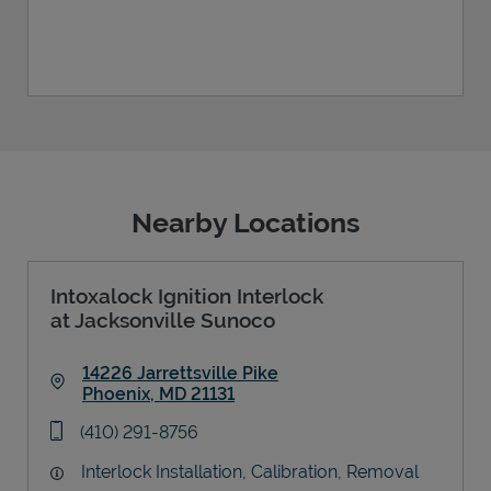
Nearby Locations
Intoxalock Ignition Interlock
at Jacksonville Sunoco
14226 Jarrettsville Pike
Phoenix
,
MD
21131
Link Opens in New Tab
phone
(410) 291-8756
Interlock Installation, Calibration, Removal