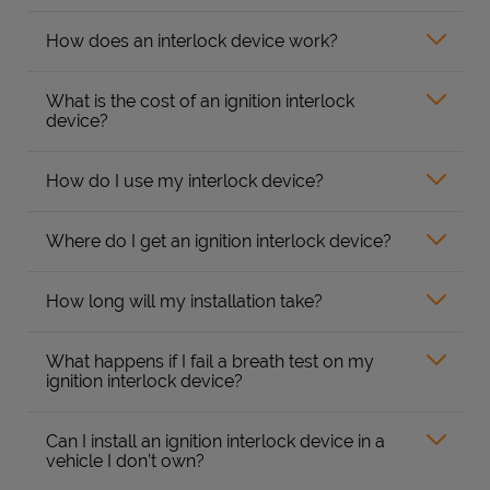
How does an interlock device work?
What is the cost of an ignition interlock
device?
How do I use my interlock device?
Where do I get an ignition interlock device?
How long will my installation take?
What happens if I fail a breath test on my
ignition interlock device?
Can I install an ignition interlock device in a
vehicle I don’t own?