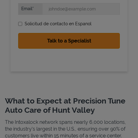
Email
Solicitud de contacto en Espanol
State Requirements
What to Expect at Precision Tune
Auto Care of Hunt Valley
The Intoxalock network spans nearly 6,000 locations,
the industry's largest in the U.S., ensuring over 90% of
customers live within 15 minutes of a service center.