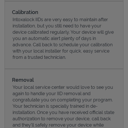
Calibration
Intoxalock IIDs are very easy to maintain after
installation, but you still need to have your
device calibrated regularly. Your device will give
you an automatic alert plenty of days in
advance. Call back to schedule your calibration
with your local installer for quick, easy service
from a trusted technician.
Pricing
Removal
Your local service center would love to see you
again to handle your IID removal and
congratulate you on completing your program.
Your technician is specially trained in de-
installation. Once you have received official state
authorization to remove your device, call back
and they'll safely remove your device while