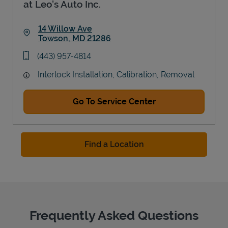
at Leo's Auto Inc.
14 Willow Ave
Towson
,
MD
21286
Link Opens in New Tab
phone
(443) 957-4814
Interlock Installation, Calibration, Removal
Go To Service Center
Find a Location
Frequently Asked Questions