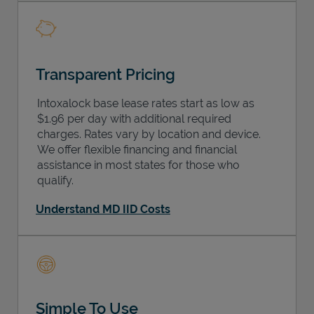
Transparent Pricing
Intoxalock base lease rates start as low as
$1.96 per day with additional required
charges. Rates vary by location and device.
We offer flexible financing and financial
assistance in most states for those who
qualify.
Understand MD IID Costs
Simple To Use