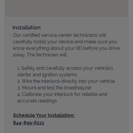
Installation
Our certified service center technicians will
carefully install your device and make sure you
know everything about your IID before you drive
away. The technician will:
Safely and carefully access your vehicle’s
Devices
starter and ignition systems
Wire the interlock directly into your vehicle
Mount and test the breathalyzer
Calibrate your interlock for reliable and
accurate readings
Schedule Your Installation:
844-899-6211