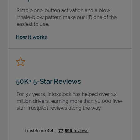
Simple one-button activation and a blow-
inhale-blow pattern make our IID one of the
easiest to use.
How it works
50K+ 5-Star Reviews
For 37 years, Intoxalock has helped over 1.2
million drivers, earning more than 50,000 five-
star Trustpilot reviews along the way.