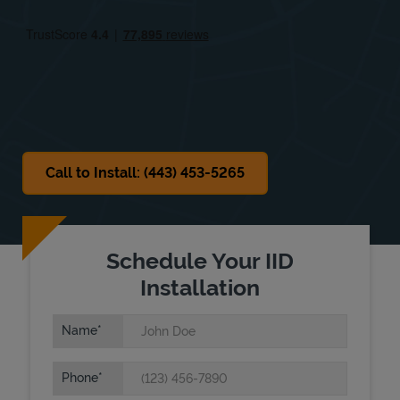
Fri
8:00 AM
-
6:00 PM
Sat
Closed
Sun
Closed
Call to Install: (443) 453-5265
Schedule Your IID
Installation
Name
Phone