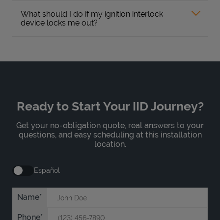
What should I do if my ignition interlock
device locks me out?
Ready to Start Your IID Journey?
Get your no-obligation quote, real answers to your
questions, and easy scheduling at this installation
location.
Español
Name
Phone