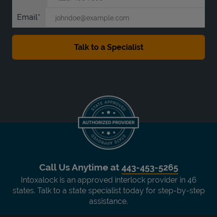
Email
Call Us Anytime at
443-453-5265
Intoxalock is an approved interlock provider in 46
states. Talk to a state specialist today for step-by-step
assistance.