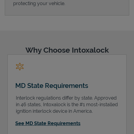
protecting your vehicle.
Support
Why Choose Intoxalock
MD State Requirements
Interlock regulations differ by state. Approved
in 46 states, Intoxalock is the #1 most-installed
ignition interlock device in America.
See MD State Requirements