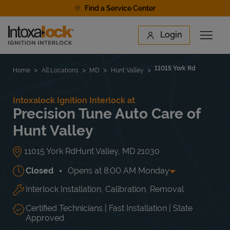
Skip to content
Find a Service Center
Link to main website
Login
Open 
Return to Nav
Find a Location
11015 York Rd
Home
All Locations
MD
Hunt Valley
Intoxalock Ignition Interlock at
Precision Tune Auto Care of
Hunt Valley
11015 York Rd
Hunt Valley
,
MD
21030
Closed
Opens at
8:00 AM
Monday
Interlock Installation, Calibration, Removal
Day of the Week
Hours
Mon
8:00 AM
-
6:00 PM
Tue
8:00 AM
-
6:00 PM
Certified Technicians | Fast Installation | State
Wed
8:00 AM
-
6:00 PM
Approved
Thu
8:00 AM
-
6:00 PM