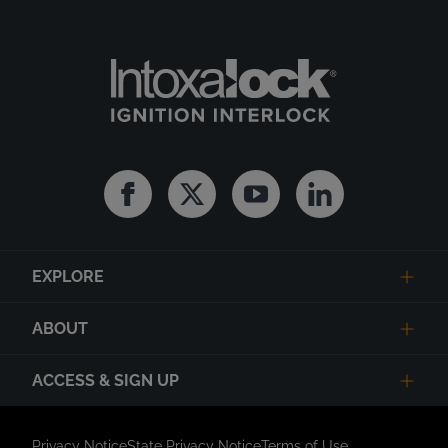
Facebook
Twitter
Youtube
Linkedin
EXPLORE
ABOUT
ACCESS & SIGN UP
Privacy Notice
State Privacy Notice
Terms of Use