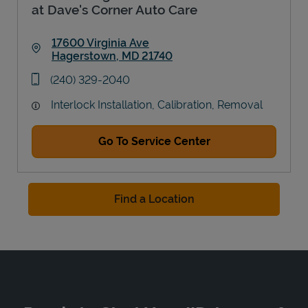
at Dave's Corner Auto Care
17600 Virginia Ave
Hagerstown
,
MD
21740
Link Opens in New Tab
phone
(240) 329-2040
Interlock Installation, Calibration, Removal
Go To Service Center
Find a Location