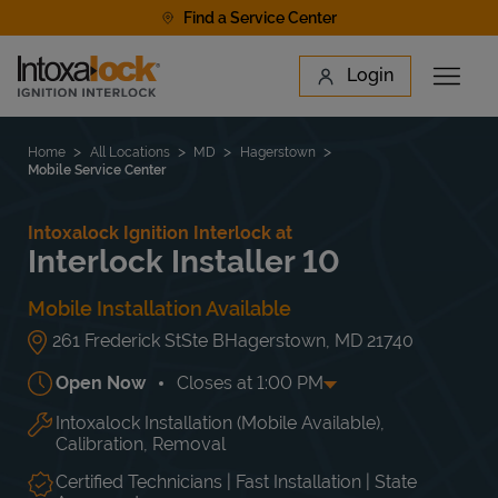
Skip to content
Find a Service Center
Link to main website
Login
Open 
Return to Nav
Find a Location
Home
All Locations
MD
Hagerstown
Mobile Service Center
Intoxalock Ignition Interlock at
Interlock Installer 10
Mobile Installation Available
261 Frederick St
Ste B
Hagerstown
,
MD
21740
Open Now
Closes at
1:00 PM
Intoxalock Installation (Mobile Available),
Day of the Week
Hours
Mon
9:00 AM
-
5:00 PM
Calibration, Removal
Tue
9:00 AM
-
5:00 PM
Wed
9:00 AM
-
5:00 PM
Certified Technicians | Fast Installation | State