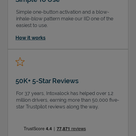
Simple one-button activation and a blow-
inhale-blow pattern make our IID one of the
easiest to use.
How it works
50K+ 5-Star Reviews
For 37 years, Intoxalock has helped over 1.2
million drivers, earning more than 50,000 five-
star Trustpilot reviews along the way.