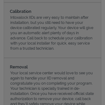
Calibration
Intoxalock IIDs are very easy to maintain after
installation, but you still need to have your
device calibrated regularly. Your device will give
you an automatic alert plenty of days in
advance. Call back to schedule your calibration
with your local installer for quick, easy service
from a trusted technician.
Pricing
Removal
Your local service center would love to see you
again to handle your IID removal and
congratulate you on completing your program.
Your technician is specially trained in de-
installation. Once you have received official state
authorization to remove your device, call back
and they'll safely remove your device while