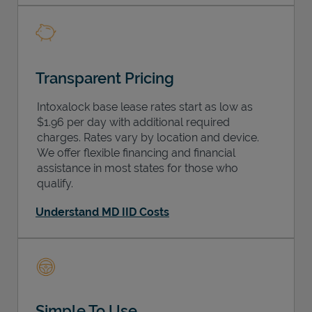
Transparent Pricing
Intoxalock base lease rates start as low as
$1.96 per day with additional required
charges. Rates vary by location and device.
We offer flexible financing and financial
assistance in most states for those who
qualify.
Understand MD IID Costs
Simple To Use