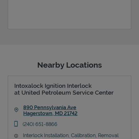
Nearby Locations
Intoxalock Ignition Interlock
at United Petroleum Service Center
890 Pennsylvania Ave
Hagerstown
,
MD
21742
Link Opens in New Tab
phone
(240) 651-8866
Interlock Installation, Calibration, Removal