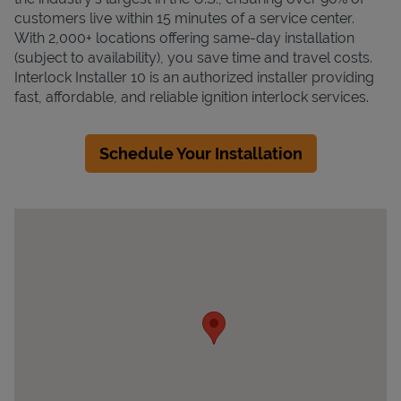
customers live within 15 minutes of a service center.
With 2,000+ locations offering same-day installation
(subject to availability), you save time and travel costs.
Interlock Installer 10 is an authorized installer providing
fast, affordable, and reliable ignition interlock services.
Schedule Your Installation