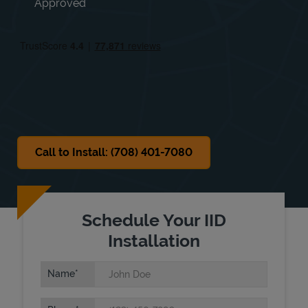
Approved
Thu
9:00 AM
-
5:00 PM
Fri
9:00 AM
-
5:00 PM
Sat
8:00 AM
-
1:00 PM
Sun
8:00 AM
-
1:00 PM
Call to Install: (708) 401-7080
Schedule Your IID
Installation
Name