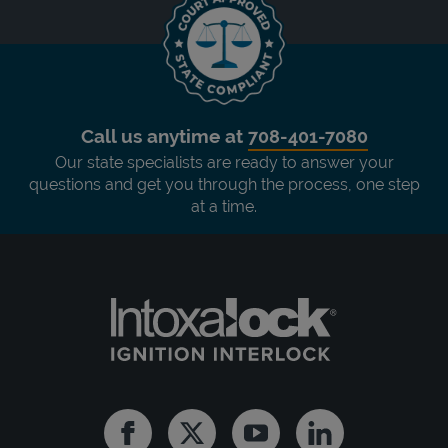
Call us anytime at
708-401-7080
Our state specialists are ready to answer your
questions and get you through the process, one step
at a time.
Facebook
Twitter
Youtube
Linkedin