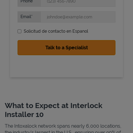
Phone
Email
Solicitud de contacto en Espanol
State Requirements
What to Expect at Interlock
Installer 10
The Intoxalock network spans nearly 6,000 locations,
the industry's largest in the U.S., ensuring over 90% of