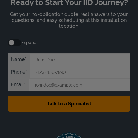
Ready to Start Your IID Journey?
Get your no-obligation quote, real answers to your
questions, and easy scheduling at this installation
location.
Español
Name
Phone
Email