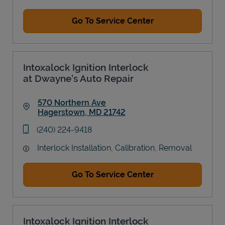
Go To Service Center
Intoxalock Ignition Interlock
at Dwayne's Auto Repair
570 Northern Ave
Hagerstown
,
MD
21742
Link Opens in New Tab
phone
(240) 224-9418
Interlock Installation, Calibration, Removal
Go To Service Center
Intoxalock Ignition Interlock