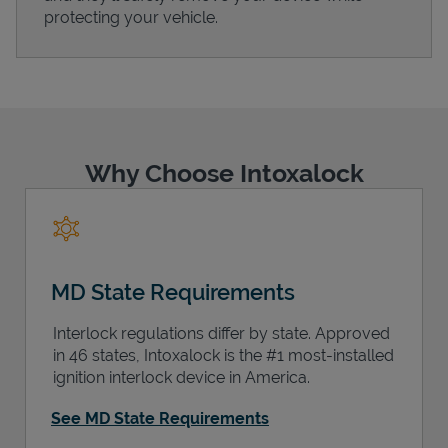
protecting your vehicle.
Support
Why Choose Intoxalock
MD State Requirements
Interlock regulations differ by state. Approved
in 46 states, Intoxalock is the #1 most-installed
ignition interlock device in America.
See MD State Requirements