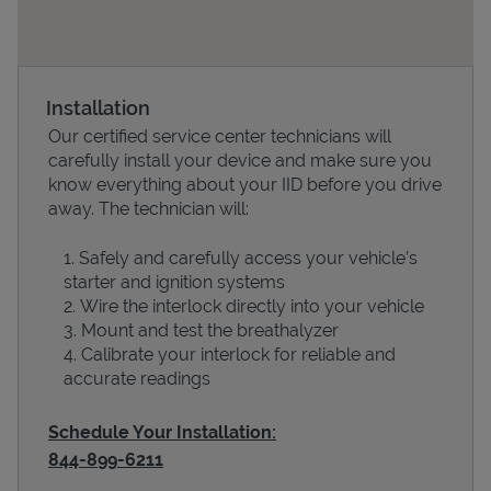
Installation
Our certified service center technicians will
carefully install your device and make sure you
know everything about your IID before you drive
away. The technician will:
Safely and carefully access your vehicle’s
Devices
starter and ignition systems
Wire the interlock directly into your vehicle
Mount and test the breathalyzer
Calibrate your interlock for reliable and
accurate readings
Schedule Your Installation:
844-899-6211