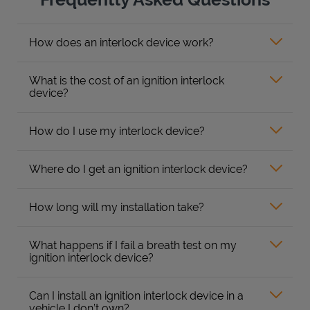
How does an interlock device work?
What is the cost of an ignition interlock
device?
How do I use my interlock device?
Where do I get an ignition interlock device?
How long will my installation take?
What happens if I fail a breath test on my
ignition interlock device?
Can I install an ignition interlock device in a
vehicle I don’t own?