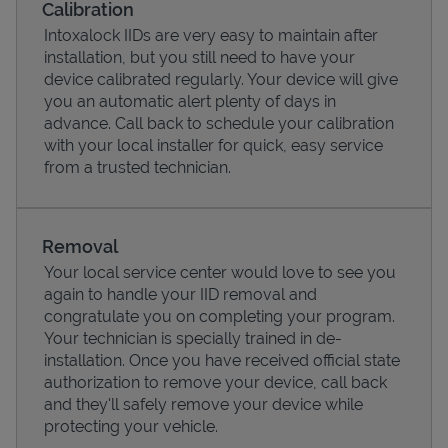
Calibration
Intoxalock IIDs are very easy to maintain after
installation, but you still need to have your
device calibrated regularly. Your device will give
you an automatic alert plenty of days in
advance. Call back to schedule your calibration
with your local installer for quick, easy service
from a trusted technician.
Removal
Your local service center would love to see you
Pricing
again to handle your IID removal and
congratulate you on completing your program.
Your technician is specially trained in de-
installation. Once you have received official state
authorization to remove your device, call back
and they'll safely remove your device while
protecting your vehicle.