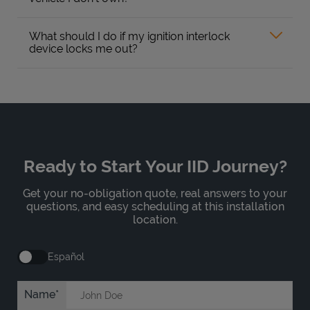
What should I do if my ignition interlock
device locks me out?
Ready to Start Your IID Journey?
Get your no-obligation quote, real answers to your
questions, and easy scheduling at this installation
location.
Español
Name