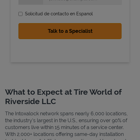
Solicitud de contacto en Espanol
State Requirements
What to Expect at Tire World of
Riverside LLC
The Intoxalock network spans nearly 6,000 locations,
the industry's largest in the U.S., ensuring over 90% of
customers live within 15 minutes of a service center.
With 2,000+ locations offering same-day installation