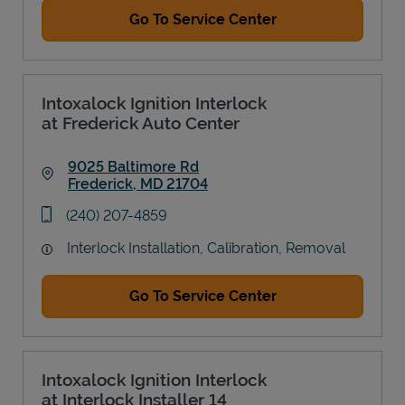
Go To Service Center
Intoxalock Ignition Interlock
at Frederick Auto Center
9025 Baltimore Rd
Frederick
,
MD
21704
Link Opens in New Tab
phone
(240) 207-4859
Interlock Installation, Calibration, Removal
Go To Service Center
Intoxalock Ignition Interlock
at Interlock Installer 14