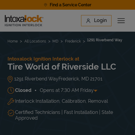
Skip to content
Find a Service Center
Link to main website
Login
Open 
Return to Nav
Find a Location
1291 Riverbend Way
Home
All Locations
MD
Frederick
Intoxalock Ignition Interlock at
Tire World of Riverside LLC
1291 Riverbend Way
Frederick
,
MD
21701
Closed
Opens at
7:30 AM
Friday
Interlock Installation, Calibration, Removal
Day of the Week
Hours
Mon
7:30 AM
-
6:00 PM
Tue
7:30 AM
-
6:00 PM
Certified Technicians | Fast Installation | State
Wed
7:30 AM
-
6:00 PM
Approved
Thu
7:30 AM
-
6:00 PM
Fri
7:30 AM
-
6:00 PM