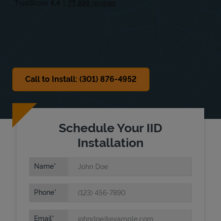
Sat
7:30 AM
-
3:00 PM
Sun
Closed
Call to Install: (301) 876-4952
Schedule Your IID
Installation
Name
Phone
Email