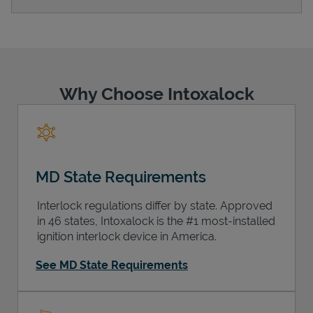
Support
Why Choose Intoxalock
MD State Requirements
Interlock regulations differ by state. Approved
in 46 states, Intoxalock is the #1 most-installed
ignition interlock device in America.
See MD State Requirements