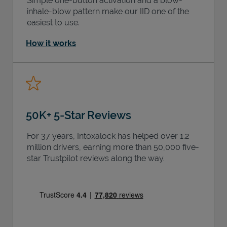
Simple one-button activation and a blow-
inhale-blow pattern make our IID one of the
easiest to use.
How it works
50K+ 5-Star Reviews
For 37 years, Intoxalock has helped over 1.2
million drivers, earning more than 50,000 five-
star Trustpilot reviews along the way.