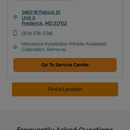
1460 W Patrick St
Unit A
Frederick
,
MD
21702
Link Opens in New Tab
phone
(304) 578-5748
Intoxalock Installation (Mobile Available),
Calibration, Removal
Go To Service Center
Find a Location
Frequently Asked Questions