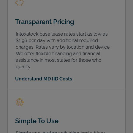
Transparent Pricing
Intoxalock base lease rates start as low as
$1.96 per day with additional required
charges. Rates vary by location and device.
We offer flexible financing and financial
assistance in most states for those who
qualify.
Understand MD IID Costs
Simple To Use