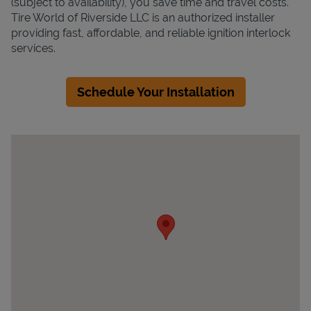
(subject to availability), you save time and travel costs.
Tire World of Riverside LLC is an authorized installer
providing fast, affordable, and reliable ignition interlock
services.
Schedule Your Installation