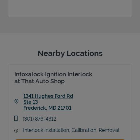
Nearby Locations
Intoxalock Ignition Interlock
at That Auto Shop
1341 Hughes Ford Rd
Ste 13
Frederick
,
MD
21701
Link Opens in New Tab
phone
(301) 876-4312
Interlock Installation, Calibration, Removal