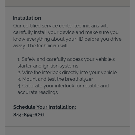
Installation
Our certified service center technicians will
carefully install your device and make sure you
know everything about your IID before you drive
away. The technician will:
Safely and carefully access your vehicle’s
starter and ignition systems
Devices
Wire the interlock directly into your vehicle
Mount and test the breathalyzer
Calibrate your interlock for reliable and
accurate readings
Schedule Your Installation:
844-899-6211