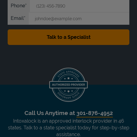
Phone
Email
Call Us Anytime at
301-876-4952
Intoxalock is an approved interlock provider in 46
states. Talk to a state specialist today for step-by-step
assistance.