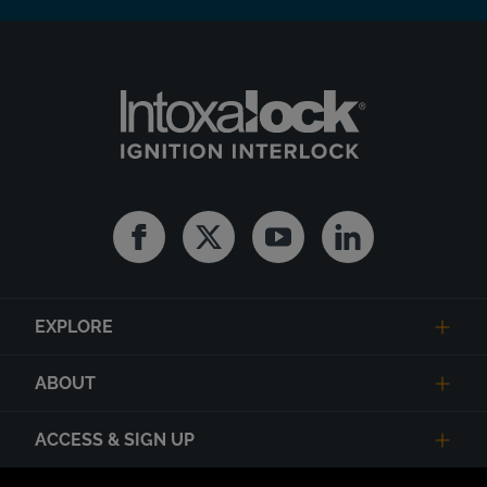
Facebook
Twitter
Youtube
Linkedin
EXPLORE
ABOUT
ACCESS & SIGN UP