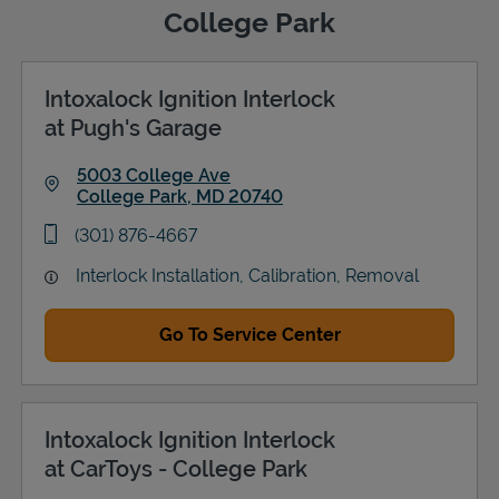
College Park
Intoxalock Ignition Interlock
Support
at Pugh's Garage
5003 College Ave
College Park
,
MD
20740
Link Opens in New Tab
phone
(301) 876-4667
Interlock Installation, Calibration, Removal
Go To Service Center
Intoxalock Ignition Interlock
at CarToys - College Park