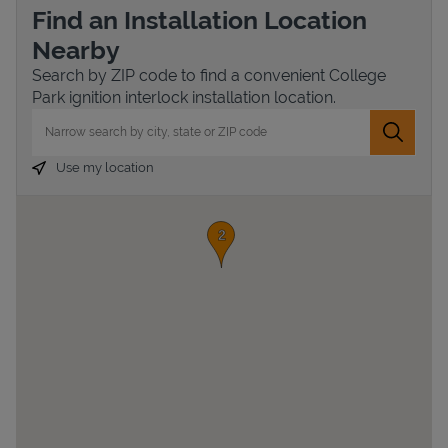
Find an Installation Location
Nearby
Search by ZIP code to find a convenient College
Park ignition interlock installation location.
City, State/Province, Zip or City & Country
Submit 
Use my location
Devices