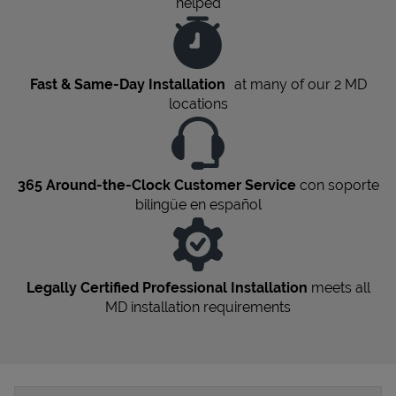
helped
Fast & Same-Day Installation
at many of our 2
MD
locations
365 Around-the-Clock Customer Service
con soporte
bilingüe en español
Legally Certified Professional Installation
meets all
MD
installation requirements