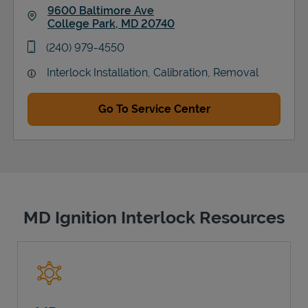
9600 Baltimore Ave
College Park
,
MD
20740
Link Opens in New Tab
phone
(240) 979-4550
Interlock Installation, Calibration, Removal
Go To Service Center
MD Ignition Interlock Resources