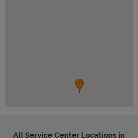
Pricing
All Service Center Locations in