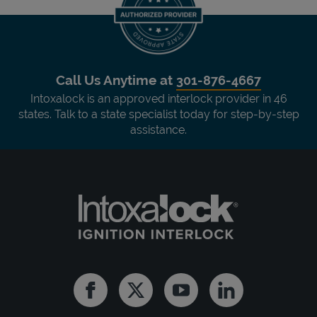
Call Us Anytime at
301-876-4667
Intoxalock is an approved interlock provider in 46
states. Talk to a state specialist today for step-by-step
assistance.
Facebook
Twitter
Youtube
Linkedin