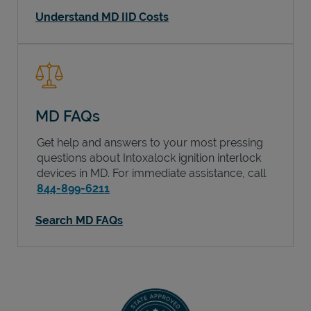
Understand MD IID Costs
MD FAQs
Get help and answers to your most pressing
questions about Intoxalock ignition interlock
devices in
MD
. For immediate assistance, call
844-899-6211
Search MD FAQs