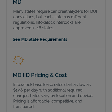
MD
Many states require car breathalyzers for DUI
convictions, but each state has different
regulations. Intoxalock interlocks are
approved in 46 states.
See MD State Requirements
MD IID Pricing & Cost
Intoxalock base lease rates start as low as
$1.96 per day with additional required
charges. Rates vary by location and device.
Pricing is affordable, competitive, and
transparent.