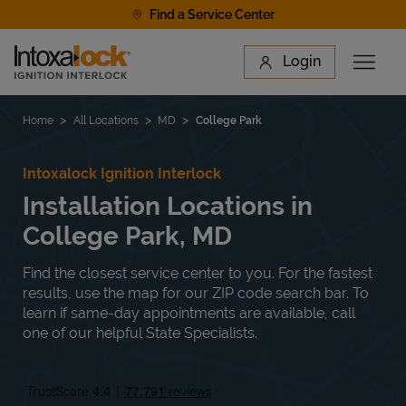
Skip to content
Find a Service Center
Link to main website
Login
Open 
Return to Nav
Find a Location
Home
All Locations
MD
College Park
Intoxalock Ignition Interlock
Installation Locations in
College Park, MD
Find the closest service center to you. For the fastest
results, use the map for our ZIP code search bar. To
learn if same-day appointments are available, call
one of our helpful State Specialists.