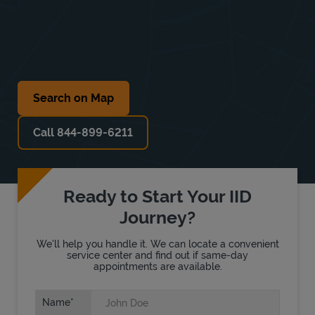
Search on Map
Call 844-899-6211
Ready to Start Your IID
Journey?
We'll help you handle it. We can locate a convenient
service center and find out if same-day
appointments are available.
Name