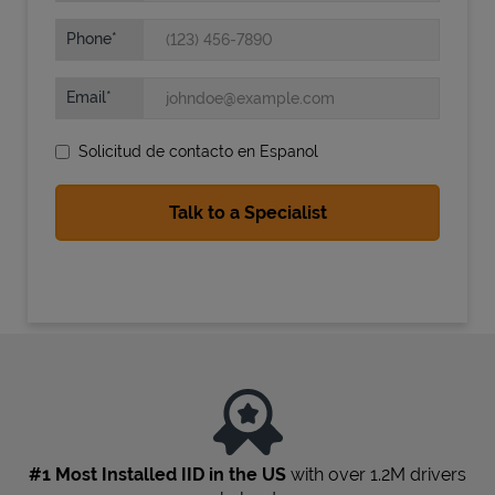
Phone
Email
Solicitud de contacto en Espanol
State Requirements
#1 Most Installed IID in the US
with over 1.2M drivers