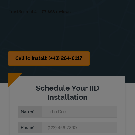
Fri
9:00 AM
-
5:00 PM
Sat
Closed
Sun
Closed
Call to Install: (443) 264-8117
Schedule Your IID
Installation
Name
Phone