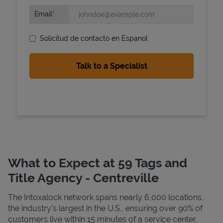
Email
Solicitud de contacto en Espanol
State Requirements
What to Expect at 59 Tags and
Title Agency - Centreville
The Intoxalock network spans nearly 6,000 locations,
the industry's largest in the U.S., ensuring over 90% of
customers live within 15 minutes of a service center.