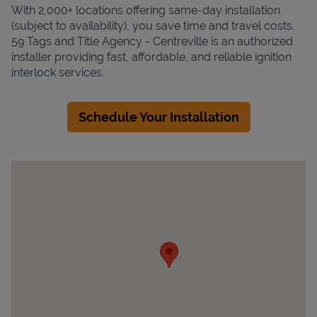
With 2,000+ locations offering same-day installation
(subject to availability), you save time and travel costs.
59 Tags and Title Agency - Centreville is an authorized
installer providing fast, affordable, and reliable ignition
interlock services.
Schedule Your Installation