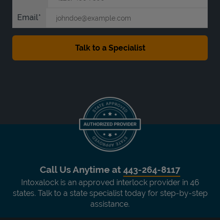
Email
Call Us Anytime at
443-264-8117
Intoxalock is an approved interlock provider in 46
states. Talk to a state specialist today for step-by-step
assistance.