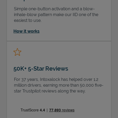
Simple one-button activation and a blow-
inhale-blow pattern make our IID one of the
easiest to use.
How it works
50K+ 5-Star Reviews
For 37 years, Intoxalock has helped over 1.2
million drivers, earning more than 50,000 five-
star Trustpilot reviews along the way.