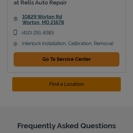
at Rells Auto Repair
10829 Worton Rd
Worton
,
MD
21678
Link Opens in New Tab
phone
(410) 291-8383
Interlock Installation, Calibration, Removal
Go To Service Center
Find a Location
Frequently Asked Questions