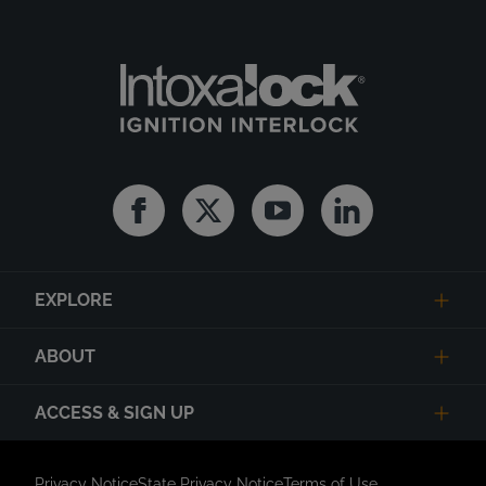
Facebook
Twitter
Youtube
Linkedin
EXPLORE
ABOUT
ACCESS & SIGN UP
Privacy Notice
State Privacy Notice
Terms of Use