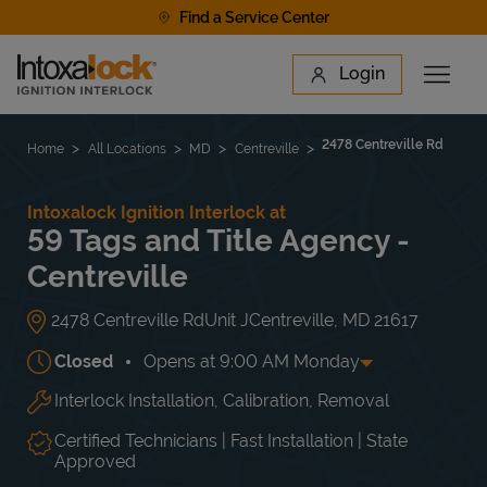
Skip to content
Find a Service Center
Link to main website
Login
Open 
Return to Nav
Find a Location
2478 Centreville Rd
Home
All Locations
MD
Centreville
Intoxalock Ignition Interlock at
59 Tags and Title Agency -
Centreville
2478 Centreville Rd
Unit J
Centreville
,
MD
21617
Closed
Opens at
9:00 AM
Monday
Interlock Installation, Calibration, Removal
Day of the Week
Hours
Mon
9:00 AM
-
5:00 PM
Tue
9:00 AM
-
5:00 PM
Certified Technicians | Fast Installation | State
Wed
9:00 AM
-
5:00 PM
Approved
Thu
9:00 AM
-
5:00 PM