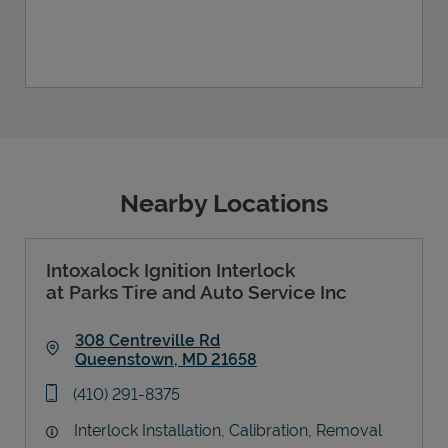
Nearby Locations
Intoxalock Ignition Interlock
at Parks Tire and Auto Service Inc
308 Centreville Rd
Queenstown
,
MD
21658
Link Opens in New Tab
phone
(410) 291-8375
Interlock Installation, Calibration, Removal