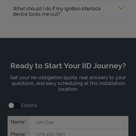
What should I do if my ignition interlock
device locks me out?
Ready to Start Your IID Journey?
Get your no-obligation quote, real answers to your
questions, and easy scheduling at this installation
location.
Español
Name
Phone