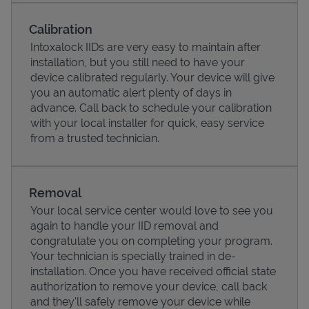
Calibration
Intoxalock IIDs are very easy to maintain after
installation, but you still need to have your
device calibrated regularly. Your device will give
you an automatic alert plenty of days in
advance. Call back to schedule your calibration
with your local installer for quick, easy service
from a trusted technician.
Pricing
Removal
Your local service center would love to see you
again to handle your IID removal and
congratulate you on completing your program.
Your technician is specially trained in de-
installation. Once you have received official state
authorization to remove your device, call back
and they'll safely remove your device while