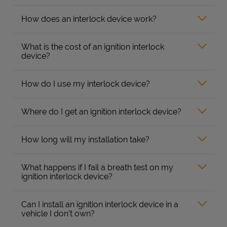
How does an interlock device work?
What is the cost of an ignition interlock
device?
How do I use my interlock device?
Where do I get an ignition interlock device?
How long will my installation take?
What happens if I fail a breath test on my
ignition interlock device?
Can I install an ignition interlock device in a
vehicle I don’t own?