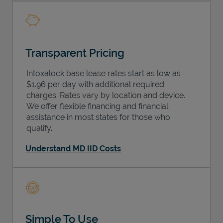
Transparent Pricing
Intoxalock base lease rates start as low as
$1.96 per day with additional required
charges. Rates vary by location and device.
We offer flexible financing and financial
assistance in most states for those who
qualify.
Understand MD IID Costs
Simple To Use