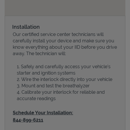
Installation
Our certified service center technicians will
carefully install your device and make sure you
know everything about your IID before you drive
away. The technician will:
Safely and carefully access your vehicle’s
Devices
starter and ignition systems
Wire the interlock directly into your vehicle
Mount and test the breathalyzer
Calibrate your interlock for reliable and
accurate readings
Schedule Your Installation:
844-899-6211