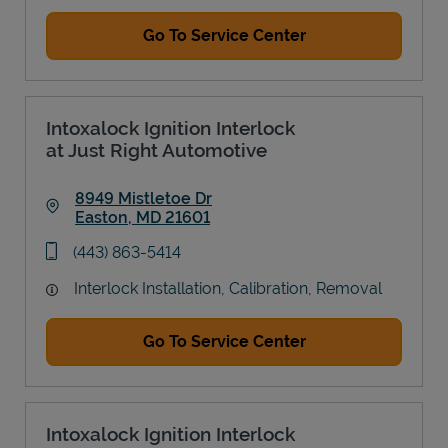
Go To Service Center
Intoxalock Ignition Interlock
at Just Right Automotive
8949 Mistletoe Dr
Easton
,
MD
21601
Link Opens in New Tab
phone
(443) 863-5414
Interlock Installation, Calibration, Removal
Go To Service Center
Intoxalock Ignition Interlock