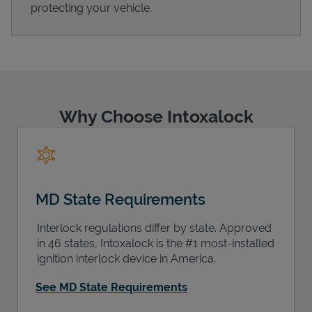
protecting your vehicle.
Support
Why Choose Intoxalock
MD State Requirements
Interlock regulations differ by state. Approved
in 46 states, Intoxalock is the #1 most-installed
ignition interlock device in America.
See MD State Requirements