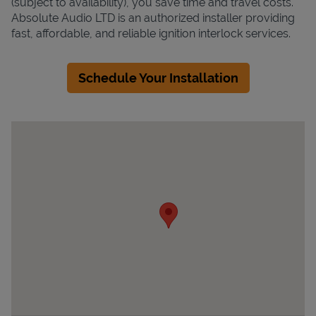
(subject to availability), you save time and travel costs.
Absolute Audio LTD is an authorized installer providing
fast, affordable, and reliable ignition interlock services.
Schedule Your Installation