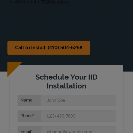
Sat
Closed
Sun
Closed
Call to Install: (410) 504-6258
Schedule Your IID
Installation
Name
Phone
Email