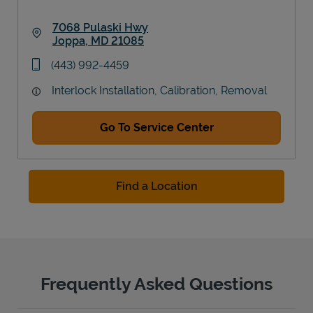
7068 Pulaski Hwy
Joppa
,
MD
21085
Link Opens in New Tab
phone
(443) 992-4459
Interlock Installation, Calibration, Removal
Go To Service Center
Find a Location
Frequently Asked Questions