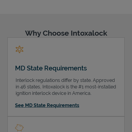
Why Choose Intoxalock
Support
MD State Requirements
Interlock regulations differ by state. Approved
in 46 states, Intoxalock is the #1 most-installed
ignition interlock device in America.
See MD State Requirements