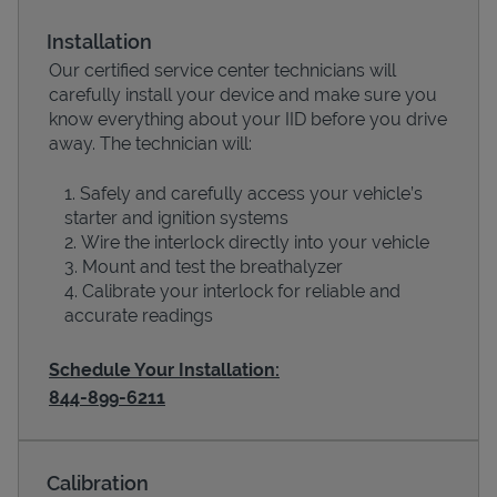
Installation
Our certified service center technicians will
carefully install your device and make sure you
know everything about your IID before you drive
away. The technician will:
Safely and carefully access your vehicle’s
starter and ignition systems
Wire the interlock directly into your vehicle
Devices
Mount and test the breathalyzer
Calibrate your interlock for reliable and
accurate readings
Schedule Your Installation:
844-899-6211
Calibration