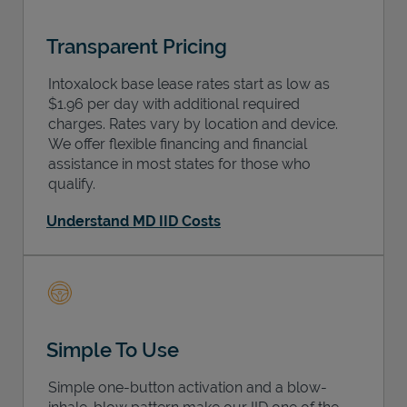
Transparent Pricing
Intoxalock base lease rates start as low as
$1.96 per day with additional required
charges. Rates vary by location and device.
We offer flexible financing and financial
assistance in most states for those who
qualify.
Understand MD IID Costs
Simple To Use
Simple one-button activation and a blow-