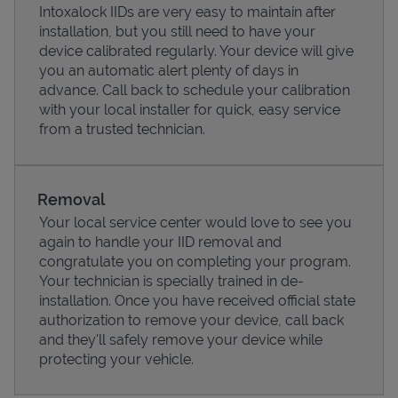
Intoxalock IIDs are very easy to maintain after
installation, but you still need to have your
device calibrated regularly. Your device will give
you an automatic alert plenty of days in
advance. Call back to schedule your calibration
with your local installer for quick, easy service
from a trusted technician.
Removal
Your local service center would love to see you
again to handle your IID removal and
Pricing
congratulate you on completing your program.
Your technician is specially trained in de-
installation. Once you have received official state
authorization to remove your device, call back
and they'll safely remove your device while
protecting your vehicle.