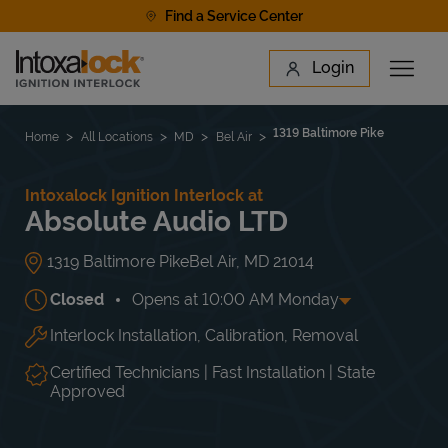
Skip to content
Find a Service Center
Link to main website
Login
Open 
Return to Nav
Find a Location
1319 Baltimore Pike
Home
All Locations
MD
Bel Air
Intoxalock Ignition Interlock at
Absolute Audio LTD
1319 Baltimore Pike
Bel Air
,
MD
21014
Closed
Opens at
10:00 AM
Monday
Interlock Installation, Calibration, Removal
Day of the Week
Hours
Mon
10:00 AM
-
5:00 PM
Tue
10:00 AM
-
5:00 PM
Certified Technicians | Fast Installation | State
Wed
10:00 AM
-
5:00 PM
Approved
Thu
10:00 AM
-
5:00 PM
Fri
10:00 AM
-
5:00 PM