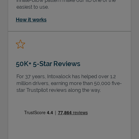
inhale-blow pattern make our IID one of the
easiest to use.
How it works
50K+ 5-Star Reviews
For 37 years, Intoxalock has helped over 1.2
million drivers, earning more than 50,000 five-
star Trustpilot reviews along the way.