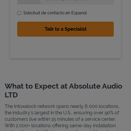
Solicitud de contacto en Espanol
State Requirements
What to Expect at Absolute Audio
LTD
The Intoxalock network spans nearly 6,000 locations,
the industry's largest in the U.S., ensuring over 90% of
customers live within 15 minutes of a service center.
With 2,000+ locations offering same-day installation