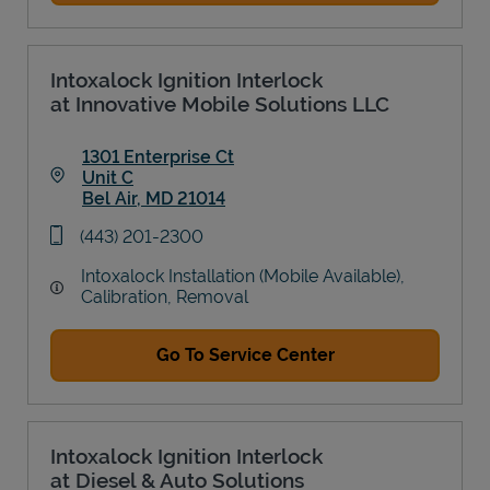
Intoxalock Ignition Interlock
at Innovative Mobile Solutions LLC
1301 Enterprise Ct
Unit C
Bel Air
,
MD
21014
Link Opens in New Tab
phone
(443) 201-2300
Intoxalock Installation (Mobile Available),
Calibration, Removal
Go To Service Center
Intoxalock Ignition Interlock
at Diesel & Auto Solutions