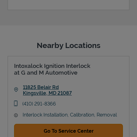
Nearby Locations
Intoxalock Ignition Interlock
at G and M Automotive
11825 Belair Rd
Kingsville
,
MD
21087
Link Opens in New Tab
phone
(410) 291-8366
Interlock Installation, Calibration, Removal
Go To Service Center