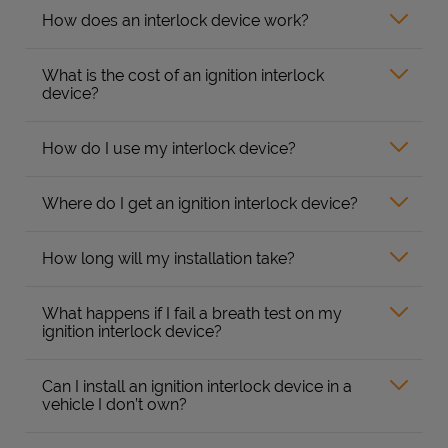
How does an interlock device work?
What is the cost of an ignition interlock
device?
How do I use my interlock device?
Where do I get an ignition interlock device?
How long will my installation take?
What happens if I fail a breath test on my
ignition interlock device?
Can I install an ignition interlock device in a
vehicle I don’t own?