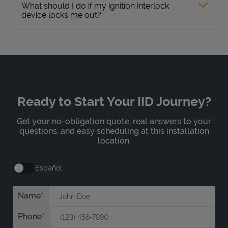
What should I do if my ignition interlock
device locks me out?
Ready to Start Your IID Journey?
Get your no-obligation quote, real answers to your
questions, and easy scheduling at this installation
location.
Español
Name
Phone