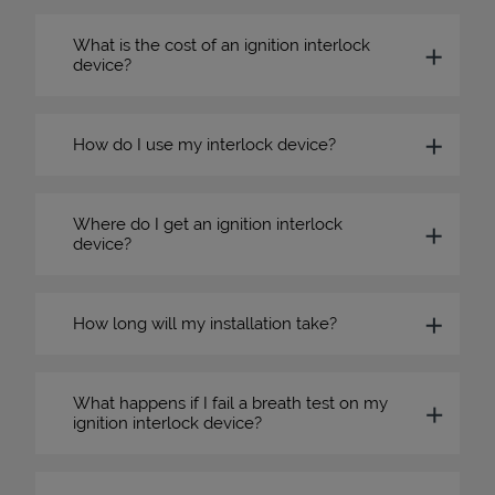
What is the cost of an ignition interlock
device?
How do I use my interlock device?
Where do I get an ignition interlock
device?
How long will my installation take?
What happens if I fail a breath test on my
ignition interlock device?