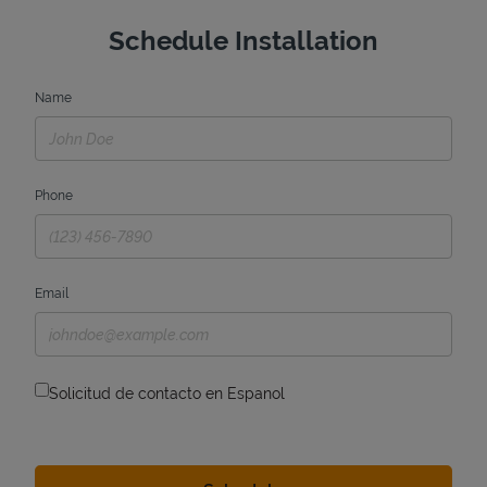
Schedule Installation
Name
Phone
Email
Solicitud de contacto en Espanol