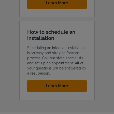
Link Opens in New Tab
Learn More
How to schedule an
installation
Scheduling an interlock installation
is an easy and straight-forward
process. Call our state specialists
and set-up an appointment. All of
your questions will be answered by
a real person.
Link Opens in New Tab
Learn More