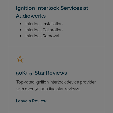
Ignition Interlock Services at
Audiowerks
Interlock Installation
Interlock Calibration
Interlock Removal
50K+ 5-Star Reviews
Top‑rated ignition interlock device provider
with over 50,000 five‑star reviews.
Link Opens in New Tab
Leave a Review