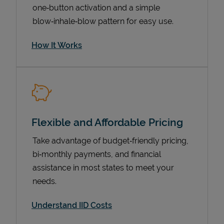
one‑button activation and a simple
blow‑inhale‑blow pattern for easy use.
How It Works
Flexible and Affordable Pricing
Pricing
Take advantage of budget‑friendly pricing,
bi‑monthly payments, and financial
assistance in most states to meet your
needs.
Understand IID Costs