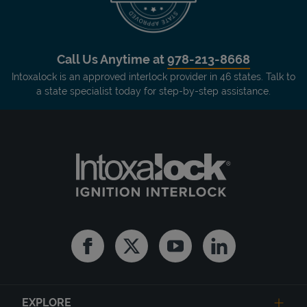
Call Us Anytime at
978-213-8668
Intoxalock is an approved interlock provider in 46 states. Talk to
a state specialist today for step-by-step assistance.
Facebook
Twitter
Youtube
Linkedin
EXPLORE