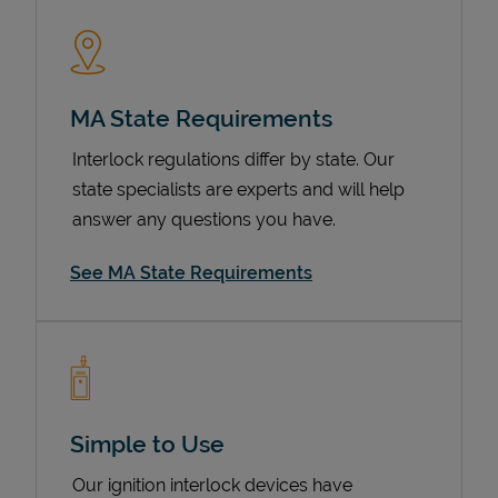
MA State Requirements
Interlock regulations differ by state. Our
state specialists are experts and will help
answer any questions you have.
Devices
See MA State Requirements
Simple to Use
Our ignition interlock devices have