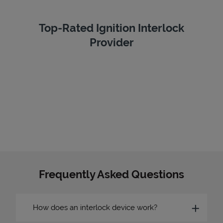
Top-Rated Ignition Interlock
Provider
Frequently Asked Questions
How does an interlock device work?