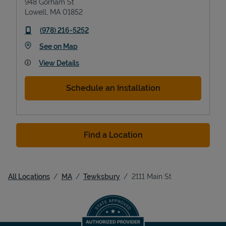
948 Gorham St
Lowell
,
MA
01852
phone
(978) 216-5252
Link Opens in New Tab
See on Map
View Details
Schedule an Installation
Find a Location
All Locations
MA
Tewksbury
2111 Main St