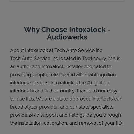
Why Choose Intoxalock -
Support
Audiowerks
About Intoxalock at Tech Auto Service Inc
Tech Auto Service Inc located in Tewksbury, MA is
an authorized Intoxalock installer dedicated to
providing simple, reliable and affordable ignition
interlock services. Intoxalock is the #1 ignition
interlock brand in the country, thanks to our easy-
to-use IIDs. We are a state-approved interlock/car
breathalyzer provider, and our state specialists
provide 24/7 support and help guide you through
the installation, calibration, and removal of your IID.