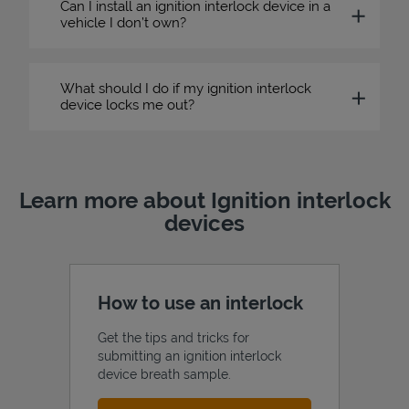
Can I install an ignition interlock device in a
vehicle I don’t own?
What should I do if my ignition interlock
device locks me out?
Learn more about Ignition interlock
devices
How to use an interlock
Get the tips and tricks for
submitting an ignition interlock
device breath sample.