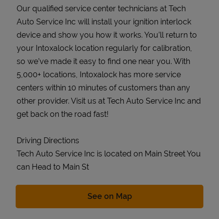
Our qualified service center technicians at Tech
Auto Service Inc will install your ignition interlock
device and show you how it works. You’ll return to
your Intoxalock location regularly for calibration,
so we’ve made it easy to find one near you. With
5,000+ locations, Intoxalock has more service
centers within 10 minutes of customers than any
other provider. Visit us at Tech Auto Service Inc and
get back on the road fast!
Driving Directions
Tech Auto Service Inc is located on Main Street You
can Head to Main St
Link Opens in New Tab
See on Map