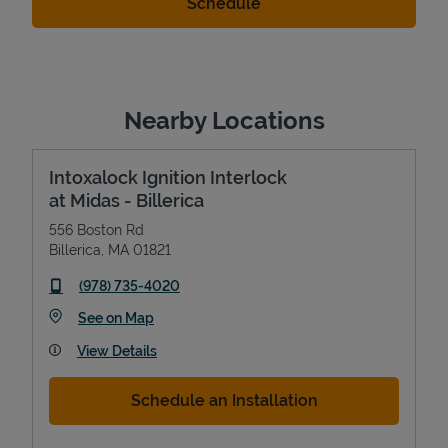
Nearby Locations
Intoxalock Ignition Interlock
at Midas - Billerica
556 Boston Rd
Billerica
,
MA
01821
phone
(978) 735-4020
Link Opens in New Tab
See on Map
View Details
Schedule an Installation