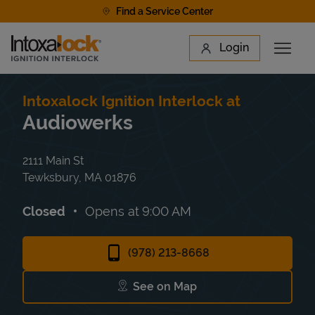
Skip to content
Find a Service Center
Link to main website
Login
Open 
Return to Nav
Find a Location
Intoxalock Ignition Interlock at
Audiowerks
2111 Main St
Tewksbury
,
MA
01876
Closed
Opens at
9:00 AM
(978) 213-8668
See on Map
Link Opens in New Tab