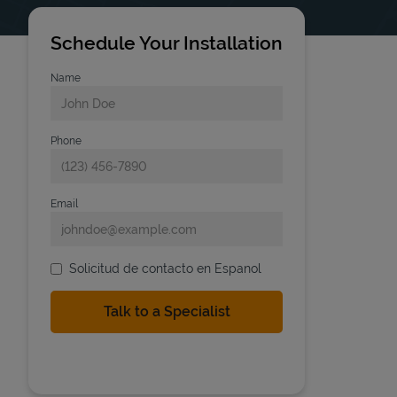
Schedule Your Installation
Name
Phone
Email
Solicitud de contacto en Espanol