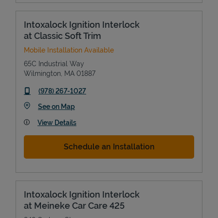
Intoxalock Ignition Interlock
at Classic Soft Trim
Mobile Installation Available
65C Industrial Way
Wilmington
,
MA
01887
phone
(978) 267-1027
Link Opens in New Tab
See on Map
View Details
Schedule an Installation
Intoxalock Ignition Interlock
at Meineke Car Care 425