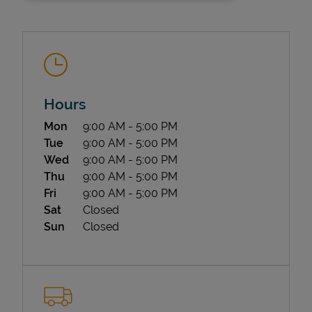
Hours
Day of the Week
Hours
Mon
9:00 AM
-
5:00 PM
State Requirements
Tue
9:00 AM
-
5:00 PM
Wed
9:00 AM
-
5:00 PM
Thu
9:00 AM
-
5:00 PM
Fri
9:00 AM
-
5:00 PM
Sat
Closed
Sun
Closed