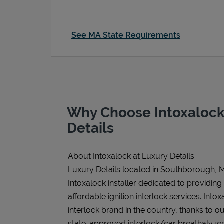
See MA State Requirements
Why Choose Intoxalock
Details
About Intoxalock at Luxury Details
Luxury Details located in Southborough, M
Intoxalock installer dedicated to providing
affordable ignition interlock services. Intoxa
interlock brand in the country, thanks to o
state-approved interlock/car breathalyzer