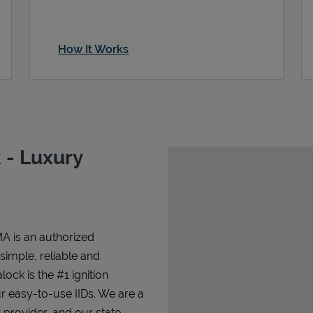
How It Works
 - Luxury
A is an authorized
 simple, reliable and
lock is the #1 ignition
ur easy-to-use IIDs. We are a
 provider, and our state