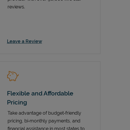
reviews.
Link Opens in New Tab
Leave a Review
Flexible and Affordable
Pricing
Take advantage of budget‑friendly
pricing, bi‑monthly payments, and
financial assistance in most states to