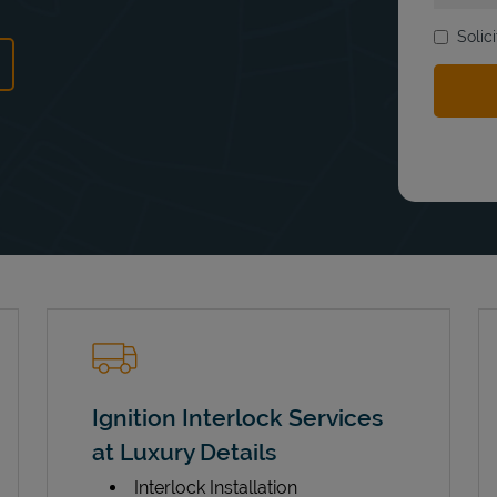
Solic
ns in New Tab
Ignition Interlock Services
at Luxury Details
Interlock Installation