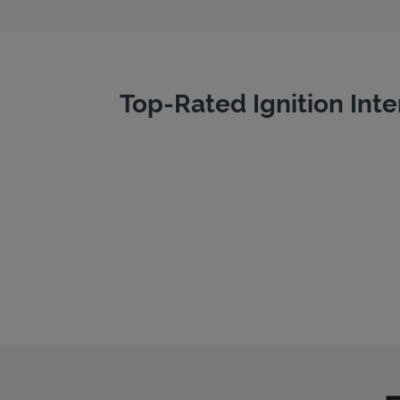
Top-Rated Ignition Inte