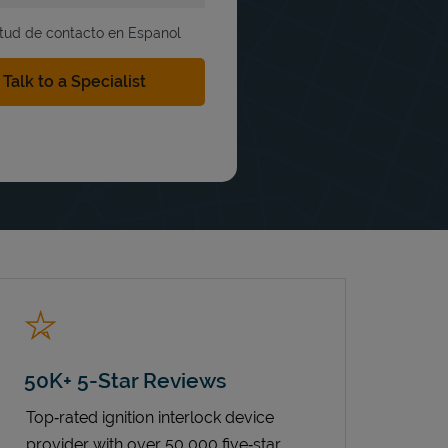
itud de contacto en Espanol
50K+ 5-Star Reviews
Top‑rated ignition interlock device
provider with over 50,000 five‑star