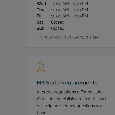
Wed
10:00 AM
-
4:00 PM
Thu
10:00 AM
-
4:00 PM
Fri
10:00 AM
-
4:00 PM
Sat
Closed
Sun
Closed
Online Service Hours- 24 hours a day
MA State Requirements
Interlock regulations differ by state.
Our state specialists are experts and
will help answer any questions you
have.