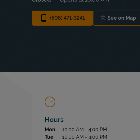
(508) 471-3241
See on Map
Link Ope
Hours
Day of the Week
Hours
Mon
10:00 AM
-
4:00 PM
Tue
10:00 AM
-
4:00 PM