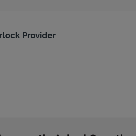
rlock Provider