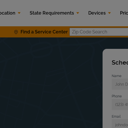
ocation
State Requirements
Devices
Pri
Find a Service Center
Zip Code S
Sched
Name
Phone
Email