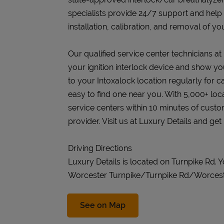
specialists provide 24/7 support and help
installation, calibration, and removal of you
Our qualified service center technicians at L
your ignition interlock device and show you
to your Intoxalock location regularly for c
easy to find one near you. With 5,000+ loc
service centers within 10 minutes of cust
provider. Visit us at Luxury Details and get
Driving Directions
Luxury Details is located on Turnpike Rd.
Worcester Turnpike/Turnpike Rd/Worces
Link Opens in New Tab
See on Map