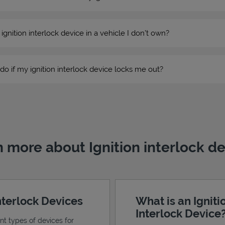
n ignition interlock device in a vehicle I don’t own?
do if my ignition interlock device locks me out?
 more about Ignition interlock d
Interlock Devices
What is an Igniti
Interlock Device
ent types of devices for