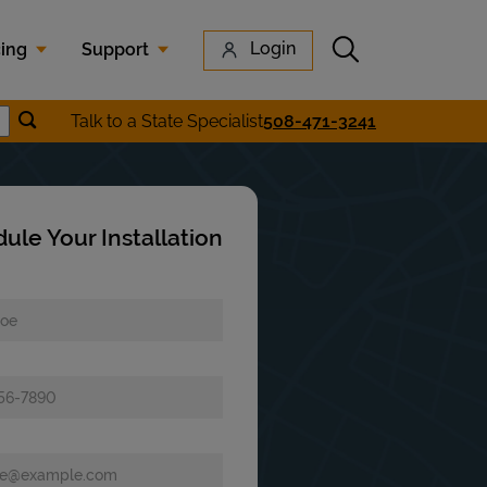
Submit search
Login
cing
Support
Submit location search
Talk to a State Specialist
508-471-3241
earch
ule Your Installation