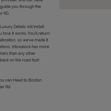
 guide you through the
r IID.
uxury Details will install
 how it works. You’ll return
alibration, so we’ve made it
ations, Intoxalock has more
omers than any other
 back on the road fast!
 You can Head to Boston
ter Rd