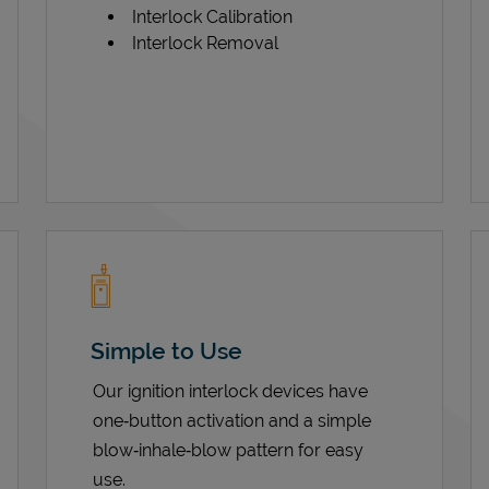
Interlock Calibration
Interlock Removal
Simple to Use
Our ignition interlock devices have
one‑button activation and a simple
blow‑inhale‑blow pattern for easy
use.