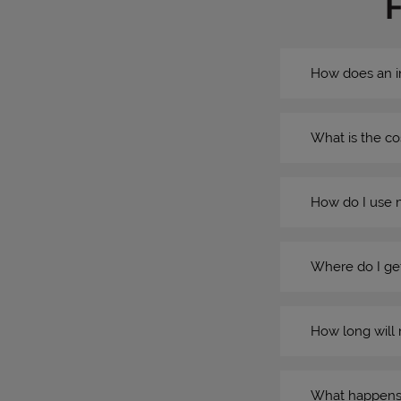
How does an i
What is the co
How do I use 
Where do I get
How long will 
What happens if