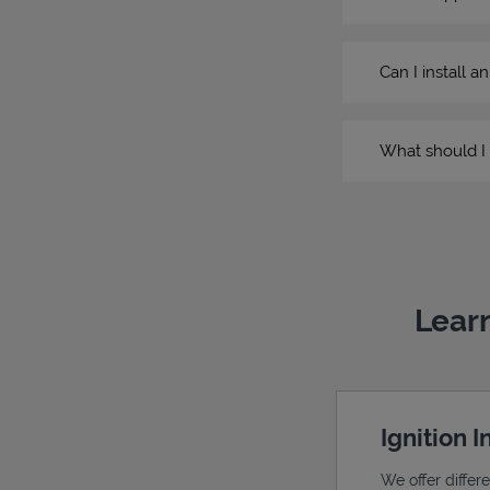
Can I install a
What should I 
Learn
Ignition 
We offer differ