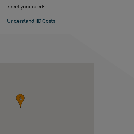
meet your needs.
Understand IID Costs