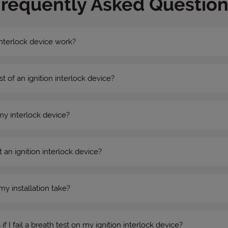
Frequently Asked Question
nterlock device work?
st of an ignition interlock device?
my interlock device?
 an ignition interlock device?
my installation take?
 I fail a breath test on my ignition interlock device?