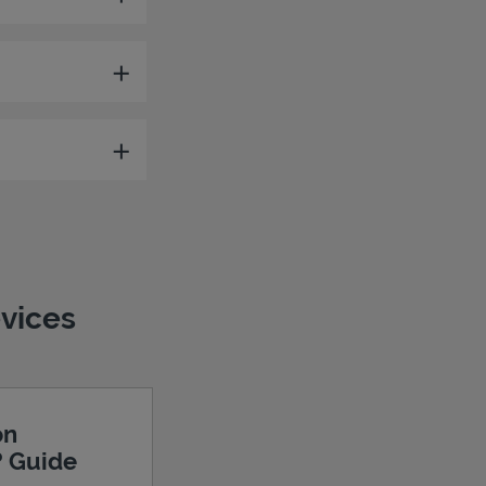
evices
on
? Guide