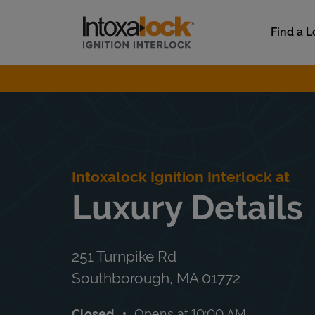
Skip to content
Link to main website
Find a L
Return to Nav
Intoxalock Ignition Interlock at
Luxury Details
251 Turnpike Rd
Southborough
,
MA
01772
Closed
Opens at
10:00 AM