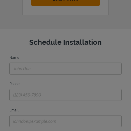
Schedule Installation
Name
Phone
Email