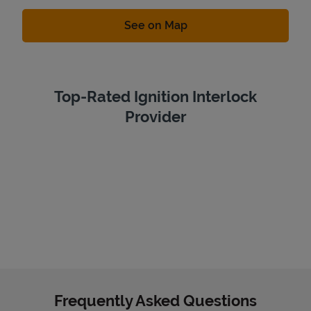
Link Opens in New Tab
See on Map
Top-Rated Ignition Interlock
Provider
Frequently Asked Questions