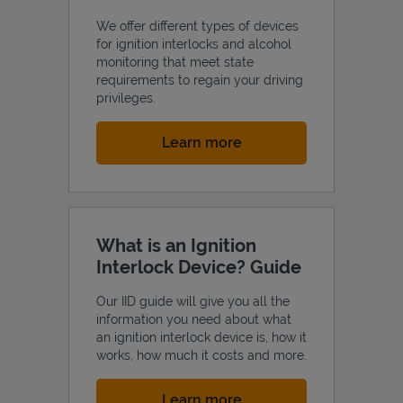
We offer different types of devices
for ignition interlocks and alcohol
monitoring that meet state
requirements to regain your driving
privileges.
Link Opens in New Tab
Learn more
What is an Ignition
Interlock Device? Guide
Our IID guide will give you all the
information you need about what
an ignition interlock device is, how it
works, how much it costs and more.
Link Opens in New Tab
Learn more