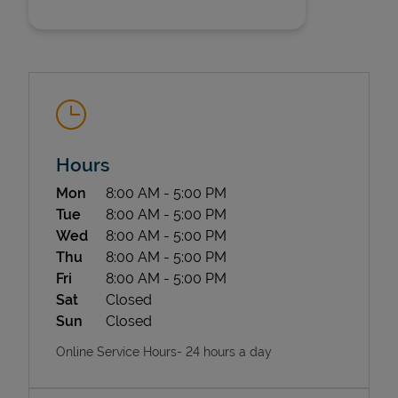
Hours
State Requirements
Day of the Week
Hours
Mon
8:00 AM
-
5:00 PM
Tue
8:00 AM
-
5:00 PM
Wed
8:00 AM
-
5:00 PM
Thu
8:00 AM
-
5:00 PM
Fri
8:00 AM
-
5:00 PM
Sat
Closed
Sun
Closed
Online Service Hours- 24 hours a day