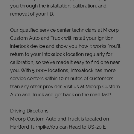
you through the installation, calibration, and
removal of your IID.
Our qualified service center technicians at Micorp
Custom Auto and Truck will install your ignition
interlock device and show you how it works. You’ll
return to your Intoxalock location regularly for
calibration, so we’ve made it easy to find one near
you. With 5,000+ locations, Intoxalock has more
service centers within 10 minutes of customers
than any other provider. Visit us at Micorp Custom
Auto and Truck and get back on the road fast!
Driving Directions
Micorp Custom Auto and Truck is located on
Hartford Turnpike.You can Head to US-20 E