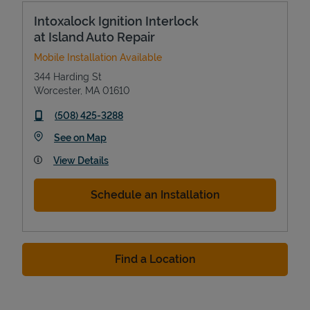
Intoxalock Ignition Interlock
at Island Auto Repair
Mobile Installation Available
344 Harding St
Worcester
,
MA
01610
phone
(508) 425-3288
Link Opens in New Tab
See on Map
View Details
Schedule an Installation
Find a Location