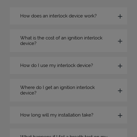
How does an interlock device work?
What is the cost of an ignition interlock
device?
How do I use my interlock device?
Where do I get an ignition interlock
device?
How long will my installation take?
What happens if I fail a breath test on my