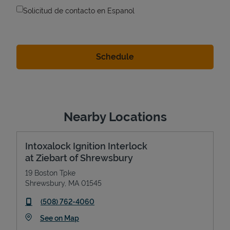
Solicitud de contacto en Espanol
Nearby Locations
Intoxalock Ignition Interlock
at Ziebart of Shrewsbury
19 Boston Tpke
Shrewsbury
,
MA
01545
phone
(508) 762-4060
Link Opens in New Tab
See on Map