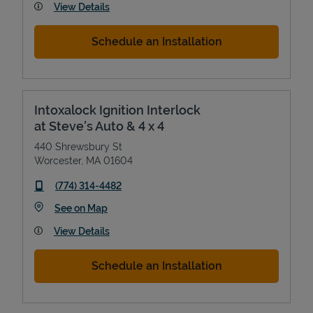
View Details
Schedule an Installation
Intoxalock Ignition Interlock
at Steve's Auto & 4 x 4
440 Shrewsbury St
Worcester
,
MA
01604
phone
(774) 314-4482
Link Opens in New Tab
See on Map
View Details
Schedule an Installation