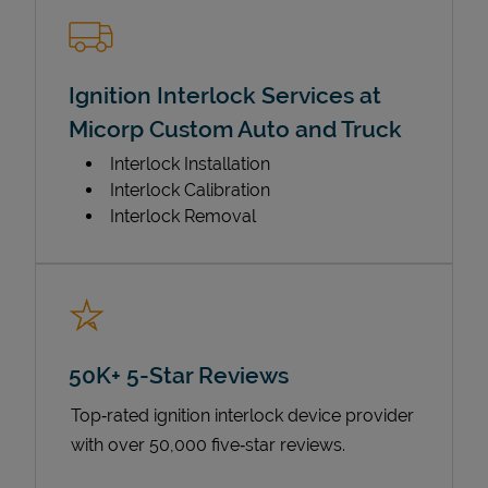
Ignition Interlock Services at
Micorp Custom Auto and Truck
Interlock Installation
Interlock Calibration
Interlock Removal
50K+ 5-Star Reviews
Top‑rated ignition interlock device provider
with over 50,000 five‑star reviews.