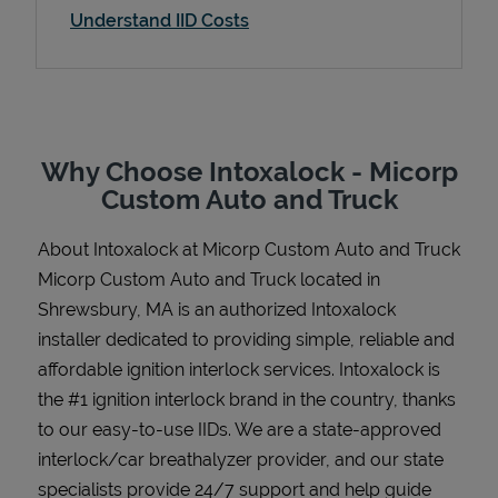
Understand IID Costs
Support
Why Choose Intoxalock - Micorp
Custom Auto and Truck
About Intoxalock at Micorp Custom Auto and Truck
Micorp Custom Auto and Truck located in
Shrewsbury, MA is an authorized Intoxalock
installer dedicated to providing simple, reliable and
affordable ignition interlock services. Intoxalock is
the #1 ignition interlock brand in the country, thanks
to our easy-to-use IIDs. We are a state-approved
interlock/car breathalyzer provider, and our state
specialists provide 24/7 support and help guide