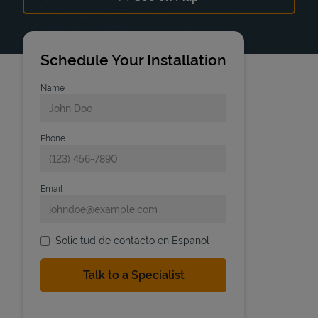
Link Opens in New Tab
Schedule Your Installation
Name
Phone
Email
Solicitud de contacto en Espanol