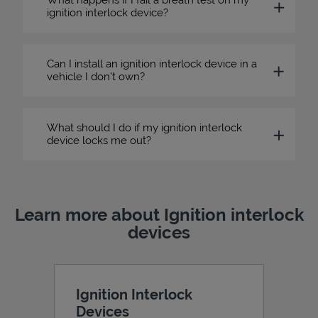
ignition interlock device?
Can I install an ignition interlock device in a
vehicle I don’t own?
What should I do if my ignition interlock
device locks me out?
Learn more about Ignition interlock
devices
Ignition Interlock
Devices