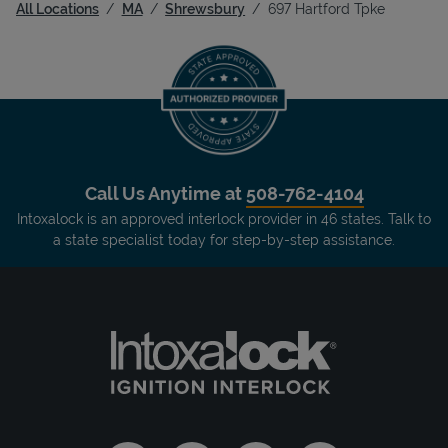
All Locations
MA
Shrewsbury
697 Hartford Tpke
Call Us Anytime at
508-762-4104
Intoxalock is an approved interlock provider in 46 states. Talk to
a state specialist today for step-by-step assistance.