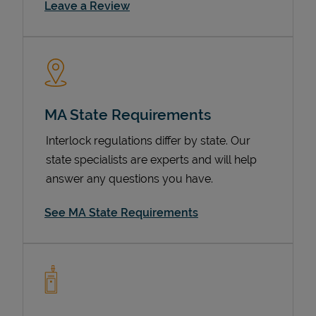
Link Opens in New Tab
Leave a Review
MA State Requirements
Interlock regulations differ by state. Our
state specialists are experts and will help
Devices
answer any questions you have.
See MA State Requirements