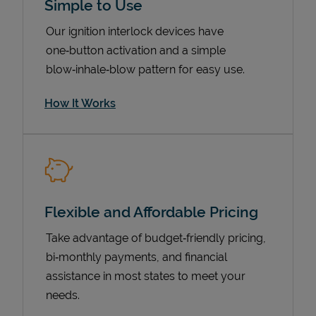
Simple to Use
Our ignition interlock devices have
one‑button activation and a simple
blow‑inhale‑blow pattern for easy use.
How It Works
Pricing
Flexible and Affordable Pricing
Take advantage of budget‑friendly pricing,
bi‑monthly payments, and financial
assistance in most states to meet your
needs.