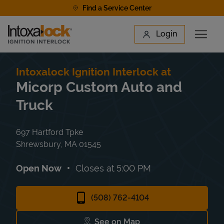
Skip to content
Find a Service Center
Link to main website
Login
Open 
Return to Nav
Find a Location
Intoxalock Ignition Interlock at
Micorp Custom Auto and
Truck
697 Hartford Tpke
Shrewsbury
,
MA
01545
Open Now
Closes at
5:00 PM
(508) 762-4104
See on Map