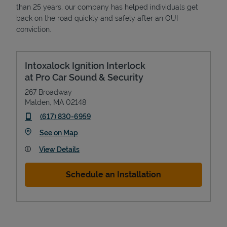
than 25 years, our company has helped individuals get
back on the road quickly and safely after an OUI
conviction.
Intoxalock Ignition Interlock
at Pro Car Sound & Security
267 Broadway
Malden
,
MA
02148
phone
(617) 830-6959
Link Opens in New Tab
See on Map
View Details
Schedule an Installation