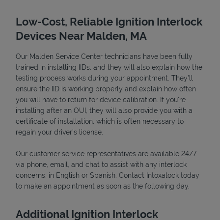
Low-Cost, Reliable Ignition Interlock
Devices Near Malden, MA
Our Malden Service Center technicians have been fully
trained in installing IIDs, and they will also explain how the
testing process works during your appointment. They’ll
ensure the IID is working properly and explain how often
you will have to return for device calibration. If you're
installing after an OUI, they will also provide you with a
Devices
certificate of installation, which is often necessary to
regain your driver's license.
Our customer service representatives are available 24/7
via phone, email, and chat to assist with any interlock
concerns, in English or Spanish. Contact Intoxalock today
to make an appointment as soon as the following day.
Additional Ignition Interlock