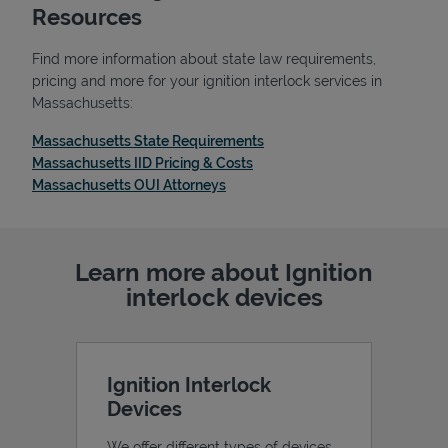
Resources
Find more information about state law requirements,
pricing and more for your ignition interlock services in
Massachusetts:
Link Opens in New Tab
Massachusetts State Requirements
Link Opens in New Tab
Massachusetts IID Pricing & Costs
Link Opens in New Tab
Massachusetts OUI Attorneys
Learn more about Ignition
Pricing
interlock devices
Ignition Interlock
Devices
We offer different types of devices