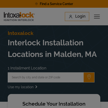
Skip to content
Find a Service Center
Link to main website
Login
Open 
Return to Nav
Find a Location
Intoxalock
Interlock Installation
Locations in Malden, MA
1 Installment Location
City, State/Province, Zip or City & Country
Submit a 
Use my location
Schedule Your Installation