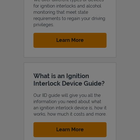
for ignition interlocks and alcohol
monitoring that meet state
requirements to regain your driving
privileges.
Support
Link Opens in New Tab
Learn More
What is an Ignition
Interlock Device Guide?
Our IID guide will give you all the
information you need about what
an ignition interlock device is, how it
works, how much it costs and more.
Link Opens in New Tab
Learn More