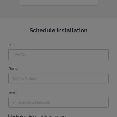
Schedule Installation
Name
Phone
Email
Solicitud de contacto en Espanol