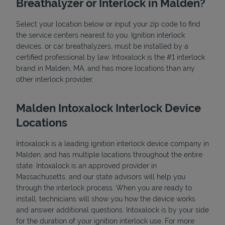
Breathalyzer or Interlock in Malden?
Select your location below or input your zip code to find
the service centers nearest to you. Ignition interlock
devices, or car breathalyzers, must be installed by a
certified professional by law. Intoxalock is the #1 interlock
brand in Malden, MA, and has more locations than any
other interlock provider.
State Requirements
Malden Intoxalock Interlock Device
Locations
Intoxalock is a leading ignition interlock device company in
Malden, and has multiple locations throughout the entire
state. Intoxalock is an approved provider in
Massachusetts, and our state advisors will help you
through the interlock process. When you are ready to
install, technicians will show you how the device works
and answer additional questions. Intoxalock is by your side
for the duration of your ignition interlock use. For more