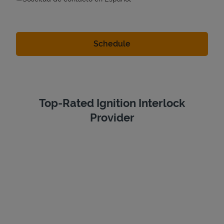
Top-Rated Ignition Interlock
Provider