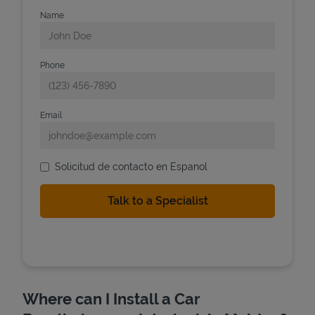
Name
Phone
Email
Solicitud de contacto en Espanol
Where can I Install a Car