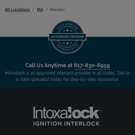
All Locations
MA
Malden
Call Us Anytime at
617-830-6959
Intoxalock is an approved interlock provider in 46 states. Talk to
a state specialist today for step-by-step assistance.