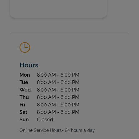
State Requirements
Hours
Day of the Week
Hours
Mon
8:00 AM
-
6:00 PM
Tue
8:00 AM
-
6:00 PM
Wed
8:00 AM
-
6:00 PM
Thu
8:00 AM
-
6:00 PM
Fri
8:00 AM
-
6:00 PM
Sat
8:00 AM
-
6:00 PM
Sun
Closed
Online Service Hours- 24 hours a day