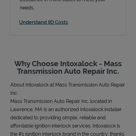
needs.
Understand IID Costs
Support
Why Choose Intoxalock - Mass
Transmission Auto Repair Inc.
About Intoxalock at Mass Transmission Auto Repair
Inc.
Mass Transmission Auto Repair Inc. located in
Lawrence, MA is an authorized Intoxalock installer
dedicated to providing simple, reliable and
affordable ignition interlock services. Intoxalock is
the #1 ignition interlock brand in the country, thanks