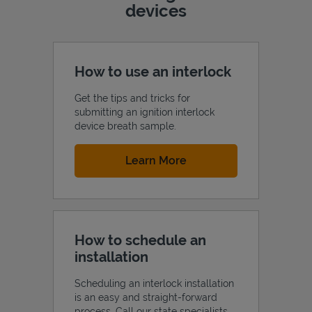
devices
How to use an interlock
Get the tips and tricks for
submitting an ignition interlock
device breath sample.
Link Opens in New Tab
Learn More
How to schedule an
installation
Scheduling an interlock installation
is an easy and straight-forward
process. Call our state specialists