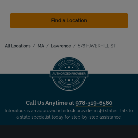
Find a Location
All Locations
MA
Lawrence
576 HAVERHILL ST
Call Us Anytime at
978-319-6580
Intoxalock is an approved interlock provider in 46 states. Talk to
a state specialist today for step-by-step assistance.