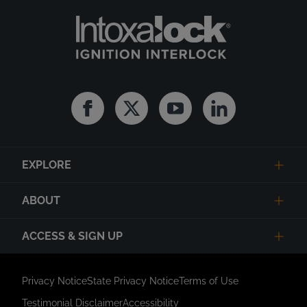
Facebook
Twitter
Youtube
Linkedin
EXPLORE
ABOUT
ACCESS & SIGN UP
Privacy Notice
State Privacy Notice
Terms of Use
Testimonial Disclaimer
Accessibility