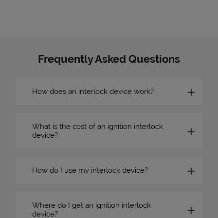
Frequently Asked Questions
How does an interlock device work?
What is the cost of an ignition interlock
device?
How do I use my interlock device?
Where do I get an ignition interlock
device?