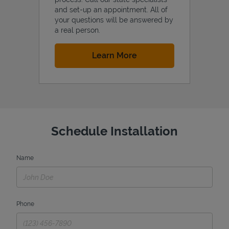
and set-up an appointment. All of
your questions will be answered by
a real person.
Link Opens in New Tab
Learn More
Schedule Installation
Name
Phone