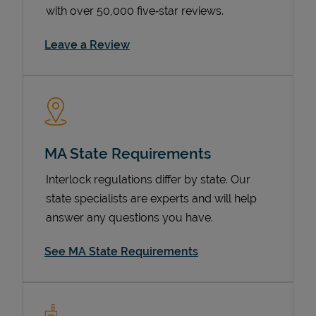
with over 50,000 five‑star reviews.
Link Opens in New Tab
Leave a Review
MA State Requirements
Devices
Interlock regulations differ by state. Our
state specialists are experts and will help
answer any questions you have.
See MA State Requirements