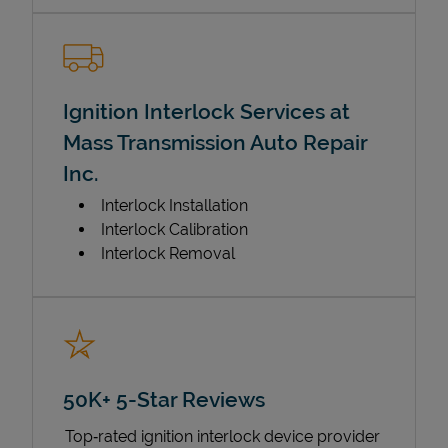
Ignition Interlock Services at
Mass Transmission Auto Repair
Inc.
Interlock Installation
Interlock Calibration
Interlock Removal
50K+ 5-Star Reviews
Top‑rated ignition interlock device provider