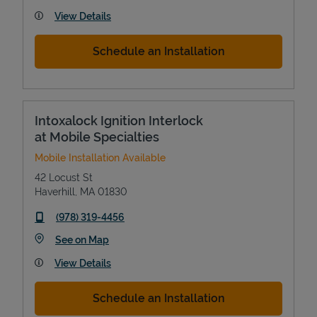
View Details
Schedule an Installation
Intoxalock Ignition Interlock
at Mobile Specialties
Mobile Installation Available
42 Locust St
Haverhill
,
MA
01830
phone
(978) 319-4456
Link Opens in New Tab
See on Map
View Details
Schedule an Installation