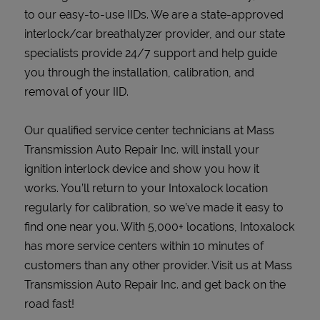
to our easy-to-use IIDs. We are a state-approved
interlock/car breathalyzer provider, and our state
specialists provide 24/7 support and help guide
you through the installation, calibration, and
removal of your IID.
Our qualified service center technicians at Mass
Transmission Auto Repair Inc. will install your
ignition interlock device and show you how it
works. You’ll return to your Intoxalock location
regularly for calibration, so we’ve made it easy to
find one near you. With 5,000+ locations, Intoxalock
has more service centers within 10 minutes of
customers than any other provider. Visit us at Mass
Transmission Auto Repair Inc. and get back on the
road fast!