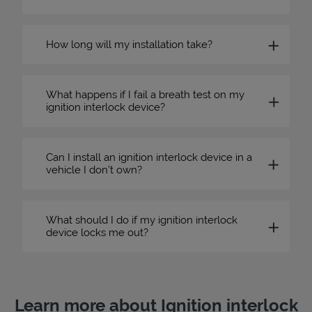
How long will my installation take?
What happens if I fail a breath test on my
ignition interlock device?
Can I install an ignition interlock device in a
vehicle I don’t own?
What should I do if my ignition interlock
device locks me out?
Learn more about Ignition interlock