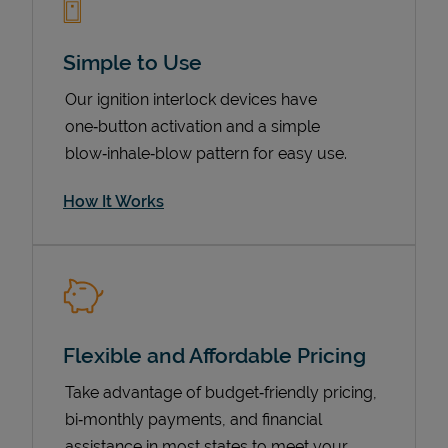
Simple to Use
Our ignition interlock devices have
one‑button activation and a simple
blow‑inhale‑blow pattern for easy use.
How It Works
Pricing
Flexible and Affordable Pricing
Take advantage of budget‑friendly pricing,
bi‑monthly payments, and financial
assistance in most states to meet your