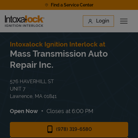
Skip to content
Find a Service Center
Link to main website
Login
Open 
Return to Nav
Find a Location
Intoxalock Ignition Interlock at
Mass Transmission Auto
Repair Inc.
576 HAVERHILL ST
UNIT 7
Lawrence
,
MA
01841
Open Now
Closes at
6:00 PM
(978) 319-6580