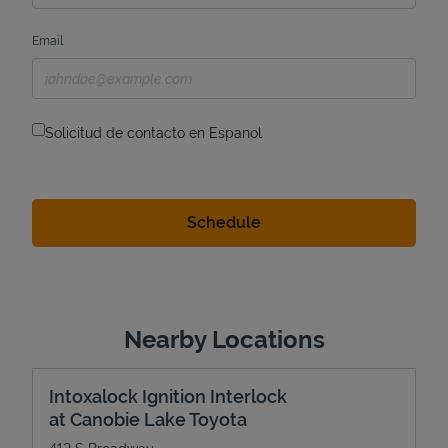
Email
Solicitud de contacto en Espanol
Nearby Locations
Intoxalock Ignition Interlock
at Canobie Lake Toyota