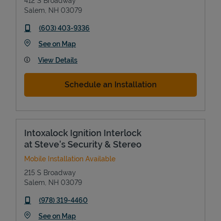
412 S Broadway
Salem
,
NH
03079
phone
(603) 403-9336
Link Opens in New Tab
See on Map
View Details
Schedule an Installation
Intoxalock Ignition Interlock
at Steve's Security & Stereo
Mobile Installation Available
215 S Broadway
Salem
,
NH
03079
phone
(978) 319-4460
Link Opens in New Tab
See on Map