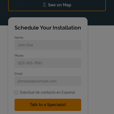
See on Map
Link Opens in New Tab
Schedule Your Installation
Name
Phone
Email
Solicitud de contacto en Espanol