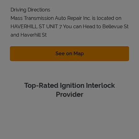
Driving Directions
Mass Transmission Auto Repair Inc. is located on
HAVERHILL ST UNIT 7 You can Head to Bellevue St
and Haverhill St
Link Opens in New Tab
See on Map
Top-Rated Ignition Interlock
Provider