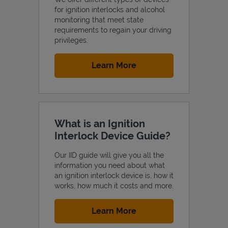
for ignition interlocks and alcohol
monitoring that meet state
requirements to regain your driving
privileges.
Support
Link Opens in New Tab
Learn More
What is an Ignition
Interlock Device Guide?
Our IID guide will give you all the
information you need about what
an ignition interlock device is, how it
works, how much it costs and more.
Link Opens in New Tab
Learn More