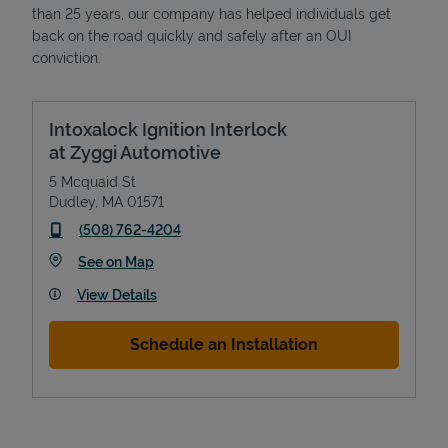
than 25 years, our company has helped individuals get
back on the road quickly and safely after an OUI
conviction.
Intoxalock Ignition Interlock
at Zyggi Automotive
5 Mcquaid St
Dudley
,
MA
01571
phone
(508) 762-4204
Link Opens in New Tab
See on Map
View Details
Schedule an Installation