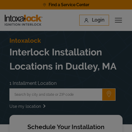
Skip to content
Find a Service Center
Link to main website
Login
Open 
Return to Nav
Find a Location
Intoxalock
Interlock Installation
Locations in Dudley, MA
1 Installment Location
City, State/Province, Zip or City & Country
Submit a 
Use my location
Schedule Your Installation