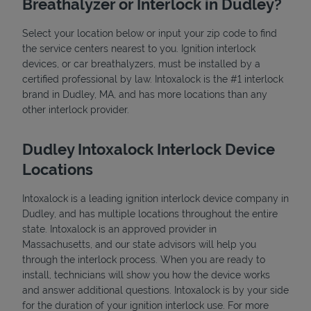
Breathalyzer or Interlock in Dudley?
Select your location below or input your zip code to find
the service centers nearest to you. Ignition interlock
devices, or car breathalyzers, must be installed by a
certified professional by law. Intoxalock is the #1 interlock
brand in Dudley, MA, and has more locations than any
other interlock provider.
State Requirements
Dudley Intoxalock Interlock Device
Locations
Intoxalock is a leading ignition interlock device company in
Dudley, and has multiple locations throughout the entire
state. Intoxalock is an approved provider in
Massachusetts, and our state advisors will help you
through the interlock process. When you are ready to
install, technicians will show you how the device works
and answer additional questions. Intoxalock is by your side
for the duration of your ignition interlock use. For more