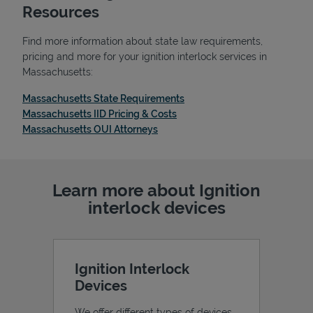
Resources
Find more information about state law requirements,
pricing and more for your ignition interlock services in
Massachusetts:
Link Opens in New Tab
Massachusetts State Requirements
Link Opens in New Tab
Massachusetts IID Pricing & Costs
Link Opens in New Tab
Massachusetts OUI Attorneys
Learn more about Ignition
Pricing
interlock devices
Ignition Interlock
Devices
We offer different types of devices