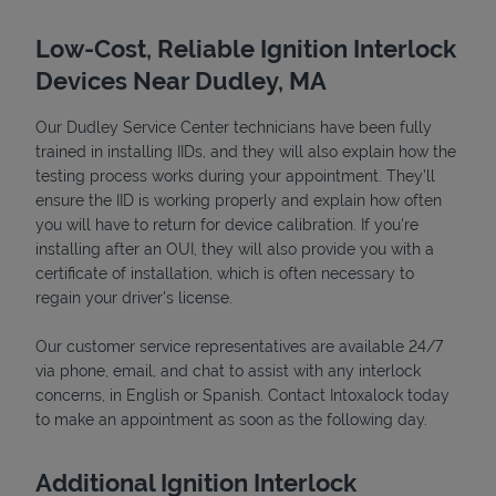
Low-Cost, Reliable Ignition Interlock
Devices Near Dudley, MA
Our Dudley Service Center technicians have been fully
trained in installing IIDs, and they will also explain how the
testing process works during your appointment. They’ll
ensure the IID is working properly and explain how often
you will have to return for device calibration. If you're
installing after an OUI, they will also provide you with a
Devices
certificate of installation, which is often necessary to
regain your driver's license.
Our customer service representatives are available 24/7
via phone, email, and chat to assist with any interlock
concerns, in English or Spanish. Contact Intoxalock today
to make an appointment as soon as the following day.
Additional Ignition Interlock