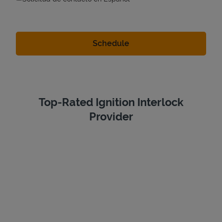
Top-Rated Ignition Interlock
Provider