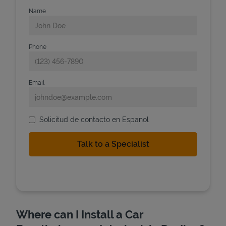
Name
Phone
Email
Solicitud de contacto en Espanol
Where can I Install a Car