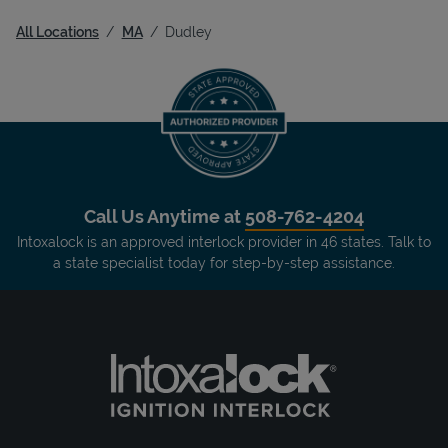
All Locations
MA
Dudley
Call Us Anytime at
508-762-4204
Intoxalock is an approved interlock provider in 46 states. Talk to
a state specialist today for step-by-step assistance.