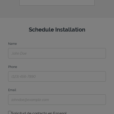
Schedule Installation
Name
Phone
Email
Solicitud de contacto en Espanol