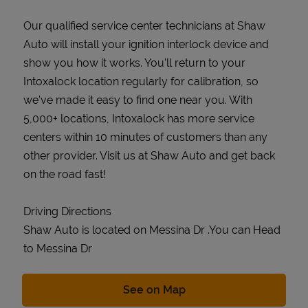
Our qualified service center technicians at Shaw
Auto will install your ignition interlock device and
show you how it works. You’ll return to your
Intoxalock location regularly for calibration, so
we’ve made it easy to find one near you. With
5,000+ locations, Intoxalock has more service
centers within 10 minutes of customers than any
other provider. Visit us at Shaw Auto and get back
on the road fast!
Driving Directions
Shaw Auto is located on Messina Dr .You can Head
to Messina Dr
Link Opens in New Tab
See on Map