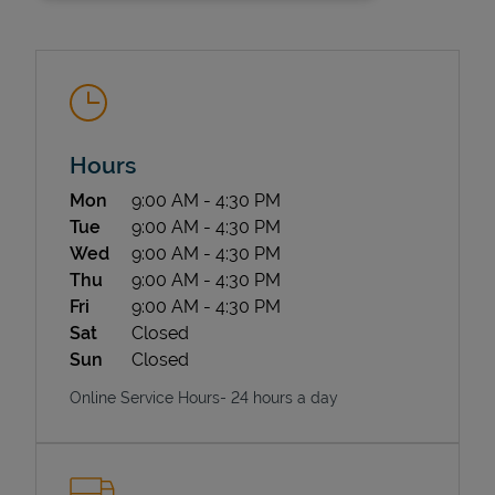
Hours
Day of the Week
Hours
Mon
9:00 AM
-
4:30 PM
State Requirements
Tue
9:00 AM
-
4:30 PM
Wed
9:00 AM
-
4:30 PM
Thu
9:00 AM
-
4:30 PM
Fri
9:00 AM
-
4:30 PM
Sat
Closed
Sun
Closed
Online Service Hours- 24 hours a day