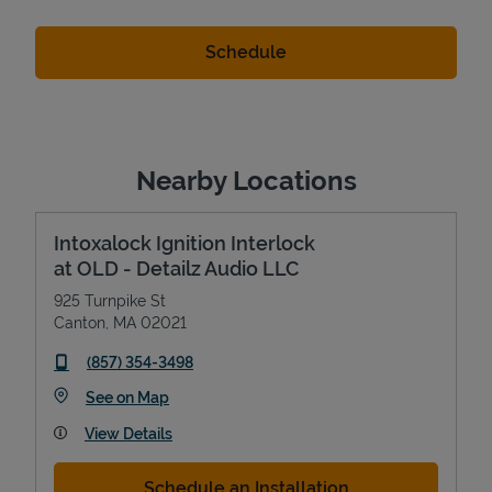
Nearby Locations
Intoxalock Ignition Interlock
at OLD - Detailz Audio LLC
925 Turnpike St
Canton
,
MA
02021
phone
(857) 354-3498
Link Opens in New Tab
See on Map
View Details
Schedule an Installation