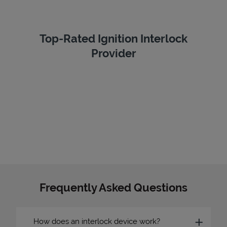
Top-Rated Ignition Interlock
Provider
Frequently Asked Questions
How does an interlock device work?