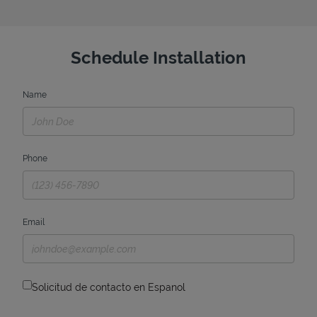
Schedule Installation
Name
Phone
Email
Solicitud de contacto en Espanol