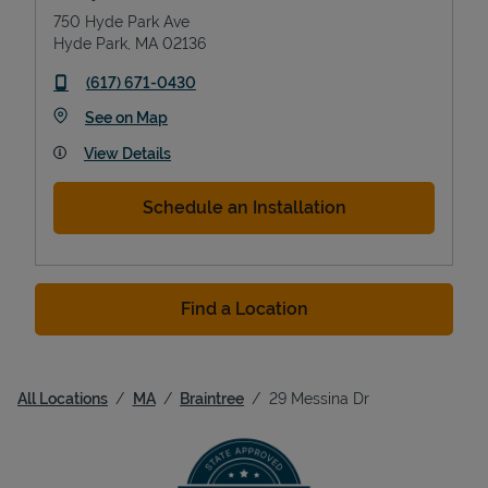
750 Hyde Park Ave
Hyde Park
,
MA
02136
phone
(617) 671-0430
Link Opens in New Tab
See on Map
View Details
Schedule an Installation
Find a Location
All Locations
MA
Braintree
29 Messina Dr