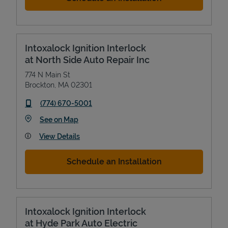
Intoxalock Ignition Interlock
at North Side Auto Repair Inc
774 N Main St
Brockton
,
MA
02301
phone
(774) 670-5001
Link Opens in New Tab
See on Map
View Details
Schedule an Installation
Intoxalock Ignition Interlock
at Hyde Park Auto Electric