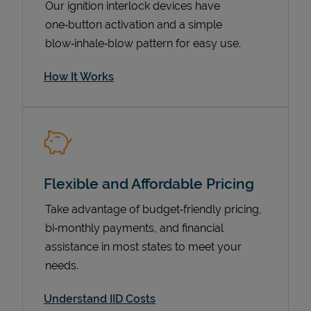
Our ignition interlock devices have
one‑button activation and a simple
blow‑inhale‑blow pattern for easy use.
How It Works
Flexible and Affordable Pricing
Pricing
Take advantage of budget‑friendly pricing,
bi‑monthly payments, and financial
assistance in most states to meet your
needs.
Understand IID Costs