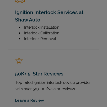
Ignition Interlock Services at
Shaw Auto
Interlock Installation
Interlock Calibration
Interlock Removal
50K+ 5-Star Reviews
Top‑rated ignition interlock device provider
with over 50,000 five‑star reviews.
Link Opens in New Tab
Leave a Review