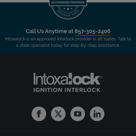
Call Us Anytime at
857-305-2406
Intoxalock is an approved interlock provider in 46 states. Talk to
a state specialist today for step-by-step assistance.
Facebook
Twitter
Youtube
Linkedin