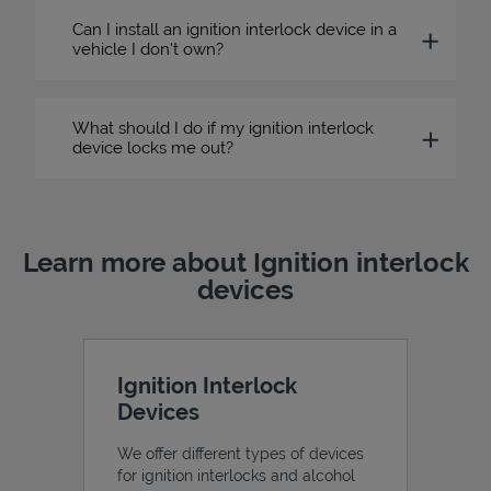
Can I install an ignition interlock device in a
vehicle I don’t own?
What should I do if my ignition interlock
device locks me out?
Learn more about Ignition interlock
devices
Ignition Interlock
Devices
We offer different types of devices
for ignition interlocks and alcohol