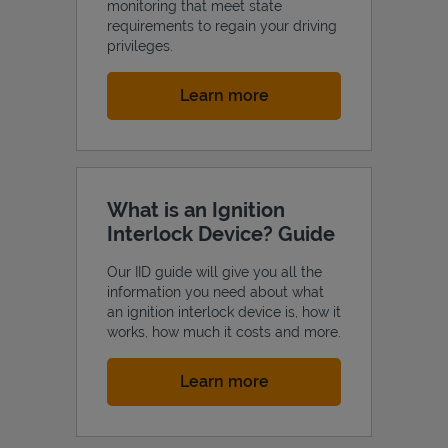
monitoring that meet state
requirements to regain your driving
privileges.
Link Opens in New Tab
Learn more
What is an Ignition
Interlock Device? Guide
Our IID guide will give you all the
information you need about what
an ignition interlock device is, how it
works, how much it costs and more.
Link Opens in New Tab
Learn more