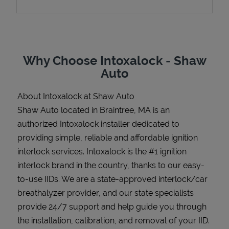
Support
Why Choose Intoxalock - Shaw
Auto
About Intoxalock at Shaw Auto
Shaw Auto located in Braintree, MA is an
authorized Intoxalock installer dedicated to
providing simple, reliable and affordable ignition
interlock services. Intoxalock is the #1 ignition
interlock brand in the country, thanks to our easy-
to-use IIDs. We are a state-approved interlock/car
breathalyzer provider, and our state specialists
provide 24/7 support and help guide you through
the installation, calibration, and removal of your IID.