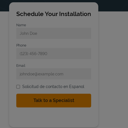
Schedule Your Installation
Name
Phone
Email
Solicitud de contacto en Espanol