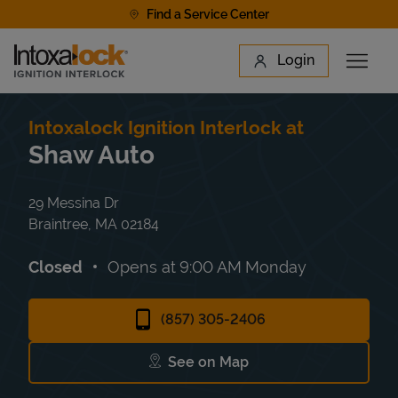
Skip to content
Find a Service Center
Link to main website
Login
Open 
Return to Nav
Find a Location
Intoxalock Ignition Interlock at
Shaw Auto
29 Messina Dr
Braintree
,
MA
02184
Closed
Opens at
9:00 AM
Monday
(857) 305-2406
See on Map
Link Opens in New Tab