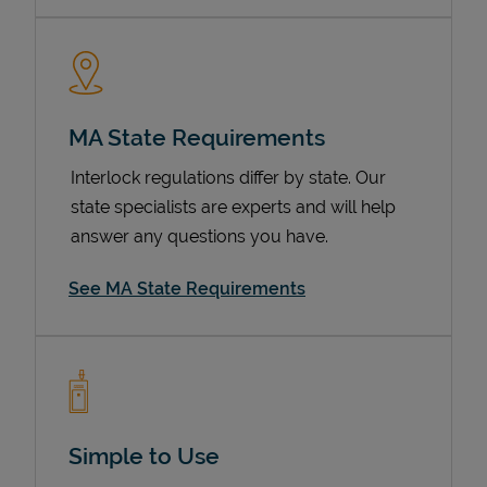
MA State Requirements
Interlock regulations differ by state. Our
state specialists are experts and will help
answer any questions you have.
Devices
See MA State Requirements
Simple to Use