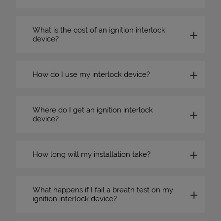
What is the cost of an ignition interlock
device?
How do I use my interlock device?
Where do I get an ignition interlock
device?
How long will my installation take?
What happens if I fail a breath test on my
ignition interlock device?