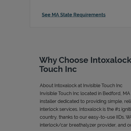
See MA State Requirements
Why Choose Intoxalock 
Touch Inc
About Intoxalock at Invisible Touch Inc
Invisible Touch Inc located in Bedford, MA
installer dedicated to providing simple, rel
interlock services. Intoxalock is the #1 igni
country, thanks to our easy-to-use IIDs. 
interlock/car breathalyzer provider, and ou