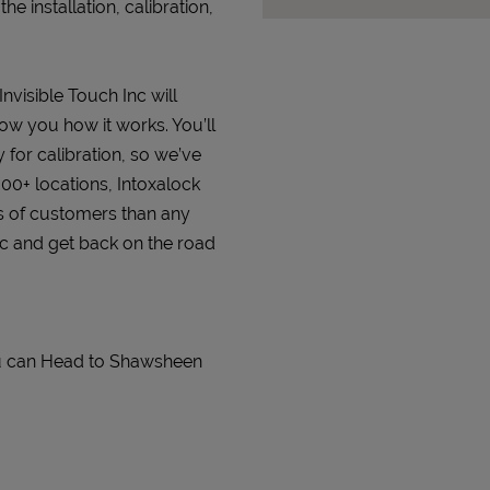
 installation, calibration,
Invisible Touch Inc will
how you how it works. You’ll
 for calibration, so we’ve
000+ locations, Intoxalock
s of customers than any
Inc and get back on the road
You can Head to Shawsheen