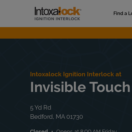
Skip to content
Link to main website
Find a L
Return to Nav
Intoxalock Ignition Interlock at
Invisible Touch
5 Yd Rd
Bedford
,
MA
01730
Closed
Opens at
8:00 AM
Friday