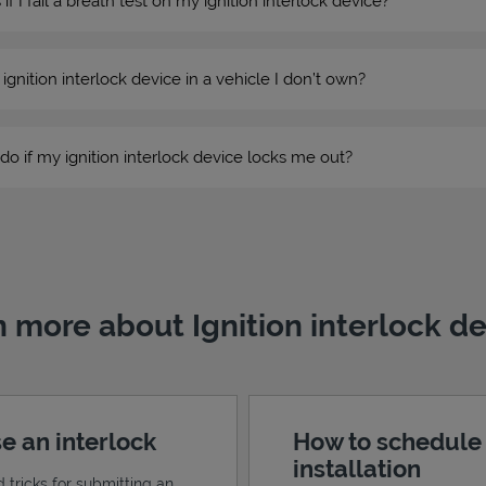
 I fail a breath test on my ignition interlock device?
n ignition interlock device in a vehicle I don’t own?
do if my ignition interlock device locks me out?
 more about Ignition interlock d
e an interlock
How to schedule
installation
d tricks for submitting an