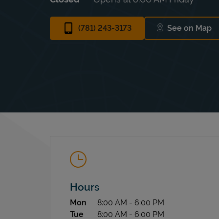
(781) 243-3173
See on Map
Link Ope
Hours
Day of the Week
Hours
Mon
8:00 AM
-
6:00 PM
Tue
8:00 AM
-
6:00 PM