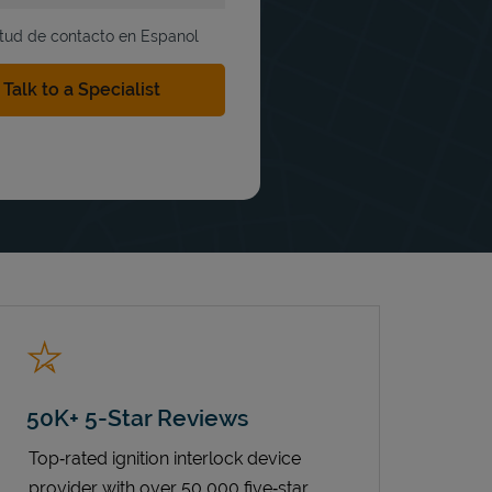
itud de contacto en Espanol
50K+ 5-Star Reviews
Top‑rated ignition interlock device
provider with over 50,000 five‑star