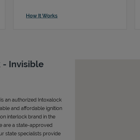
How It Works
- Invisible
 is an authorized Intoxalock
iable and affordable ignition
tion interlock brand in the
We are a state-approved
r state specialists provide