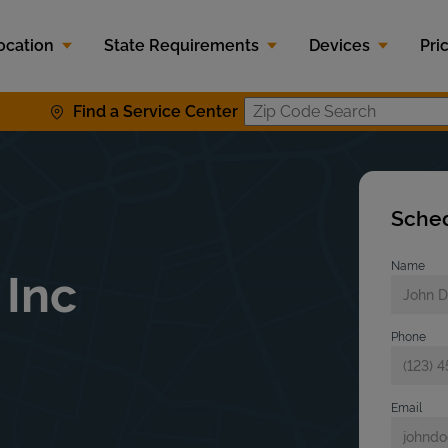
ocation
State Requirements
Devices
Pri
Find a Service Center
Zip Code S
Sched
Name
 Inc
Phone
Email