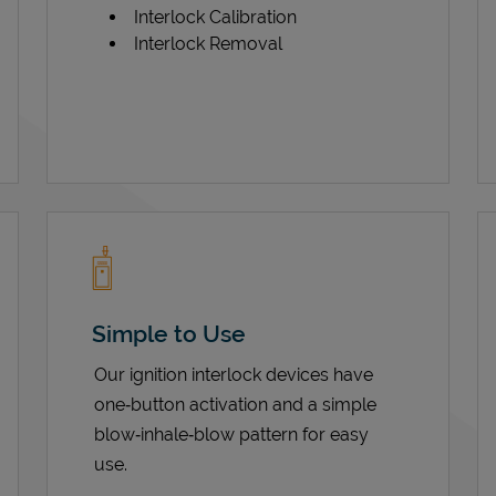
Interlock Calibration
Interlock Removal
Simple to Use
Our ignition interlock devices have
one‑button activation and a simple
blow‑inhale‑blow pattern for easy
use.