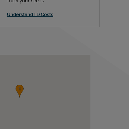
meet your needs.
Understand IID Costs