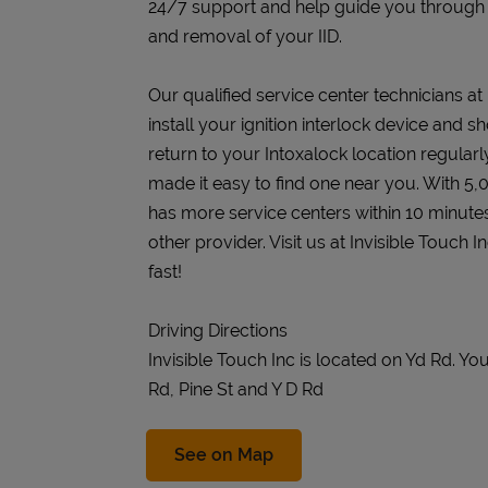
24/7 support and help guide you through the
and removal of your IID.
Our qualified service center technicians at 
install your ignition interlock device and s
return to your Intoxalock location regularly
made it easy to find one near you. With 5,
has more service centers within 10 minute
other provider. Visit us at Invisible Touch 
fast!
Driving Directions
Invisible Touch Inc is located on Yd Rd. 
Rd, Pine St and Y D Rd
Link Opens in New Tab
See on Map