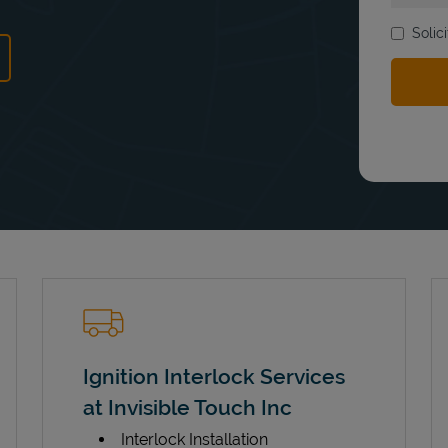
Solic
ns in New Tab
Ignition Interlock Services
at Invisible Touch Inc
Interlock Installation