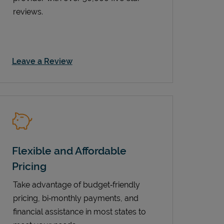
reviews.
Link Opens in New Tab
Leave a Review
Flexible and Affordable
Pricing
Take advantage of budget‑friendly
pricing, bi‑monthly payments, and
financial assistance in most states to