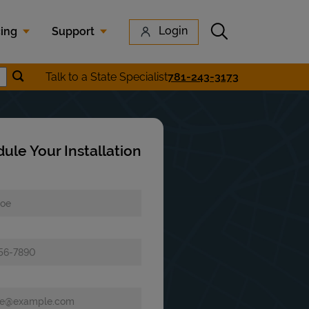
Submit search
Login
cing
Support
Submit location search
Talk to a State Specialist
781-243-3173
earch
ule Your Installation