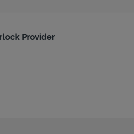
rlock Provider