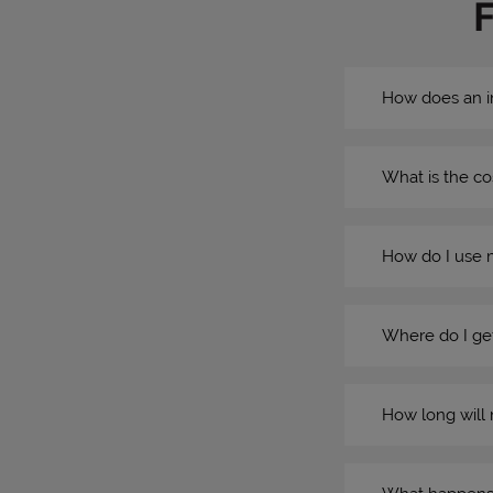
How does an i
What is the co
How do I use 
Where do I get
How long will 