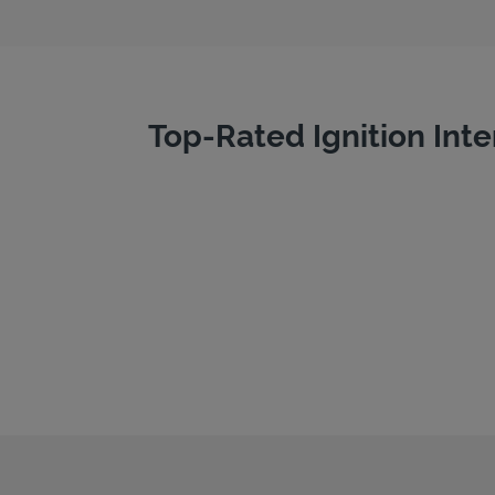
Top-Rated Ignition Inte