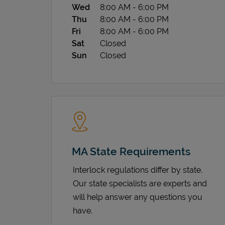
Wed
8:00 AM
-
6:00 PM
Thu
8:00 AM
-
6:00 PM
Fri
8:00 AM
-
6:00 PM
Sat
Closed
Sun
Closed
MA State Requirements
Interlock regulations differ by state.
Our state specialists are experts and
will help answer any questions you
have.