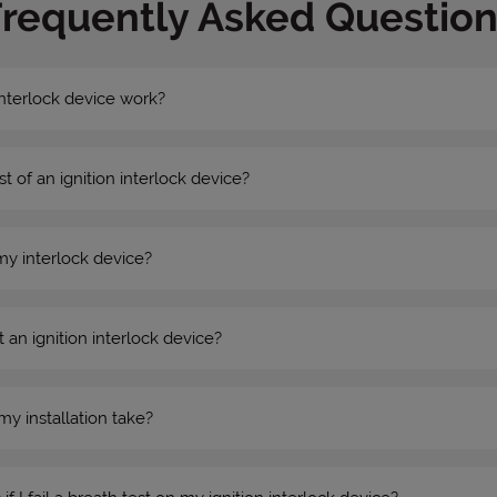
Frequently Asked Question
nterlock device work?
st of an ignition interlock device?
my interlock device?
 an ignition interlock device?
my installation take?