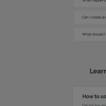
What happens if
Can I install a
What should I 
Learn
How to us
Get the tips an